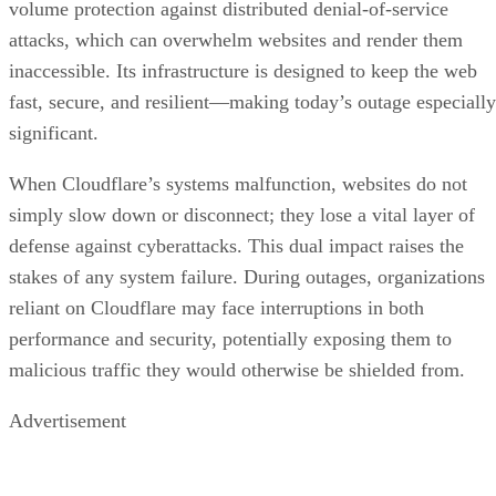
volume protection against distributed denial-of-service
attacks, which can overwhelm websites and render them
inaccessible. Its infrastructure is designed to keep the web
fast, secure, and resilient—making today’s outage especially
significant.
When Cloudflare’s systems malfunction, websites do not
simply slow down or disconnect; they lose a vital layer of
defense against cyberattacks. This dual impact raises the
stakes of any system failure. During outages, organizations
reliant on Cloudflare may face interruptions in both
performance and security, potentially exposing them to
malicious traffic they would otherwise be shielded from.
Advertisement