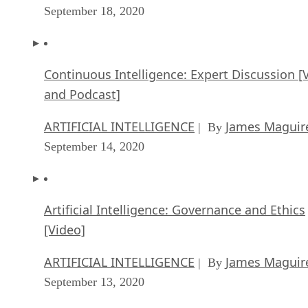
September 18, 2020
Continuous Intelligence: Expert Discussion [
and Podcast]
ARTIFICIAL INTELLIGENCE
James Maguir
| By
September 14, 2020
Artificial Intelligence: Governance and Ethics
[Video]
ARTIFICIAL INTELLIGENCE
James Maguir
| By
September 13, 2020