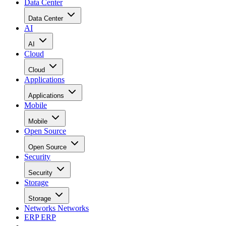
Data Center
Data Center
AI
AI
Cloud
Cloud
Applications
Applications
Mobile
Mobile
Open Source
Open Source
Security
Security
Storage
Storage
Networks
Networks
ERP
ERP