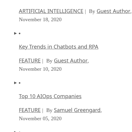
ARTIFICIAL INTELLIGENCE
Guest Author
| By
,
November 18, 2020
Key Trends in Chatbots and RPA
FEATURE
Guest Author
| By
,
November 10, 2020
Top 10 AIOps Companies
FEATURE
Samuel Greengard
| By
,
November 05, 2020