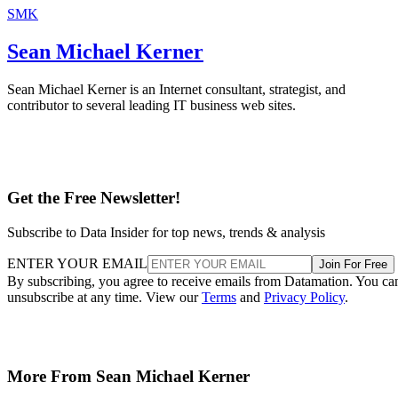
SMK
Sean Michael Kerner
Sean Michael Kerner is an Internet consultant, strategist, and
contributor to several leading IT business web sites.
Get the Free Newsletter!
Subscribe to Data Insider for top news, trends & analysis
ENTER YOUR EMAIL
Join For Free
By subscribing, you agree to receive emails from Datamation. You ca
unsubscribe at any time. View our
Terms
and
Privacy Policy
.
More From Sean Michael Kerner