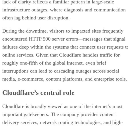
lack of clarity reflects a familiar pattern in large-scale
infrastructure outages, where diagnosis and communication
often lag behind user disruption.
During the downtime, visitors to impacted sites frequently
encountered HTTP 500 server errors—messages that signal
failures deep within the systems that connect user requests t
online services. Given that Cloudflare handles traffic for
roughly one-fifth of the global internet, even brief
interruptions can lead to cascading outages across social
media, e-commerce, content platforms, and enterprise tools.
Cloudflare’s central role
Cloudflare is broadly viewed as one of the internet’s most
important gatekeepers. The company provides content
delivery services, network routing technologies, and high-