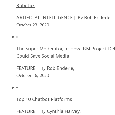
Robotics
ARTIFICIAL INTELLIGENCE
Rob Enderle
| By
,
October 23, 2020
The Super Moderator, or How IBM Project De
Could Save Social Media
FEATURE
Rob Enderle
| By
,
October 16, 2020
Top 10 Chatbot Platforms
FEATURE
Cynthia Harvey
| By
,