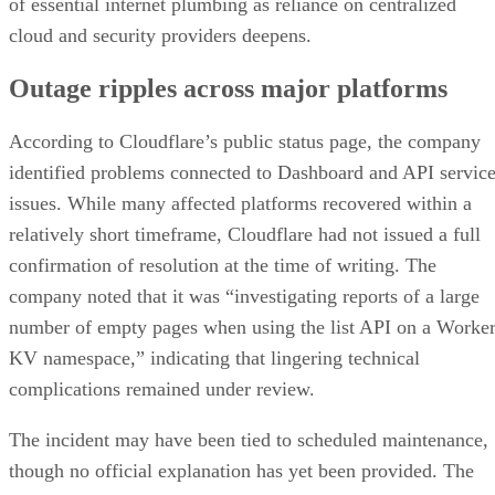
of essential internet plumbing as reliance on centralized
cloud and security providers deepens.
Outage ripples across major platforms
According to Cloudflare’s public status page, the company
identified problems connected to Dashboard and API servic
issues. While many affected platforms recovered within a
relatively short timeframe, Cloudflare had not issued a full
confirmation of resolution at the time of writing. The
company noted that it was “investigating reports of a large
number of empty pages when using the list API on a Worke
KV namespace,” indicating that lingering technical
complications remained under review.
The incident may have been tied to scheduled maintenance,
though no official explanation has yet been provided. The