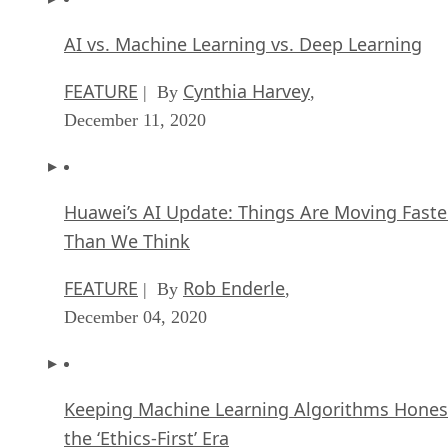
AI vs. Machine Learning vs. Deep Learning
FEATURE
Cynthia Harvey
| By
,
December 11, 2020
Huawei’s AI Update: Things Are Moving Faste
Than We Think
FEATURE
Rob Enderle
| By
,
December 04, 2020
Keeping Machine Learning Algorithms Hones
the ‘Ethics-First’ Era