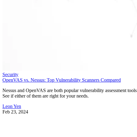
Security
OpenVAS vs. Nessus: Top Vulnerability Scanners Compared
Nessus and OpenVAS are both popular vulnerability assessment tools
See if either of them are right for your needs.
Leon Yen
Feb 23, 2024