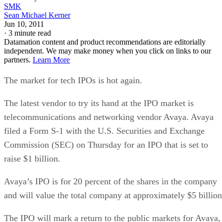
SMK
Sean Michael Kerner
Jun 10, 2011
·
3 minute read
Datamation content and product recommendations are editorially
independent. We may make money when you click on links to our
partners.
Learn More
The market for tech IPOs is hot again.
The latest vendor to try its hand at the IPO market is
telecommunications and networking vendor Avaya. Avaya
filed a Form S-1 with the U.S. Securities and Exchange
Commission (SEC) on Thursday for an IPO that is set to
raise $1 billion.
Avaya’s IPO is for 20 percent of the shares in the company
and will value the total company at approximately $5 billion
The IPO will mark a return to the public markets for Avaya,