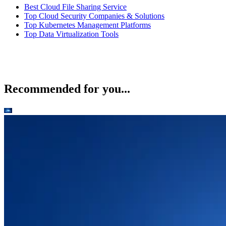
Best Cloud File Sharing Service
Top Cloud Security Companies & Solutions
Top Kubernetes Management Platforms
Top Data Virtualization Tools
Recommended for you...