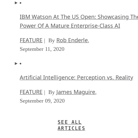
IBM Watson At The US Open: Showcasing Th
Power Of A Mature Enterprise-Class AI
FEATURE
Rob Enderle
| By
,
September 11, 2020
Artificial Intelligence: Perception vs. Reality
FEATURE
James Maguire
| By
,
September 09, 2020
SEE ALL
ARTICLES