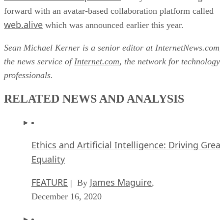
forward with an avatar-based collaboration platform called
web.alive
which was announced earlier this year.
Sean Michael Kerner is a senior editor at InternetNews.com
the news service of
Internet.com
, the network for technology
professionals.
RELATED NEWS AND ANALYSIS
Ethics and Artificial Intelligence: Driving Gre
Equality
FEATURE
James Maguire
| By
,
December 16, 2020