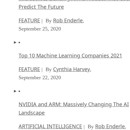
Predict The Future
FEATURE
Rob Enderle
| By
,
September 25, 2020
Top 10 Machine Learning Companies 2021
FEATURE
Cynthia Harvey
| By
,
September 22, 2020
NVIDIA and ARM: Massively Changing The AI
Landscape
ARTIFICIAL INTELLIGENCE
Rob Enderle
| By
,