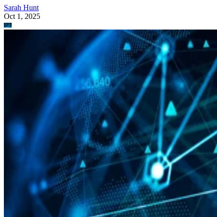
Sarah Hunt
Oct 1, 2025