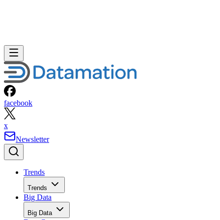
facebook
x
Newsletter
Trends
Trends
Big Data
Big Data