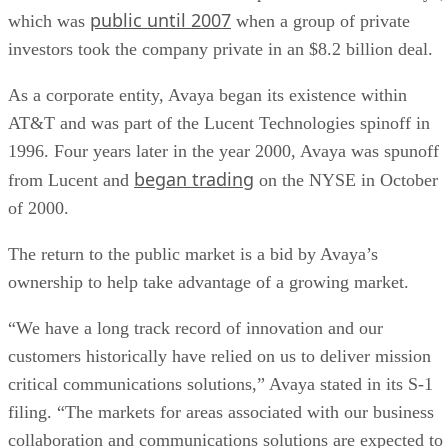
public until 2007
which was
when a group of private
investors took the company private in an $8.2 billion deal.
As a corporate entity, Avaya began its existence within
AT&T and was part of the Lucent Technologies spinoff in
1996. Four years later in the year 2000, Avaya was spunoff
began trading
from Lucent and
on the NYSE in October
of 2000.
The return to the public market is a bid by Avaya’s
ownership to help take advantage of a growing market.
“We have a long track record of innovation and our
customers historically have relied on us to deliver mission
critical communications solutions,” Avaya stated in its S-1
filing. “The markets for areas associated with our business
collaboration and communications solutions are expected to