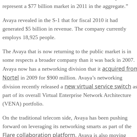
represent a $77 billion market in 2011 in the aggregate.”
Avaya revealed in the S-1 that for fiscal 2010 it had
generated $5 billion in revenue. The company currently
employs 18,925 people.
The Avaya that is now returning to the public market is in
some respects a broader company than it was back in 2007.
acquired fro
Avaya now has a networking division that it
Nortel
in 2009 for $900 million. Avaya’s networking
new virtual service switch
division recently released a
a
part of its overall Virtual Enterprise Network Architecture
(VENA) portfolio.
On the traditional telecom side, Avaya has been pushing
forward on leveraging its networking smarts as part of the
Flare collaboration platform
. Avaya is also moving