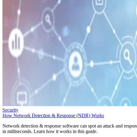
Security
How Network Detection & Response (NDR) Works
Network detection & response software can spot an attack and respo
in milliseconds. Learn how it works in this guide.