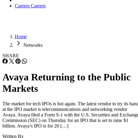
Careers
Careers
Home
Networks
SHARE
Avaya Returning to the Public
Markets
The market for tech IPOs is hot again. The latest vendor to try its han
at the IPO market is telecommunications and networking vendor
Avaya. Avaya filed a Form S-1 with the U.S. Securities and Exchang
Commission (SEC) on Thursday for an IPO that is set to raise $1
billion. Avaya’s IPO is for 20 […]
Written By