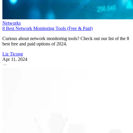
Networks
8 Best Network Monitoring Tools (Free & Paid)
Curious about network monitoring tools? Check out our list of the 8
best free and paid options of 2024.
Liz Ticong
Apr 11, 2024