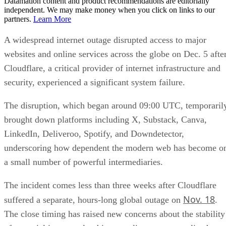
Datamation content and product recommendations are editorially
independent. We may make money when you click on links to our
partners.
Learn More
A widespread internet outage disrupted access to major
websites and online services across the globe on Dec. 5 afte
Cloudflare, a critical provider of internet infrastructure and
security, experienced a significant system failure.
The disruption, which began around 09:00 UTC, temporaril
brought down platforms including X, Substack, Canva,
LinkedIn, Deliveroo, Spotify, and Downdetector,
underscoring how dependent the modern web has become o
a small number of powerful intermediaries.
The incident comes less than three weeks after Cloudflare
Nov. 18
suffered a separate, hours-long global outage on
.
The close timing has raised new concerns about the stability