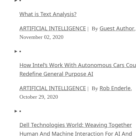
What is Text Analysis?
ARTIFICIAL INTELLIGENCE
Guest Author
| By
,
November 02, 2020
How Intel’s Work With Autonomous Cars Cou
Redefine General Purpose AI
ARTIFICIAL INTELLIGENCE
Rob Enderle
| By
,
October 29, 2020
Dell Technologies World: Weaving Together
Human And Machine Interaction For AI And