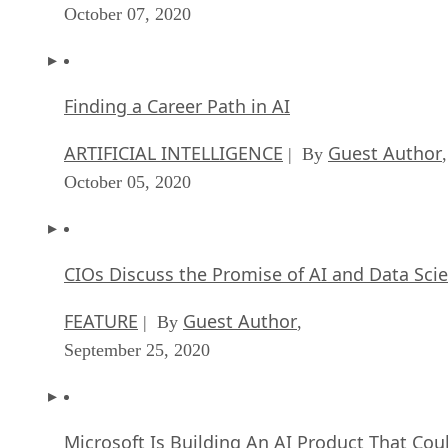
October 07, 2020
Finding a Career Path in AI
ARTIFICIAL INTELLIGENCE
Guest Author
| By
,
October 05, 2020
CIOs Discuss the Promise of AI and Data Sci
FEATURE
Guest Author
| By
,
September 25, 2020
Microsoft Is Building An AI Product That Cou