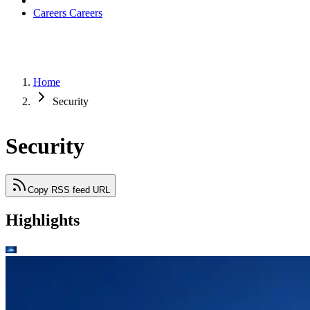
Careers
Careers
Home
Security
Security
Copy RSS feed URL
Highlights