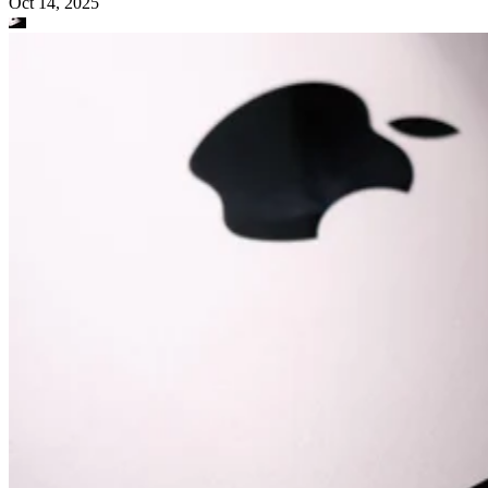
Oct 14, 2025