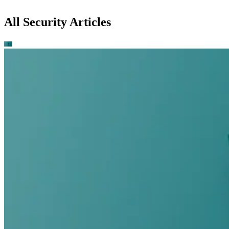
All Security Articles