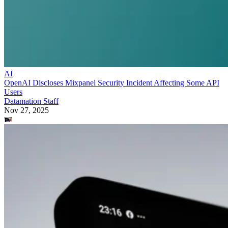
AI
OpenAI Discloses Mixpanel Security Incident Affecting Some API
Users
Datamation Staff
Nov 27, 2025