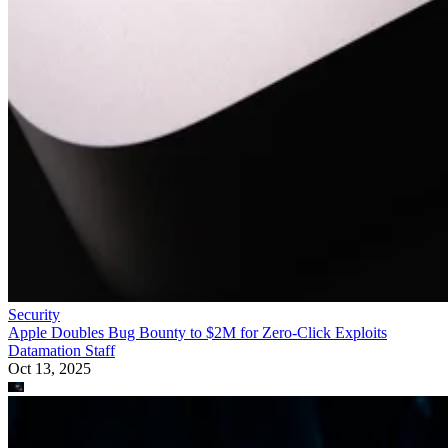
Security
Apple Doubles Bug Bounty to $2M for Zero-Click Exploits
Datamation Staff
Oct 13, 2025