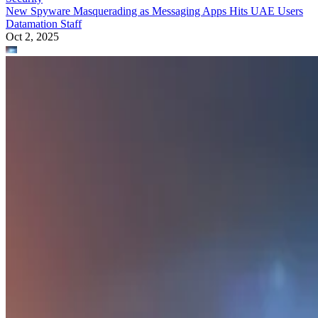
New Spyware Masquerading as Messaging Apps Hits UAE Users
Datamation Staff
Oct 2, 2025