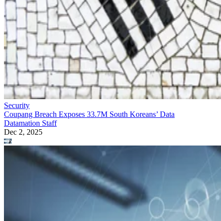
Security
Coupang Breach Exposes 33.7M South Koreans’ Data
Datamation Staff
Dec 2, 2025