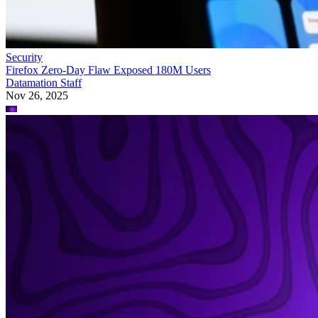
Security
Firefox Zero-Day Flaw Exposed 180M Users
Datamation Staff
Nov 26, 2025