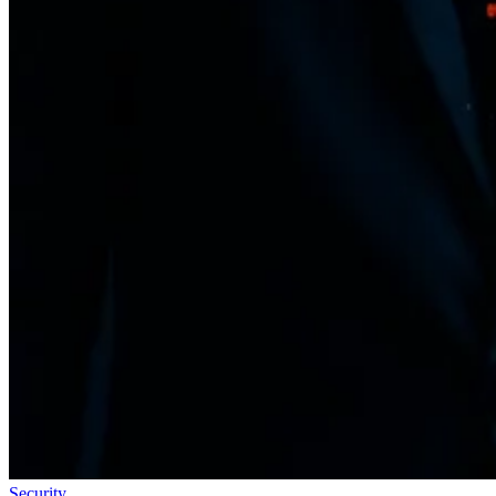
Security