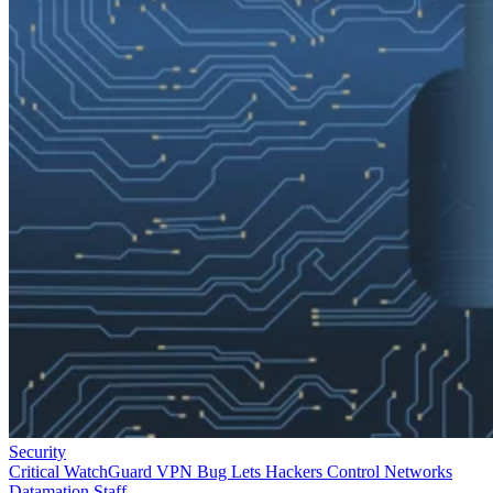
Security
Critical WatchGuard VPN Bug Lets Hackers Control Networks
Datamation Staff