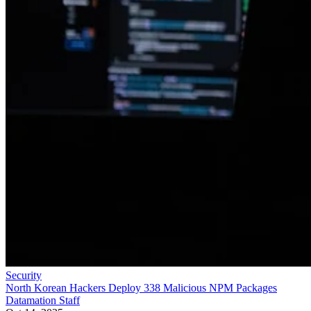
Security
North Korean Hackers Deploy 338 Malicious NPM Packages
Datamation Staff