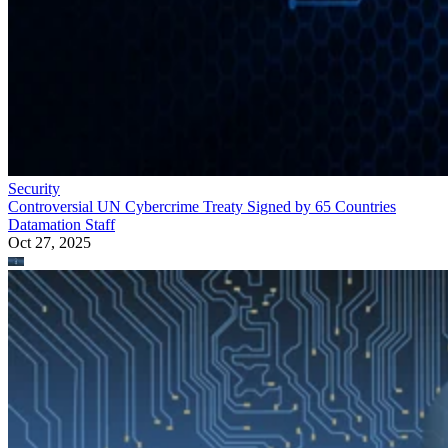
Security
Controversial UN Cybercrime Treaty Signed by 65 Countries
Datamation Staff
Oct 27, 2025