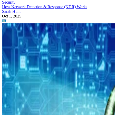
Security
How Network Detection & Response (NDR) Works
Sarah Hunt
Oct 1, 2025