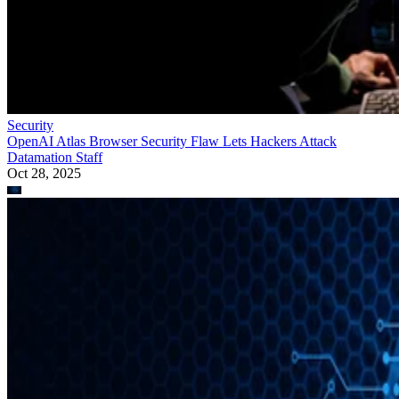
Security
OpenAI Atlas Browser Security Flaw Lets Hackers Attack
Datamation Staff
Oct 28, 2025