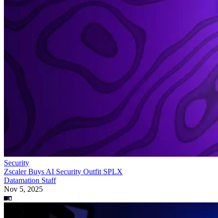
Security
Zscaler Buys AI Security Outfit SPLX
Datamation Staff
Nov 5, 2025