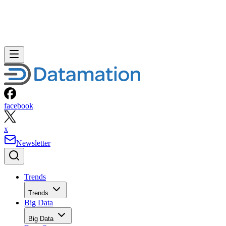
facebook
x
Newsletter
Trends
Trends
Big Data
Big Data