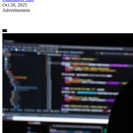
Oct 20, 2025
Advertisement