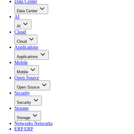
Data Center
Data Center
AI
AI
Cloud
Cloud
Applications
Applications
Mobile
Mobile
Open Source
Open Source
Security
Security
Storage
Storage
Networks
Networks
ERP
ERP