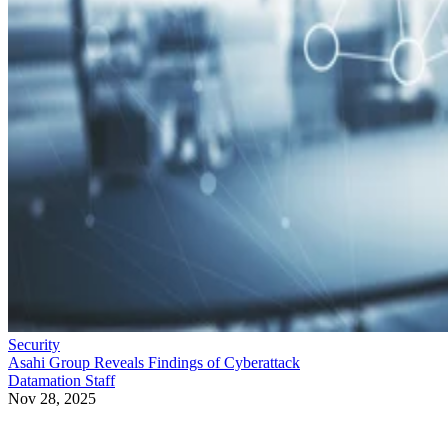
Security
Asahi Group Reveals Findings of Cyberattack
Datamation Staff
Nov 28, 2025