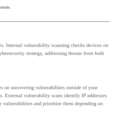
hreats.
rs. Internal vulnerability scanning checks devices on
bersecurity strategy, addressing threats from both
ses on uncovering vulnerabilities outside of your
ts. External vulnerability scans identify IP addresses
ze vulnerabilities and prioritize them depending on