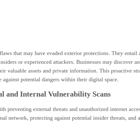
ng flaws that may have evaded exterior protections. They entail
 insiders or experienced attackers. Businesses may discover an
heir valuable assets and private information. This proactive str
 against potential dangers within their digital space.
l and Internal Vulnerability Scans
th preventing external threats and unauthorized internet acce
rnal network, protecting against potential insider threats, and 