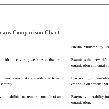
art
?
 Scans Comparison Chart
rability Scans
rability Scans
Internal Vulnerability Sc
n Solutions
 Vulnerability Scans?
outside, discovering weaknesses that are
Examines the network’s i
organization’s internal s
d weaknesses that are visible to external
Discovering vulnerabiliti
security.
emphasis on attacks that 
vulnerabilities of networks outside of an
External vulnerability fo
organization.