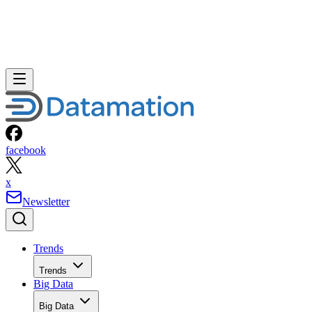
facebook
x
Newsletter
Trends
Trends
Big Data
Big Data