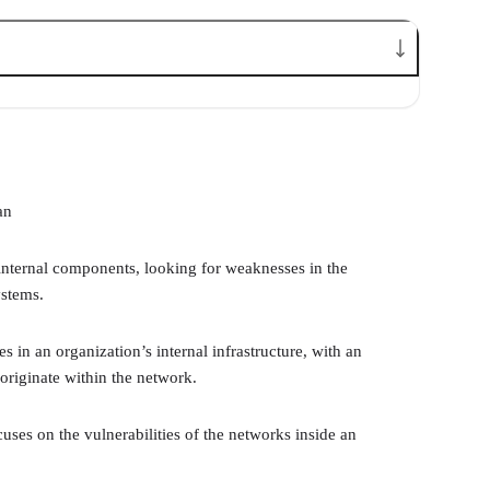
an
nternal components, looking for weaknesses in the
ystems.
es in an organization’s internal infrastructure, with an
originate within the network.
cuses on the vulnerabilities of the networks inside an