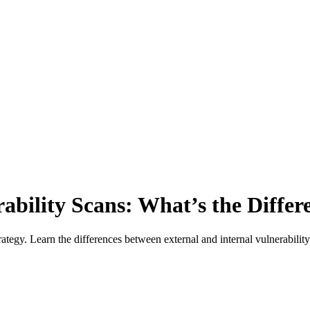
rability Scans: What’s the Differ
rategy. Learn the differences between external and internal vulnerability