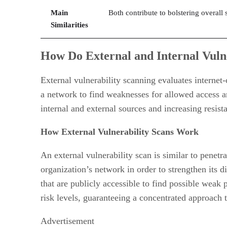
Main
Both contribute to bolstering overall
Similarities
How Do External and Internal Vuln
External vulnerability scanning evaluates internet-
a network to find weaknesses for allowed access a
internal and external sources and increasing resista
How External Vulnerability Scans Work
An external vulnerability scan is similar to penetr
organization’s network in order to strengthen its di
that are publicly accessible to find possible weak 
risk levels, guaranteeing a concentrated approach 
Advertisement