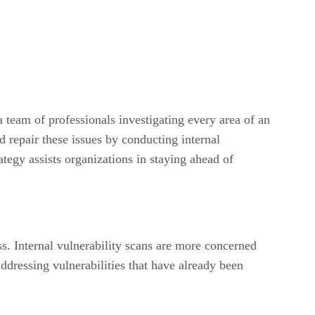
 a team of professionals investigating every area of an
d repair these issues by conducting internal
ategy assists organizations in staying ahead of
ss. Internal vulnerability scans are more concerned
addressing vulnerabilities that have already been