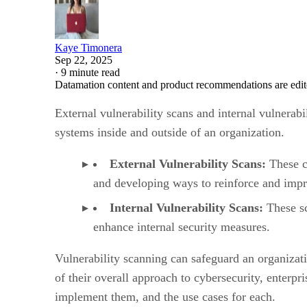
Kaye Timonera
Sep 22, 2025
·
9 minute read
Datamation content and product recommendations are edit
External vulnerability scans and internal vulnerab
systems inside and outside of an organization.
External Vulnerability Scans:
These co
and developing ways to reinforce and impr
Internal Vulnerability Scans:
These sc
enhance internal security measures.
Vulnerability scanning can safeguard an organizati
of their overall approach to cybersecurity, enterpri
implement them, and the use cases for each.