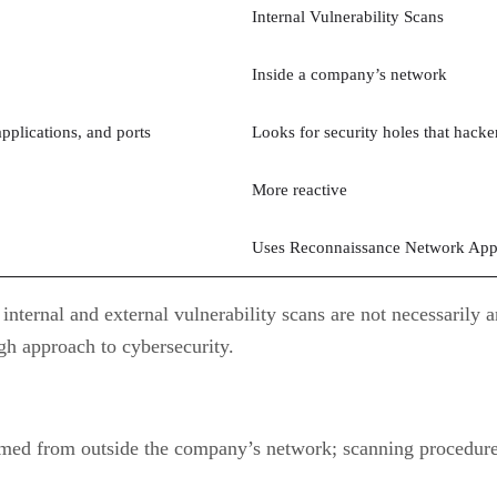
Internal Vulnerability Scans
Inside a company’s network
pplications, and ports
Looks for security holes that hacke
More reactive
Uses Reconnaissance Network App
internal and external vulnerability scans are not necessaril
gh approach to cybersecurity.
med from outside the company’s network; scanning procedures