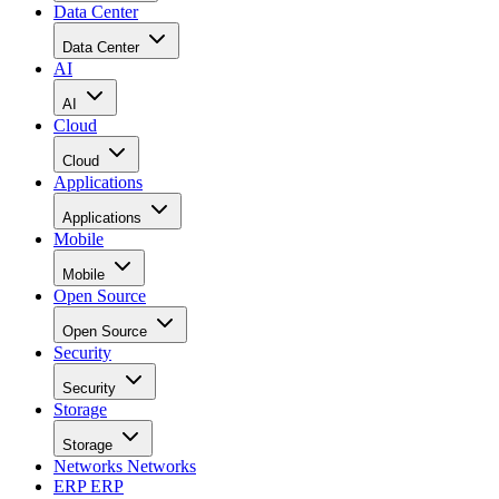
Data Center
Data Center
AI
AI
Cloud
Cloud
Applications
Applications
Mobile
Mobile
Open Source
Open Source
Security
Security
Storage
Storage
Networks
Networks
ERP
ERP