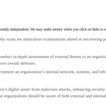
orially independent. We may make money when you click on links to o
ility scans are meticulous examinations aimed at uncovering po
nduct in-depth assessments of external threats to an organiza
ove overall defenses.
rutinize an organization’s internal network, systems, and infra
on’s digital assets from malicious attacks, enhancing security
se organizations should be aware of both external and internal 