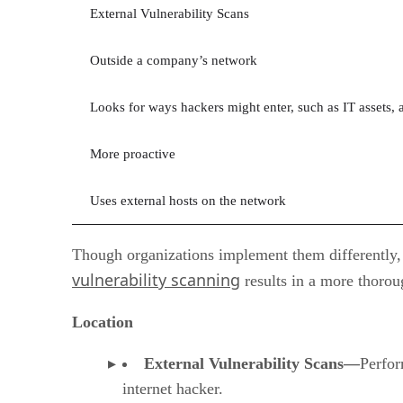
External Vulnerability Scans
Outside a company’s network
Looks for ways hackers might enter, such as IT assets, a
More proactive
Uses external hosts on the network
Though organizations implement them differently, 
vulnerability scanning
results in a more thorou
Location
External Vulnerability Scans—
Perfor
internet hacker.