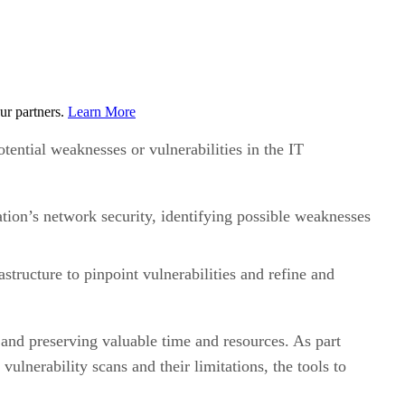
ur partners.
Learn More
tential weaknesses or vulnerabilities in the IT
tion’s network security, identifying possible weaknesses
structure to pinpoint vulnerabilities and refine and
 and preserving valuable time and resources. As part
vulnerability scans and their limitations, the tools to