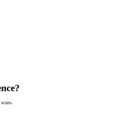
ence?
 scans.