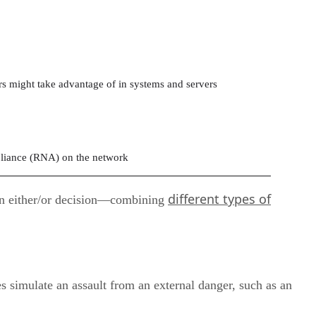
rs might take advantage of in systems and servers
liance (RNA) on the network
different types of
y an either/or decision—combining
 simulate an assault from an external danger, such as an