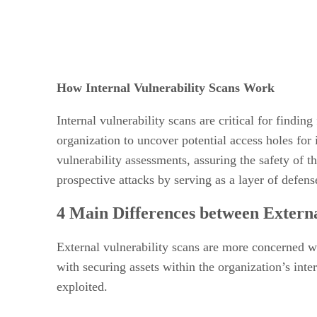
How Internal Vulnerability Scans Work
Internal vulnerability scans are critical for findi
organization to uncover potential access holes for
vulnerability assessments, assuring the safety of t
prospective attacks by serving as a layer of defense
4 Main Differences between Externa
External vulnerability scans are more concerned wi
with securing assets within the organization’s inte
exploited.