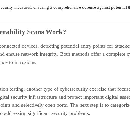
 security measures, ensuring a comprehensive defense against potential t
erability Scans Work?
connected devices, detecting potential entry points for attacke
nd ensure network integrity. Both methods offer a complete cy
nce to intrusions.
ation testing, another type of cybersecurity exercise that focu
gital security infrastructure and protect important digital asse
points and selectively open ports. The next step is to categori
to addressing significant security problems.