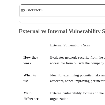
CONTENTS
External vs Internal Vulnerability Scans Comparison Ch
How Do External and Internal Vulnerability Scans Work
External vs Internal Vulnerability
4 Main Differences between External and Internal Vulne
3 Main Similarities between External and Internal Vulne
When to Use External vs Internal Vulnerability Scans
External Vulnerability Scan
How To Choose External and Internal Vulnerability Sca
Bottom Line: Should You Do Both External and Internal
How they
Evaluates network security from the 
work
accessible from outside the company.
When to
Ideal for examining potential risks an
use
attackers, hence improving perimeter 
Main
External vulnerability focuses on the 
difference
organization.