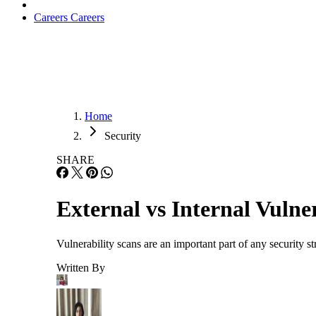
Careers
Careers
Home
Security
SHARE
External vs Internal Vulne
Vulnerability scans are an important part of any security st
Written By