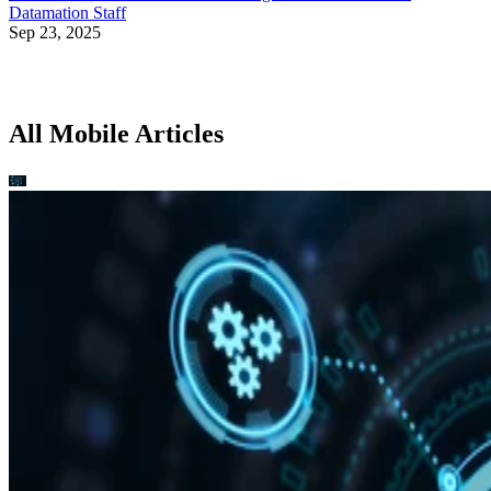
Datamation Staff
Sep 23, 2025
All Mobile Articles