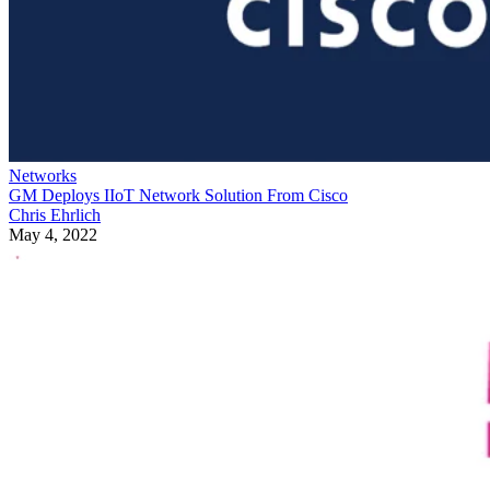
Networks
GM Deploys IIoT Network Solution From Cisco
Chris Ehrlich
May 4, 2022