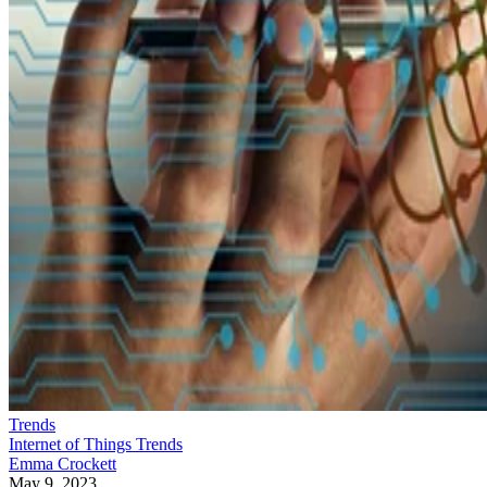
Trends
Internet of Things Trends
Emma Crockett
May 9, 2023