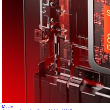
Mobile