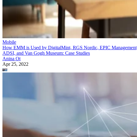
Mobile
How EMM is Used by DigitalMint, RGS Nordic, EPIC Management
ADSI, and Van Gogh Museum: Case Studies
Anina Ot
Apr 25, 2022