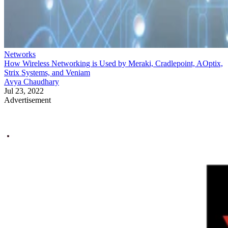
Networks
How Wireless Networking is Used by Meraki, Cradlepoint, AOptix,
Strix Systems, and Veniam
Avya Chaudhary
Jul 23, 2022
Advertisement