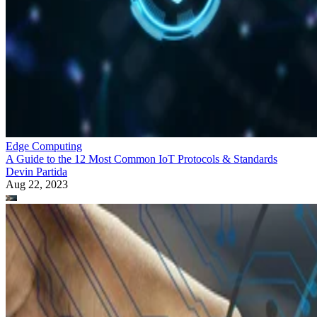
Edge Computing
A Guide to the 12 Most Common IoT Protocols & Standards
Devin Partida
Aug 22, 2023