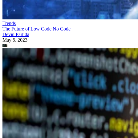
Trends
The Future of Low Code No Code
Devin Partida
May 5, 2023