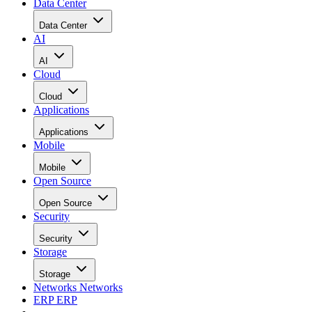
Data Center
Data Center
AI
AI
Cloud
Cloud
Applications
Applications
Mobile
Mobile
Open Source
Open Source
Security
Security
Storage
Storage
Networks
Networks
ERP
ERP