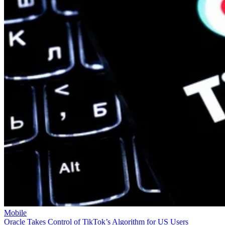
Mobile
Oracle Takes Control of TikTok’s Algorithm for US Users