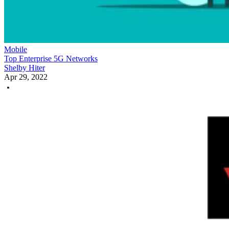
Mobile
Top Enterprise 5G Networks
Shelby Hiter
Apr 29, 2022