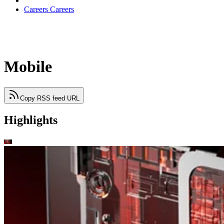
Careers
Careers
Mobile
Copy RSS feed URL
Highlights