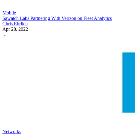
Mobile
Sawatch Labs Partnering With Verizon on Fleet Analytics
Chris Ehrlich
Apr 28, 2022
Networks