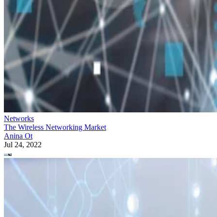
Networks
The Wireless Networking Market
Anina Ot
Jul 24, 2022