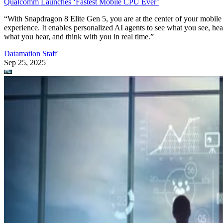
Qualcomm Launches ‘Fastest Mobile CPU Ever’
“With Snapdragon 8 Elite Gen 5, you are at the center of your mobile
experience. It enables personalized AI agents to see what you see, hea
what you hear, and think with you in real time.”
Datamation Staff
Sep 25, 2025