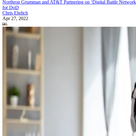
Northrop Grumman and AT&T Partnering on ‘Digital Battle Network
for DoD
Chris Ehrlich
Apr 27, 2022