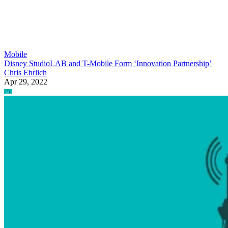
Mobile
Disney StudioLAB and T-Mobile Form ‘Innovation Partnership’
Chris Ehrlich
Apr 29, 2022