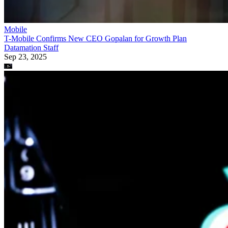
Mobile
T-Mobile Confirms New CEO Gopalan for Growth Plan
Datamation Staff
Sep 23, 2025