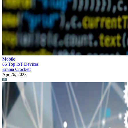
Mobile
85 Top IoT Devices
Emma Crockett
Apr 26, 2023