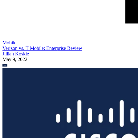
Mobile
Verizon vs. T-Mobile: Enterprise Review
Jillian Koskie
May 9, 2022