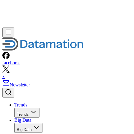
facebook
x
Newsletter
Trends
Trends
Big Data
Big Data