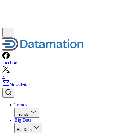
facebook
x
Newsletter
Trends
Trends
Big Data
Big Data