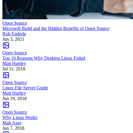
Open Source
Microsoft Build and the Hidden Benefits of Open Source
Rob Enderle
Jun 3, 2021
Open Source
Top 10 Reasons Why Desktop Linux Failed
Matt Hartley
Jul 11, 2018
Open Source
Linux File Server Guide
Matt Hartley
Jun 19, 2018
Open Source
Why Linux Works
Matt Asay
Jun 7, 2018