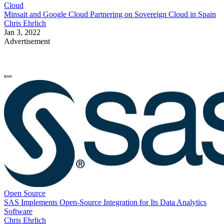
Cloud
Minsait and Google Cloud Partnering on Sovereign Cloud in Spain
Chris Ehrlich
Jan 3, 2022
Advertisement
Open Source
SAS Implements Open-Source Integration for Its Data Analytics
Software
Chris Ehrlich