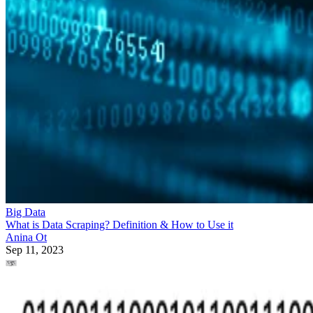
Big Data
What is Data Scraping? Definition & How to Use it
Anina Ot
Sep 11, 2023