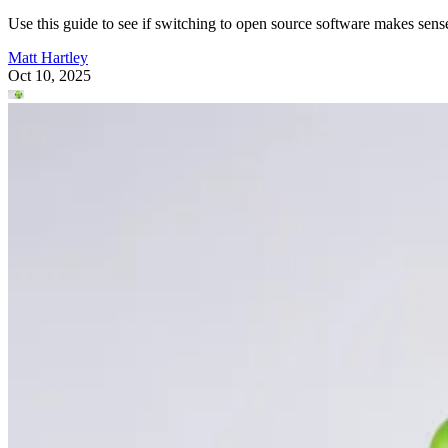
Use this guide to see if switching to open source software makes sens
Matt Hartley
Oct 10, 2025