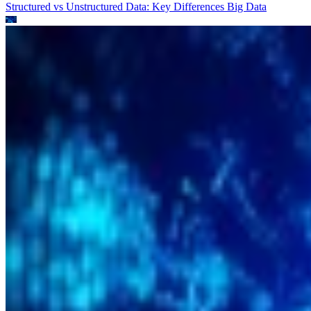
Structured vs Unstructured Data: Key Differences
Big Data