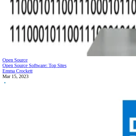
Open Source
Open Source Software: Top Sites
Emma Crockett
Mar 15, 2023