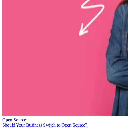
Open Source
Should Your Business Switch to Open Source?