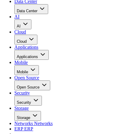
Data Center
Data Center
AI
AI
Cloud
Cloud
Applications
Applications
Mobile
Mobile
Open Source
Open Source
Security
Security
Storage
Storage
Networks
Networks
ERP
ERP