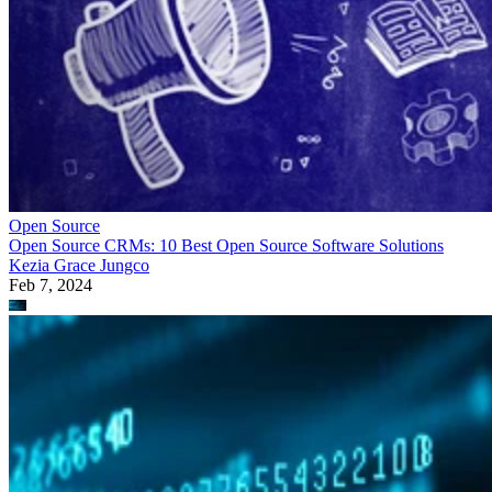
Open Source
Open Source CRMs: 10 Best Open Source Software Solutions
Kezia Grace Jungco
Feb 7, 2024