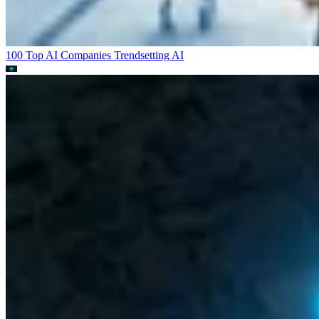
100 Top AI Companies Trendsetting
AI