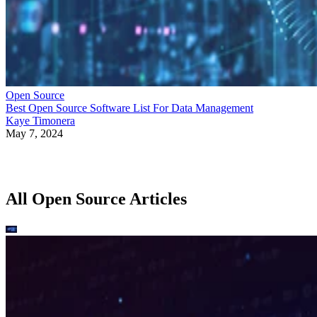
Open Source
Best Open Source Software List For Data Management
Kaye Timonera
May 7, 2024
All Open Source Articles