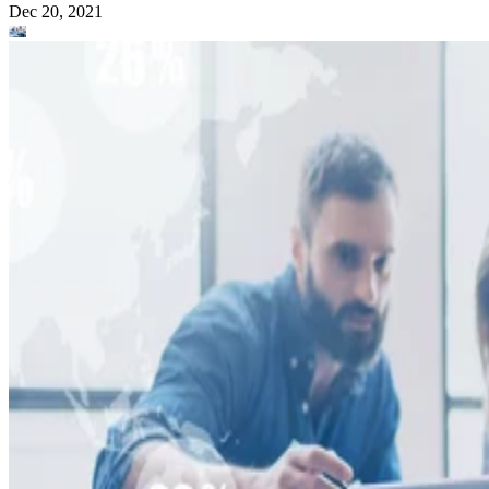
Dec 20, 2021