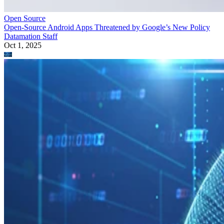
Open Source
Open-Source Android Apps Threatened by Google’s New Policy
Datamation Staff
Oct 1, 2025