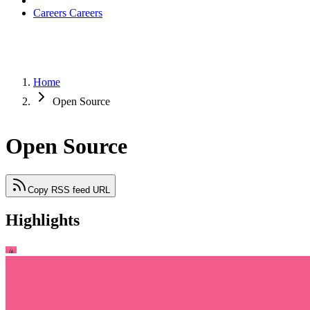
Careers
Careers
Home
Open Source
Open Source
Copy RSS feed URL
Highlights