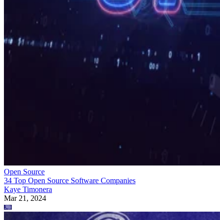
Open Source
34 Top Open Source Software Companies
Kaye Timonera
Mar 21, 2024