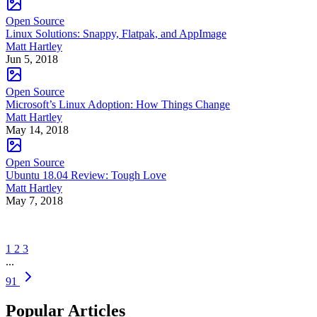
Open Source
Linux Solutions: Snappy, Flatpak, and AppImage
Matt Hartley
Jun 5, 2018
Open Source
Microsoft’s Linux Adoption: How Things Change
Matt Hartley
May 14, 2018
Open Source
Ubuntu 18.04 Review: Tough Love
Matt Hartley
May 7, 2018
1
2
3
...
91
Popular Articles