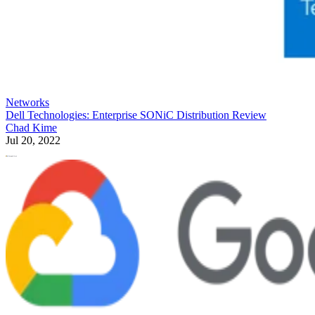
Networks
Dell Technologies: Enterprise SONiC Distribution Review
Chad Kime
Jul 20, 2022