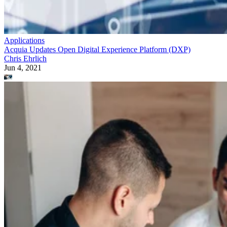
Applications
Acquia Updates Open Digital Experience Platform (DXP)
Chris Ehrlich
Jun 4, 2021