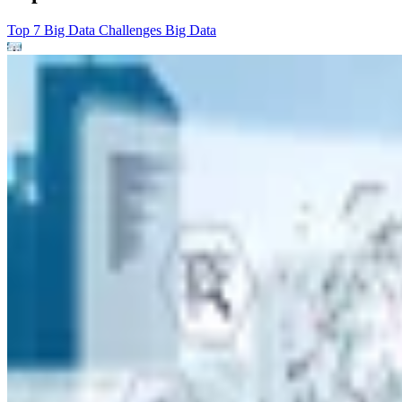
Top 7 Big Data Challenges
Big Data