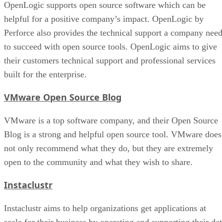
OpenLogic supports open source software which can be
helpful for a positive company’s impact. OpenLogic by
Perforce also provides the technical support a company nee
to succeed with open source tools. OpenLogic aims to give
their customers technical support and professional services
built for the enterprise.
VMware Open Source Blog
VMware is a top software company, and their Open Source
Blog is a strong and helpful open source tool. VMware does
not only recommend what they do, but they are extremely
open to the community and what they wish to share.
Instaclustr
Instaclustr aims to help organizations get applications at
scale for their business by operating and supporting their da