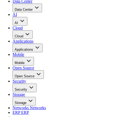
Data Center
Data Center
AI
AI
Cloud
Cloud
Applications
Applications
Mobile
Mobile
Open Source
Open Source
Security
Security
Storage
Storage
Networks
Networks
ERP
ERP