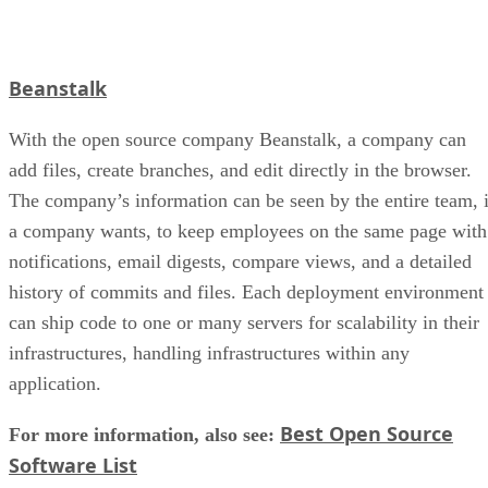
Beanstalk
With the open source company Beanstalk, a company can
add files, create branches, and edit directly in the browser.
The company’s information can be seen by the entire team, i
a company wants, to keep employees on the same page with
notifications, email digests, compare views, and a detailed
history of commits and files. Each deployment environment
can ship code to one or many servers for scalability in their
infrastructures, handling infrastructures within any
application.
Best Open Source
For more information, also see:
Software List