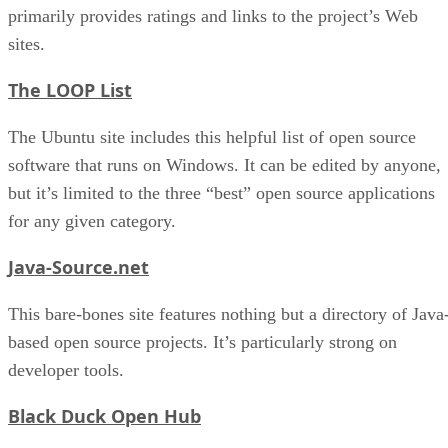
primarily provides ratings and links to the project’s Web
sites.
The LOOP List
The Ubuntu site includes this helpful list of open source
software that runs on Windows. It can be edited by anyone,
but it’s limited to the three “best” open source applications
for any given category.
Java-Source.net
This bare-bones site features nothing but a directory of Java
based open source projects. It’s particularly strong on
developer tools.
Black Duck Open Hub