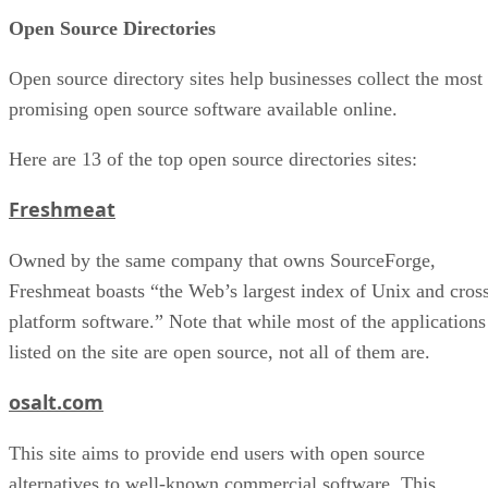
Open Source Directories
Open source directory sites help businesses collect the most
promising open source software available online.
Here are 13 of the top open source directories sites:
Freshmeat
Owned by the same company that owns SourceForge,
Freshmeat boasts “the Web’s largest index of Unix and cros
platform software.” Note that while most of the applications
listed on the site are open source, not all of them are.
osalt.com
This site aims to provide end users with open source
alternatives to well-known commercial software. This