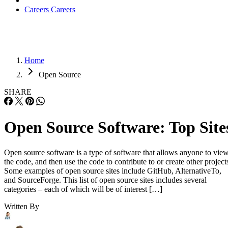
Careers
Careers
Home
Open Source
SHARE
Open Source Software: Top Site
Open source software is a type of software that allows anyone to vie
the code, and then use the code to contribute to or create other project
Some examples of open source sites include GitHub, AlternativeTo,
and SourceForge. This list of open source sites includes several
categories – each of which will be of interest […]
Written By