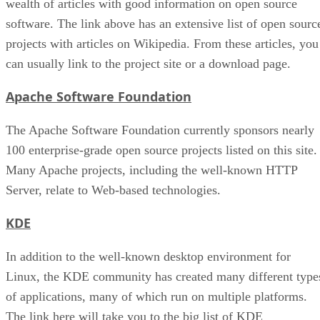
wealth of articles with good information on open source
software. The link above has an extensive list of open sourc
projects with articles on Wikipedia. From these articles, you
can usually link to the project site or a download page.
Apache Software Foundation
The Apache Software Foundation currently sponsors nearly
100 enterprise-grade open source projects listed on this site.
Many Apache projects, including the well-known HTTP
Server, relate to Web-based technologies.
KDE
In addition to the well-known desktop environment for
Linux, the KDE community has created many different type
of applications, many of which run on multiple platforms.
The link here will take you to the big list of KDE