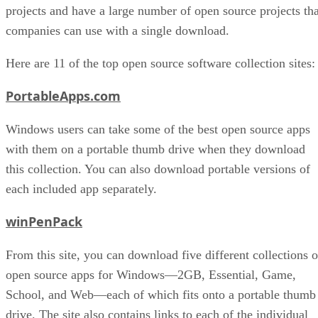
projects and have a large number of open source projects tha
companies can use with a single download.
Here are 11 of the top open source software collection sites:
PortableApps.com
Windows users can take some of the best open source apps
with them on a portable thumb drive when they download
this collection. You can also download portable versions of
each included app separately.
winPenPack
From this site, you can download five different collections o
open source apps for Windows—2GB, Essential, Game,
School, and Web—each of which fits onto a portable thumb
drive. The site also contains links to each of the individual