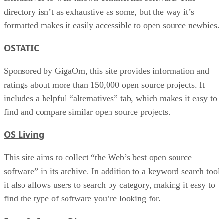
directory isn’t as exhaustive as some, but the way it’s
formatted makes it easily accessible to open source newbies
OSTATIC
Sponsored by GigaOm, this site provides information and
ratings about more than 150,000 open source projects. It
includes a helpful “alternatives” tab, which makes it easy to
find and compare similar open source projects.
OS Living
This site aims to collect “the Web’s best open source
software” in its archive. In addition to a keyword search tool
it also allows users to search by category, making it easy to
find the type of software you’re looking for.