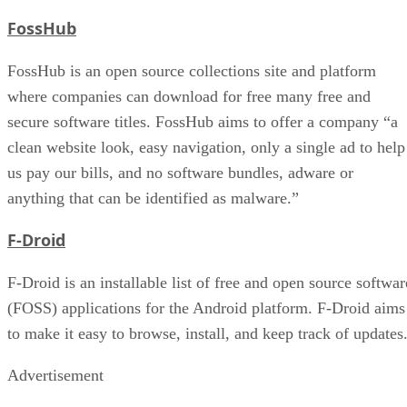
FossHub
FossHub is an open source collections site and platform
where companies can download for free many free and
secure software titles. FossHub aims to offer a company “a
clean website look, easy navigation, only a single ad to help
us pay our bills, and no software bundles, adware or
anything that can be identified as malware.”
F-Droid
F-Droid is an installable list of free and open source softwar
(FOSS) applications for the Android platform. F-Droid aims
to make it easy to browse, install, and keep track of updates
Advertisement