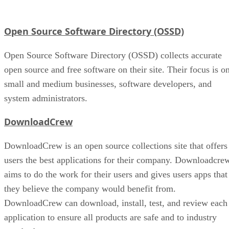
Open Source Software Directory (OSSD)
Open Source Software Directory (OSSD) collects accurate
open source and free software on their site. Their focus is o
small and medium businesses, software developers, and
system administrators.
DownloadCrew
DownloadCrew is an open source collections site that offers
users the best applications for their company. Downloadcre
aims to do the work for their users and gives users apps that
they believe the company would benefit from.
DownloadCrew can download, install, test, and review each
application to ensure all products are safe and to industry