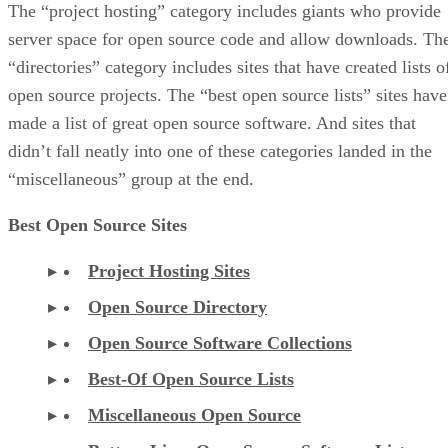
The “project hosting” category includes giants who provide
server space for open source code and allow downloads. Th
“directories” category includes sites that have created lists o
open source projects. The “best open source lists” sites have
made a list of great open source software. And sites that
didn’t fall neatly into one of these categories landed in the
“miscellaneous” group at the end.
Best Open Source Sites
Project Hosting Sites
Open Source Directory
Open Source Software Collections
Best-Of Open Source Lists
Miscellaneous Open Source