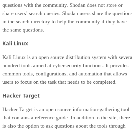
questions with the community. Shodan does not store or
share users’ search queries. Shodan users share the question
in the search directory to help the community if they have
the same questions.
Kali Linux
Kali Linux is an open source distribution system with severa
hundred tools aimed at cybersecurity functions. It provides
common tools, configurations, and automation that allows
users to focus on the task that needs to be completed.
Hacker Target
Hacker Target is an open source information-gathering tool
that contains a reference guide. In addition to the site, there
is also the option to ask questions about the tools through