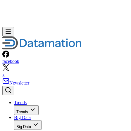
facebook
x
Newsletter
Trends
Trends
Big Data
Big Data