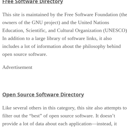
Free Software Directory
This site is maintained by the Free Software Foundation (th
owners of the GNU project) and the United Nations
Education, Scientific, and Cultural Organization (UNESCO)
In addition to a large library of software links, it also
includes a lot of information about the philosophy behind
open source software.
Advertisement
Open Source Software Directory
Like several others in this category, this site also attempts to
filter out the “best” of open source software. It doesn’t
provide a lot of data about each application—instead, it