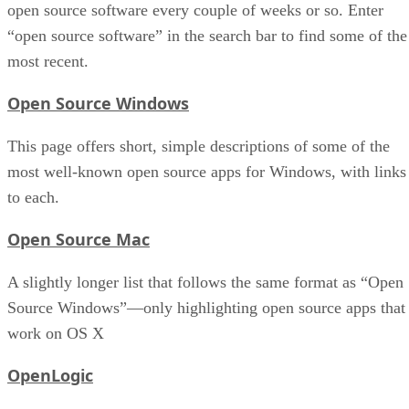
open source software every couple of weeks or so. Enter
“open source software” in the search bar to find some of the
most recent.
Open Source Windows
This page offers short, simple descriptions of some of the
most well-known open source apps for Windows, with links
to each.
Open Source Mac
A slightly longer list that follows the same format as “Open
Source Windows”—only highlighting open source apps that
work on OS X
OpenLogic