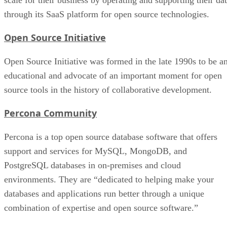
through its SaaS platform for open source technologies.
Open Source Initiative
Open Source Initiative was formed in the late 1990s to be a
educational and advocate of an important moment for open
source tools in the history of collaborative development.
Percona Community
Percona is a top open source database software that offers
support and services for MySQL, MongoDB, and
PostgreSQL databases in on-premises and cloud
environments. They are “dedicated to helping make your
databases and applications run better through a unique
combination of expertise and open source software.”