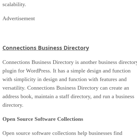
scalability.
Advertisement
Connections Business Directory
Connections Business Directory is another business director
plugin for WordPress. It has a simple design and function
with simplicity in design and function with features and
versatility. Connections Business Directory can create an
address book, maintain a staff directory, and run a business
directory.
Open Source Software Collections
Open source software collections help businesses find