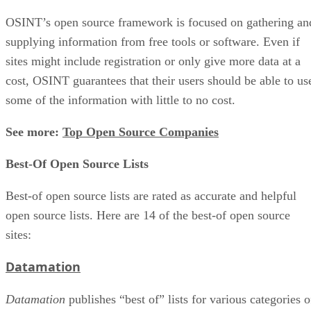
OSINT’s open source framework is focused on gathering an
supplying information from free tools or software. Even if
sites might include registration or only give more data at a
cost, OSINT guarantees that their users should be able to us
some of the information with little to no cost.
See more:
Top Open Source Companies
Best-Of Open Source Lists
Best-of open source lists are rated as accurate and helpful
open source lists. Here are 14 of the best-of open source
sites:
Datamation
Datamation
publishes “best of” lists for various categories o