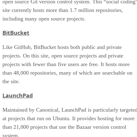
open source Git version control system. This “social coding
site currently hosts more than 1.7 million repositories,
including many open source projects.
BitBucket
Like GitHub, BitBucket hosts both public and private
projects. On this site, open source projects and private
projects with fewer than five users are free. It hosts more
than 48,000 repositories, many of which are searchable on
the site.
LaunchPad
Maintained by Canonical, LaunchPad is particularly targete
at projects that run on Ubuntu. It provides hosting for more
than 21,000 projects that use the Bazaar version control
system.