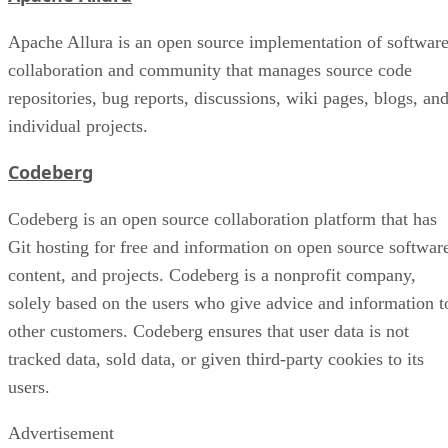
Apache Allura is an open source implementation of softwar
collaboration and community that manages source code
repositories, bug reports, discussions, wiki pages, blogs, an
individual projects.
Codeberg
Codeberg is an open source collaboration platform that has
Git hosting for free and information on open source softwar
content, and projects. Codeberg is a nonprofit company,
solely based on the users who give advice and information t
other customers. Codeberg ensures that user data is not
tracked data, sold data, or given third-party cookies to its
users.
Advertisement