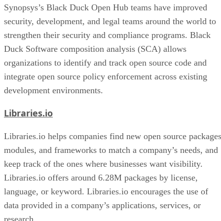
Synopsys’s Black Duck Open Hub teams have improved
security, development, and legal teams around the world to
strengthen their security and compliance programs. Black
Duck Software composition analysis (SCA) allows
organizations to identify and track open source code and
integrate open source policy enforcement across existing
development environments.
Libraries.io
Libraries.io helps companies find new open source packages
modules, and frameworks to match a company’s needs, and
keep track of the ones where businesses want visibility.
Libraries.io offers around 6.28M packages by license,
language, or keyword. Libraries.io encourages the use of
data provided in a company’s applications, services, or
research.