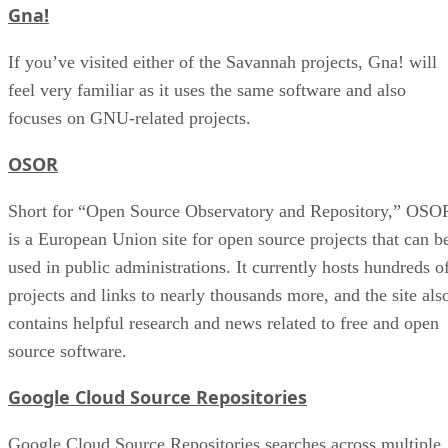
Gna!
If you’ve visited either of the Savannah projects, Gna! will
feel very familiar as it uses the same software and also
focuses on GNU-related projects.
OSOR
Short for “Open Source Observatory and Repository,” OSO
is a European Union site for open source projects that can b
used in public administrations. It currently hosts hundreds o
projects and links to nearly thousands more, and the site als
contains helpful research and news related to free and open
source software.
Google Cloud Source Repositories
Google Cloud Source Repositories searches across multiple