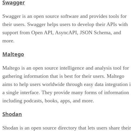
Swagger
Swagger is an open source software and provides tools for
their users. Swagger helps users to develop their APIs with
support from Open API, AsyncAPI, JSON Schema, and
more.
Maltego
Maltego is an open source intelligence and analysis tool for
gathering information that is best for their users. Maltego
aims to help users worldwide through easy data integration 
a single interface. They provide many forms of information
including podcasts, books, apps, and more.
Shodan
Shodan is an open source directory that lets users share their