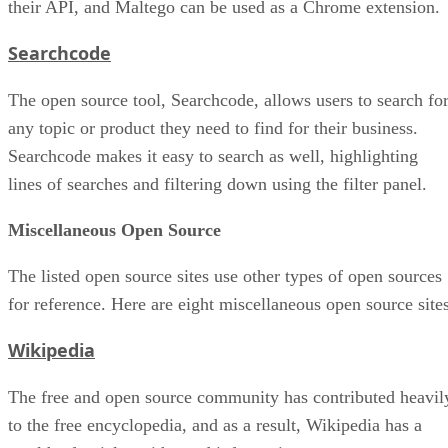
their API, and Maltego can be used as a Chrome extension.
Searchcode
The open source tool, Searchcode, allows users to search fo
any topic or product they need to find for their business.
Searchcode makes it easy to search as well, highlighting
lines of searches and filtering down using the filter panel.
Miscellaneous Open Source
The listed open source sites use other types of open sources
for reference. Here are eight miscellaneous open source sites
Wikipedia
The free and open source community has contributed heavil
to the free encyclopedia, and as a result, Wikipedia has a