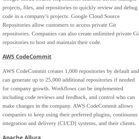
projects, files, and repositories to quickly review and debug
code in a company’s projects. Google Cloud Source
Repositories allow customers to access private Git
repositories. Companies can also create unlimited private Gi
repositories to host and maintain their code.
AWS CodeCommit
AWS CodeCommit creates 1,000 repositories by default and
can generate up to 25,000 additional repositories if needed
for company growth. Workflows can be implemented
including code reviews and feedback, and control who can
make changes in the company. AWS CodeCommit allows
companies to keep using their preferred plugins, continuous
integration and delivery (CI/CD) systems, and their clients.
Apache Allura