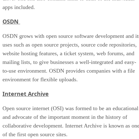
apps included.
OSDN
OSDN grows with open source software development and it
uses such as open source projects, source code repositories,
website hosting features, a ticket system, web forums, and
mailing lists, to give businesses a well-integrated and easy-
to-use environment. OSDN provides companies with a file
environment for flexible uploads.
Internet Archive
Open source internet (OSI) was formed to be an educational
and advocate of the important moment in the history of
collaborative development. Internet Archive is known as on
of the first open source sites.