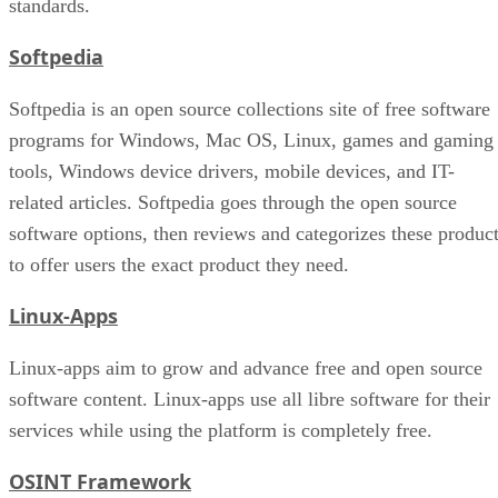
standards.
Softpedia
Softpedia is an open source collections site of free software
programs for Windows, Mac OS, Linux, games and gaming
tools, Windows device drivers, mobile devices, and IT-
related articles. Softpedia goes through the open source
software options, then reviews and categorizes these produc
to offer users the exact product they need.
Linux-Apps
Linux-apps aim to grow and advance free and open source
software content. Linux-apps use all libre software for their
services while using the platform is completely free.
OSINT Framework