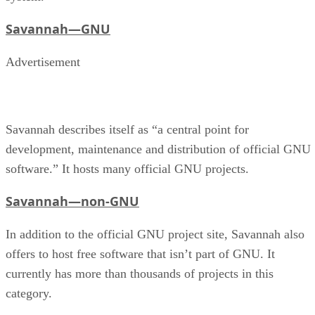
Savannah—GNU
Advertisement
Savannah describes itself as “a central point for
development, maintenance and distribution of official GNU
software.” It hosts many official GNU projects.
Savannah—non-GNU
In addition to the official GNU project site, Savannah also
offers to host free software that isn’t part of GNU. It
currently has more than thousands of projects in this
category.