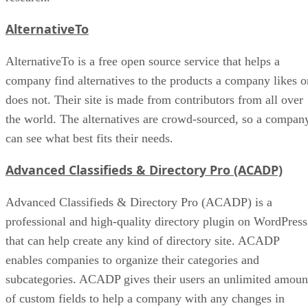
AlternativeTo
AlternativeTo is a free open source service that helps a
company find alternatives to the products a company likes o
does not. Their site is made from contributors from all over
the world. The alternatives are crowd-sourced, so a compan
can see what best fits their needs.
Advanced Classifieds & Directory Pro (ACADP)
Advanced Classifieds & Directory Pro (ACADP) is a
professional and high-quality directory plugin on WordPress
that can help create any kind of directory site. ACADP
enables companies to organize their categories and
subcategories. ACADP gives their users an unlimited amoun
of custom fields to help a company with any changes in