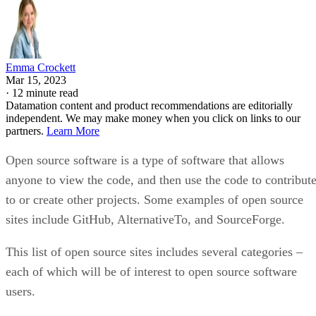
Emma Crockett
Mar 15, 2023
·
12 minute read
Datamation content and product recommendations are editorially
independent. We may make money when you click on links to our
partners.
Learn More
Open source software is a type of software that allows
anyone to view the code, and then use the code to contribut
to or create other projects. Some examples of open source
sites include GitHub, AlternativeTo, and SourceForge.
This list of open source sites includes several categories –
each of which will be of interest to open source software
users.