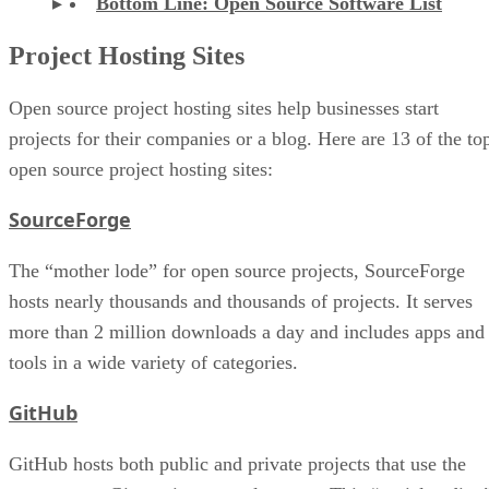
Bottom Line: Open Source Software List
Project Hosting Sites
Open source project hosting sites help businesses start
projects for their companies or a blog. Here are 13 of the to
open source project hosting sites:
SourceForge
The “mother lode” for open source projects, SourceForge
hosts nearly thousands and thousands of projects. It serves
more than 2 million downloads a day and includes apps and
tools in a wide variety of categories.
GitHub
GitHub hosts both public and private projects that use the