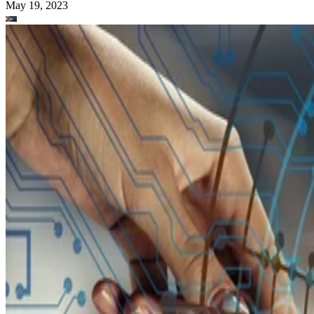
May 19, 2023