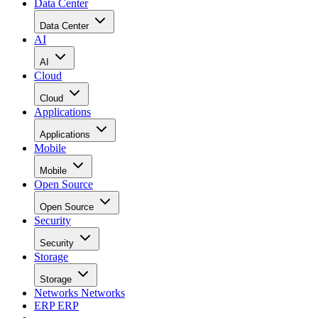
Data Center
Data Center
AI
AI
Cloud
Cloud
Applications
Applications
Mobile
Mobile
Open Source
Open Source
Security
Security
Storage
Storage
Networks
Networks
ERP
ERP