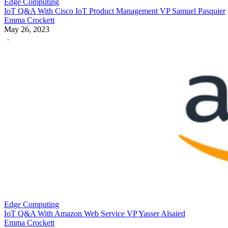
Edge Computing
IoT Q&A With Cisco IoT Product Management VP Samuel Pasquier
Emma Crockett
May 26, 2023
Edge Computing
IoT Q&A With Amazon Web Service VP Yasser Alsaied
Emma Crockett