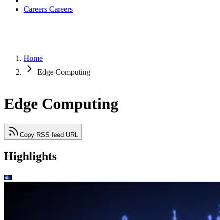
Careers
Careers
Home
Edge Computing
Edge Computing
Copy RSS feed URL
Highlights