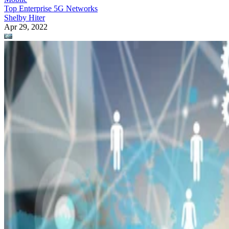
Top Enterprise 5G Networks
Shelby Hiter
Apr 29, 2022