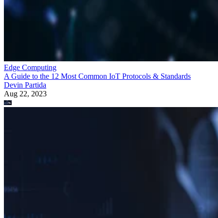
Edge Computing
A Guide to the 12 Most Common IoT Protocols & Standards
Devin Partida
Aug 22, 2023