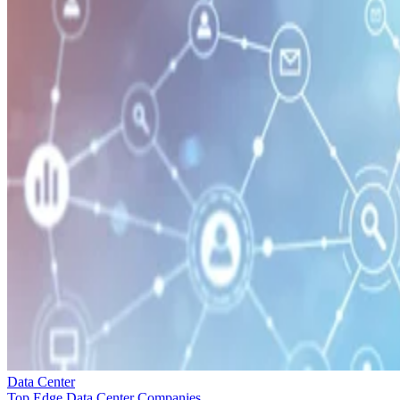
Data Center
Top Edge Data Center Companies