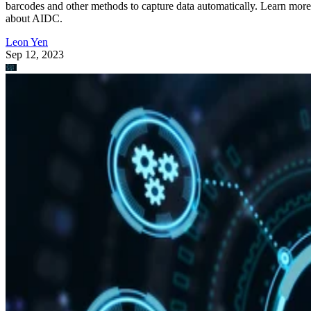
barcodes and other methods to capture data automatically. Learn more
about AIDC.
Leon Yen
Sep 12, 2023