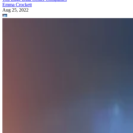
Emma Crockett
Aug 25, 2022