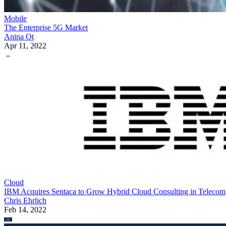
Mobile
The Enterprise 5G Market
Anina Ot
Apr 11, 2022
Cloud
IBM Acquires Sentaca to Grow Hybrid Cloud Consulting in Telecom
Chris Ehrlich
Feb 14, 2022