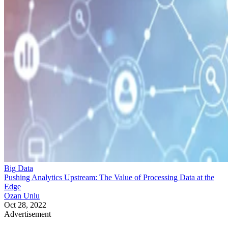
Big Data
Pushing Analytics Upstream: The Value of Processing Data at the
Edge
Ozan Unlu
Oct 28, 2022
Advertisement