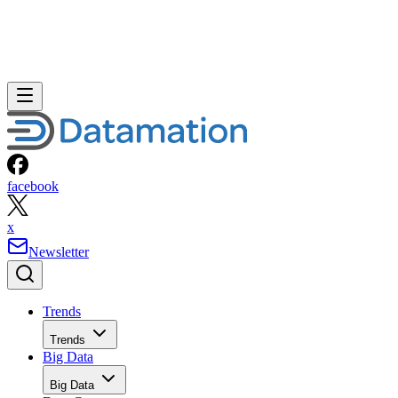
facebook
x
Newsletter
Trends
Trends
Big Data
Big Data