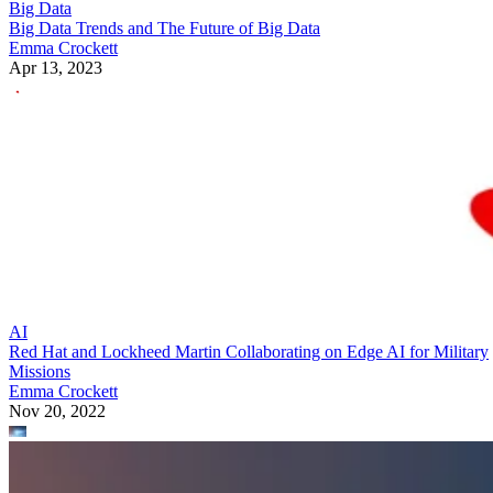
Big Data
Big Data Trends and The Future of Big Data
Emma Crockett
Apr 13, 2023
AI
Red Hat and Lockheed Martin Collaborating on Edge AI for Military
Missions
Emma Crockett
Nov 20, 2022