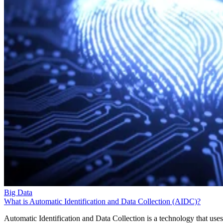
Big Data
What is Automatic Identification and Data Collection (AIDC)?
Automatic Identification and Data Collection is a technology that uses