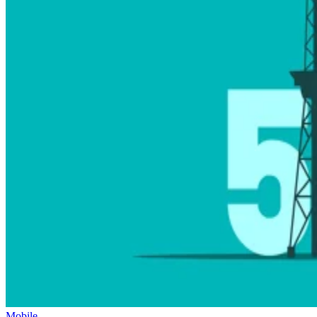
Mobile