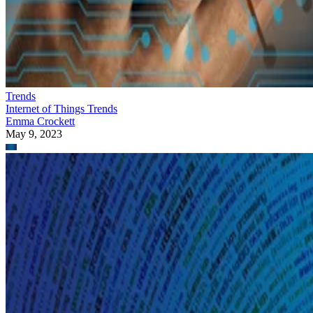
Trends
Internet of Things Trends
Emma Crockett
May 9, 2023