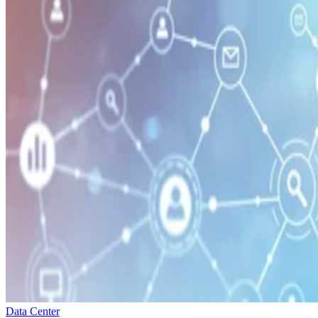
Data Center