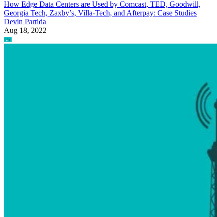
How Edge Data Centers are Used by Comcast, TED, Goodwill,
Georgia Tech, Zaxby’s, Villa-Tech, and Afterpay: Case Studies
Devin Partida
Aug 18, 2022