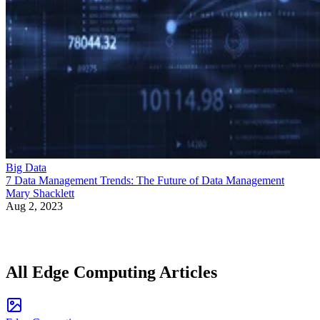
Big Data
7 Data Management Trends: The Future of Data Management
Mary Shacklett
Aug 2, 2023
All Edge Computing Articles