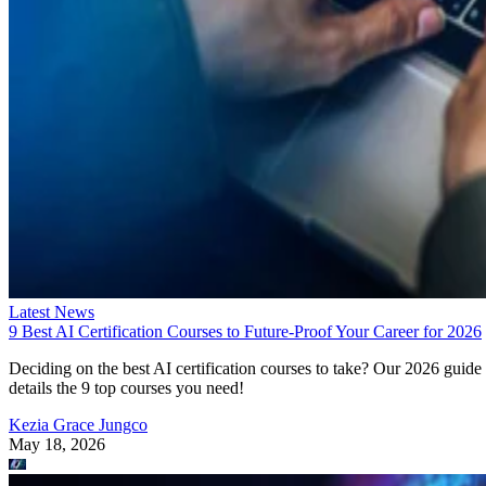
Latest News
9 Best AI Certification Courses to Future-Proof Your Career for 2026
Deciding on the best AI certification courses to take? Our 2026 guide
details the 9 top courses you need!
Kezia Grace Jungco
May 18, 2026