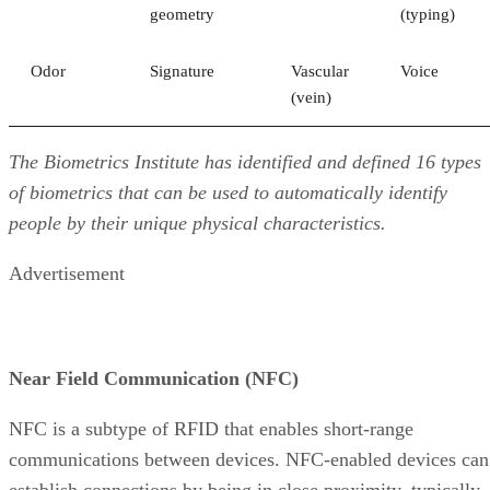
geometry
(typing)
Odor
Signature
Vascular
Voice
(vein)
The Biometrics Institute has identified and defined 16 types
of biometrics that can be used to automatically identify
people by their unique physical characteristics.
Advertisement
Near Field Communication (NFC)
NFC is a subtype of RFID that enables short-range
communications between devices. NFC-enabled devices can