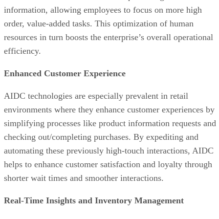
information, allowing employees to focus on more high
order, value-added tasks. This optimization of human
resources in turn boosts the enterprise’s overall operational
efficiency.
Enhanced Customer Experience
AIDC technologies are especially prevalent in retail
environments where they enhance customer experiences by
simplifying processes like product information requests and
checking out/completing purchases. By expediting and
automating these previously high-touch interactions, AIDC
helps to enhance customer satisfaction and loyalty through
shorter wait times and smoother interactions.
Real-Time Insights and Inventory Management