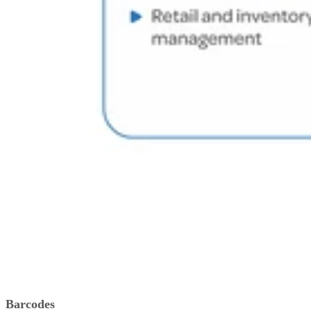
Barcodes