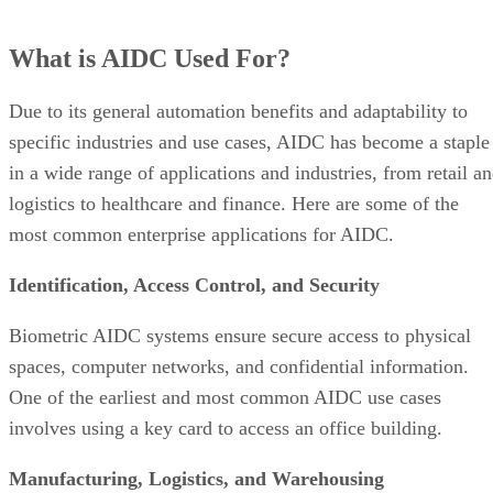
What is AIDC Used For?
Due to its general automation benefits and adaptability to
specific industries and use cases, AIDC has become a staple
in a wide range of applications and industries, from retail a
logistics to healthcare and finance. Here are some of the
most common enterprise applications for AIDC.
Identification, Access Control, and Security
Biometric AIDC systems ensure secure access to physical
spaces, computer networks, and confidential information.
One of the earliest and most common AIDC use cases
involves using a key card to access an office building.
Manufacturing, Logistics, and Warehousing