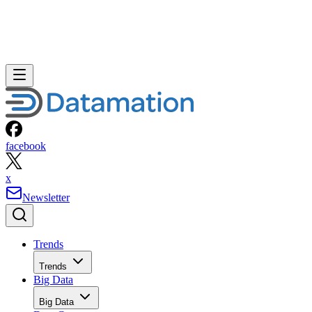
facebook
x
Newsletter
Trends
Trends
Big Data
Big Data