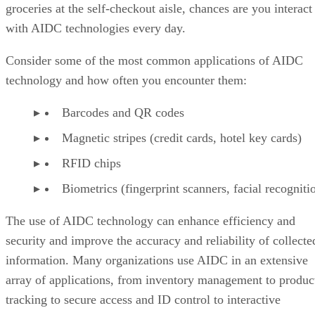
groceries at the self-checkout aisle, chances are you interact
with AIDC technologies every day.
Consider some of the most common applications of AIDC
technology and how often you encounter them:
Barcodes and QR codes
Magnetic stripes (credit cards, hotel key cards)
RFID chips
Biometrics (fingerprint scanners, facial recogniti
The use of AIDC technology can enhance efficiency and
security and improve the accuracy and reliability of collecte
information. Many organizations use AIDC in an extensive
array of applications, from inventory management to produc
tracking to secure access and ID control to interactive