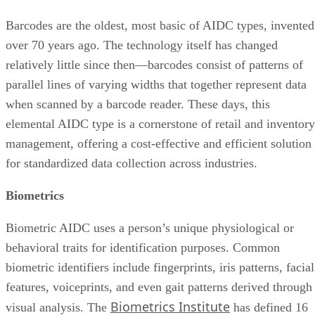
Barcodes are the oldest, most basic of AIDC types, invented
over 70 years ago. The technology itself has changed
relatively little since then—barcodes consist of patterns of
parallel lines of varying widths that together represent data
when scanned by a barcode reader. These days, this
elemental AIDC type is a cornerstone of retail and inventory
management, offering a cost-effective and efficient solution
for standardized data collection across industries.
Biometrics
Biometric AIDC uses a person’s unique physiological or
behavioral traits for identification purposes. Common
biometric identifiers include fingerprints, iris patterns, facial
features, voiceprints, and even gait patterns derived through
Biometrics Institute
visual analysis. The
has defined 16