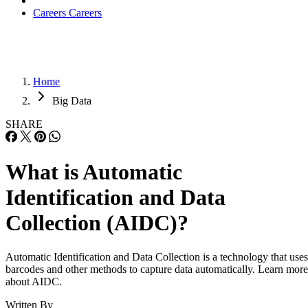
Careers
Careers
Home
Big Data
SHARE
What is Automatic
Identification and Data
Collection (AIDC)?
Automatic Identification and Data Collection is a technology that uses
barcodes and other methods to capture data automatically. Learn more
about AIDC.
Written By