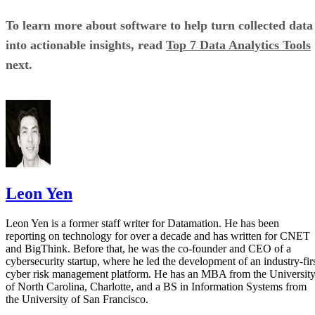
To learn more about software to help turn collected data
into actionable insights, read
Top 7 Data Analytics Tools
next.
Leon Yen
Leon Yen is a former staff writer for Datamation. He has been
reporting on technology for over a decade and has written for CNET
and BigThink. Before that, he was the co-founder and CEO of a
cybersecurity startup, where he led the development of an industry-fir
cyber risk management platform. He has an MBA from the Universit
of North Carolina, Charlotte, and a BS in Information Systems from
the University of San Francisco.