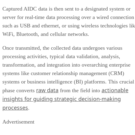
Captured AIDC data is then sent to a designated system or
server for real-time data processing over a wired connection
such as USB and ethernet, or using wireless technologies li
WiFi, Bluetooth, and cellular networks.
Once transmitted, the collected data undergoes various
processing activities, typical data validation, analysis,
transformation, and integration into overarching enterprise
systems like customer relationship management (CRM)
systems or business intelligence (BI) platforms. This crucial
raw data
actionable
phase converts
from the field into
insights for guiding strategic decision-making
processes
.
Advertisement