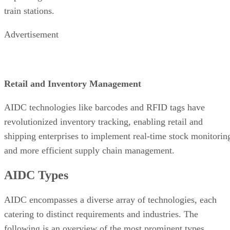
train stations.
Advertisement
Retail and Inventory Management
AIDC technologies like barcodes and RFID tags have
revolutionized inventory tracking, enabling retail and
shipping enterprises to implement real-time stock monitorin
and more efficient supply chain management.
AIDC Types
AIDC encompasses a diverse array of technologies, each
catering to distinct requirements and industries. The
following is an overview of the most prominent types.