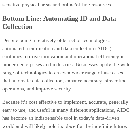
sensitive physical areas and online/offline resources.
Bottom Line: Automating ID and Data
Collection
Despite being a relatively older set of technologies,
automated identification and data collection (AIDC)
continues to drive innovation and operational efficiency in
modern enterprises and industries. Businesses apply the wid
range of technologies to an even wider range of use cases
that automate data collection, enhance accuracy, streamline
operations, and improve security.
Because it’s cost effective to implement, accurate, generally
easy to use, and useful in many different applications, AID
has become an indispensable tool in today’s data-driven
world and will likely hold its place for the indefinite future.