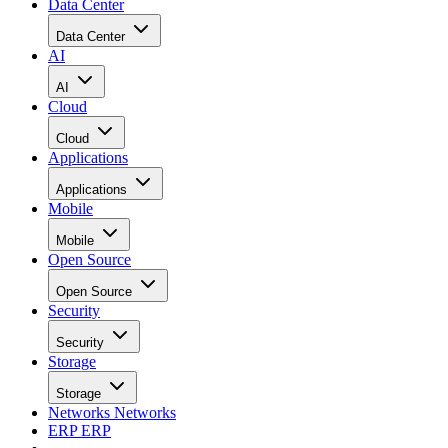
Data Center
Data Center
AI
AI
Cloud
Cloud
Applications
Applications
Mobile
Mobile
Open Source
Open Source
Security
Security
Storage
Storage
Networks
Networks
ERP
ERP