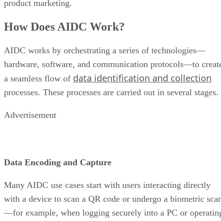
product marketing.
How Does AIDC Work?
AIDC works by orchestrating a series of technologies—
hardware, software, and communication protocols—to creat
data identification and collection
a seamless flow of
processes. These processes are carried out in several stages.
Advertisement
Data Encoding and Capture
Many AIDC use cases start with users interacting directly
with a device to scan a QR code or undergo a biometric sca
—for example, when logging securely into a PC or operatin