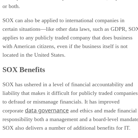
or both.
SOX can also be applied to international companies in
certain situations—like other data laws, such as GDPR, SO
applies to any publicly traded company that does business
with American citizens, even if the business itself is not
located in the United States.
SOX Benefits
SOX has ushered in a level of financial accountability and
liability that makes it difficult for publicly traded companies
to defraud or mismanage financials. It has improved
data governance
corporate
and ethics and made financial
responsibility both a management and a board-level mandate
SOX also delivers a number of additional benefits for IT.