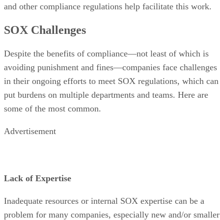
and other compliance regulations help facilitate this work.
SOX Challenges
Despite the benefits of compliance—not least of which is
avoiding punishment and fines—companies face challenges
in their ongoing efforts to meet SOX regulations, which can
put burdens on multiple departments and teams. Here are
some of the most common.
Advertisement
Lack of Expertise
Inadequate resources or internal SOX expertise can be a
problem for many companies, especially new and/or smaller