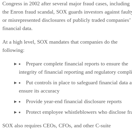
Congress in 2002 after several major fraud cases, including
the Enron fraud scandal, SOX guards investors against fault
or misrepresented disclosures of publicly traded companies’
financial data.
At a high level, SOX mandates that companies do the
following:
Prepare complete financial reports to ensure the
integrity of financial reporting and regulatory compl
Put controls in place to safeguard financial data 
ensure its accuracy
Provide year-end financial disclosure reports
Protect employee whistleblowers who disclose fr
SOX also requires CEOs, CFOs, and other C-suite