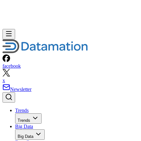
facebook
x
Newsletter
Trends
Trends
Big Data
Big Data