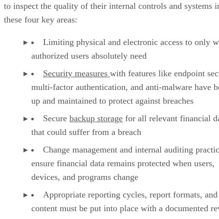
to inspect the quality of their internal controls and systems i
these four key areas:
Limiting physical and electronic access to only w
authorized users absolutely need
Security measures
with features like endpoint sec
multi-factor authentication, and anti-malware have b
up and maintained to protect against breaches
Secure
backup storage
for all relevant financial d
that could suffer from a breach
Change management and internal auditing practic
ensure financial data remains protected when users,
devices, and programs change
Appropriate reporting cycles, report formats, and
content must be put into place with a documented r