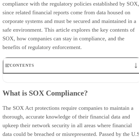
compliance with the regulatory policies established by SOX
since related financial reports come from data housed on
corporate systems and must be secured and maintained in a
safe environment. This article explores the key contents of
SOX, how companies can stay in compliance, and the
benefits of regulatory enforcement.
CONTENTS
What is SOX Compliance?
Data-Specific Rules in SOX
What is SOX Compliance?
SOX Compliance
SOX Enforcement
SOX Benefits
The SOX Act protections require companies to maintain a
SOX Challenges
thorough, accurate knowledge of their financial data and
The Bottom Line: SOX Compliance and Enterprise IT
upkeep their network security in all areas where financial
data could be breached or misrepresented. Passed by the U.