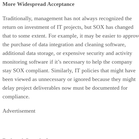
More Widespread Acceptance
Traditionally, management has not always recognized the
return on investment of IT projects, but SOX has changed
that to some extent. For example, it may be easier to approv
the purchase of data integration and cleaning software,
additional data storage, or expensive security and activity
monitoring software if it’s necessary to help the company
stay SOX compliant. Similarly, IT policies that might have
been viewed as unnecessary or ignored because they might
delay project deliverables now must be documented for
compliance.
Advertisement