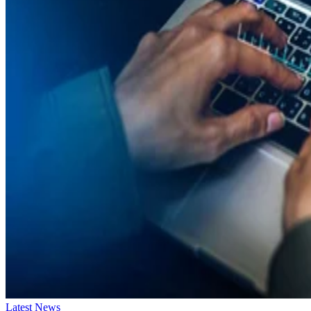
Latest News