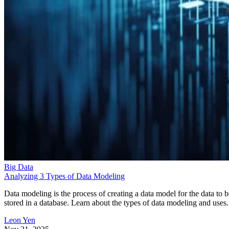
Big Data
Analyzing 3 Types of Data Modeling
Data modeling is the process of creating a data model for the data to b
stored in a database. Learn about the types of data modeling and uses.
Leon Yen