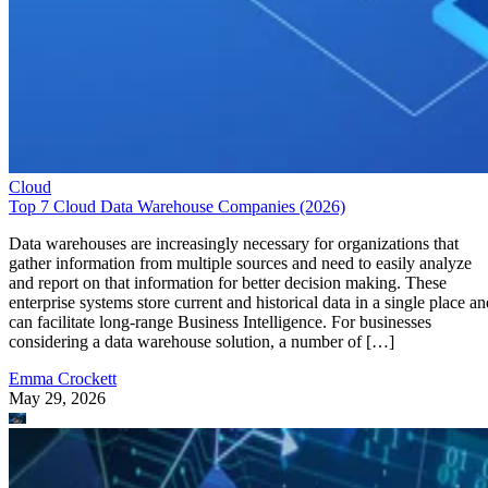
Cloud
Top 7 Cloud Data Warehouse Companies (2026)
Data warehouses are increasingly necessary for organizations that
gather information from multiple sources and need to easily analyze
and report on that information for better decision making. These
enterprise systems store current and historical data in a single place an
can facilitate long-range Business Intelligence. For businesses
considering a data warehouse solution, a number of […]
Emma Crockett
May 29, 2026