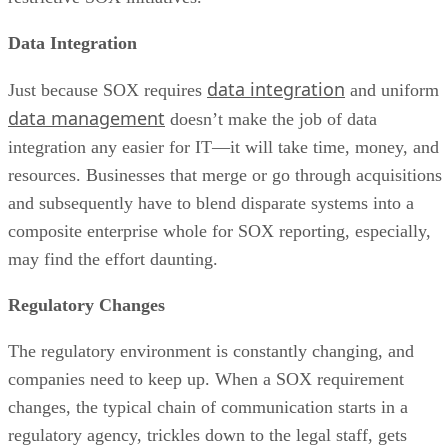
Data Integration
data integration
Just because SOX requires
and uniform
data management
doesn’t make the job of data
integration any easier for IT—it will take time, money, and
resources. Businesses that merge or go through acquisitions
and subsequently have to blend disparate systems into a
composite enterprise whole for SOX reporting, especially,
may find the effort daunting.
Regulatory Changes
The regulatory environment is constantly changing, and
companies need to keep up. When a SOX requirement
changes, the typical chain of communication starts in a
regulatory agency, trickles down to the legal staff, gets