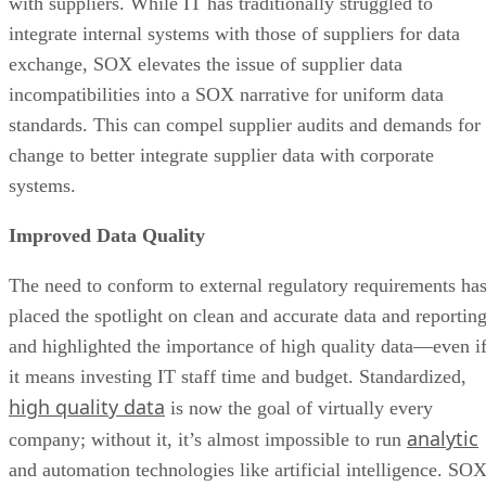
with suppliers. While IT has traditionally struggled to
integrate internal systems with those of suppliers for data
exchange, SOX elevates the issue of supplier data
incompatibilities into a SOX narrative for uniform data
standards. This can compel supplier audits and demands for
change to better integrate supplier data with corporate
systems.
Improved Data Quality
The need to conform to external regulatory requirements ha
placed the spotlight on clean and accurate data and reportin
and highlighted the importance of high quality data—even i
it means investing IT staff time and budget. Standardized,
high quality data
is now the goal of virtually every
analytic
company; without it, it’s almost impossible to run
and automation technologies like artificial intelligence. SO