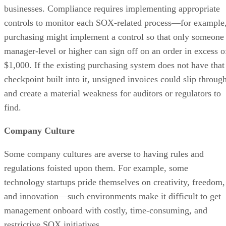
businesses. Compliance requires implementing appropriate
controls to monitor each SOX-related process—for example
purchasing might implement a control so that only someone
manager-level or higher can sign off on an order in excess o
$1,000. If the existing purchasing system does not have that
checkpoint built into it, unsigned invoices could slip throug
and create a material weakness for auditors or regulators to
find.
Company Culture
Some company cultures are averse to having rules and
regulations foisted upon them. For example, some
technology startups pride themselves on creativity, freedom,
and innovation—such environments make it difficult to get
management onboard with costly, time-consuming, and
restrictive SOX initiatives.