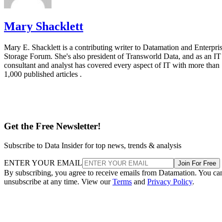
Mary Shacklett
Mary E. Shacklett is a contributing writer to Datamation and Enterpri
Storage Forum. She's also president of Transworld Data, and as an IT
consultant and analyst has covered every aspect of IT with more than
1,000 published articles .
Get the Free Newsletter!
Subscribe to Data Insider for top news, trends & analysis
ENTER YOUR EMAIL
Join For Free
By subscribing, you agree to receive emails from Datamation. You ca
unsubscribe at any time. View our
Terms
and
Privacy Policy
.