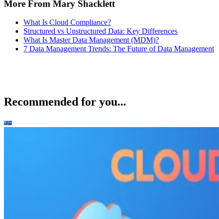
More From Mary Shacklett
What Is Cloud Compliance?
Structured vs Unstructured Data: Key Differences
What Is Master Data Management (MDM)?
7 Data Management Trends: The Future of Data Management
Recommended for you...