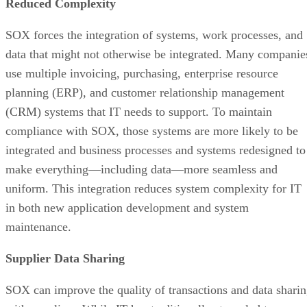
Reduced Complexity
SOX forces the integration of systems, work processes, and
data that might not otherwise be integrated. Many companie
use multiple invoicing, purchasing, enterprise resource
planning (ERP), and customer relationship management
(CRM) systems that IT needs to support. To maintain
compliance with SOX, those systems are more likely to be
integrated and business processes and systems redesigned to
make everything—including data—more seamless and
uniform. This integration reduces system complexity for IT
in both new application development and system
maintenance.
Supplier Data Sharing
SOX can improve the quality of transactions and data shari