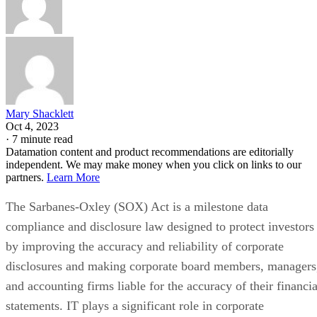
Mary Shacklett
Oct 4, 2023
·
7 minute read
Datamation content and product recommendations are editorially
independent. We may make money when you click on links to our
partners.
Learn More
The Sarbanes-Oxley (SOX) Act is a milestone data
compliance and disclosure law designed to protect investors
by improving the accuracy and reliability of corporate
disclosures and making corporate board members, managers
and accounting firms liable for the accuracy of their financia
statements. IT plays a significant role in corporate