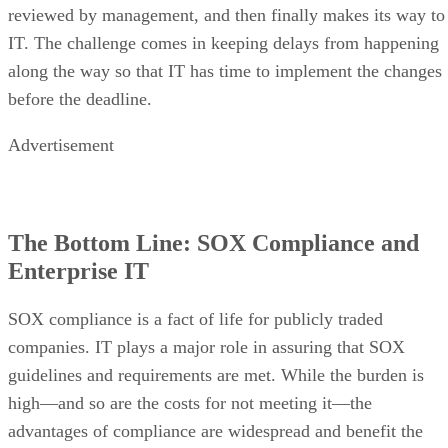
reviewed by management, and then finally makes its way to
IT. The challenge comes in keeping delays from happening
along the way so that IT has time to implement the changes
before the deadline.
Advertisement
The Bottom Line: SOX Compliance and
Enterprise IT
SOX compliance is a fact of life for publicly traded
companies. IT plays a major role in assuring that SOX
guidelines and requirements are met. While the burden is
high—and so are the costs for not meeting it—the
advantages of compliance are widespread and benefit the