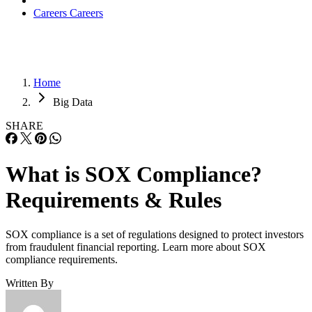
Careers
Careers
Home
Big Data
SHARE
What is SOX Compliance?
Requirements & Rules
SOX compliance is a set of regulations designed to protect investors
from fraudulent financial reporting. Learn more about SOX
compliance requirements.
Written By