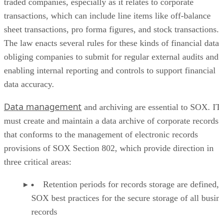
traded companies, especially as it relates to corporate
transactions, which can include line items like off-balance
sheet transactions, pro forma figures, and stock transactions.
The law enacts several rules for these kinds of financial data
obliging companies to submit for regular external audits and
enabling internal reporting and controls to support financial
data accuracy.
Data management
and archiving are essential to SOX. I
must create and maintain a data archive of corporate records
that conforms to the management of electronic records
provisions of SOX Section 802, which provide direction in
three critical areas:
Retention periods for records storage are defined,
SOX best practices for the secure storage of all busi
records