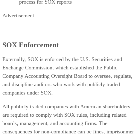
process for SOX reports
Advertisement
SOX Enforcement
Externally, SOX is enforced by the U.S. Securities and
Exchange Commission, which established the Public
Company Accounting Oversight Board to oversee, regulate,
and discipline auditors who work with publicly traded
companies under SOX.
All publicly traded companies with American shareholders
are required to comply with SOX rules, including related
boards, management, and accounting firms. The
consequences for non-compliance can be fines, imprisonme