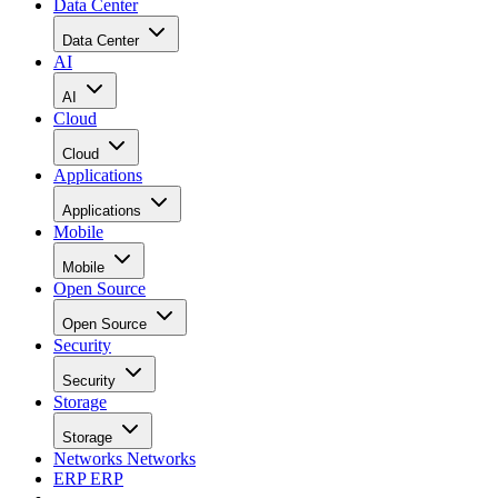
Data Center
Data Center
AI
AI
Cloud
Cloud
Applications
Applications
Mobile
Mobile
Open Source
Open Source
Security
Security
Storage
Storage
Networks
Networks
ERP
ERP