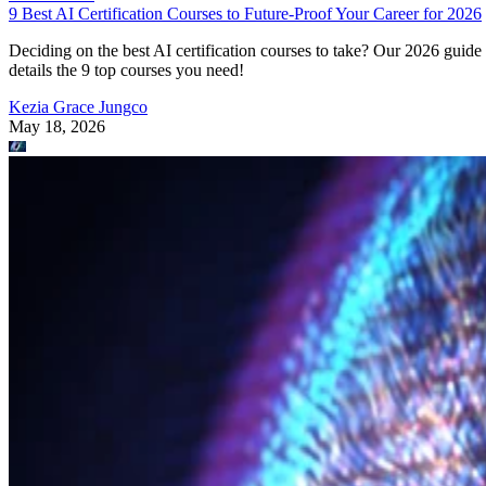
9 Best AI Certification Courses to Future-Proof Your Career for 2026
Deciding on the best AI certification courses to take? Our 2026 guide
details the 9 top courses you need!
Kezia Grace Jungco
May 18, 2026