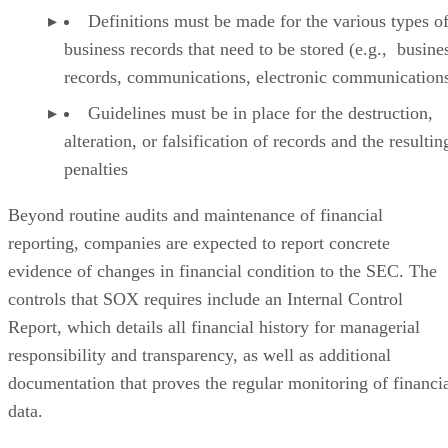
Definitions must be made for the various types o
business records that need to be stored (e.g., busine
records, communications, electronic communications,
Guidelines must be in place for the destruction,
alteration, or falsification of records and the resultin
penalties
Beyond routine audits and maintenance of financial
reporting, companies are expected to report concrete
evidence of changes in financial condition to the SEC. The
controls that SOX requires include an Internal Control
Report, which details all financial history for managerial
responsibility and transparency, as well as additional
documentation that proves the regular monitoring of financi
data.