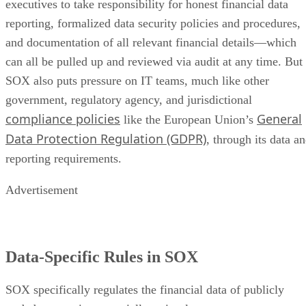
executives to take responsibility for honest financial data
reporting, formalized data security policies and procedures,
and documentation of all relevant financial details—which
can all be pulled up and reviewed via audit at any time. But
SOX also puts pressure on IT teams, much like other
government, regulatory agency, and jurisdictional
compliance policies
General
like the European Union’s
Data Protection Regulation (GDPR)
, through its data a
reporting requirements.
Advertisement
Data-Specific Rules in SOX
SOX specifically regulates the financial data of publicly