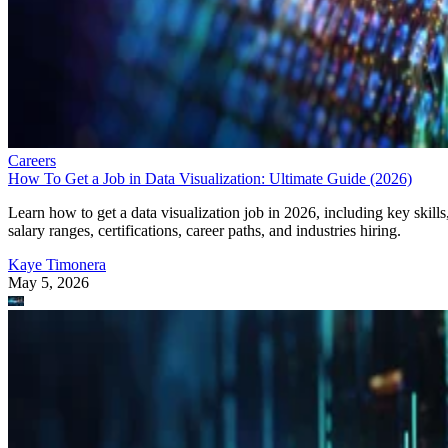
Careers
How To Get a Job in Data Visualization: Ultimate Guide (2026)
Learn how to get a data visualization job in 2026, including key skills
salary ranges, certifications, career paths, and industries hiring.
Kaye Timonera
May 5, 2026