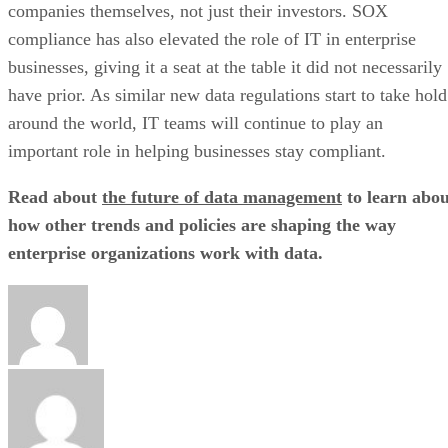
companies themselves, not just their investors. SOX
compliance has also elevated the role of IT in enterprise
businesses, giving it a seat at the table it did not necessarily
have prior. As similar new data regulations start to take hold
around the world, IT teams will continue to play an
important role in helping businesses stay compliant.
Read about
the future of data management
to learn abou
how other trends and policies are shaping the way
enterprise organizations work with data.