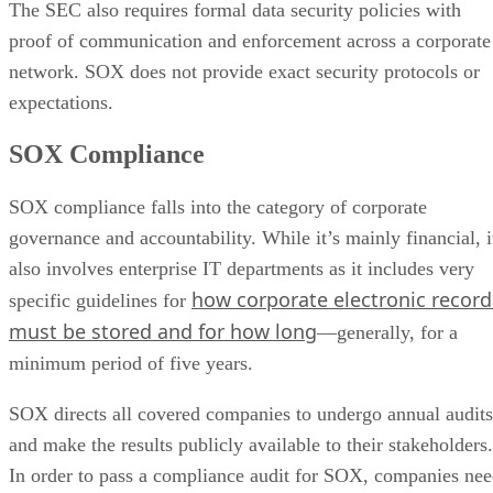
The SEC also requires formal data security policies with
proof of communication and enforcement across a corporate
network. SOX does not provide exact security protocols or
expectations.
SOX Compliance
SOX compliance falls into the category of corporate
governance and accountability. While it’s mainly financial, i
also involves enterprise IT departments as it includes very
how corporate electronic record
specific guidelines for
must be stored and for how long
—generally, for a
minimum period of five years.
SOX directs all covered companies to undergo annual audits
and make the results publicly available to their stakeholders.
In order to pass a compliance audit for SOX, companies ne