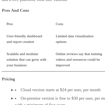
Pros And Cons
Pros
Cons
User-friendly dashboard
Limited data visualization
and report creation
options
Scalable and modular
Online reviews say that training
solution that can grow with
videos and resources could be
your business
improved
Pricing
Cloud version starts at $24 per user, per month
On-premise version is free to $30 per user, per m
with a minimum of five users