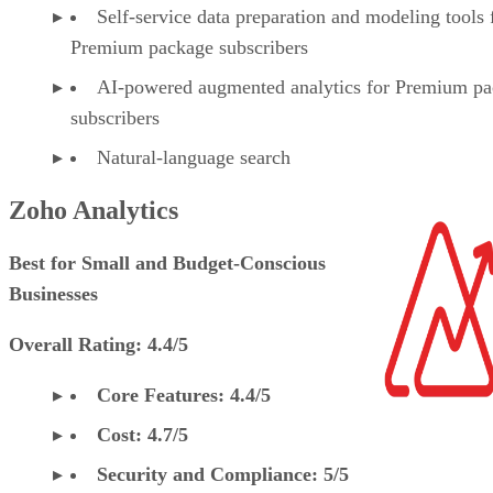
Self-service data preparation and modeling tools 
Premium package subscribers
AI-powered augmented analytics for Premium p
subscribers
Natural-language search
Zoho Analytics
Best for Small and Budget-Conscious
Businesses
Overall Rating: 4.4/5
Core Features: 4.4/5
Cost: 4.7/5
Security and Compliance: 5/5