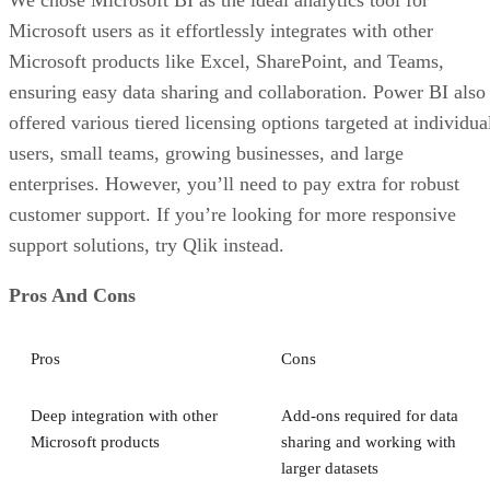
We chose Microsoft BI as the ideal analytics tool for
Microsoft users as it effortlessly integrates with other
Microsoft products like Excel, SharePoint, and Teams,
ensuring easy data sharing and collaboration. Power BI also
offered various tiered licensing options targeted at individua
users, small teams, growing businesses, and large
enterprises. However, you’ll need to pay extra for robust
customer support. If you’re looking for more responsive
support solutions, try Qlik instead.
Pros And Cons
Pros
Cons
Deep integration with other
Add-ons required for data
Microsoft products
sharing and working with
larger datasets