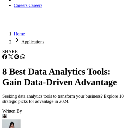
Careers
Careers
Home
Applications
SHARE
8 Best Data Analytics Tools:
Gain Data-Driven Advantage
Seeking data analytics tools to transform your business? Explore 10
strategic picks for advantage in 2024.
Written By