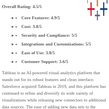
Overall Rating: 4.5/5
Core Features: 4.9/5
Cost: 3.8/5
Security and Compliance: 5/5
Integrations and Customizations: 5/5
Ease of Use: 3.8/5
Customer Support: 3.6/5
Tableau is an AI-powered visual analytics platform that
stands out for its robust features and clean interface.
Salesforce acquired Tableau in 2019, and this platform has
continued to refine and diversify its wide variety of
visualizations while releasing new connectors to additional
data sources. The ease of adding new data sets to the