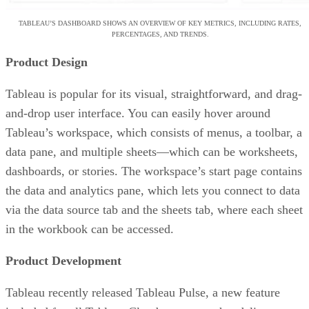
TABLEAU’S DASHBOARD SHOWS AN OVERVIEW OF KEY METRICS, INCLUDING RATES,
PERCENTAGES, AND TRENDS.
Product Design
Tableau is popular for its visual, straightforward, and drag-
and-drop user interface. You can easily hover around
Tableau’s workspace, which consists of menus, a toolbar, a
data pane, and multiple sheets—which can be worksheets,
dashboards, or stories. The workspace’s start page contains
the data and analytics pane, which lets you connect to data
via the data source tab and the sheets tab, where each sheet
in the workbook can be accessed.
Product Development
Tableau recently released Tableau Pulse, a new feature