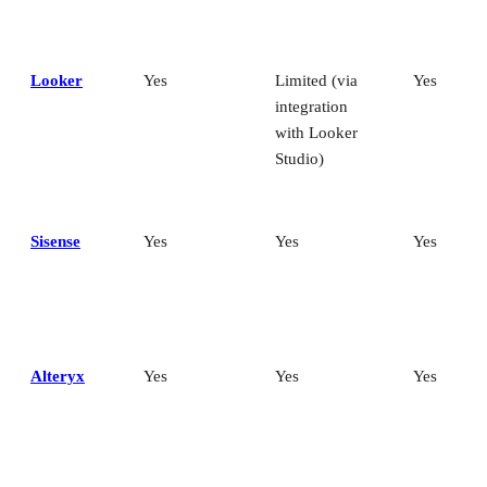
Looker
Yes
Limited (via
Yes
integration
with Looker
Studio)
Sisense
Yes
Yes
Yes
Alteryx
Yes
Yes
Yes