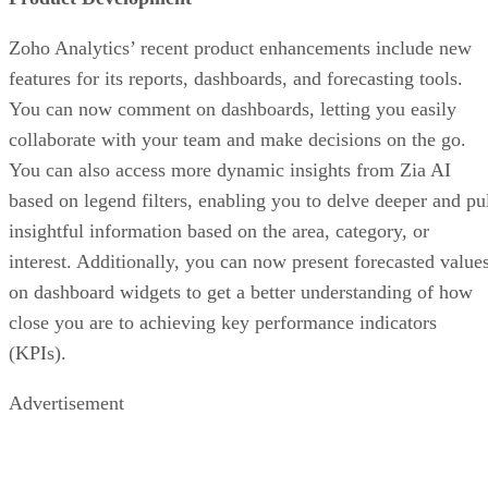
Zoho Analytics’ recent product enhancements include new
features for its reports, dashboards, and forecasting tools.
You can now comment on dashboards, letting you easily
collaborate with your team and make decisions on the go.
You can also access more dynamic insights from Zia AI
based on legend filters, enabling you to delve deeper and pu
insightful information based on the area, category, or
interest. Additionally, you can now present forecasted value
on dashboard widgets to get a better understanding of how
close you are to achieving key performance indicators
(KPIs).
Advertisement