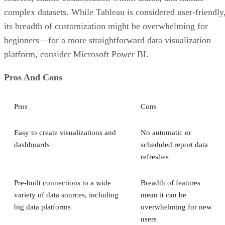
complex datasets. While Tableau is considered user-friendly
its breadth of customization might be overwhelming for
beginners—for a more straightforward data visualization
platform, consider Microsoft Power BI.
Pros And Cons
Pros
Cons
Easy to create visualizations and
No automatic or
dashboards
scheduled report data
refreshes
Pre-built connections to a wide
Breadth of features
variety of data sources, including
mean it can be
big data platforms
overwhelming for new
users