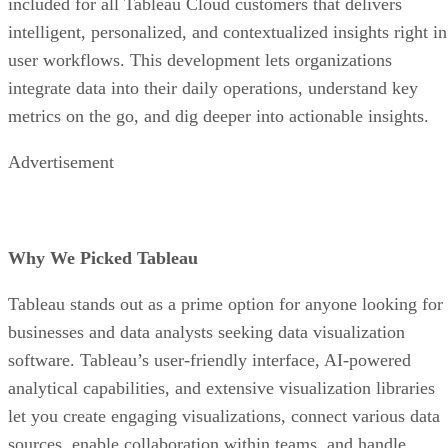
included for all Tableau Cloud customers that delivers
intelligent, personalized, and contextualized insights right in
user workflows. This development lets organizations
integrate data into their daily operations, understand key
metrics on the go, and dig deeper into actionable insights.
Advertisement
Why We Picked Tableau
Tableau stands out as a prime option for anyone looking for
businesses and data analysts seeking data visualization
software. Tableau’s user-friendly interface, AI-powered
analytical capabilities, and extensive visualization libraries
let you create engaging visualizations, connect various data
sources, enable collaboration within teams, and handle