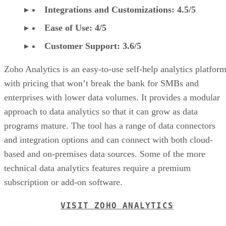
Integrations and Customizations: 4.5/5
Ease of Use: 4/5
Customer Support: 3.6/5
Zoho Analytics is an easy-to-use self-help analytics platfor
with pricing that won’t break the bank for SMBs and
enterprises with lower data volumes. It provides a modular
approach to data analytics so that it can grow as data
programs mature. The tool has a range of data connectors
and integration options and can connect with both cloud-
based and on-premises data sources. Some of the more
technical data analytics features require a premium
subscription or add-on software.
VISIT ZOHO ANALYTICS