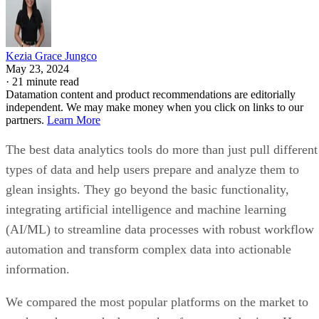
Kezia Grace Jungco
May 23, 2024
·
21 minute read
Datamation content and product recommendations are editorially
independent. We may make money when you click on links to our
partners.
Learn More
The best data analytics tools do more than just pull different
types of data and help users prepare and analyze them to
glean insights. They go beyond the basic functionality,
integrating artificial intelligence and machine learning
(AI/ML) to streamline data processes with robust workflow
automation and transform complex data into actionable
information.
We compared the most popular platforms on the market to