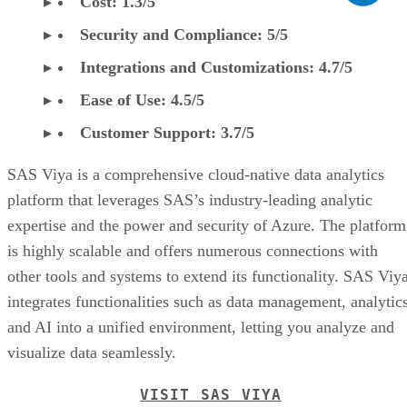
Cost: 1.3/5
Security and Compliance: 5/5
Integrations and Customizations: 4.7/5
Ease of Use: 4.5/5
Customer Support: 3.7/5
SAS Viya is a comprehensive cloud-native data analytics
platform that leverages SAS’s industry-leading analytic
expertise and the power and security of Azure. The platform
is highly scalable and offers numerous connections with
other tools and systems to extend its functionality. SAS Viy
integrates functionalities such as data management, analytics
and AI into a unified environment, letting you analyze and
visualize data seamlessly.
VISIT SAS VIYA