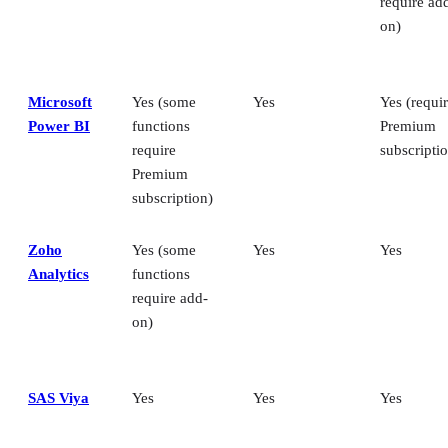
require ad
on)
Microsoft
Yes (some
Yes
Yes (requi
Power BI
functions
Premium
require
subscripti
Premium
subscription)
Zoho
Yes (some
Yes
Yes
Analytics
functions
require add-
on)
SAS Viya
Yes
Yes
Yes