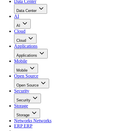
Data Center
Data Center
AI
AI
Cloud
Cloud
Applications
Applications
Mobile
Mobile
Open Source
Open Source
Security
Security
Storage
Storage
Networks
Networks
ERP
ERP