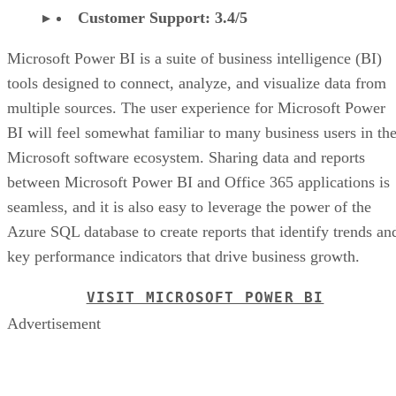
Customer Support: 3.4/5
Microsoft Power BI is a suite of business intelligence (BI)
tools designed to connect, analyze, and visualize data from
multiple sources. The user experience for Microsoft Power
BI will feel somewhat familiar to many business users in th
Microsoft software ecosystem. Sharing data and reports
between Microsoft Power BI and Office 365 applications is
seamless, and it is also easy to leverage the power of the
Azure SQL database to create reports that identify trends an
key performance indicators that drive business growth.
VISIT MICROSOFT POWER BI
Advertisement