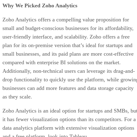
Why We Picked Zoho Analytics
Zoho Analytics offers a compelling value proposition for
small and budget-conscious businesses for its affordability,
user-friendly interface, and scalability. Zoho offers a free
plan for its on-premise version that’s ideal for startups and
small businesses, and its paid plans are more cost-effective
compared with enterprise BI solutions on the market.
Additionally, non-technical users can leverage its drag-and-
drop functionality to quickly use the platform, while growin
businesses can add more features and data storage capacity
as they scale.
Zoho Analytics is an ideal option for startups and SMBs, bu
it has fewer visualization options than its competitors. For a
data analytics platform with extensive visualization options
and a free platform, look into Tableau.