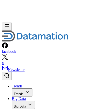
facebook
x
Newsletter
Trends
Trends
Big Data
Big Data