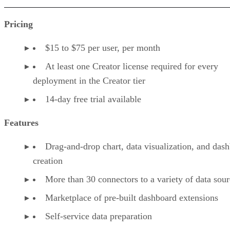
Pricing
$15 to $75 per user, per month
At least one Creator license required for every
deployment in the Creator tier
14-day free trial available
Features
Drag-and-drop chart, data visualization, and das
creation
More than 30 connectors to a variety of data sour
Marketplace of pre-built dashboard extensions
Self-service data preparation