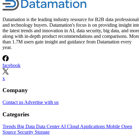
Datamation is the leading industry resource for B2B data professional
and technology buyers. Datamation's focus is on providing insight int
the latest trends and innovation in AI, data security, big data, and more
along with in-depth product recommendations and comparisons. Mor
than 1.7M users gain insight and guidance from Datamation every
year.
facebook
x
Company
Contact us
Advertise with us
Categories
Trends
Big Data
Data Center
AI
Cloud
Applications
Mobile
Open
Source
Security
Storage