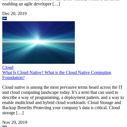
enabling an agile developer […]
Dec 20, 2019
Cloud
What Is Cloud Native? What is the Cloud Native Computing
Foundation?
Cloud native is among the most pervasive terms heard across the IT
and cloud computing landscape today. It’s a term that can used to
describe a way of programming, a deployment pattern, and a way to
enable multicloud and hybrid cloud workloads. Cloud Storage and
Backup Benefits Protecting your company’s data is critical. Cloud
storage […]
Nov 29, 2019