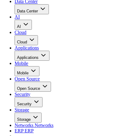
Data Center
Data Center
AI
AI
Cloud
Cloud
Applications
Applications
Mobile
Mobile
Open Source
Open Source
Security
Security
Storage
Storage
Networks
Networks
ERP
ERP