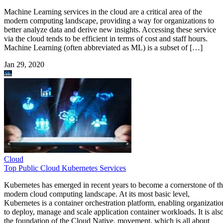
Machine Learning services in the cloud are a critical area of the
modern computing landscape, providing a way for organizations to
better analyze data and derive new insights. Accessing these service
via the cloud tends to be efficient in terms of cost and staff hours.
Machine Learning (often abbreviated as ML) is a subset of […]
Jan 29, 2020
Cloud
Top Public Cloud Kubernetes Services
Kubernetes has emerged in recent years to become a cornerstone of t
modern cloud computing landscape. At its most basic level,
Kubernetes is a container orchestration platform, enabling organizatio
to deploy, manage and scale application container workloads. It is als
the foundation of the Cloud Native, movement, which is all about