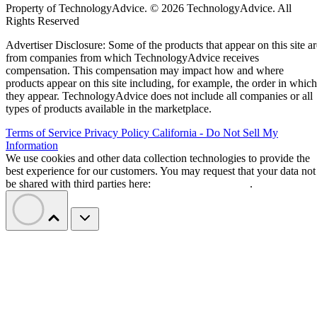
Property of TechnologyAdvice. © 2026 TechnologyAdvice. All
Rights Reserved
Advertiser Disclosure: Some of the products that appear on this site ar
from companies from which TechnologyAdvice receives
compensation. This compensation may impact how and where
products appear on this site including, for example, the order in which
they appear. TechnologyAdvice does not include all companies or all
types of products available in the marketplace.
Terms of Service
Privacy Policy
California - Do Not Sell My
Information
We use cookies and other data collection technologies to provide the
best experience for our customers. You may request that your data not
be shared with third parties here:
Do Not Sell My Data
.