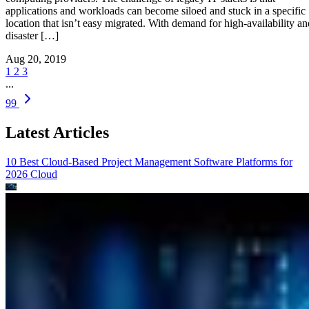
applications and workloads can become siloed and stuck in a specific
location that isn’t easy migrated. With demand for high-availability an
disaster […]
Aug 20, 2019
1
2
3
...
99
Latest Articles
10 Best Cloud-Based Project Management Software Platforms for
2026
Cloud