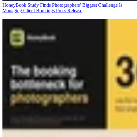
HoneyBook Study Finds Photographers’ Biggest Challenge Is
Managing Client Bookings
Press Release