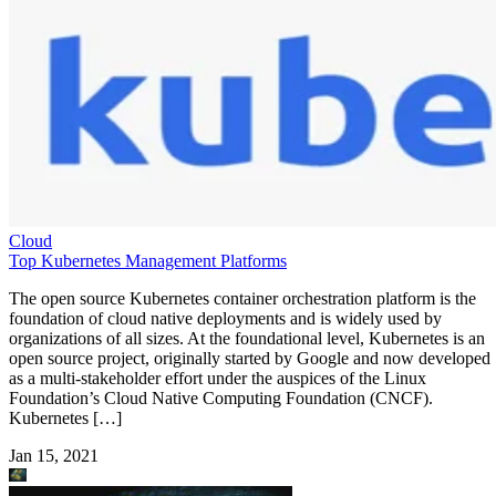
Cloud
Top Kubernetes Management Platforms
The open source Kubernetes container orchestration platform is the
foundation of cloud native deployments and is widely used by
organizations of all sizes. At the foundational level, Kubernetes is an
open source project, originally started by Google and now developed
as a multi-stakeholder effort under the auspices of the Linux
Foundation’s Cloud Native Computing Foundation (CNCF).
Kubernetes […]
Jan 15, 2021