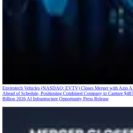
Envirotech Vehicles (NASDAQ: EVTV) Closes Merger with Azio A
Ahead of Schedule, Positioning Combined Company to Capture $48
Billion 2026 AI Infrastructure Opportunity
Press Release