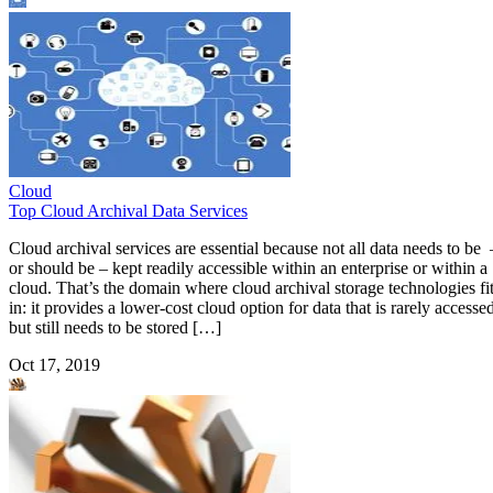
Cloud
Top Cloud Archival Data Services
Cloud archival services are essential because not all data needs to be 
or should be – kept readily accessible within an enterprise or within a
cloud. That’s the domain where cloud archival storage technologies fi
in: it provides a lower-cost cloud option for data that is rarely accesse
but still needs to be stored […]
Oct 17, 2019