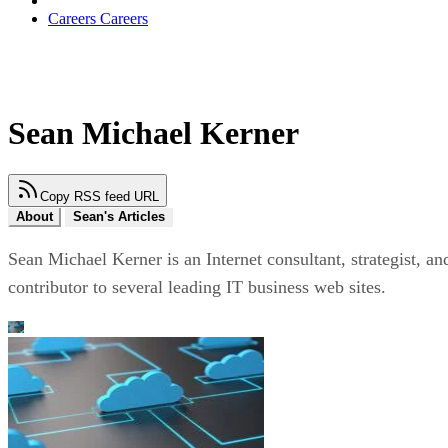
Careers
Careers
Sean Michael Kerner
Copy RSS feed URL
About
Sean's Articles
Sean Michael Kerner is an Internet consultant, strategist, an
contributor to several leading IT business web sites.