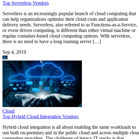
Top Serverless Vendors
Serverless is an increasingly popular branch of cloud computing that
can help organizations optimize their cloud costs and application
delivery needs. Serverless, also referred to as Functions-as-a-Service,
or event driven computing, is different than either virtual machine or
regular container-based cloud computing options. With serverless,
there is no need to have a long running server […]
Sep 4, 2019
Cloud
Top Hybrid Cloud Integration Vendors
Hybrid cloud integration is all about enabling the same workloads to
run both on-premises and in the public cloud and across multiple clou
computing providers. The challenge of legacy IT stacks is that