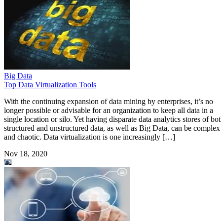
Big Data
Top Data Virtualization Tools
With the continuing expansion of data mining by enterprises, it’s no
longer possible or advisable for an organization to keep all data in a
single location or silo. Yet having disparate data analytics stores of bo
structured and unstructured data, as well as Big Data, can be complex
and chaotic. Data virtualization is one increasingly […]
Nov 18, 2020