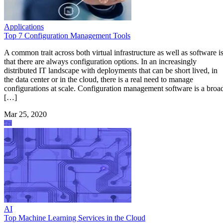
Applications
Top 7 Configuration Management Tools
A common trait across both virtual infrastructure as well as software i
that there are always configuration options. In an increasingly
distributed IT landscape with deployments that can be short lived, in
the data center or in the cloud, there is a real need to manage
configurations at scale. Configuration management software is a broa
[…]
Mar 25, 2020
AI
Top Machine Learning Services in the Cloud