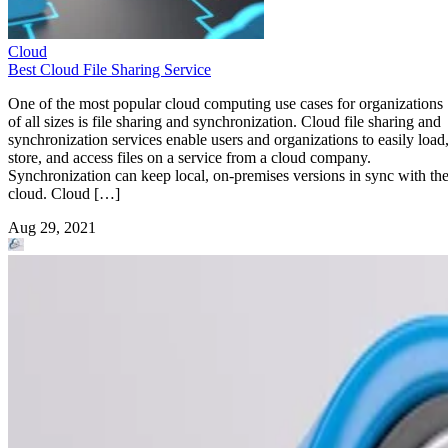
Cloud
Best Cloud File Sharing Service
One of the most popular cloud computing use cases for organizations
of all sizes is file sharing and synchronization. Cloud file sharing and
synchronization services enable users and organizations to easily load
store, and access files on a service from a cloud company.
Synchronization can keep local, on-premises versions in sync with th
cloud. Cloud […]
Aug 29, 2021