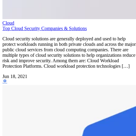
Cloud
Top Cloud Security Companies & Solutions
Cloud security solutions are generally deployed and used to help
protect workloads running in both private clouds and across the major
public cloud services from cloud computing companies. There are
multiple types of cloud security solutions to help organizations reduce
risk and improve security. Among them are: Cloud Workload
Protection Platforms. Cloud workload protection technologies […]
Jun 18, 2021