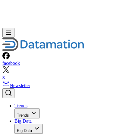
facebook
x
Newsletter
Trends
Trends
Big Data
Big Data