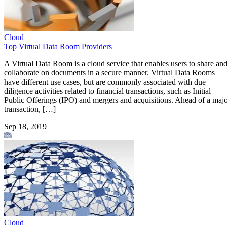
Cloud
Top Virtual Data Room Providers
A Virtual Data Room is a cloud service that enables users to share an
collaborate on documents in a secure manner. Virtual Data Rooms
have different use cases, but are commonly associated with due
diligence activities related to financial transactions, such as Initial
Public Offerings (IPO) and mergers and acquisitions. Ahead of a maj
transaction, […]
Sep 18, 2019
Cloud