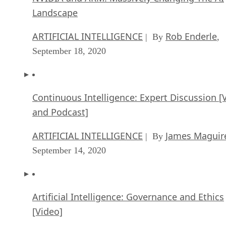
Landscape
ARTIFICIAL INTELLIGENCE
Rob Enderle
| By
,
September 18, 2020
Continuous Intelligence: Expert Discussion [
and Podcast]
ARTIFICIAL INTELLIGENCE
James Maguir
| By
September 14, 2020
Artificial Intelligence: Governance and Ethics
[Video]