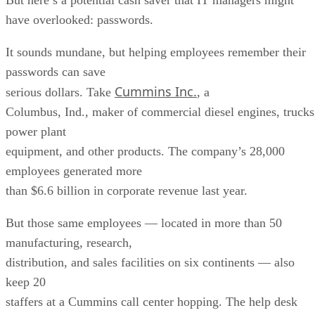
have overlooked: passwords.
It sounds mundane, but helping employees remember their
passwords can save
Cummins Inc.
serious dollars. Take
, a
Columbus, Ind., maker of commercial diesel engines, trucks
power plant
equipment, and other products. The company’s 28,000
employees generated more
than $6.6 billion in corporate revenue last year.
But those same employees — located in more than 50
manufacturing, research,
distribution, and sales facilities on six continents — also
keep 20
staffers at a Cummins call center hopping. The help desk