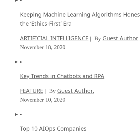
Keeping Machine Learning Algorithms Hones
the ‘Ethics-First’ Era
ARTIFICIAL INTELLIGENCE
Guest Author
| By
,
November 18, 2020
Key Trends in Chatbots and RPA
FEATURE
Guest Author
| By
,
November 10, 2020
Top 10 AIOps Companies