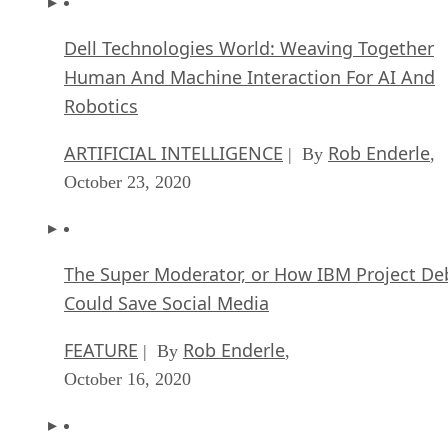
Dell Technologies World: Weaving Together
Human And Machine Interaction For AI And
Robotics
ARTIFICIAL INTELLIGENCE
Rob Enderle
| By
,
October 23, 2020
The Super Moderator, or How IBM Project De
Could Save Social Media
FEATURE
Rob Enderle
| By
,
October 16, 2020