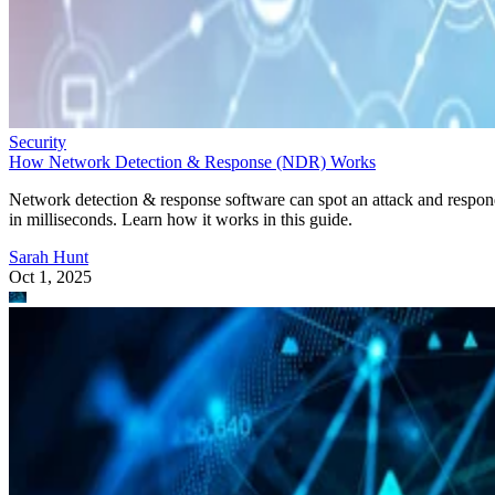
Security
How Network Detection & Response (NDR) Works
Network detection & response software can spot an attack and respo
in milliseconds. Learn how it works in this guide.
Sarah Hunt
Oct 1, 2025