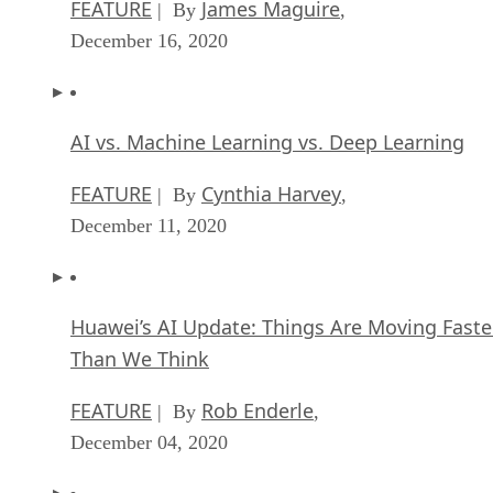
FEATURE
James Maguire
| By
,
December 16, 2020
AI vs. Machine Learning vs. Deep Learning
FEATURE
Cynthia Harvey
| By
,
December 11, 2020
Huawei’s AI Update: Things Are Moving Faste
Than We Think
FEATURE
Rob Enderle
| By
,
December 04, 2020