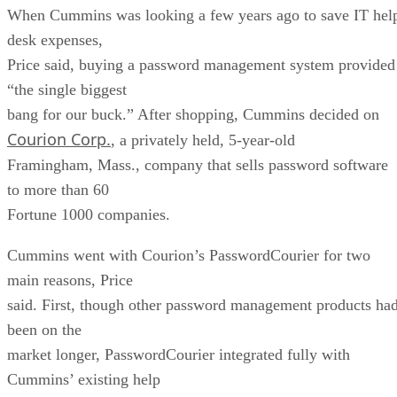
When Cummins was looking a few years ago to save IT hel
desk expenses,
Price said, buying a password management system provided
“the single biggest
bang for our buck.” After shopping, Cummins decided on
Courion Corp.
, a privately held, 5-year-old
Framingham, Mass., company that sells password software
to more than 60
Fortune 1000 companies.
Cummins went with Courion’s PasswordCourier for two
main reasons, Price
said. First, though other password management products ha
been on the
market longer, PasswordCourier integrated fully with
Cummins’ existing help