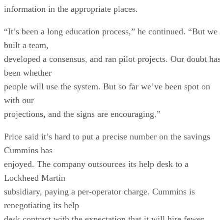
information in the appropriate places.
“It’s been a long education process,” he continued. “But we
built a team,
developed a consensus, and ran pilot projects. Our doubt ha
been whether
people will use the system. But so far we’ve been spot on
with our
projections, and the signs are encouraging.”
Price said it’s hard to put a precise number on the savings
Cummins has
enjoyed. The company outsources its help desk to a
Lockheed Martin
subsidiary, paying a per-operator charge. Cummins is
renegotiating its help
desk contract with the expectation that it will hire fewer