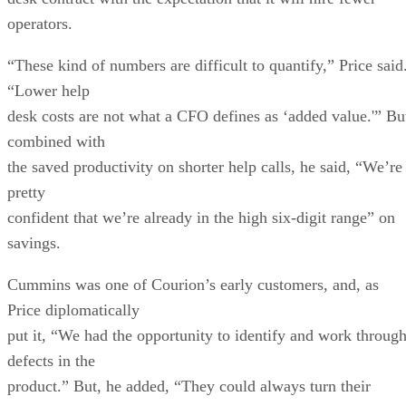
operators.
“These kind of numbers are difficult to quantify,” Price said
“Lower help
desk costs are not what a CFO defines as ‘added value.'” Bu
combined with
the saved productivity on shorter help calls, he said, “We’re
pretty
confident that we’re already in the high six-digit range” on
savings.
Cummins was one of Courion’s early customers, and, as
Price diplomatically
put it, “We had the opportunity to identify and work throug
defects in the
product.” But, he added, “They could always turn their