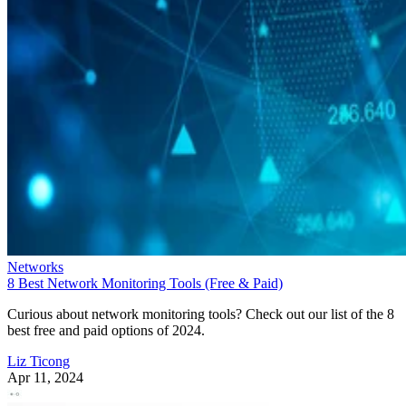
Networks
8 Best Network Monitoring Tools (Free & Paid)
Curious about network monitoring tools? Check out our list of the 8
best free and paid options of 2024.
Liz Ticong
Apr 11, 2024