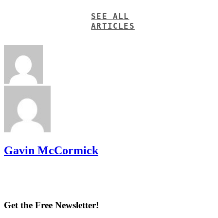
SEE ALL
ARTICLES
Gavin McCormick
Get the Free Newsletter!