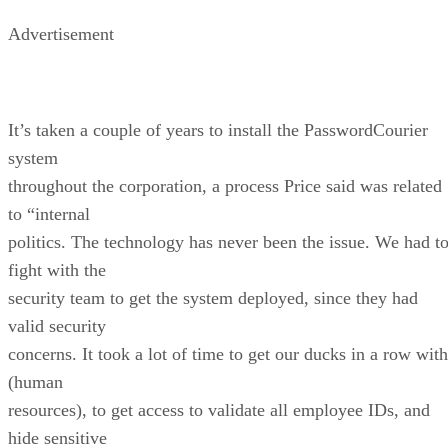
Advertisement
It’s taken a couple of years to install the PasswordCourier
system
throughout the corporation, a process Price said was related
to “internal
politics. The technology has never been the issue. We had t
fight with the
security team to get the system deployed, since they had
valid security
concerns. It took a lot of time to get our ducks in a row with
(human
resources), to get access to validate all employee IDs, and
hide sensitive