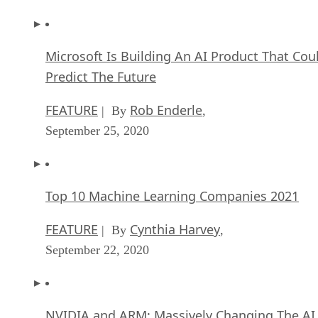
Microsoft Is Building An AI Product That Cou
Predict The Future
FEATURE
Rob Enderle
| By
,
September 25, 2020
Top 10 Machine Learning Companies 2021
FEATURE
Cynthia Harvey
| By
,
September 22, 2020
NVIDIA and ARM: Massively Changing The AI