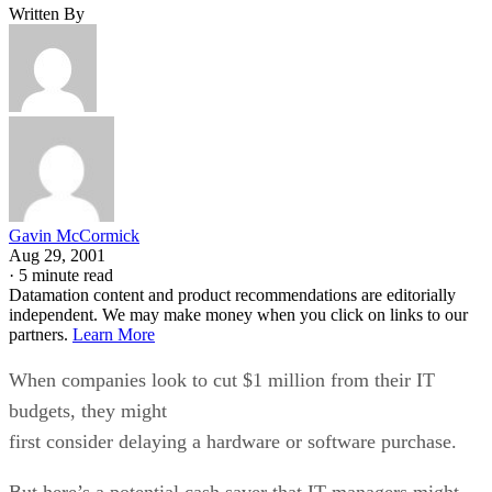
Written By
Gavin McCormick
Aug 29, 2001
·
5 minute read
Datamation content and product recommendations are editorially
independent. We may make money when you click on links to our
partners.
Learn More
When companies look to cut $1 million from their IT
budgets, they might
first consider delaying a hardware or software purchase.
But here’s a potential cash saver that IT managers might