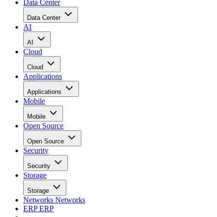
Data Center
Data Center
AI
AI
Cloud
Cloud
Applications
Applications
Mobile
Mobile
Open Source
Open Source
Security
Security
Storage
Storage
Networks
Networks
ERP
ERP