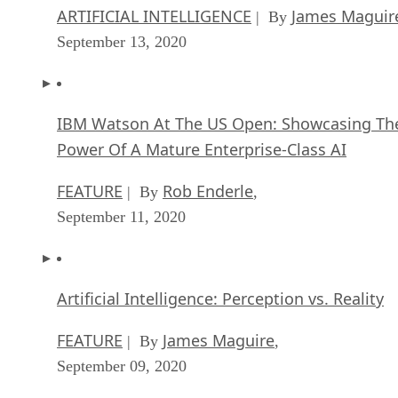
ARTIFICIAL INTELLIGENCE
James Maguir
| By
September 13, 2020
IBM Watson At The US Open: Showcasing Th
Power Of A Mature Enterprise-Class AI
FEATURE
Rob Enderle
| By
,
September 11, 2020
Artificial Intelligence: Perception vs. Reality
FEATURE
James Maguire
| By
,
September 09, 2020