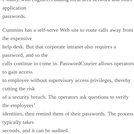
application
passwords.
Cummins has a self-serve Web site to route calls away from
the expensive
help desk. But that corporate intranet also requires a
password, and so the
calls continue to come in. PasswordCourier allows operators
to gain access
to employee without supervisory access privileges, thereby
cutting the risk
of a security breach. The operators ask questions to verify
the employees’
identities, then remind them of their passwords. The process
typically takes
seconds, and it can be audited.