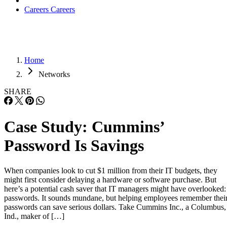
Careers
Careers
Home
Networks
SHARE
Case Study: Cummins’
Password Is Savings
When companies look to cut $1 million from their IT budgets, they
might first consider delaying a hardware or software purchase. But
here’s a potential cash saver that IT managers might have overlooked:
passwords. It sounds mundane, but helping employees remember thei
passwords can save serious dollars. Take Cummins Inc., a Columbus,
Ind., maker of […]