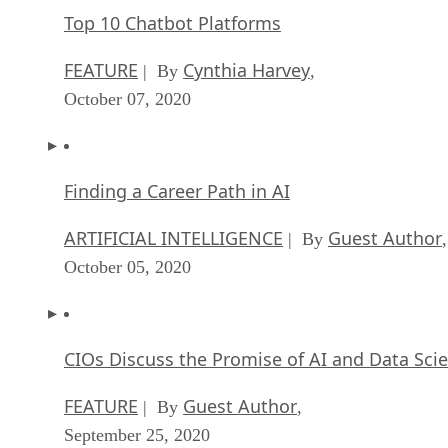
Top 10 Chatbot Platforms
FEATURE
Cynthia Harvey
| By
,
October 07, 2020
Finding a Career Path in AI
ARTIFICIAL INTELLIGENCE
Guest Author
| By
,
October 05, 2020
CIOs Discuss the Promise of AI and Data Sci
FEATURE
Guest Author
| By
,
September 25, 2020