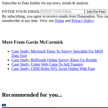
Subscribe to Data Insider for top news, trends & analysis
ENTER YOUR EMAIL
Join For Free
By subscribing, you agree to receive emails from Datamation. You ca
unsubscribe at any time. View our
Terms
and
Privacy Policy
.
More From Gavin McCormick
Case Study: Microsoft Turns To Survey Specialist For MSN
Data Tool
Case Study: BellSouth Online Survey Rings Up Results
Case Study: Using Web Cams To Sell Toasters
Case Study: CRM Helps NFL Score Online With Fans
Recommended for you...