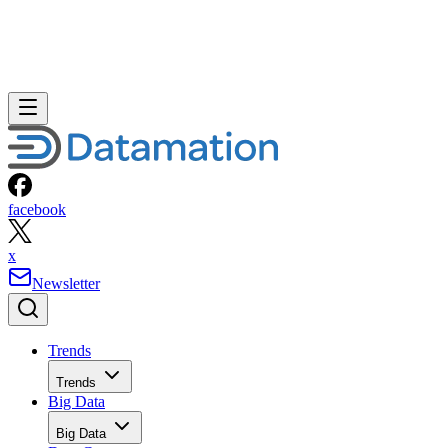
facebook
x
Newsletter
Trends
Trends
Big Data
Big Data