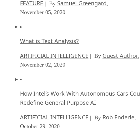
FEATURE
Samuel Greengard
| By
,
November 05, 2020
What is Text Analysis?
ARTIFICIAL INTELLIGENCE
Guest Author
| By
,
November 02, 2020
How Intel’s Work With Autonomous Cars Cou
Redefine General Purpose AI
ARTIFICIAL INTELLIGENCE
Rob Enderle
| By
,
October 29, 2020