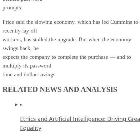
prompts.
Price said the slowing economy, which has led Cummins to
recently lay off
workers, has stalled the upgrade. But when the economy
swings back, he
expects the company to complete the purchase — and to
multiply its password
time and dollar savings.
RELATED NEWS AND ANALYSIS
Ethics and Artificial Intelligence: Driving Gre
Equality