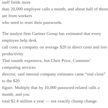
staff fields more
than 20,000 employee calls a month, and about half of those
are from workers
who need to reset their passwords.
The analyst firm Gartner Group has estimated that every
employee help desk
call costs a company on average $20 in direct costs and lost
productivity.
That sounds expensive, but Chris Price, Cummins’
computing services
director, said internal company estimates came “real close”
to the $20
figure. Multiply that by 10,000 password-related calls a
month, and you
total $2.4 million a year — not exactly chump change.