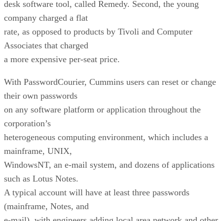
desk software tool, called Remedy. Second, the young
company charged a flat
rate, as opposed to products by Tivoli and Computer
Associates that charged
a more expensive per-seat price.
With PasswordCourier, Cummins users can reset or change
their own passwords
on any software platform or application throughout the
corporation’s
heterogeneous computing environment, which includes a
mainframe, UNIX,
WindowsNT, an e-mail system, and dozens of applications
such as Lotus Notes.
A typical account will have at least three passwords
(mainframe, Notes, and
e-mail), with engineers adding local area network and other