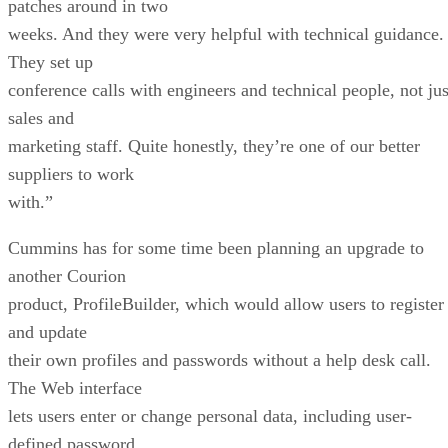
patches around in two
weeks. And they were very helpful with technical guidance.
They set up
conference calls with engineers and technical people, not jus
sales and
marketing staff. Quite honestly, they’re one of our better
suppliers to work
with.”
Cummins has for some time been planning an upgrade to
another Courion
product, ProfileBuilder, which would allow users to register
and update
their own profiles and passwords without a help desk call.
The Web interface
lets users enter or change personal data, including user-
defined password