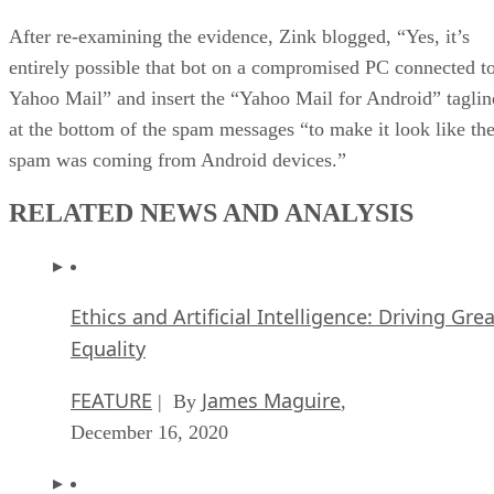
After re-examining the evidence, Zink blogged, “Yes, it’s
entirely possible that bot on a compromised PC connected t
Yahoo Mail” and insert the “Yahoo Mail for Android” taglin
at the bottom of the spam messages “to make it look like th
spam was coming from Android devices.”
RELATED NEWS AND ANALYSIS
Ethics and Artificial Intelligence: Driving Gre
Equality
FEATURE
James Maguire
| By
,
December 16, 2020