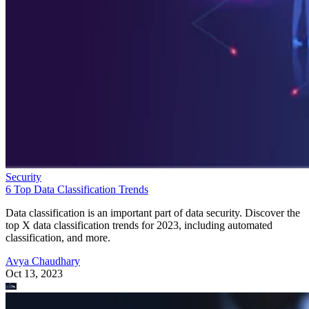
Security
6 Top Data Classification Trends
Data classification is an important part of data security. Discover the
top X data classification trends for 2023, including automated
classification, and more.
Avya Chaudhary
Oct 13, 2023