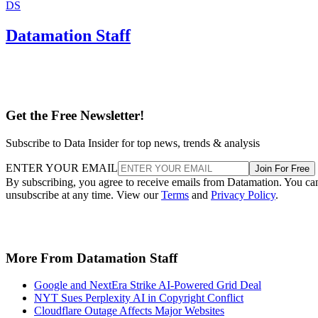
DS
Datamation Staff
Get the Free Newsletter!
Subscribe to Data Insider for top news, trends & analysis
ENTER YOUR EMAIL
Join For Free
By subscribing, you agree to receive emails from Datamation. You ca
unsubscribe at any time. View our
Terms
and
Privacy Policy
.
More From Datamation Staff
Google and NextEra Strike AI-Powered Grid Deal
NYT Sues Perplexity AI in Copyright Conflict
Cloudflare Outage Affects Major Websites