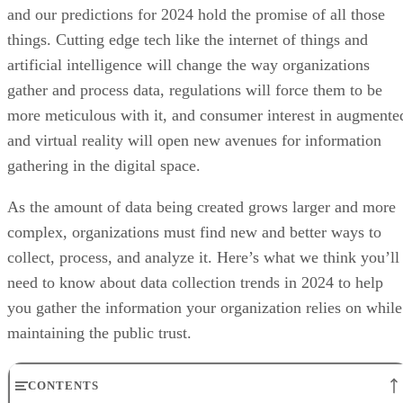
and our predictions for 2024 hold the promise of all those
things. Cutting edge tech like the internet of things and
artificial intelligence will change the way organizations
gather and process data, regulations will force them to be
more meticulous with it, and consumer interest in augmente
and virtual reality will open new avenues for information
gathering in the digital space.
As the amount of data being created grows larger and more
complex, organizations must find new and better ways to
collect, process, and analyze it. Here’s what we think you’ll
need to know about data collection trends in 2024 to help
you gather the information your organization relies on while
maintaining the public trust.
CONTENTS