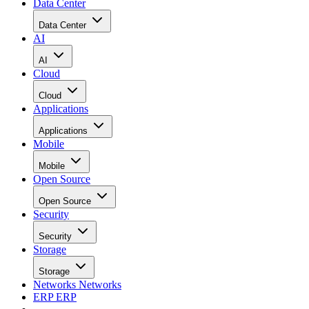
Data Center
Data Center
AI
AI
Cloud
Cloud
Applications
Applications
Mobile
Mobile
Open Source
Open Source
Security
Security
Storage
Storage
Networks
Networks
ERP
ERP