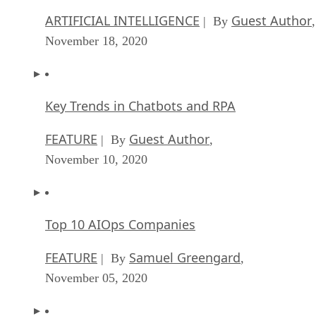
ARTIFICIAL INTELLIGENCE
Guest Author
| By
,
November 18, 2020
Key Trends in Chatbots and RPA
FEATURE
Guest Author
| By
,
November 10, 2020
Top 10 AIOps Companies
FEATURE
Samuel Greengard
| By
,
November 05, 2020