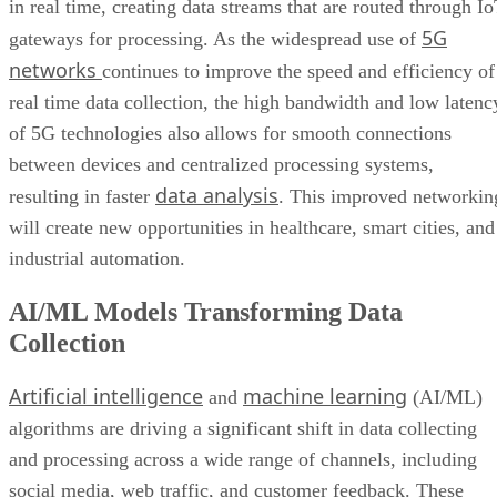
in real time, creating data streams that are routed through I
5G
gateways for processing. As the widespread use of
networks
continues to improve the speed and efficiency of
real time data collection, the high bandwidth and low latenc
of 5G technologies also allows for smooth connections
between devices and centralized processing systems,
data analysis
resulting in faster
. This improved networkin
will create new opportunities in healthcare, smart cities, and
industrial automation.
AI/ML Models Transforming Data
Collection
Artificial intelligence
machine learning
and
(AI/ML)
algorithms are driving a significant shift in data collecting
and processing across a wide range of channels, including
social media, web traffic, and customer feedback. These