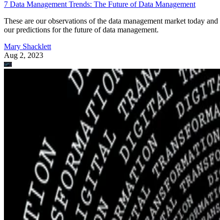
7 Data Management Trends: The Future of Data Management
These are our observations of the data management market today and
our predictions for the future of data management.
Mary Shacklett
Aug 2, 2023