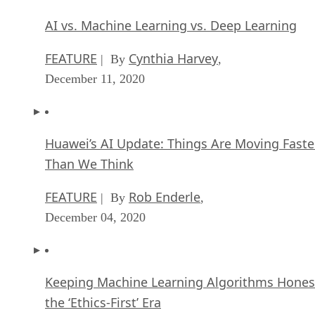
AI vs. Machine Learning vs. Deep Learning
FEATURE
Cynthia Harvey
| By
,
December 11, 2020
Huawei’s AI Update: Things Are Moving Faste
Than We Think
FEATURE
Rob Enderle
| By
,
December 04, 2020
Keeping Machine Learning Algorithms Hones
the ‘Ethics-First’ Era