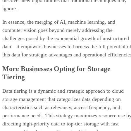
discover new opportunities that traditional techniques may
ignore.
In essence, the merging of AI, machine learning, and
computer vision goes beyond merely addressing the
challenges posed by the exponential growth of unstructured
data—it empowers businesses to harness the full potential o
this data for strategic advantages and operational efficiencie
More Businesses Opting for Storage
Tiering
Data tiering is a dynamic and strategic approach to cloud
storage management that categorizes data depending on
characteristics such as relevancy, access frequency, and
performance needs. This strategy maximizes resource use b
directing high-priority data to top-tier storage with fast