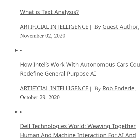
What is Text Analysis?
ARTIFICIAL INTELLIGENCE
Guest Author
| By
,
November 02, 2020
How Intel’s Work With Autonomous Cars Cou
Redefine General Purpose AI
ARTIFICIAL INTELLIGENCE
Rob Enderle
| By
,
October 29, 2020
Dell Technologies World: Weaving Together
Human And Machine Interaction For AI And