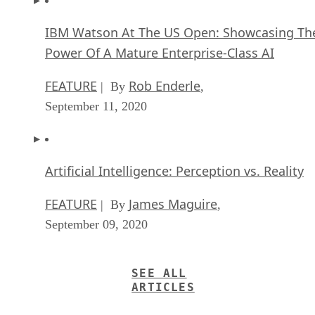
IBM Watson At The US Open: Showcasing Th
Power Of A Mature Enterprise-Class AI
FEATURE
Rob Enderle
| By
,
September 11, 2020
Artificial Intelligence: Perception vs. Reality
FEATURE
James Maguire
| By
,
September 09, 2020
SEE ALL
ARTICLES