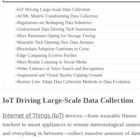
IoT Driving Large-Scale Data Collection
AI/ML Models Transforming Data Collection
Regulations are Reshaping Data Industries
Unstructured Data Driving Tech Innovations
More Businesses Opting for Storage Tiering
Wearable Tech Opening New Data Avenues
Blockchain Adoption Continues to Grow
Edge Computing Evolves Further
More Brands Listening to Social Media
Wider Embrace of Voice Search and Recognition
Augmented and Virtual Reality Gaining Ground
Bottom Line: Adapt Data Collection Methods to Data Evolution
IoT Driving Large-Scale Data Collection
Internet of Things (IoT)
devices—from wearable fitness
trackers to smart appliances to remote meteorological sensor
and everything in between—collect massive amounts of dat