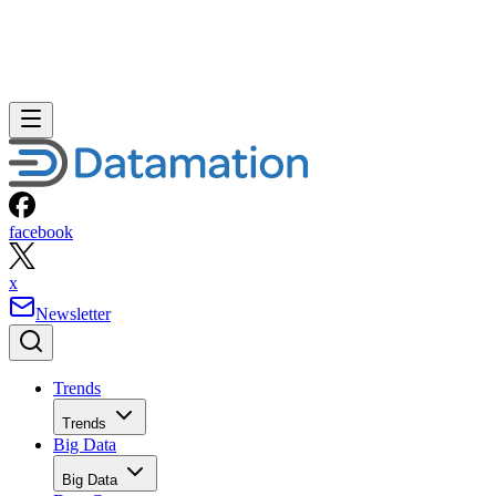
facebook
x
Newsletter
Trends
Trends
Big Data
Big Data