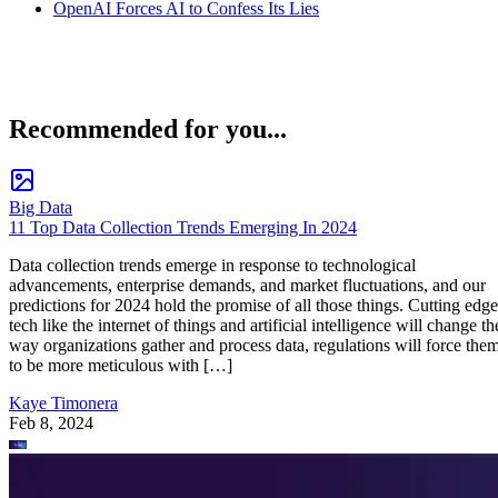
OpenAI Forces AI to Confess Its Lies
Recommended for you...
Big Data
11 Top Data Collection Trends Emerging In 2024
Data collection trends emerge in response to technological
advancements, enterprise demands, and market fluctuations, and our
predictions for 2024 hold the promise of all those things. Cutting edge
tech like the internet of things and artificial intelligence will change th
way organizations gather and process data, regulations will force the
to be more meticulous with […]
Kaye Timonera
Feb 8, 2024