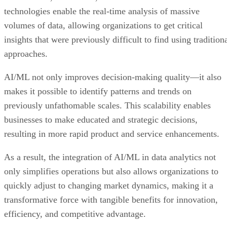
technologies enable the real-time analysis of massive
volumes of data, allowing organizations to get critical
insights that were previously difficult to find using tradition
approaches.
AI/ML not only improves decision-making quality—it also
makes it possible to identify patterns and trends on
previously unfathomable scales. This scalability enables
businesses to make educated and strategic decisions,
resulting in more rapid product and service enhancements.
As a result, the integration of AI/ML in data analytics not
only simplifies operations but also allows organizations to
quickly adjust to changing market dynamics, making it a
transformative force with tangible benefits for innovation,
efficiency, and competitive advantage.