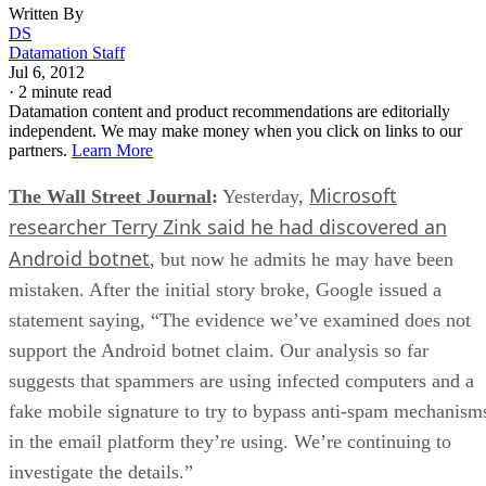
Written By
DS
Datamation Staff
Jul 6, 2012
·
2 minute read
Datamation content and product recommendations are editorially
independent. We may make money when you click on links to our
partners.
Learn More
Microsoft
The Wall Street Journal
:
Yesterday,
researcher Terry Zink said he had discovered an
Android botnet
, but now he admits he may have been
mistaken. After the initial story broke, Google issued a
statement saying, “The evidence we’ve examined does not
support the Android botnet claim. Our analysis so far
suggests that spammers are using infected computers and a
fake mobile signature to try to bypass anti-spam mechanism
in the email platform they’re using. We’re continuing to
investigate the details.”