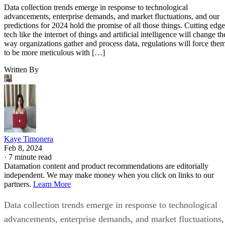
Data collection trends emerge in response to technological
advancements, enterprise demands, and market fluctuations, and our
predictions for 2024 hold the promise of all those things. Cutting edge
tech like the internet of things and artificial intelligence will change th
way organizations gather and process data, regulations will force the
to be more meticulous with […]
Written By
Kaye Timonera
Feb 8, 2024
·
7 minute read
Datamation content and product recommendations are editorially
independent. We may make money when you click on links to our
partners.
Learn More
Data collection trends emerge in response to technological
advancements, enterprise demands, and market fluctuations,