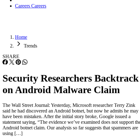
Careers
Careers
Home
Trends
SHARE
Security Researchers Backtrack
on Android Malware Claim
The Wall Street Journal: Yesterday, Microsoft researcher Terry Zink
said he had discovered an Android botnet, but now he admits he may
have been mistaken. After the initial story broke, Google issued a
statement saying, “The evidence we’ve examined does not support th
Android botnet claim. Our analysis so far suggests that spammers are
using […]