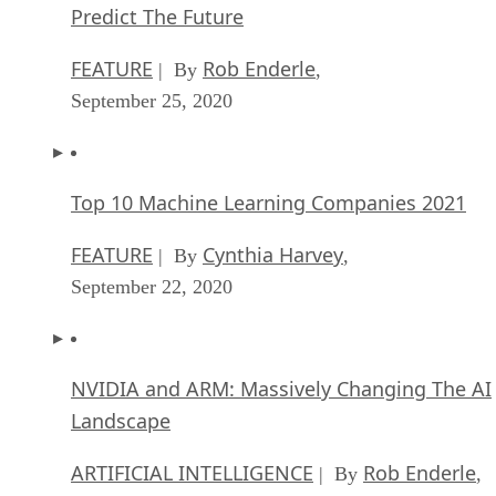
Predict The Future
FEATURE
Rob Enderle
| By
,
September 25, 2020
Top 10 Machine Learning Companies 2021
FEATURE
Cynthia Harvey
| By
,
September 22, 2020
NVIDIA and ARM: Massively Changing The AI
Landscape
ARTIFICIAL INTELLIGENCE
Rob Enderle
| By
,