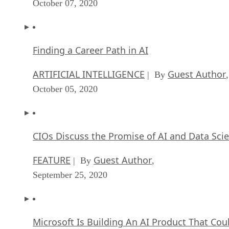
October 07, 2020
Finding a Career Path in AI
ARTIFICIAL INTELLIGENCE
Guest Author
| By
,
October 05, 2020
CIOs Discuss the Promise of AI and Data Sci
FEATURE
Guest Author
| By
,
September 25, 2020
Microsoft Is Building An AI Product That Cou