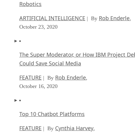
Robotics
ARTIFICIAL INTELLIGENCE
Rob Enderle
| By
,
October 23, 2020
The Super Moderator, or How IBM Project De
Could Save Social Media
FEATURE
Rob Enderle
| By
,
October 16, 2020
Top 10 Chatbot Platforms
FEATURE
Cynthia Harvey
| By
,