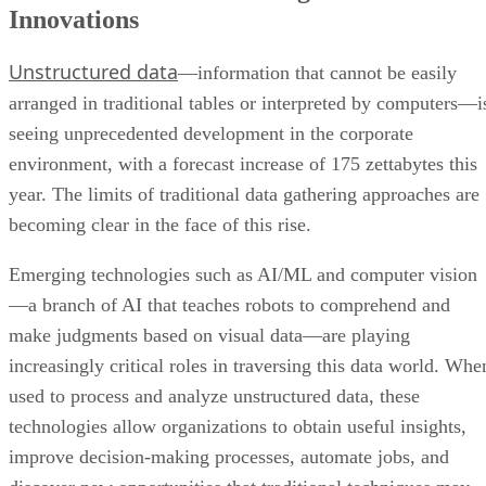
Innovations
Unstructured data
—information that cannot be easily
arranged in traditional tables or interpreted by computers—i
seeing unprecedented development in the corporate
environment, with a forecast increase of 175 zettabytes this
year. The limits of traditional data gathering approaches are
becoming clear in the face of this rise.
Emerging technologies such as AI/ML and computer vision
—a branch of AI that teaches robots to comprehend and
make judgments based on visual data—are playing
increasingly critical roles in traversing this data world. Whe
used to process and analyze unstructured data, these
technologies allow organizations to obtain useful insights,
improve decision-making processes, automate jobs, and