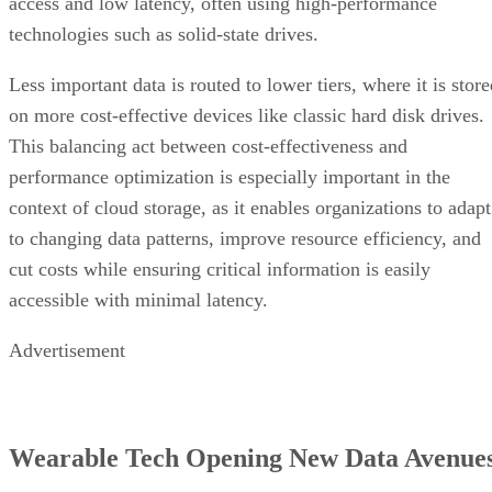
access and low latency, often using high-performance
technologies such as solid-state drives.
Less important data is routed to lower tiers, where it is stor
on more cost-effective devices like classic hard disk drives.
This balancing act between cost-effectiveness and
performance optimization is especially important in the
context of cloud storage, as it enables organizations to adapt
to changing data patterns, improve resource efficiency, and
cut costs while ensuring critical information is easily
accessible with minimal latency.
Advertisement
Wearable Tech Opening New Data Avenue