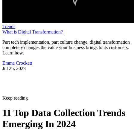
Trends
What is Digital Transformation?
Part tech implementation, part culture change, digital transformation
completely changes the value your business brings to its customers.
Learn how.
Emma Crockett
Jul 25, 2023
Keep reading
11 Top Data Collection Trends
Emerging In 2024