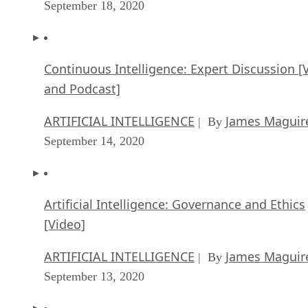
September 18, 2020
Continuous Intelligence: Expert Discussion [
and Podcast]
ARTIFICIAL INTELLIGENCE
James Maguir
| By
September 14, 2020
Artificial Intelligence: Governance and Ethics
[Video]
ARTIFICIAL INTELLIGENCE
James Maguir
| By
September 13, 2020