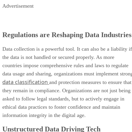
Advertisement
Regulations are Reshaping Data Industries
Data collection is a powerful tool. It can also be a liability if
the data is not handled or secured properly. As more
countries impose comprehensive rules and laws to regulate
data usage and sharing, organizations must implement stron
data classification
and protection measures to ensure that
they remain in compliance. Organizations are not just being
asked to follow legal standards, but to actively engage in
ethical data practices to foster confidence and maintain
information integrity in the digital age.
Unstructured Data Driving Tech