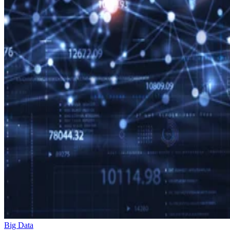
Big Data