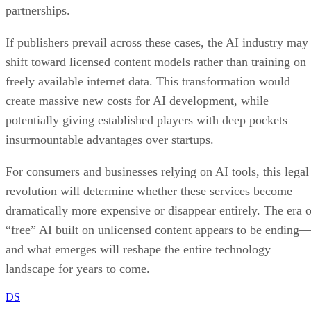
partnerships.
If publishers prevail across these cases, the AI industry may
shift toward licensed content models rather than training on
freely available internet data. This transformation would
create massive new costs for AI development, while
potentially giving established players with deep pockets
insurmountable advantages over startups.
For consumers and businesses relying on AI tools, this legal
revolution will determine whether these services become
dramatically more expensive or disappear entirely. The era o
“free” AI built on unlicensed content appears to be ending
and what emerges will reshape the entire technology
landscape for years to come.
DS