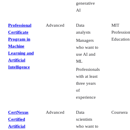
generative
AI
Professional
Advanced
Data
MIT
Certificate
analysts
Profession
Program in
Education
Managers
Machine
who want to
Learning and
use AI and
Artificial
ML
Intelligence
Professionals
with at least
three years
of
experience
CertNexus
Advanced
Data
Coursera
Certified
scientists
Artificial
who want to