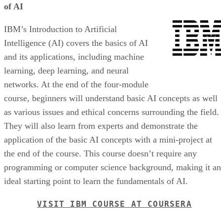
of AI
IBM’s Introduction to Artificial
Intelligence (AI) covers the basics of AI
and its applications, including machine
learning, deep learning, and neural
networks. At the end of the four-module
course, beginners will understand basic AI concepts as well
as various issues and ethical concerns surrounding the field.
They will also learn from experts and demonstrate the
application of the basic AI concepts with a mini-project at
the end of the course. This course doesn’t require any
programming or computer science background, making it an
ideal starting point to learn the fundamentals of AI.
VISIT IBM COURSE AT COURSERA