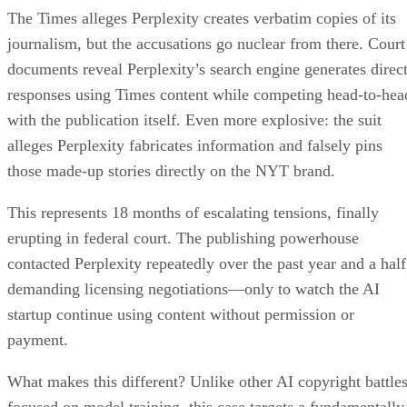
The Times alleges Perplexity creates verbatim copies of its
journalism, but the accusations go nuclear from there. Court
documents reveal Perplexity’s search engine generates direc
responses using Times content while competing head-to-hea
with the publication itself. Even more explosive: the suit
alleges Perplexity fabricates information and falsely pins
those made-up stories directly on the NYT brand.
This represents 18 months of escalating tensions, finally
erupting in federal court. The publishing powerhouse
contacted Perplexity repeatedly over the past year and a half
demanding licensing negotiations—only to watch the AI
startup continue using content without permission or
payment.
What makes this different? Unlike other AI copyright battle
focused on model training, this case targets a fundamentally