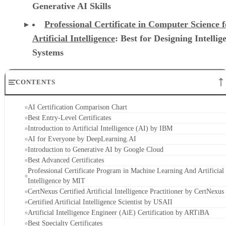
Generative AI Skills
Professional Certificate in Computer Science f
Artificial Intelligence
: Best for Designing Intellig
Systems
CONTENTS
AI Certification Comparison Chart
Best Entry-Level Certificates
Introduction to Artificial Intelligence (AI) by IBM
AI for Everyone by DeepLearning.AI
Introduction to Generative AI by Google Cloud
Best Advanced Certificates
Professional Certificate Program in Machine Learning And Artificial
Intelligence by MIT
CertNexus Certified Artificial Intelligence Practitioner by CertNexus
Certified Artificial Intelligence Scientist by USAII
Artificial Intelligence Engineer (AiE) Certification by ARTiBA
Best Specialty Certificates