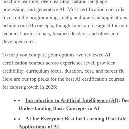
machine learning, deep learning, natural language
processing, and generative AI. Most certification curricula
focus on the programming, math, and practical applications
behind core AI concepts, though some are designed for non-
technical professionals, business leaders, and other non-
developer roles.
To help you compare your options, we reviewed AI
certification courses across experience level, provider
credibility, curriculum focus, duration, cost, and career fit.
Here are our top picks for the best AI certification courses
for career growth in 2026:
Introduction to Artificial Intelligence (AI)
: Bes
Understanding Basic Concepts in AI
AI for Everyone
: Best for Learning Real-Life
Applications of AI