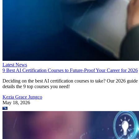
Latest News
9 Best AI Certification Courses to Future-Proof Your Career for 2026
Deciding on the best AI certification courses to take? Our 2026 guide
details the 9 top courses you need!
Kezia Grace Jungco
May 18, 2026