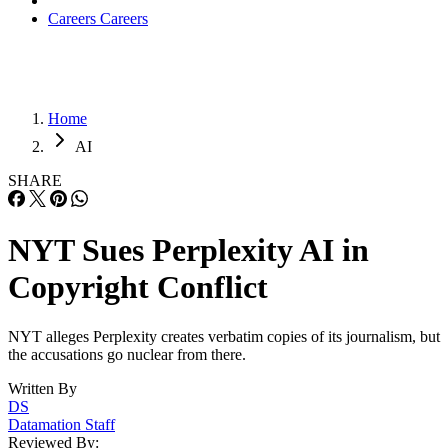
Careers
Careers
Home
AI
SHARE
NYT Sues Perplexity AI in
Copyright Conflict
NYT alleges Perplexity creates verbatim copies of its journalism, but
the accusations go nuclear from there.
Written By
DS
Datamation Staff
Reviewed By: