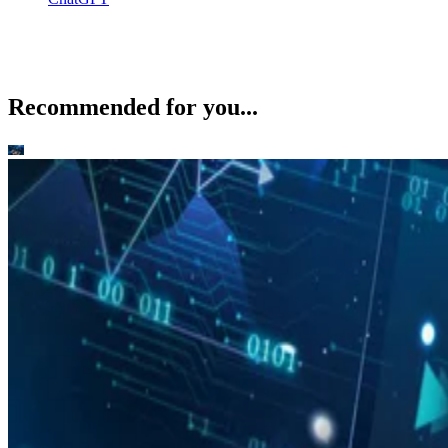
Recommended for you...