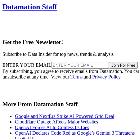
Datamation Staff
Get the Free Newsletter!
Subscribe to Data Insider for top news, trends & analysis
ENTER YOUR EMAIL
Join For Free
By subscribing, you agree to receive emails from Datamation. You ca
unsubscribe at any time. View our
Terms
and
Privacy Policy
.
More From Datamation Staff
Google and NextEra Strike AI-Powered Grid Deal
Cloudflare Outage Affects Major Websites
OpenAI Forces AI to Confess Its Lies
OpenAI Declares Code Red as Google’s Gemini 3 Threatens
ChatGPT