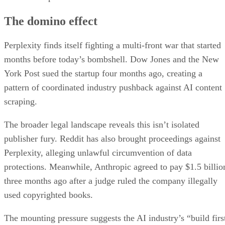
The domino effect
Perplexity finds itself fighting a multi-front war that started
months before today’s bombshell. Dow Jones and the New
York Post sued the startup four months ago, creating a
pattern of coordinated industry pushback against AI content
scraping.
The broader legal landscape reveals this isn’t isolated
publisher fury. Reddit has also brought proceedings against
Perplexity, alleging unlawful circumvention of data
protections. Meanwhile, Anthropic agreed to pay $1.5 billio
three months ago after a judge ruled the company illegally
used copyrighted books.
The mounting pressure suggests the AI industry’s “build firs