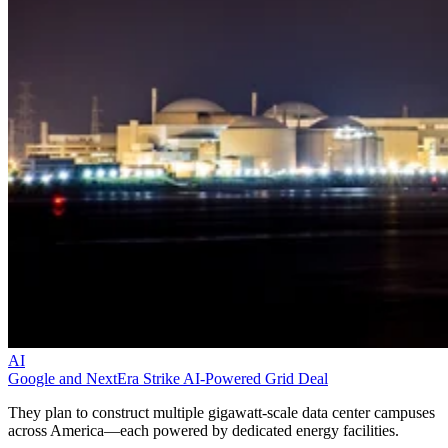
AI
Google and NextEra Strike AI-Powered Grid Deal
They plan to construct multiple gigawatt-scale data center campuses
across America—each powered by dedicated energy facilities.