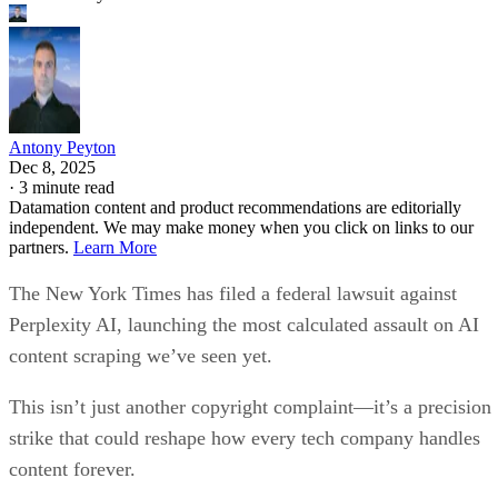
Antony Peyton
Dec 8, 2025
·
3 minute read
Datamation content and product recommendations are editorially
independent. We may make money when you click on links to our
partners.
Learn More
The New York Times has filed a federal lawsuit against
Perplexity AI, launching the most calculated assault on AI
content scraping we’ve seen yet.
This isn’t just another copyright complaint—it’s a precision
strike that could reshape how every tech company handles
content forever.