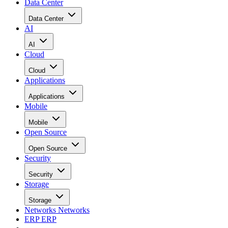
Data Center
Data Center
AI
AI
Cloud
Cloud
Applications
Applications
Mobile
Mobile
Open Source
Open Source
Security
Security
Storage
Storage
Networks
Networks
ERP
ERP