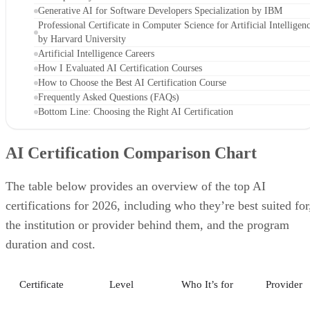
Generative AI for Software Developers Specialization by IBM
Professional Certificate in Computer Science for Artificial Intelligen
by Harvard University
Artificial Intelligence Careers
How I Evaluated AI Certification Courses
How to Choose the Best AI Certification Course
Frequently Asked Questions (FAQs)
Bottom Line: Choosing the Right AI Certification
AI Certification Comparison Chart
The table below provides an overview of the top AI
certifications for 2026, including who they’re best suited for
the institution or provider behind them, and the program
duration and cost.
Certificate
Level
Who It’s for
Provider