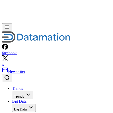
facebook
x
Newsletter
Trends
Trends
Big Data
Big Data