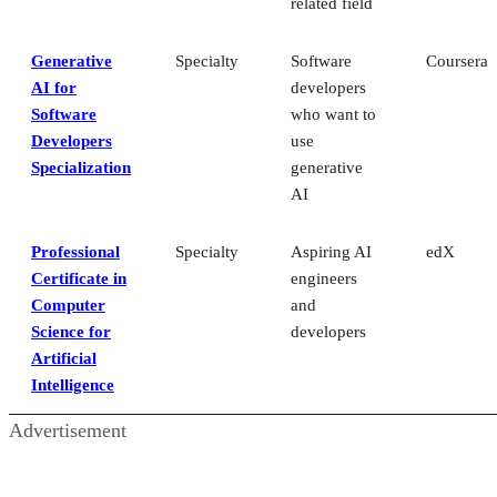
related field
Generative
Specialty
Software
Coursera
AI for
developers
Software
who want to
Developers
use
Specialization
generative
AI
Professional
Specialty
Aspiring AI
edX
Certificate in
engineers
Computer
and
Science for
developers
Artificial
Intelligence
Advertisement