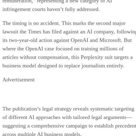
remuneration,” representing a new category of AI
infringement courts haven’t fully addressed.
The timing is no accident. This marks the second major
lawsuit the Times has filed against an AI company, followin
its two-year-old action against OpenAI and Microsoft. But
where the OpenAI case focused on training millions of
articles without compensation, this Perplexity suit targets a
business model designed to replace journalism entirely.
Advertisement
The publication’s legal strategy reveals systematic targeting
of different AI approaches with tailored legal arguments—
suggesting a comprehensive campaign to establish preceden
across multiple AI business models.