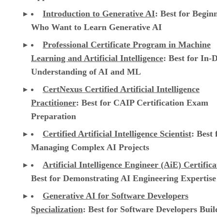
Introduction to Generative AI
: Best for Begin
Who Want to Learn Generative AI
Professional Certificate Program in Machine
Learning and Artificial Intelligence
: Best for In-
Understanding of AI and ML
CertNexus Certified Artificial Intelligence
Practitioner
: Best for CAIP Certification Exam
Preparation
Certified Artificial Intelligence Scientist
: Best 
Managing Complex AI Projects
Artificial Intelligence Engineer (AiE) Certifica
Best for Demonstrating AI Engineering Expertise
Generative AI for Software Developers
Specialization
: Best for Software Developers Buil