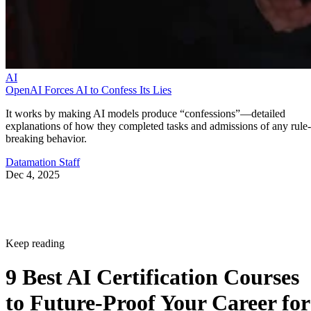
AI
OpenAI Forces AI to Confess Its Lies
It works by making AI models produce “confessions”—detailed
explanations of how they completed tasks and admissions of any rule-
breaking behavior.
Datamation Staff
Dec 4, 2025
Keep reading
9 Best AI Certification Courses
to Future-Proof Your Career for