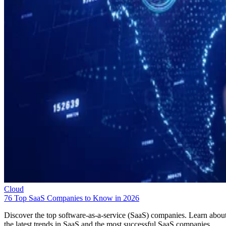
Cloud
76 Top SaaS Companies to Know in 2026
Discover the top software-as-a-service (SaaS) companies. Learn abou
the latest trends in SaaS and the most successful SaaS companies.