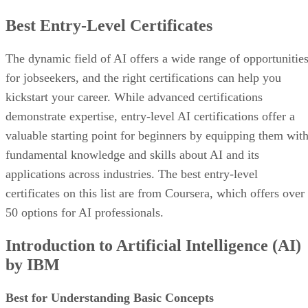
Best Entry-Level Certificates
The dynamic field of AI offers a wide range of opportunitie
for jobseekers, and the right certifications can help you
kickstart your career. While advanced certifications
demonstrate expertise, entry-level AI certifications offer a
valuable starting point for beginners by equipping them wit
fundamental knowledge and skills about AI and its
applications across industries. The best entry-level
certificates on this list are from Coursera, which offers over
50 options for AI professionals.
Introduction to Artificial Intelligence (AI)
by IBM
Best for Understanding Basic Concepts