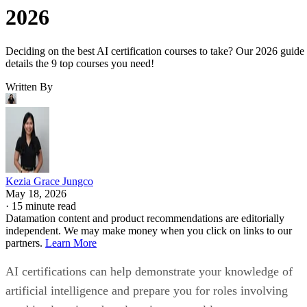
2026
Deciding on the best AI certification courses to take? Our 2026 guide
details the 9 top courses you need!
Written By
Kezia Grace Jungco
May 18, 2026
·
15 minute read
Datamation content and product recommendations are editorially
independent. We may make money when you click on links to our
partners.
Learn More
AI certifications can help demonstrate your knowledge of
artificial intelligence and prepare you for roles involving