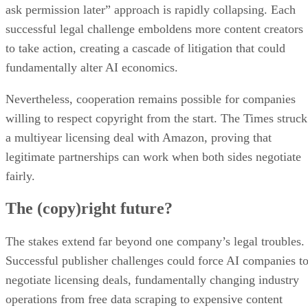
ask permission later” approach is rapidly collapsing. Each
successful legal challenge emboldens more content creators
to take action, creating a cascade of litigation that could
fundamentally alter AI economics.
Nevertheless, cooperation remains possible for companies
willing to respect copyright from the start. The Times struck
a multiyear licensing deal with Amazon, proving that
legitimate partnerships can work when both sides negotiate
fairly.
The (copy)right future?
The stakes extend far beyond one company’s legal troubles.
Successful publisher challenges could force AI companies t
negotiate licensing deals, fundamentally changing industry
operations from free data scraping to expensive content