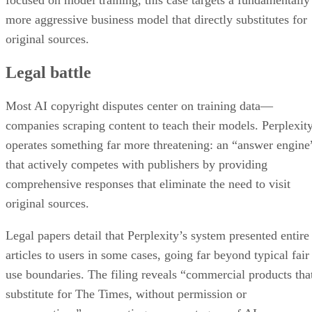
more aggressive business model that directly substitutes for
original sources.
Legal battle
Most AI copyright disputes center on training data—
companies scraping content to teach their models. Perplexit
operates something far more threatening: an “answer engine
that actively competes with publishers by providing
comprehensive responses that eliminate the need to visit
original sources.
Legal papers detail that Perplexity’s system presented entire
articles to users in some cases, going far beyond typical fair
use boundaries. The filing reveals “commercial products tha
substitute for The Times, without permission or