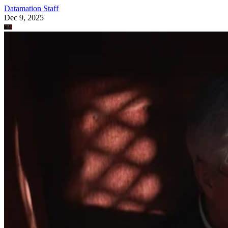
Datamation Staff
Dec 9, 2025