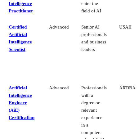
Intelligence
enter the
Practitioner
field of AI
Certified
Advanced
Senior AI
USAII
Artificial
professionals
Intelligence
and business
Scientist
leaders
Artificial
Advanced
Professionals
ARTiBA
Intelligence
with a
Engineer
degree or
(AiE)
relevant
Certification
experience
in a
computer-