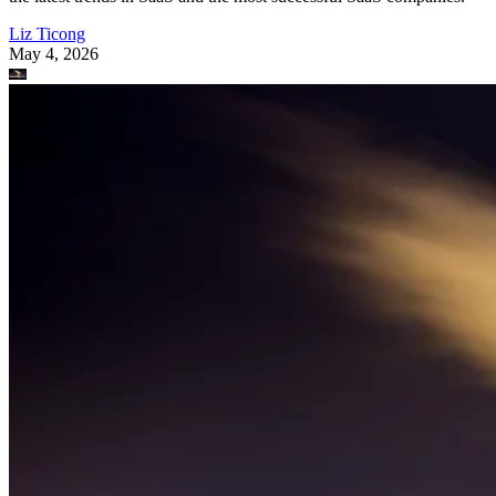
Liz Ticong
May 4, 2026