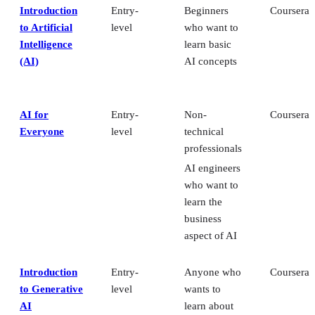
Introduction
Entry-
Beginners
Coursera
to Artificial
level
who want to
Intelligence
learn basic
(AI)
AI concepts
AI for
Entry-
Non-
Coursera
Everyone
level
technical
professionals
AI engineers
who want to
learn the
business
aspect of AI
Introduction
Entry-
Anyone who
Coursera
to Generative
level
wants to
AI
learn about