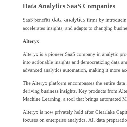
Human Resources SaaS Companies
Data Analytics SaaS Companies
Project Management SaaS Companies
AI SaaS
data analytics
Cloud SaaS Companies
SaaS benefits
firms by introducing
Marketing SaaS Companies
accelerates insights, and adapts to changing busin
E-Commerce SaaS Companies
Cybersecurity SaaS Companies
Alteryx
Education SaaS Companies
Financial SaaS Companies
Alteryx is a pioneer SaaS company in analytic pro
Bottom Line: SaaS Companies
into actionable insights and democratizing data an
advanced analytics automation, making it more acces
The Alteryx platform encompasses the entire data ana
deriving business insights. Key products from Alte
Machine Learning, a tool that brings automated ML 
Alteryx is now privately held after Clearlake Cap
focuses on enterprise analytics, AI, data preparat