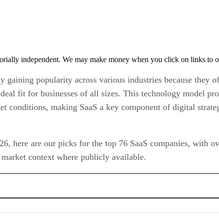
orially independent. We may make money when you click on links to o
gaining popularity across various industries because they offe
eal fit for businesses of all sizes. This technology model pro
et conditions, making SaaS a key component of digital strate
6, here are our picks for the top 76 SaaS companies, with ove
market context where publicly available.