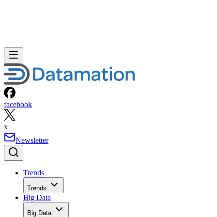
facebook
x
Newsletter
Trends
Trends
Big Data
Big Data