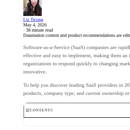
Liz Ticong
May 4, 2026
·
38 minute read
Datamation content and product recommendations are edit
Software-as-a-Service (SaaS) companies are rapidly 
effective and easy to implement, making them an id
organizations to respond quickly to changing mark
innovative.
To help you discover leading SaaS providers in 202
products, company type, and current ownership or 
CONTENTS
Data Analytics SaaS Companies