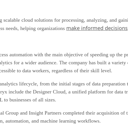
 scalable cloud solutions for processing, analyzing, and gaini
make informed decisions
ess needs, helping organizations
cess automation with the main objective of speeding up the pr
alytics for a wider audience. The company has built a variety 
sible to data workers, regardless of their skill level.
lytics lifecycle, from the initial stages of data preparation t
ryx include the Designer Cloud, a unified platform for data t
to businesses of all sizes.
ital Group and Insight Partners completed their acquisition o
ion, automation, and machine learning workflows.