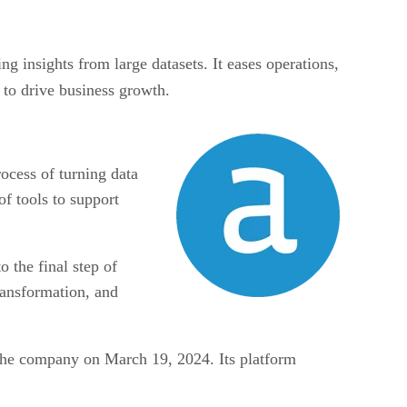
ng insights from large datasets. It eases operations,
to drive business growth.
ocess of turning data
of tools to support
o the final step of
ransformation, and
f the company on March 19, 2024. Its platform