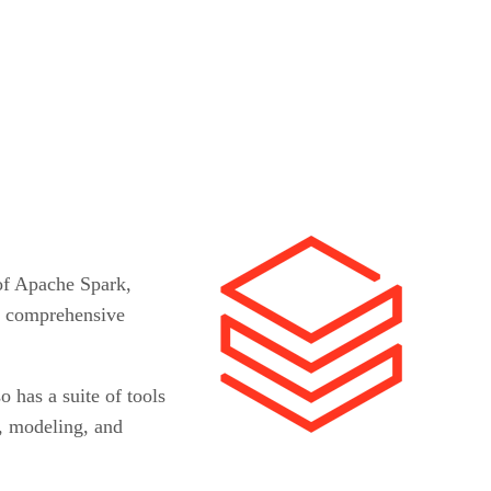
 of Apache Spark,
or comprehensive
o has a suite of tools
g, modeling, and