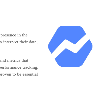
presence in the
 interpret their data,
and metrics that
 performance tracking,
roven to be essential