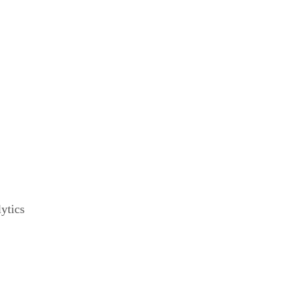
ytics