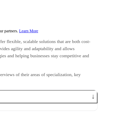
ur partners.
Learn More
r flexible, scalable solutions that are both cost-
vides agility and adaptability and allows
gies and helping businesses stay competitive and
rviews of their areas of specialization, key