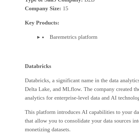
Company Size:
15
Key Products:
Baremetrics platform
Databricks
Databricks, a significant name in the data analytic
Delta Lake, and MLflow. The company created the 
analytics for enterprise-level data and AI technolo
This platform introduces AI capabilities to your da
that allow you to consolidate your data sources int
monetizing datasets.