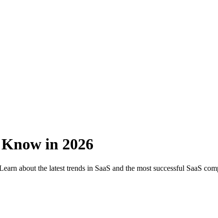
 Know in 2026
Learn about the latest trends in SaaS and the most successful SaaS com