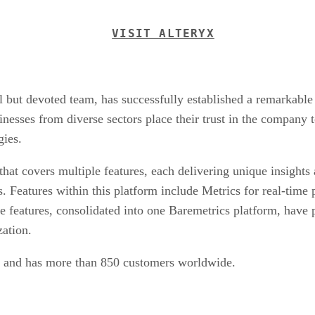
VISIT ALTERYX
but devoted team, has successfully established a remarkable 
esses from diverse sectors place their trust in the company to
gies.
that covers multiple features, each delivering unique insights 
. Features within this platform include Metrics for real-time
 features, consolidated into one Baremetrics platform, have p
zation.
ue and has more than 850 customers worldwide.