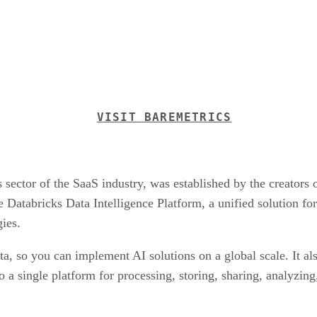
VISIT BAREMETRICS
s sector of the SaaS industry, was established by the creators
Databricks Data Intelligence Platform, a unified solution f
gies.
ta, so you can implement AI solutions on a global scale. It als
o a single platform for processing, storing, sharing, analyzin