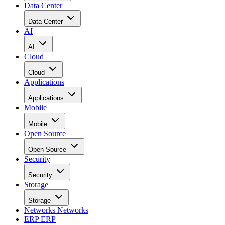
Data Center
Data Center
AI
AI
Cloud
Cloud
Applications
Applications
Mobile
Mobile
Open Source
Open Source
Security
Security
Storage
Storage
Networks
Networks
ERP
ERP