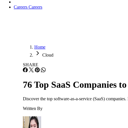
Careers
Careers
Home
Cloud
SHARE
76 Top SaaS Companies to
Discover the top software-as-a-service (SaaS) companies. 
Written By