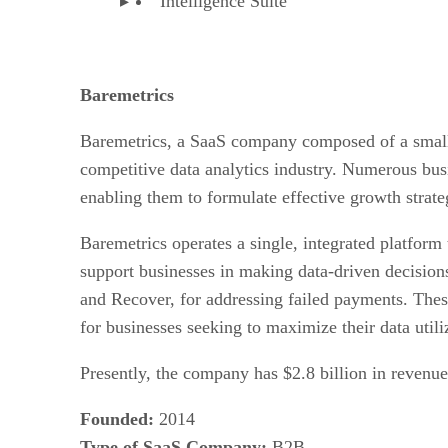
Intelligence Suite
Baremetrics
Baremetrics, a SaaS company composed of a small 
competitive data analytics industry. Numerous busin
enabling them to formulate effective growth strate
Baremetrics operates a single, integrated platform 
support businesses in making data-driven decisions
and Recover, for addressing failed payments. These
for businesses seeking to maximize their data utili
Presently, the company has $2.8 billion in reven
Founded:
2014
Type of SaaS Company:
B2B