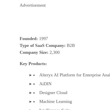
Advertisement
Founded:
1997
Type of SaaS Company:
B2B
Company Size:
2,300
Key Products:
Alteryx AI Platform for Enterprise Anal
AiDIN
Designer Cloud
Machine Learning