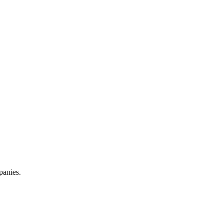
panies.