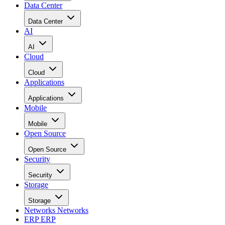
Data Center
Data Center
AI
AI
Cloud
Cloud
Applications
Applications
Mobile
Mobile
Open Source
Open Source
Security
Security
Storage
Storage
Networks
Networks
ERP
ERP