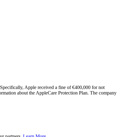
Specifically, Apple received a fine of €400,000 for not
nformation about the AppleCare Protection Plan. The company
ur partners.
Learn More