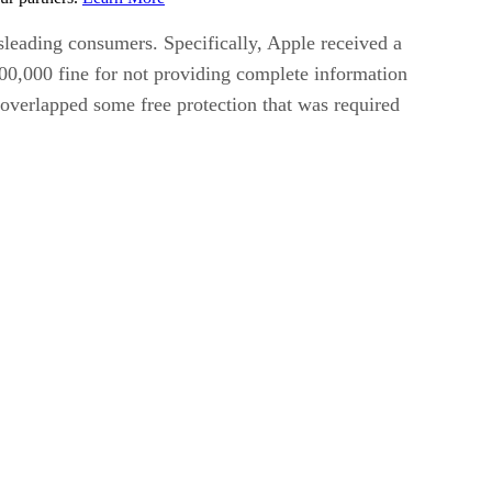
isleading consumers. Specifically, Apple received a
500,000 fine for not providing complete information
 overlapped some free protection that was required