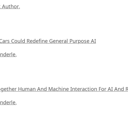
 Author
,
ars Could Redefine General Purpose AI
nderle
,
ogether Human And Machine Interaction For AI And 
nderle
,