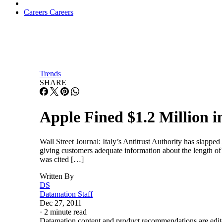
Careers
Careers
Trends
SHARE
Apple Fined $1.2 Million in
Wall Street Journal: Italy’s Antitrust Authority has slappe
giving customers adequate information about the length o
was cited […]
Written By
DS
Datamation Staff
Dec 27, 2011
·
2 minute read
Datamation content and product recommendations are edit