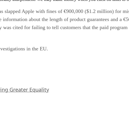
has slapped Apple with fines of €900,000 ($1.2 million) for m
e information about the length of product guarantees and a €
was cited for failing to tell customers that the paid program
nvestigations in the EU.
iving Greater Equality