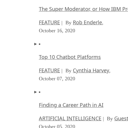
The Super Moderator, or How IBM Pr
FEATURE
Rob Enderle
| By
,
October 16, 2020
Top 10 Chatbot Platforms
FEATURE
Cynthia Harvey
| By
,
October 07, 2020
Finding a Career Path in AI
ARTIFICIAL INTELLIGENCE
Guest
| By
October 05, 2020