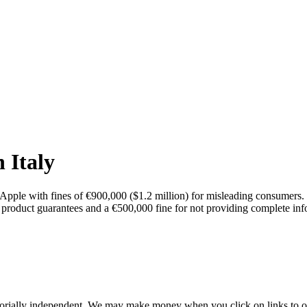
 Italy
d Apple with fines of €900,000 ($1.2 million) for misleading consumers. 
f product guarantees and a €500,000 fine for not providing complete i
orially independent. We may make money when you click on links to o