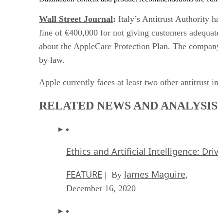
Wall Street Journal
:
Italy’s Antitrust Authority 
fine of €400,000 for not giving customers adequat
about the AppleCare Protection Plan. The company 
by law.
Apple currently faces at least two other antitrust i
RELATED NEWS AND ANALYSIS
Ethics and Artificial Intelligence: Dr
FEATURE
James Maguire
| By
,
December 16, 2020