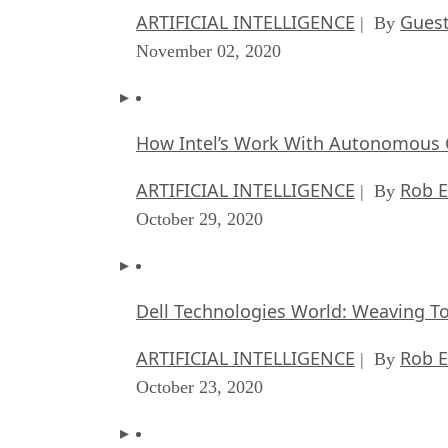
ARTIFICIAL INTELLIGENCE
Guest
| By
November 02, 2020
How Intel’s Work With Autonomous C
ARTIFICIAL INTELLIGENCE
Rob E
| By
October 29, 2020
Dell Technologies World: Weaving T
ARTIFICIAL INTELLIGENCE
Rob E
| By
October 23, 2020