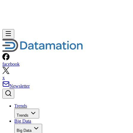
facebook
x
Newsletter
Trends
Trends
Big Data
Big Data