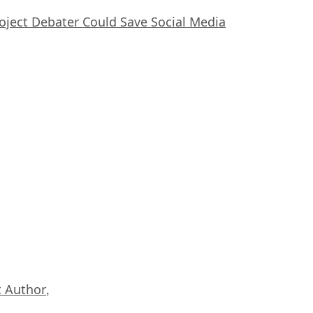
oject Debater Could Save Social Media
 Author
,