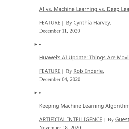
AI vs. Machine Learning vs. Deep Le
FEATURE
Cynthia Harvey
| By
,
December 11, 2020
Huawei’s AI Update: Things Are Mov
FEATURE
Rob Enderle
| By
,
December 04, 2020
Keeping Machine Learning Algorithms 
ARTIFICIAL INTELLIGENCE
Guest
| By
November 18, 2020