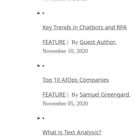
Key Trends in Chatbots and RPA
FEATURE
Guest Author
| By
,
November 10, 2020
Top 10 AIOps Companies
FEATURE
Samuel Greengard
| By
,
November 05, 2020
What is Text Analysis?