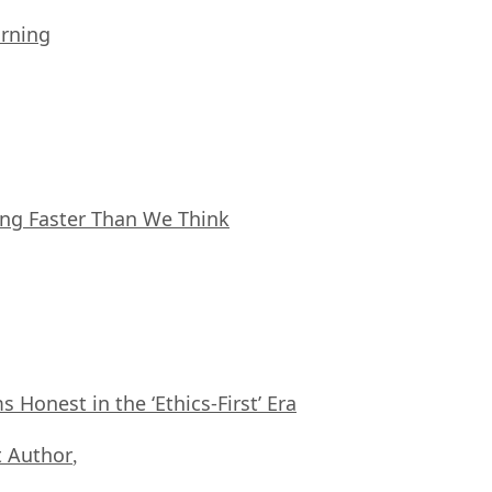
arning
ing Faster Than We Think
Honest in the ‘Ethics-First’ Era
 Author
,