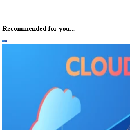
Recommended for you...