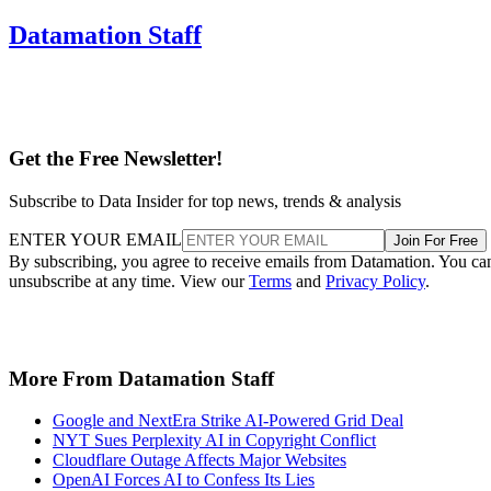
Datamation Staff
Get the Free Newsletter!
Subscribe to Data Insider for top news, trends & analysis
ENTER YOUR EMAIL
Join For Free
By subscribing, you agree to receive emails from Datamation. You ca
unsubscribe at any time. View our
Terms
and
Privacy Policy
.
More From Datamation Staff
Google and NextEra Strike AI-Powered Grid Deal
NYT Sues Perplexity AI in Copyright Conflict
Cloudflare Outage Affects Major Websites
OpenAI Forces AI to Confess Its Lies