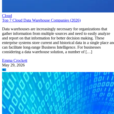
Cloud
Top 7 Cloud Data Warehouse Companies (2026)
Data warehouses are increasingly necessary for organizations that
gather information from multiple sources and need to easily analyze
and report on that information for better decision making. These
enterprise systems store current and historical data in a single place an
can facilitate long-range Business Intelligence. For businesses
considering a data warehouse solution, a number of […]
Emma Crockett
May 29, 2026