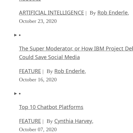
ARTIFICIAL INTELLIGENCE
Rob Enderle
| By
,
October 23, 2020
The Super Moderator, or How IBM Project De
Could Save Social Media
FEATURE
Rob Enderle
| By
,
October 16, 2020
Top 10 Chatbot Platforms
FEATURE
Cynthia Harvey
| By
,
October 07, 2020