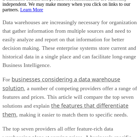
partners.
Learn More
Data warehouses are increasingly necessary for organization
that gather information from multiple sources and need to
easily analyze and report on that information for better
decision making. These enterprise systems store current and
historical data in a single place and can facilitate long-range
Business Intelligence.
businesses considering a data warehouse
For
solution
, a number of competing providers offer a range of
features and prices. This article will compare the top seven
the features that differentiate
solutions and explain
them
, making it easier to match them to specific needs.
The top seven providers all offer feature-rich data
warehousing plans at varying prices. A business’s specific