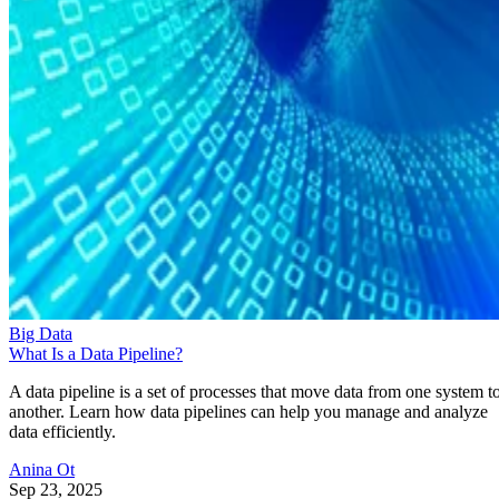
Big Data
What Is a Data Pipeline?
A data pipeline is a set of processes that move data from one system t
another. Learn how data pipelines can help you manage and analyze
data efficiently.
Anina Ot
Sep 23, 2025