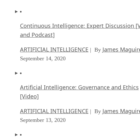
Continuous Intelligence: Expert Discussion [
and Podcast]
ARTIFICIAL INTELLIGENCE
James Maguir
| By
September 14, 2020
Artificial Intelligence: Governance and Ethics
[Video]
ARTIFICIAL INTELLIGENCE
James Maguir
| By
September 13, 2020