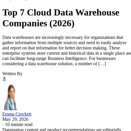
Top 7 Cloud Data Warehouse
Companies (2026)
Data warehouses are increasingly necessary for organizations that
gather information from multiple sources and need to easily analyze
and report on that information for better decision making. These
enterprise systems store current and historical data in a single place an
can facilitate long-range Business Intelligence. For businesses
considering a data warehouse solution, a number of […]
Written By
Emma Crockett
May 29, 2026
·
10 minute read
Datamation content and product recommendations are editorially
independent. We may make money when you click on links to our