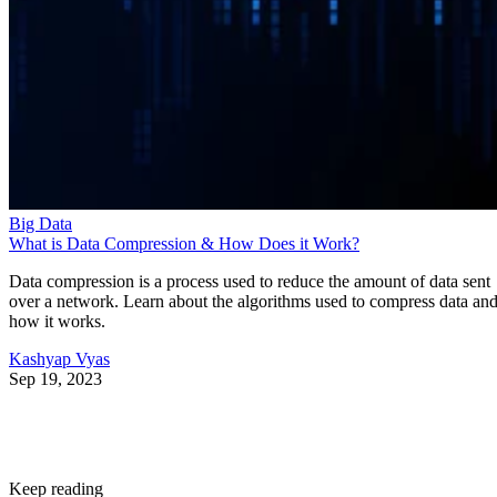
Big Data
What is Data Compression & How Does it Work?
Data compression is a process used to reduce the amount of data sent
over a network. Learn about the algorithms used to compress data an
how it works.
Kashyap Vyas
Sep 19, 2023
Keep reading