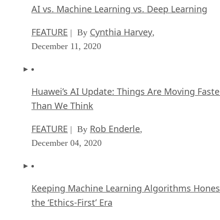
AI vs. Machine Learning vs. Deep Learning
FEATURE
Cynthia Harvey
| By
,
December 11, 2020
Huawei’s AI Update: Things Are Moving Faste
Than We Think
FEATURE
Rob Enderle
| By
,
December 04, 2020
Keeping Machine Learning Algorithms Hones
the ‘Ethics-First’ Era
ARTIFICIAL INTELLIGENCE
Guest Author
| By
,