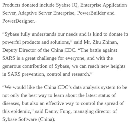
Products donated include Syabse IQ, Enterprise Application
Server, Adaptive Server Enterprise, PowerBuilder and
PowerDesigner.
“Sybase fully understands our needs and is kind to donate it
powerful products and solutions,” said Mr. Zhu Zhinan,
Deputy Director of the China CDC. “The battle against
SARS is a great challenge for everyone, and with the
generous contribution of Sybase, we can reach new heights
in SARS prevention, control and research.”
“We would like the China CDC’s data analysis system to be
not only the best way to learn about the latest status of
diseases, but also an effective way to control the spread of
this epidemic,” said Danny Fung, managing director of
Sybase Software (China).
The China CDC is a social welfare unit of the People’s