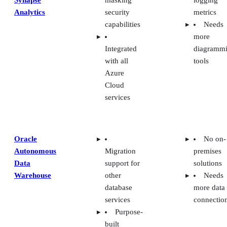
Analytics
security
metrics
capabilities
Needs
more
Integrated
diagramm
with all
tools
Azure
Cloud
services
Oracle
No on-
Autonomous
Migration
premises
Data
support for
solutions
Warehouse
other
Needs
database
more data
services
connectio
Purpose-
built