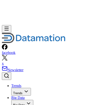
facebook
x
Newsletter
Trends
Trends
Big Data
Big Data