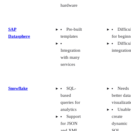
hardware
SAP
Pre-built
Difficu
Datasphere
templates
for beginn
Difficu
Integration
integratio
with many
services
Snowflake
SQL-
Needs
based
better data
queries for
visualizat
analytics
Unable
Support
create
for JSON
dynamic
and XML
SQL