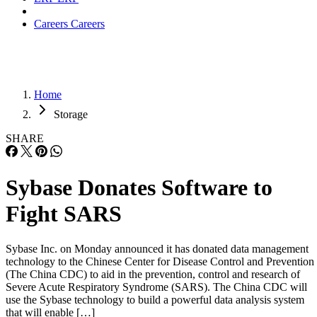
Careers
Careers
Home
Storage
SHARE
Sybase Donates Software to
Fight SARS
Sybase Inc. on Monday announced it has donated data management
technology to the Chinese Center for Disease Control and Prevention
(The China CDC) to aid in the prevention, control and research of
Severe Acute Respiratory Syndrome (SARS). The China CDC will
use the Sybase technology to build a powerful data analysis system
that will enable […]