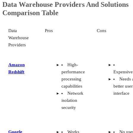
Comparison Table
Data
Pros
Cons
Warehouse
Providers
Amazon
High-
Redshift
performance
Expensive
processing
Needs 
capabilities
better user
Network
interface
isolation
security
Google
Works
No use