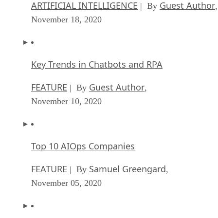
November 18, 2020
Key Trends in Chatbots and RPA
FEATURE
Guest Author
| By
,
November 10, 2020
Top 10 AIOps Companies
FEATURE
Samuel Greengard
| By
,
November 05, 2020