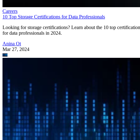
Careers
10 Top Storage Certifications for Data Professionals
Looking for storage certifications? Learn about the 10 top certificatio
for data professionals in 2024.
Anina Ot
Mar 27, 2024