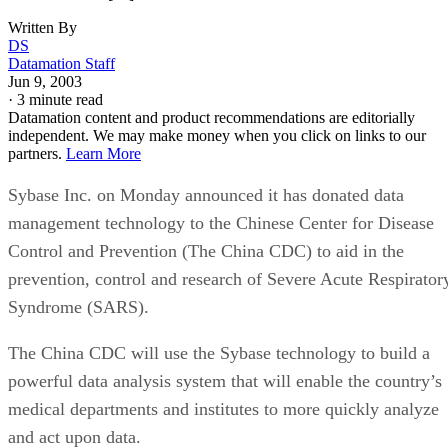
Written By
DS
Datamation Staff
Jun 9, 2003
·
3 minute read
Datamation content and product recommendations are editorially
independent. We may make money when you click on links to our
partners.
Learn More
Sybase Inc. on Monday announced it has donated data
management technology to the Chinese Center for Disease
Control and Prevention (The China CDC) to aid in the
prevention, control and research of Severe Acute Respirator
Syndrome (SARS).
The China CDC will use the Sybase technology to build a
powerful data analysis system that will enable the country’s
medical departments and institutes to more quickly analyze
and act upon data.