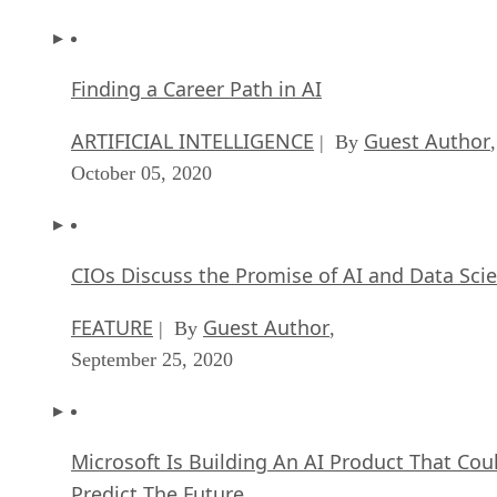
Finding a Career Path in AI
ARTIFICIAL INTELLIGENCE
Guest Author
| By
,
October 05, 2020
CIOs Discuss the Promise of AI and Data Sci
FEATURE
Guest Author
| By
,
September 25, 2020
Microsoft Is Building An AI Product That Cou
Predict The Future