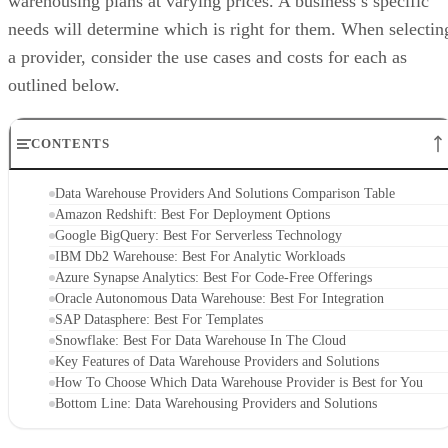
needs will determine which is right for them. When selectin
a provider, consider the use cases and costs for each as
outlined below.
CONTENTS
Data Warehouse Providers And Solutions Comparison Table
Amazon Redshift: Best For Deployment Options
Google BigQuery: Best For Serverless Technology
IBM Db2 Warehouse: Best For Analytic Workloads
Azure Synapse Analytics: Best For Code-Free Offerings
Oracle Autonomous Data Warehouse: Best For Integration
SAP Datasphere: Best For Templates
Snowflake: Best For Data Warehouse In The Cloud
Key Features of Data Warehouse Providers and Solutions
How To Choose Which Data Warehouse Provider is Best for You
Bottom Line: Data Warehousing Providers and Solutions
Data Warehouse Providers And Solutions