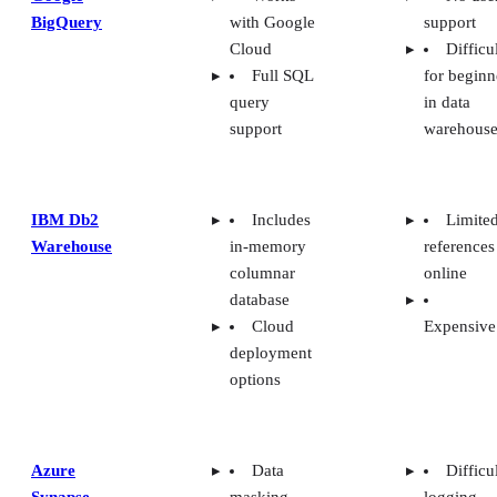
BigQuery
with Google
support
Cloud
Difficu
Full SQL
for beginn
query
in data
support
warehouse
IBM Db2
Includes
Limite
Warehouse
in-memory
references
columnar
online
database
Cloud
Expensive
deployment
options
Azure
Data
Difficu
Synapse
masking
logging