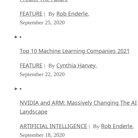
FEATURE
Rob Enderle
| By
,
September 25, 2020
Top 10 Machine Learning Companies 2021
FEATURE
Cynthia Harvey
| By
,
September 22, 2020
NVIDIA and ARM: Massively Changing The AI
Landscape
ARTIFICIAL INTELLIGENCE
Rob Enderle
| By
,
September 18, 2020