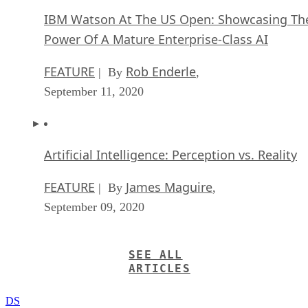
IBM Watson At The US Open: Showcasing Th
Power Of A Mature Enterprise-Class AI
FEATURE
Rob Enderle
| By
,
September 11, 2020
Artificial Intelligence: Perception vs. Reality
FEATURE
James Maguire
| By
,
September 09, 2020
SEE ALL
ARTICLES
DS