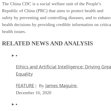
Republic of China (PRC) that aims to protect health and
safety by preventing and controlling diseases, and to enhanc
health decisions by providing credible information on critica
health issues.
RELATED NEWS AND ANALYSIS
Ethics and Artificial Intelligence: Driving Gre
Equality
FEATURE
James Maguire
| By
,
December 16, 2020