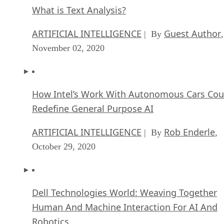
What is Text Analysis?
ARTIFICIAL INTELLIGENCE
Guest Author
| By
,
November 02, 2020
How Intel’s Work With Autonomous Cars Cou
Redefine General Purpose AI
ARTIFICIAL INTELLIGENCE
Rob Enderle
| By
,
October 29, 2020
Dell Technologies World: Weaving Together
Human And Machine Interaction For AI And
Robotics