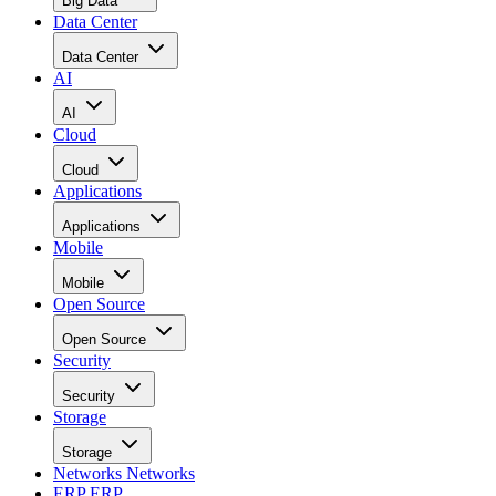
Data Center
Data Center
AI
AI
Cloud
Cloud
Applications
Applications
Mobile
Mobile
Open Source
Open Source
Security
Security
Storage
Storage
Networks
Networks
ERP
ERP