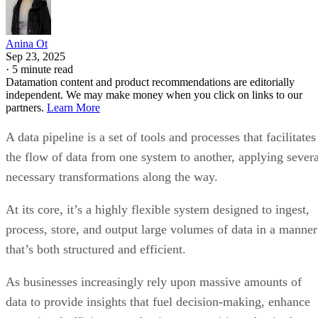
Anina Ot
Sep 23, 2025
·
5 minute read
Datamation content and product recommendations are editorially
independent. We may make money when you click on links to our
partners.
Learn More
A data pipeline is a set of tools and processes that facilitates
the flow of data from one system to another, applying severa
necessary transformations along the way.
At its core, it’s a highly flexible system designed to ingest,
process, store, and output large volumes of data in a manner
that’s both structured and efficient.
As businesses increasingly rely upon massive amounts of
data to provide insights that fuel decision-making, enhance