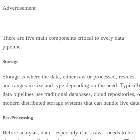
Advertisement
There are five main components critical to every data
pipeline.
Storage
Storage is where the data, either raw or processed, resides,
and ranges in size and type depending on the need. Typicall
data pipelines use traditional databases, cloud repositories, o
modern distributed storage systems that can handle live data
Pre-Processing
Before analysis, data—especially if it’s raw—needs to be