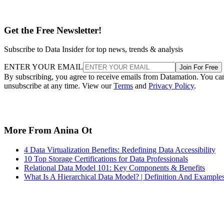
Get the Free Newsletter!
Subscribe to Data Insider for top news, trends & analysis
ENTER YOUR EMAIL
Join For Free
By subscribing, you agree to receive emails from Datamation. You ca
unsubscribe at any time. View our
Terms
and
Privacy Policy
.
More From Anina Ot
4 Data Virtualization Benefits: Redefining Data Accessibility
10 Top Storage Certifications for Data Professionals
Relational Data Model 101: Key Components & Benefits
What Is A Hierarchical Data Model? | Definition And Example