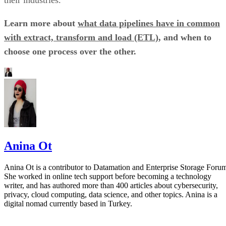
their industries.
Learn more about
what data pipelines have in common
with extract, transform and load (ETL)
, and when to
choose one process over the other.
Anina Ot
Anina Ot is a contributor to Datamation and Enterprise Storage Foru
She worked in online tech support before becoming a technology
writer, and has authored more than 400 articles about cybersecurity,
privacy, cloud computing, data science, and other topics. Anina is a
digital nomad currently based in Turkey.