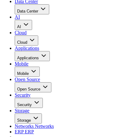
Data Center
Data Center
AI
AI
Cloud
Cloud
Applications
Applications
Mobile
Mobile
Open Source
Open Source
Security
Security
Storage
Storage
Networks
Networks
ERP
ERP