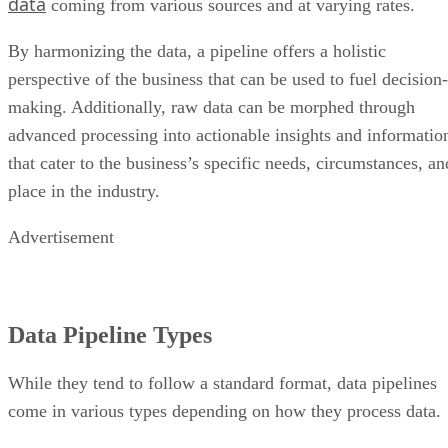
data
coming from various sources and at varying rates.
By harmonizing the data, a pipeline offers a holistic
perspective of the business that can be used to fuel decision-
making. Additionally, raw data can be morphed through
advanced processing into actionable insights and informatio
that cater to the business’s specific needs, circumstances, an
place in the industry.
Advertisement
Data Pipeline Types
While they tend to follow a standard format, data pipelines
come in various types depending on how they process data.