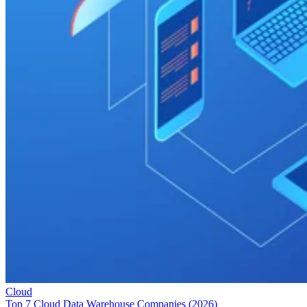
Cloud
Top 7 Cloud Data Warehouse Companies (2026)