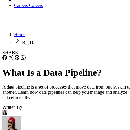
Careers
Careers
Home
Big Data
SHARE
What Is a Data Pipeline?
A data pipeline is a set of processes that move data from one system t
another. Learn how data pipelines can help you manage and analyze
data efficiently.
Written By