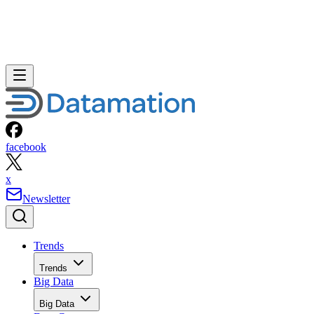
facebook
x
Newsletter
Trends
Trends
Big Data
Big Data