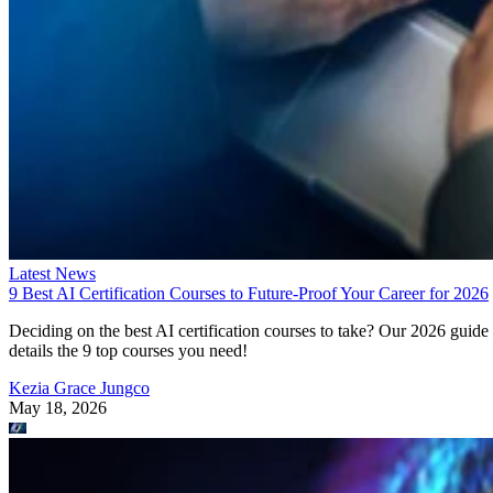
Latest News
9 Best AI Certification Courses to Future-Proof Your Career for 2026
Deciding on the best AI certification courses to take? Our 2026 guide
details the 9 top courses you need!
Kezia Grace Jungco
May 18, 2026