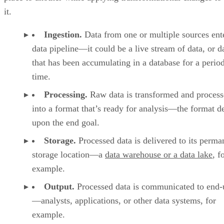
it.
Ingestion.
Data from one or multiple sources ent
data pipeline—it could be a live stream of data, or d
that has been accumulating in a database for a perio
time.
Processing.
Raw data is transformed and proces
into a format that’s ready for analysis—the format 
upon the end goal.
Storage.
Processed data is delivered to its perma
storage location—a
data warehouse or a data lake
, f
example.
Output.
Processed data is communicated to end-
—analysts, applications, or other data systems, for
example.