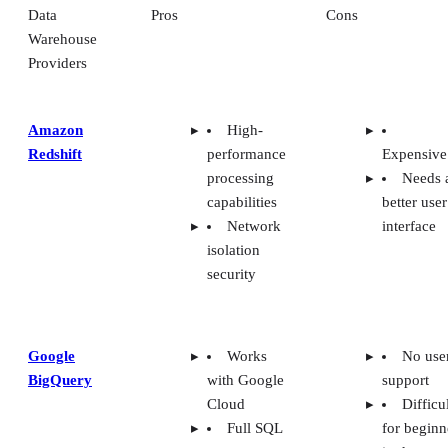
Data
Pros
Cons
Warehouse
Providers
Amazon
High-
Redshift
performance
Expensive
processing
Needs 
capabilities
better user
Network
interface
isolation
security
Google
Works
No use
BigQuery
with Google
support
Cloud
Difficu
Full SQL
for beginn