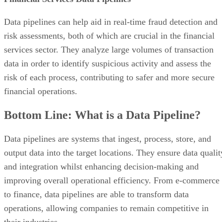
Data pipelines can help aid in real-time fraud detection and
risk assessments, both of which are crucial in the financial
services sector. They analyze large volumes of transaction
data in order to identify suspicious activity and assess the
risk of each process, contributing to safer and more secure
financial operations.
Bottom Line: What is a Data Pipeline?
Data pipelines are systems that ingest, process, store, and
output data into the target locations. They ensure data qualit
and integration whilst enhancing decision-making and
improving overall operational efficiency. From e-commerce
to finance, data pipelines are able to transform data
operations, allowing companies to remain competitive in