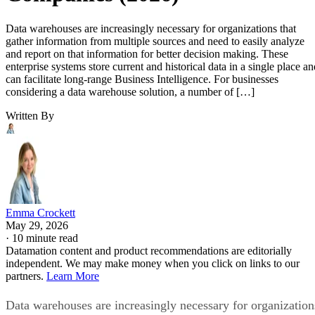
Data warehouses are increasingly necessary for organizations that
gather information from multiple sources and need to easily analyze
and report on that information for better decision making. These
enterprise systems store current and historical data in a single place an
can facilitate long-range Business Intelligence. For businesses
considering a data warehouse solution, a number of […]
Written By
Emma Crockett
May 29, 2026
·
10 minute read
Datamation content and product recommendations are editorially
independent. We may make money when you click on links to our
partners.
Learn More
Data warehouses are increasingly necessary for organization