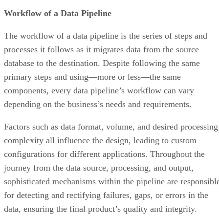
Workflow of a Data Pipeline
The workflow of a data pipeline is the series of steps and
processes it follows as it migrates data from the source
database to the destination. Despite following the same
primary steps and using—more or less—the same
components, every data pipeline’s workflow can vary
depending on the business’s needs and requirements.
Factors such as data format, volume, and desired processing
complexity all influence the design, leading to custom
configurations for different applications. Throughout the
journey from the data source, processing, and output,
sophisticated mechanisms within the pipeline are responsibl
for detecting and rectifying failures, gaps, or errors in the
data, ensuring the final product’s quality and integrity.