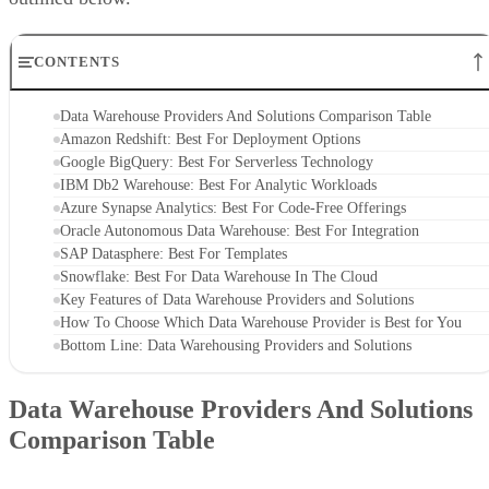
CONTENTS
Data Warehouse Providers And Solutions Comparison Table
Amazon Redshift: Best For Deployment Options
Google BigQuery: Best For Serverless Technology
IBM Db2 Warehouse: Best For Analytic Workloads
Azure Synapse Analytics: Best For Code-Free Offerings
Oracle Autonomous Data Warehouse: Best For Integration
SAP Datasphere: Best For Templates
Snowflake: Best For Data Warehouse In The Cloud
Key Features of Data Warehouse Providers and Solutions
How To Choose Which Data Warehouse Provider is Best for You
Bottom Line: Data Warehousing Providers and Solutions
Data Warehouse Providers And Solutions
Comparison Table