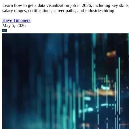
Learn how to get a data visualization job in 2026, including key skills
salary ranges, certifications, career paths, and industries hiring.
Kaye Timonera
May 5, 2026