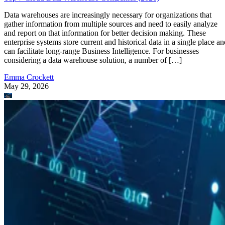
Data warehouses are increasingly necessary for organizations that
gather information from multiple sources and need to easily analyze
and report on that information for better decision making. These
enterprise systems store current and historical data in a single place an
can facilitate long-range Business Intelligence. For businesses
considering a data warehouse solution, a number of […]
Emma Crockett
May 29, 2026