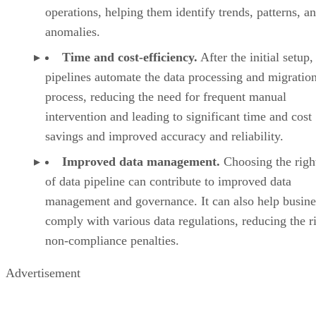
operations, helping them identify trends, patterns, a
anomalies.
Time and cost-efficiency.
After the initial setup,
pipelines automate the data processing and migratio
process, reducing the need for frequent manual
intervention and leading to significant time and cost
savings and improved accuracy and reliability.
Improved data management.
Choosing the righ
of data pipeline can contribute to improved data
management and governance. It can also help busine
comply with various data regulations, reducing the r
non-compliance penalties.
Advertisement