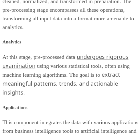
cleaned, normalized, and transformed in preparation. The
pre-processing stage encompasses all these operations,
transforming all input data into a format more amenable to
analytics.
Analytics
undergoes rigorous
At this stage, pre-processed data
examination
using various statistical tools, often using
extract
machine learning algorithms. The goal is to
meaningful patterns, trends, and actionable
insights
.
Applications
This component integrates the data with various applications
from business intelligence tools to artificial intelligence and