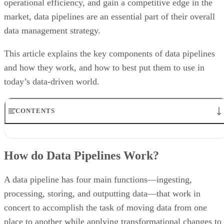
operational efficiency, and gain a competitive edge in the
market, data pipelines are an essential part of their overall
data management strategy.
This article explains the key components of data pipelines
and how they work, and how to best put them to use in
today’s data-driven world.
CONTENTS
How do Data Pipelines Work?
The Importance of a Data Pipeline
How do Data Pipelines Work?
Data Pipeline Types
Benefits of Data Pipelines
Data Pipeline Examples and Use Cases
A data pipeline has four main functions—ingesting,
Bottom Line: What is a Data Pipeline?
processing, storing, and outputting data—that work in
concert to accomplish the task of moving data from one
place to another while applying transformational changes to