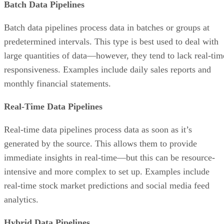
Batch Data Pipelines
Batch data pipelines process data in batches or groups at
predetermined intervals. This type is best used to deal with
large quantities of data—however, they tend to lack real-tim
responsiveness. Examples include daily sales reports and
monthly financial statements.
Real-Time Data Pipelines
Real-time data pipelines process data as soon as it’s
generated by the source. This allows them to provide
immediate insights in real-time—but this can be resource-
intensive and more complex to set up. Examples include
real-time stock market predictions and social media feed
analytics.
Hybrid Data Pipelines