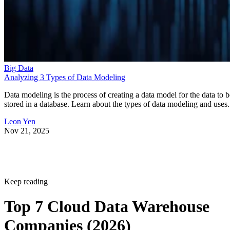
Big Data
Analyzing 3 Types of Data Modeling
Data modeling is the process of creating a data model for the data to b
stored in a database. Learn about the types of data modeling and uses.
Leon Yen
Nov 21, 2025
Keep reading
Top 7 Cloud Data Warehouse
Companies (2026)