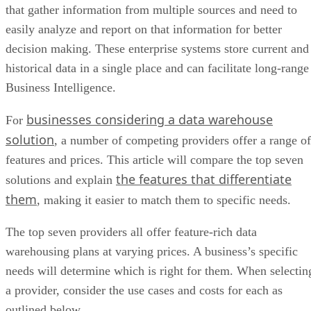
that gather information from multiple sources and need to
easily analyze and report on that information for better
decision making. These enterprise systems store current and
historical data in a single place and can facilitate long-range
Business Intelligence.
businesses considering a data warehouse
For
solution
, a number of competing providers offer a range of
features and prices. This article will compare the top seven
the features that differentiate
solutions and explain
them
, making it easier to match them to specific needs.
The top seven providers all offer feature-rich data
warehousing plans at varying prices. A business’s specific
needs will determine which is right for them. When selectin
a provider, consider the use cases and costs for each as
outlined below.