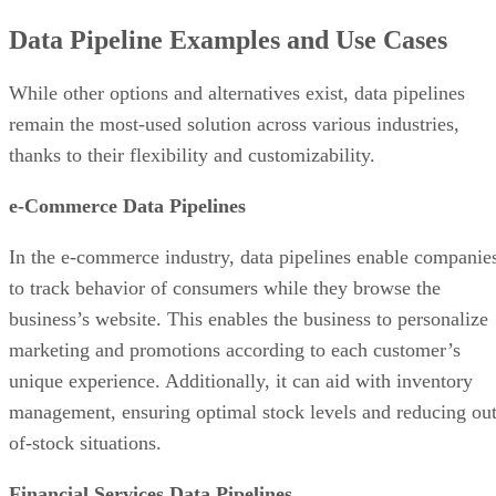
Data Pipeline Examples and Use Cases
While other options and alternatives exist, data pipelines
remain the most-used solution across various industries,
thanks to their flexibility and customizability.
e-Commerce Data Pipelines
In the e-commerce industry, data pipelines enable companie
to track behavior of consumers while they browse the
business’s website. This enables the business to personalize
marketing and promotions according to each customer’s
unique experience. Additionally, it can aid with inventory
management, ensuring optimal stock levels and reducing out
of-stock situations.
Financial Services Data Pipelines