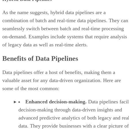
As the name suggests, hybrid data pipelines are a
combination of batch and real-time data pipelines. They can
seamlessly switch between batch and real-time processing
on-demand. Examples include systems that require analysis
of legacy data as well as real-time alerts.
Benefits of Data Pipelines
Data pipelines offer a host of benefits, making them a
valuable asset for any data-driven organization. Here are
some of the most common:
Enhanced decision-making.
Data pipelines facil
decision-making through data-driven insights and
advanced predictive analytics of both legacy and rea
data. They provide businesses with a clear picture of