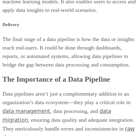
machine learning models. It also enables users to access and
apply data insights to real-world scenarios.
Delivery
The final stage of a data pipeline is how the data or insights
reach end-users. It could be done through dashboards,
reports, or automated systems, allowing data pipelines to
bridge the gap between data processing and consumption.
The Importance of a Data Pipeline
Data pipelines aren’t just a complementary addition to an
organization’s data ecosystem—they play a critical role in
data management
data
, data processing, and
migration
, ensuring data quality and adequate integration.
raw
They meticulously handle errors and inconsistencies in