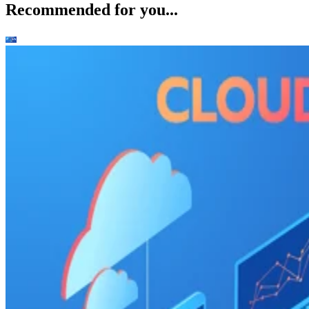
Recommended for you...