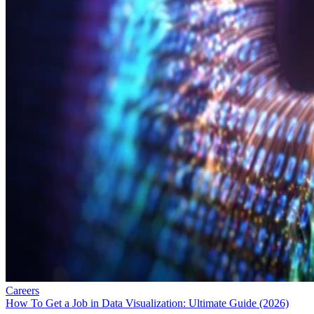
Careers
How To Get a Job in Data Visualization: Ultimate Guide (2026)