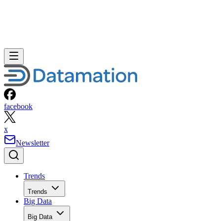
facebook
x
Newsletter
Trends
Trends
Big Data
Big Data