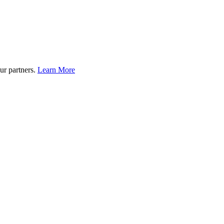
ur partners.
Learn More