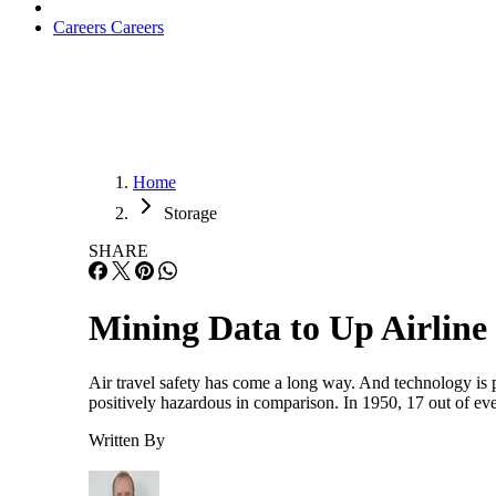
Careers
Careers
Home
Storage
SHARE
Mining Data to Up Airline
Air travel safety has come a long way. And technology is par
positively hazardous in comparison. In 1950, 17 out of e
Written By