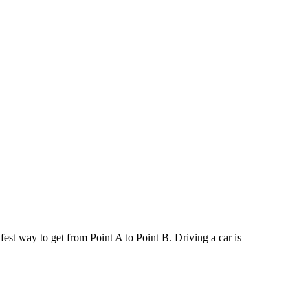
afest way to get from Point A to Point B. Driving a car is