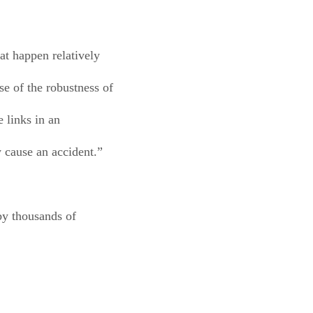
at happen relatively
se of the robustness of
e links in an
y cause an accident.”
 by thousands of