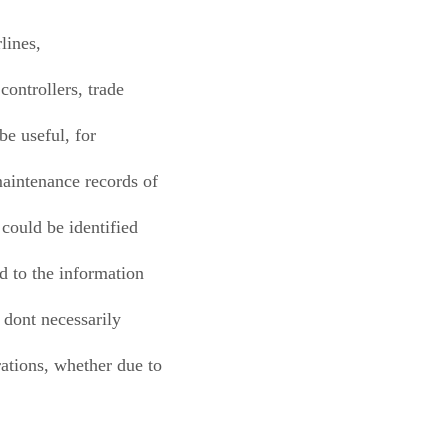
rlines,
controllers, trade
be useful, for
maintenance records of
 could be identified
ed to the information
 dont necessarily
rations, whether due to