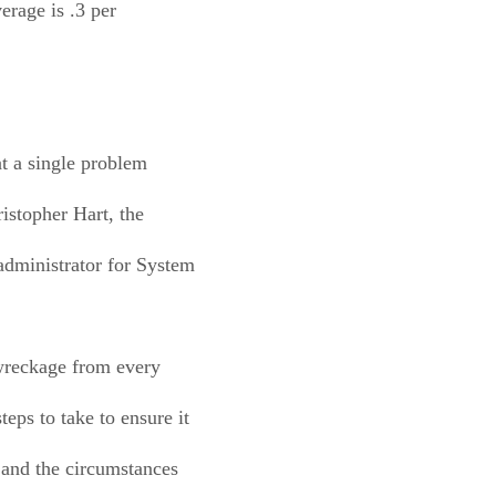
erage is .3 per
at a single problem
istopher Hart, the
administrator for System
 wreckage from every
eps to take to ensure it
 and the circumstances