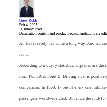
Drew Robb
Feb 4, 2005
·
6 minute read
Datamation content and product recommendations are edit
Air travel safety has come a long way. And technol
for it.
According to industry statistics, airplanes are the 
from Point A to Point B. Driving a car is positivel
comparison. In 1950, 17 out of every one million 
passengers worldwide died. But since the mid-1970