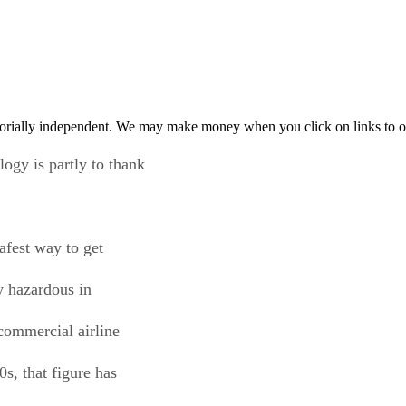
orially independent. We may make money when you click on links to o
ogy is partly to thank
safest way to get
y hazardous in
commercial airline
s, that figure has