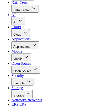
Data Center
Data Center
AI
AI
Cloud
Cloud
Applications
Applications
Mobile
Mobile
Open Source
Open Source
Security
Security
Storage
Storage
Networks
Networks
ERP
ERP