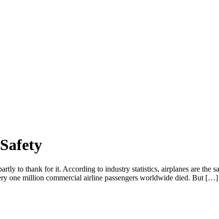
 Safety
tly to thank for it. According to industry statistics, airplanes are the s
very one million commercial airline passengers worldwide died. But […]