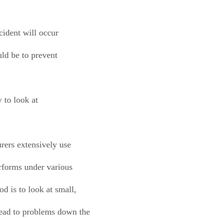
ccident will occur
uld be to prevent
y to look at
rers extensively use
rforms under various
d is to look at small,
ead to problems down the