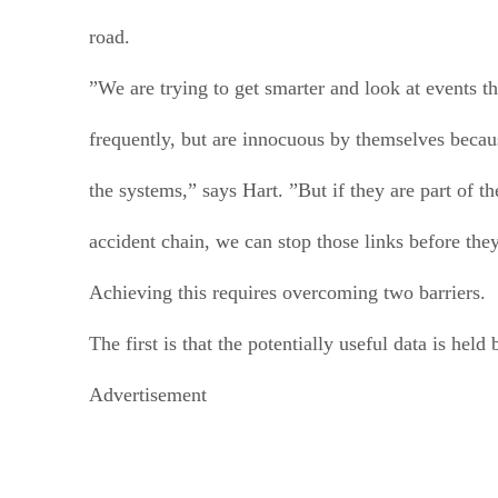
road.
”We are trying to get smarter and look at events th
frequently, but are innocuous by themselves becau
the systems,” says Hart. ”But if they are part of th
accident chain, we can stop those links before the
Achieving this requires overcoming two barriers.
The first is that the potentially useful data is held
Advertisement