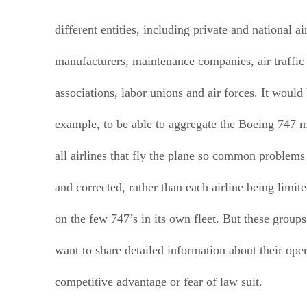
different entities, including private and national ai
manufacturers, maintenance companies, air traffic 
associations, labor unions and air forces. It would 
example, to be able to aggregate the Boeing 747 
all airlines that fly the plane so common problems
and corrected, rather than each airline being limit
on the few 747’s in its own fleet. But these groups
want to share detailed information about their ope
competitive advantage or fear of law suit.