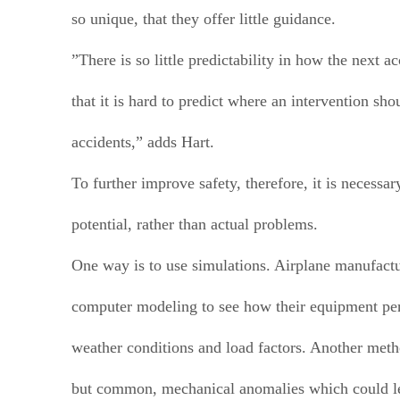
so unique, that they offer little guidance.
”There is so little predictability in how the next a
that it is hard to predict where an intervention sho
accidents,” adds Hart.
To further improve safety, therefore, it is necessar
potential, rather than actual problems.
One way is to use simulations. Airplane manufactu
computer modeling to see how their equipment pe
weather conditions and load factors. Another metho
but common, mechanical anomalies which could l