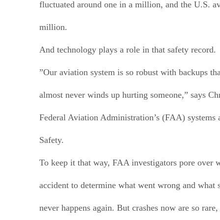
fluctuated around one in a million, and the U.S. av
million.
And technology plays a role in that safety record.
”Our aviation system is so robust with backups th
almost never winds up hurting someone,” says Chr
Federal Aviation Administration’s (FAA) systems 
Safety.
To keep it that way, FAA investigators pore over
accident to determine what went wrong and what st
never happens again. But crashes now are so rare,