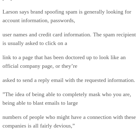
Larson says brand spoofing spam is generally looking for
account information, passwords,
user names and credit card information. The spam recipient
is usually asked to click on a
link to a page that has been doctored up to look like an
official company page, or they’re
asked to send a reply email with the requested information.
”The idea of being able to completely mask who you are,
being able to blast emails to large
numbers of people who might have a connection with these
companies is all fairly devious,”