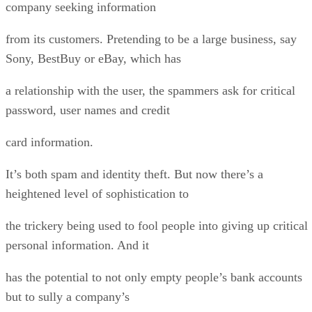
company seeking information
from its customers. Pretending to be a large business, say
Sony, BestBuy or eBay, which has
a relationship with the user, the spammers ask for critical
password, user names and credit
card information.
It’s both spam and identity theft. But now there’s a
heightened level of sophistication to
the trickery being used to fool people into giving up critical
personal information. And it
has the potential to not only empty people’s bank accounts
but to sully a company’s