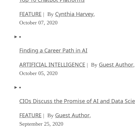
FEATURE
Cynthia Harvey
| By
,
October 07, 2020
Finding a Career Path in AI
ARTIFICIAL INTELLIGENCE
Guest Author
| By
,
October 05, 2020
CIOs Discuss the Promise of AI and Data Sci
FEATURE
Guest Author
| By
,
September 25, 2020