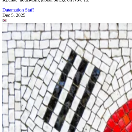
Datamation Staff
Dec 5, 2025