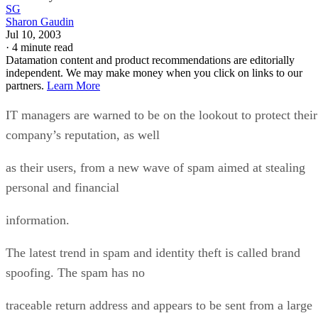
SG
Sharon Gaudin
Jul 10, 2003
·
4 minute read
Datamation content and product recommendations are editorially
independent. We may make money when you click on links to our
partners.
Learn More
IT managers are warned to be on the lookout to protect their
company’s reputation, as well
as their users, from a new wave of spam aimed at stealing
personal and financial
information.
The latest trend in spam and identity theft is called brand
spoofing. The spam has no
traceable return address and appears to be sent from a large