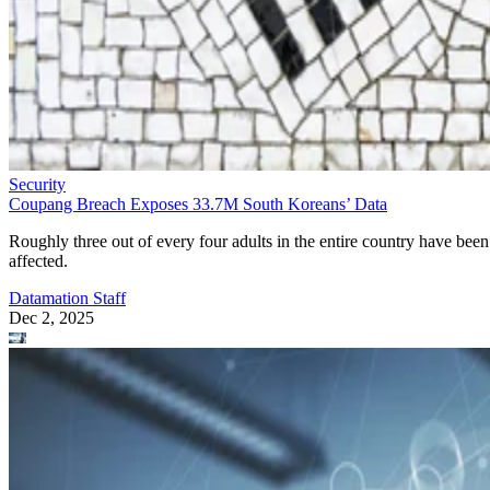
Security
Coupang Breach Exposes 33.7M South Koreans’ Data
Roughly three out of every four adults in the entire country have been
affected.
Datamation Staff
Dec 2, 2025