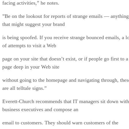
facing activities,” he notes.
”Be on the lookout for reports of strange emails — anything
that might suggest your brand
is being spoofed. If you receive strange bounced emails, a lo
of attempts to visit a Web
page on your site that doesn’t exist, or if people go first to a
page deep in your Web site
without going to the homepage and navigating through, thes
are all telltale signs.”
Everett-Church recommends that IT managers sit down with
business executives and compose an
email to customers. They should warn customers of the