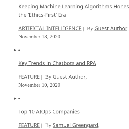
Keeping Machine Learning Algorithms Hones
the ‘Ethics-First’ Era
ARTIFICIAL INTELLIGENCE
Guest Author
| By
,
November 18, 2020
Key Trends in Chatbots and RPA
FEATURE
Guest Author
| By
,
November 10, 2020
Top 10 AIOps Companies
FEATURE
Samuel Greengard
| By
,