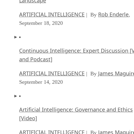
Landscape
ARTIFICIAL INTELLIGENCE
Rob Enderle
| By
,
September 18, 2020
Continuous Intelligence: Expert Discussion [
and Podcast]
ARTIFICIAL INTELLIGENCE
James Maguir
| By
September 14, 2020
Artificial Intelligence: Governance and Ethics
[Video]
ARTIFICIAL INTELLIGENCE
James Maguir
| By