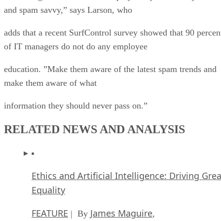
and spam savvy,” says Larson, who
adds that a recent SurfControl survey showed that 90 percen
of IT managers do not do any employee
education. ”Make them aware of the latest spam trends and
make them aware of what
information they should never pass on.”
RELATED NEWS AND ANALYSIS
Ethics and Artificial Intelligence: Driving Gre
Equality
FEATURE
James Maguire
| By
,