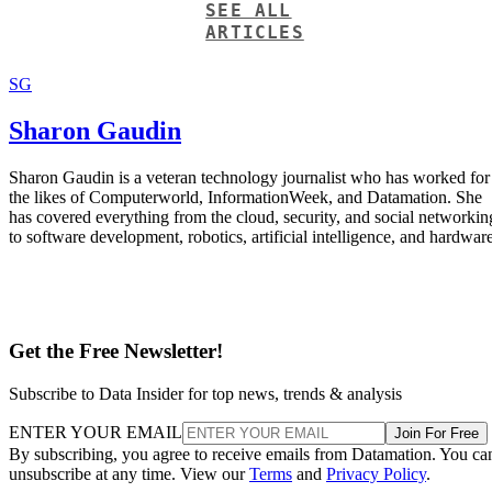
SEE ALL
ARTICLES
SG
Sharon Gaudin
Sharon Gaudin is a veteran technology journalist who has worked for
the likes of Computerworld, InformationWeek, and Datamation. She
has covered everything from the cloud, security, and social networkin
to software development, robotics, artificial intelligence, and hardware
Get the Free Newsletter!
Subscribe to Data Insider for top news, trends & analysis
ENTER YOUR EMAIL
Join For Free
By subscribing, you agree to receive emails from Datamation. You ca
unsubscribe at any time. View our
Terms
and
Privacy Policy
.