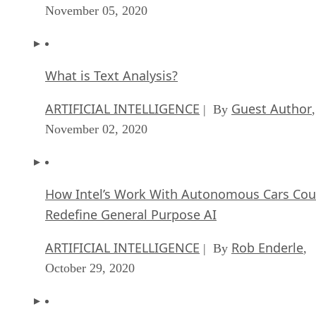
November 05, 2020
What is Text Analysis?
ARTIFICIAL INTELLIGENCE
Guest Author
| By
,
November 02, 2020
How Intel’s Work With Autonomous Cars Cou
Redefine General Purpose AI
ARTIFICIAL INTELLIGENCE
Rob Enderle
| By
,
October 29, 2020