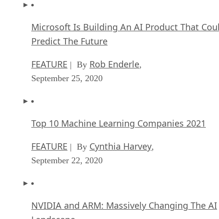
Microsoft Is Building An AI Product That Cou
Predict The Future
FEATURE
Rob Enderle
| By
,
September 25, 2020
Top 10 Machine Learning Companies 2021
FEATURE
Cynthia Harvey
| By
,
September 22, 2020
NVIDIA and ARM: Massively Changing The AI