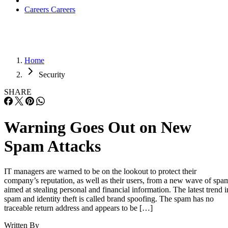
Careers
Careers
Home
Security
SHARE
Warning Goes Out on New
Spam Attacks
IT managers are warned to be on the lookout to protect their
company’s reputation, as well as their users, from a new wave of spa
aimed at stealing personal and financial information. The latest trend i
spam and identity theft is called brand spoofing. The spam has no
traceable return address and appears to be […]
Written By