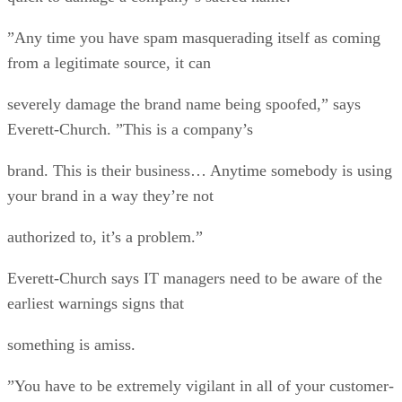
”Any time you have spam masquerading itself as coming
from a legitimate source, it can
severely damage the brand name being spoofed,” says
Everett-Church. ”This is a company’s
brand. This is their business… Anytime somebody is using
your brand in a way they’re not
authorized to, it’s a problem.”
Everett-Church says IT managers need to be aware of the
earliest warnings signs that
something is amiss.
”You have to be extremely vigilant in all of your customer-