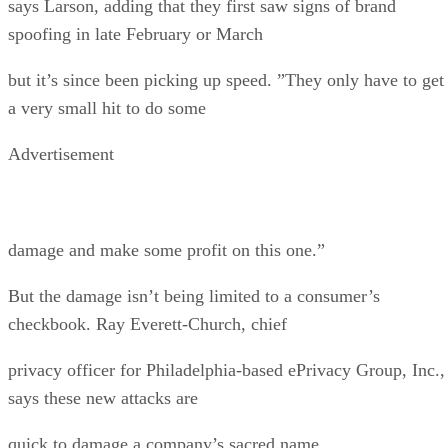
says Larson, adding that they first saw signs of brand
spoofing in late February or March
but it’s since been picking up speed. ”They only have to get
a very small hit to do some
Advertisement
damage and make some profit on this one.”
But the damage isn’t being limited to a consumer’s
checkbook. Ray Everett-Church, chief
privacy officer for Philadelphia-based ePrivacy Group, Inc.,
says these new attacks are
quick to damage a company’s sacred name.