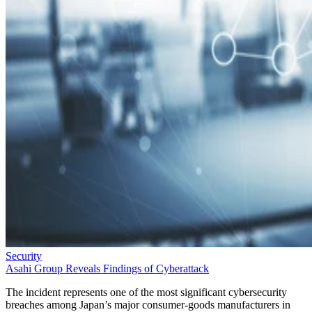
Security
Asahi Group Reveals Findings of Cyberattack
The incident represents one of the most significant cybersecurity
breaches among Japan’s major consumer-goods manufacturers in