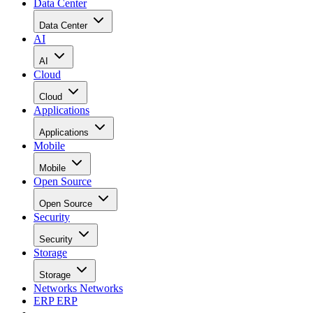
Data Center
Data Center
AI
AI
Cloud
Cloud
Applications
Applications
Mobile
Mobile
Open Source
Open Source
Security
Security
Storage
Storage
Networks
Networks
ERP
ERP