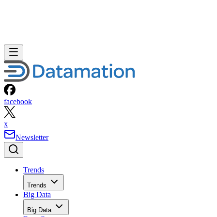
facebook
x
Newsletter
Trends
Trends
Big Data
Big Data