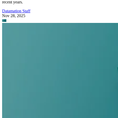
recent years.
Datamation Staff
Nov 28, 2025