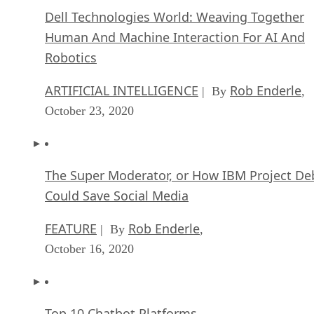
Dell Technologies World: Weaving Together
Human And Machine Interaction For AI And
Robotics
ARTIFICIAL INTELLIGENCE
Rob Enderle
| By
,
October 23, 2020
The Super Moderator, or How IBM Project De
Could Save Social Media
FEATURE
Rob Enderle
| By
,
October 16, 2020
Top 10 Chatbot Platforms