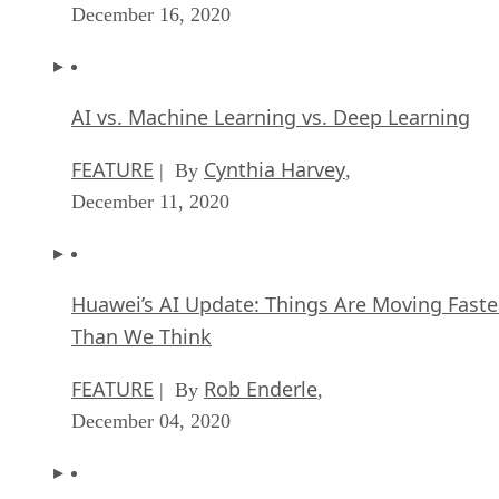
December 16, 2020
AI vs. Machine Learning vs. Deep Learning
FEATURE
Cynthia Harvey
| By
,
December 11, 2020
Huawei’s AI Update: Things Are Moving Faste
Than We Think
FEATURE
Rob Enderle
| By
,
December 04, 2020