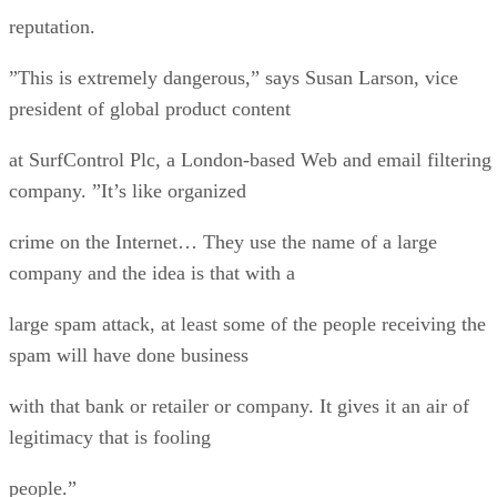
reputation.
”This is extremely dangerous,” says Susan Larson, vice
president of global product content
at SurfControl Plc, a London-based Web and email filtering
company. ”It’s like organized
crime on the Internet… They use the name of a large
company and the idea is that with a
large spam attack, at least some of the people receiving the
spam will have done business
with that bank or retailer or company. It gives it an air of
legitimacy that is fooling
people.”