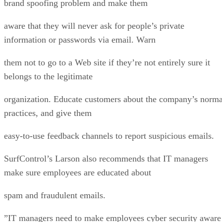
brand spoofing problem and make them
aware that they will never ask for people’s private
information or passwords via email. Warn
them not to go to a Web site if they’re not entirely sure it
belongs to the legitimate
organization. Educate customers about the company’s norma
practices, and give them
easy-to-use feedback channels to report suspicious emails.
SurfControl’s Larson also recommends that IT managers
make sure employees are educated about
spam and fraudulent emails.
”IT managers need to make employees cyber security aware