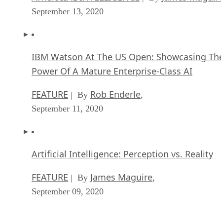
September 13, 2020
IBM Watson At The US Open: Showcasing Th
Power Of A Mature Enterprise-Class AI
FEATURE
Rob Enderle
| By
,
September 11, 2020
Artificial Intelligence: Perception vs. Reality
FEATURE
James Maguire
| By
,
September 09, 2020