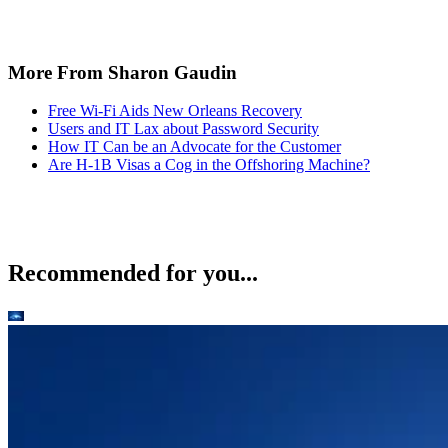
More From Sharon Gaudin
Free Wi-Fi Aids New Orleans Recovery
Users and IT Lax about Password Security
How IT Can be an Advocate for the Customer
Are H-1B Visas a Cog in the Offshoring Machine?
Recommended for you...