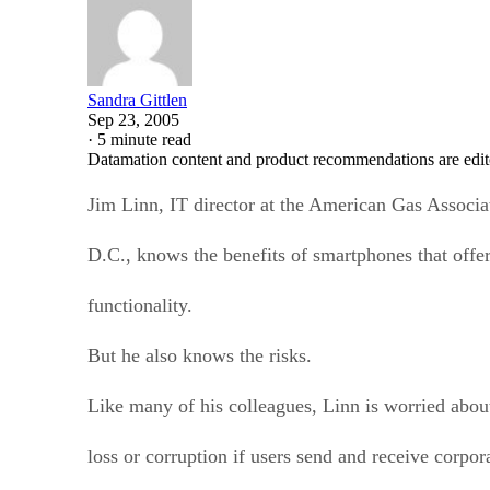
Sandra Gittlen
Sep 23, 2005
·
5 minute read
Datamation content and product recommendations are edit
Jim Linn, IT director at the American Gas Associa
D.C., knows the benefits of smartphones that offe
functionality.
But he also knows the risks.
Like many of his colleagues, Linn is worried about 
loss or corruption if users send and receive corpor