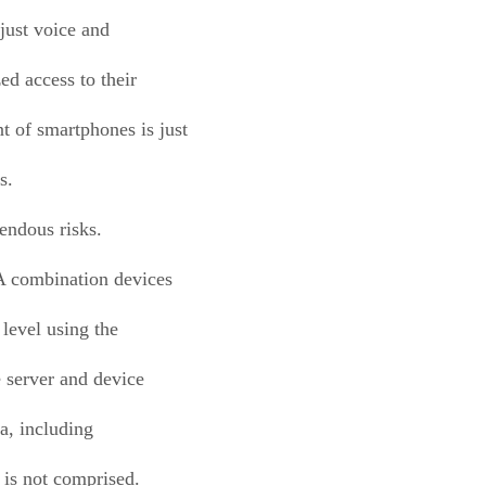
 just voice and
ed access to their
t of smartphones is just
s.
endous risks.
A combination devices
level using the
 server and device
ta, including
 is not comprised.