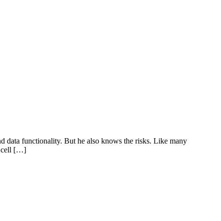
d data functionality. But he also knows the risks. Like many
 cell […]