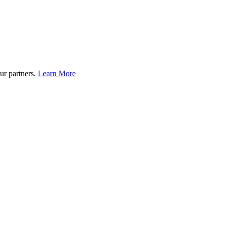
ur partners.
Learn More