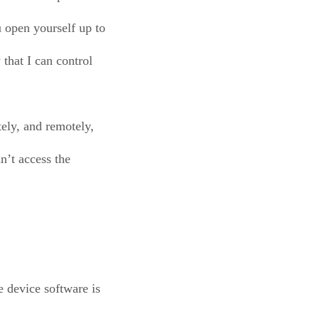
 open yourself up to
 that I can control
tely, and remotely,
n’t access the
e device software is