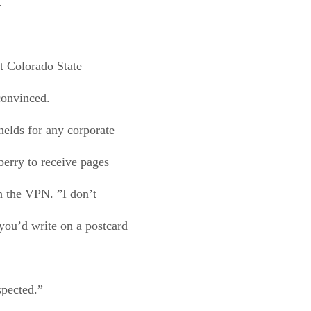
.
t Colorado State
convinced.
elds for any corporate
berry to receive pages
h the VPN. ”I don’t
you’d write on a postcard
spected.”