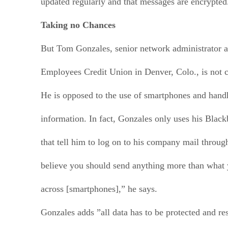
updated regularly and that messages are encrypted
Taking no Chances
But Tom Gonzales, senior network administrator a
Employees Credit Union in Denver, Colo., is not 
He is opposed to the use of smartphones and handh
information. In fact, Gonzales only uses his Black
that tell him to log on to his company mail throug
believe you should send anything more than what 
across [smartphones],” he says.
Gonzales adds ”all data has to be protected and re