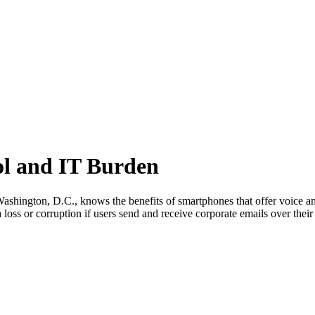
ol and IT Burden
Washington, D.C., knows the benefits of smartphones that offer voice an
ta loss or corruption if users send and receive corporate emails over their