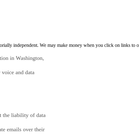
orially independent. We may make money when you click on links to o
tion in Washington,
r voice and data
the liability of data
ate emails over their