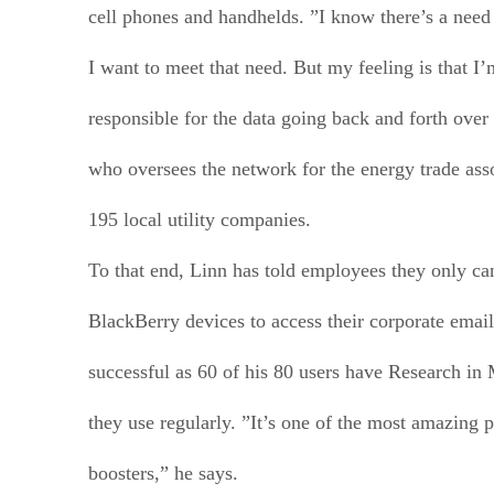
cell phones and handhelds. ”I know there’s a need
I want to meet that need. But my feeling is that I’
responsible for the data going back and forth over
who oversees the network for the energy trade ass
195 local utility companies.
To that end, Linn has told employees they only 
BlackBerry devices to access their corporate emai
successful as 60 of his 80 users have Research in
they use regularly. ”It’s one of the most amazing p
boosters,” he says.