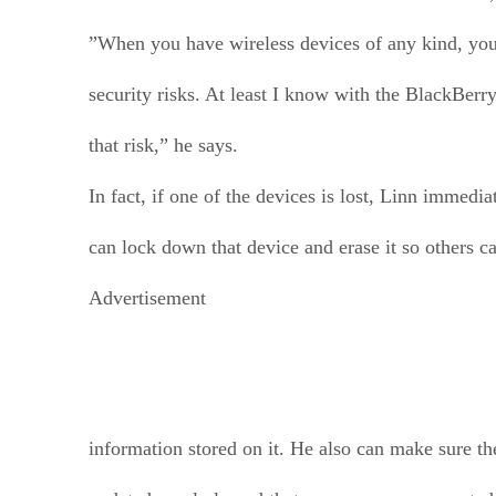
”When you have wireless devices of any kind, you
security risks. At least I know with the BlackBerry
that risk,” he says.
In fact, if one of the devices is lost, Linn immedia
can lock down that device and erase it so others ca
Advertisement
information stored on it. He also can make sure th