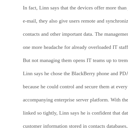
In fact, Linn says that the devices offer more than
e-mail, they also give users remote and synchroniz
contacts and other important data. The managemen
one more headache for already overloaded IT staff
But not managing them opens IT teams up to trem
Linn says he chose the BlackBerry phone and PD
because he could control and secure them at every 
accompanying enterprise server platform. With the
linked so tightly, Linn says he is confident that da
customer information stored in contacts databases,