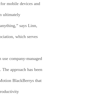
 for mobile devices and
m ultimately
 anything,” says Linn,
ociation, which serves
can use company-managed
l. The approach has been
 Motion BlackBerrys that
roductivity