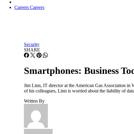
Careers
Careers
Security
SHARE
Smartphones: Business To
Jim Linn, IT director at the American Gas Association in 
of his colleagues, Linn is worried about the liability of da
Written By