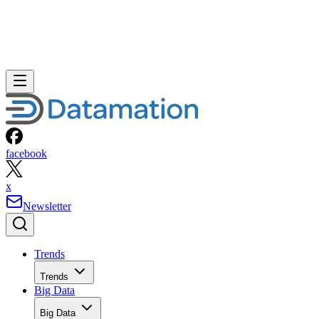
facebook
x
Newsletter
Trends
Trends
Big Data
Big Data