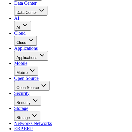
Data Center
Data Center
AI
AI
Cloud
Cloud
Applications
Applications
Mobile
Mobile
Open Source
Open Source
Security
Security
Storage
Storage
Networks
Networks
ERP
ERP