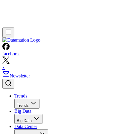
facebook
x
Newsletter
Trends
Trends
Big Data
Big Data
Data Center