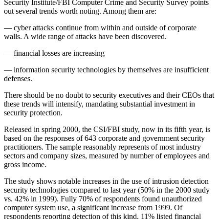
Security Institute/FBI Computer Crime and Security Survey points
out several trends worth noting. Among them are:
— cyber attacks continue from within and outside of corporate
walls. A wide range of attacks have been discovered.
— financial losses are increasing
— information security technologies by themselves are insufficient
defenses.
There should be no doubt to security executives and their CEOs that
these trends will intensify, mandating substantial investment in
security protection.
Released in spring 2000, the CSI/FBI study, now in its fifth year, is
based on the responses of 643 corporate and government security
practitioners. The sample reasonably represents of most industry
sectors and company sizes, measured by number of employees and
gross income.
The study shows notable increases in the use of intrusion detection
security technologies compared to last year (50% in the 2000 study
vs. 42% in 1999). Fully 70% of respondents found unauthorized
computer system use, a significant increase from 1999. Of
respondents reporting detection of this kind, 11% listed financial