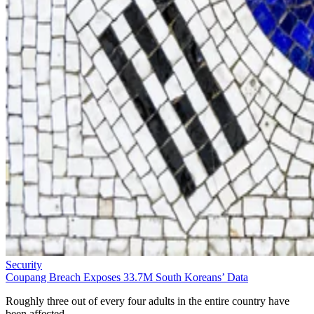
Security
Coupang Breach Exposes 33.7M South Koreans’ Data
Roughly three out of every four adults in the entire country have
been affected.