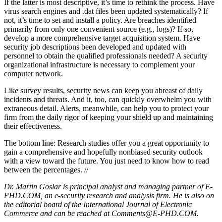
If the latter is most descriptive, it’s time to rethink the process. Have
virus search engines and .dat files been updated systematically? If
not, it’s time to set and install a policy. Are breaches identified
primarily from only one convenient source (e.g., logs)? If so,
develop a more comprehensive target acquisition system. Have
security job descriptions been developed and updated with
personnel to obtain the qualified professionals needed? A security
organizational infrastructure is necessary to complement your
computer network.
Like survey results, security news can keep you abreast of daily
incidents and threats. And it, too, can quickly overwhelm you with
extraneous detail. Alerts, meanwhile, can help you to protect your
firm from the daily rigor of keeping your shield up and maintaining
their effectiveness.
The bottom line: Research studies offer you a great opportunity to
gain a comprehensive and hopefully nonbiased security outlook
with a view toward the future. You just need to know how to read
between the percentages. //
Dr. Martin Goslar is principal analyst and managing partner of E-
PHD.COM, an e-security research and analysis firm. He is also on
the editorial board of the International Journal of Electronic
Commerce and can be reached at Comments@E-PHD.COM.