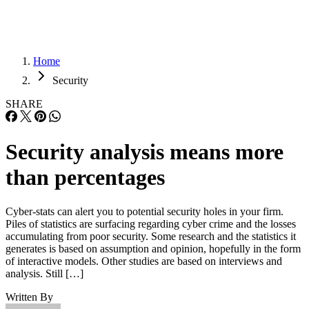
Home
Security
SHARE
Security analysis means more
than percentages
Cyber-stats can alert you to potential security holes in your firm.
Piles of statistics are surfacing regarding cyber crime and the losses
accumulating from poor security. Some research and the statistics it
generates is based on assumption and opinion, hopefully in the form
of interactive models. Other studies are based on interviews and
analysis. Still […]
Written By