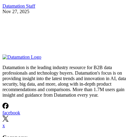
Datamation Staff
Nov 27, 2025
Datamation is the leading industry resource for B2B data
professionals and technology buyers. Datamation's focus is on
providing insight into the latest trends and innovation in AI, data
security, big data, and more, along with in-depth product
recommendations and comparisons. More than 1.7M users gain
insight and guidance from Datamation every year.
facebook
x