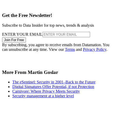
Get the Free Newsletter!
Subscribe to Data Insider for top news, trends & analysis
ENTER YOUR EMAIL
Join For Free
By subscribing, you agree to receive emails from Datamation. You
can unsubscribe at any time. View our
Terms
and
Privacy Policy
.
More From Martin Goslar
The eSentinel: Security in 2001–Back to the Future
Digital Signatures Offer Potential, if not Protection
Carnivore: Where Privacy Meets Security
Security management at a higher level