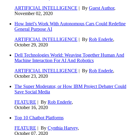
ARTIFICIAL INTELLIGENCE
| By
Guest Author
,
November 02, 2020
How Intel’s Work With Autonomous Cars Could Redefine
General Purpose AI
ARTIFICIAL INTELLIGENCE
| By
Rob Enderle
,
October 29, 2020
Dell Technologies World: Weaving Together Human And
Machine Interaction For AI And Robotics
ARTIFICIAL INTELLIGENCE
| By
Rob Enderle
,
October 23, 2020
The Super Moderator, or How IBM Project Debater Could
Save Social Media
FEATURE
| By
Rob Enderle
,
October 16, 2020
Top 10 Chatbot Platforms
FEATURE
| By
Cynthia Harvey
,
October 07, 2020