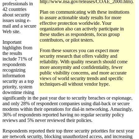
http://www.nsa.gov/releases/COAE_2000.htm).
professionals in
42 countries
Plan on communicating with these institutions
about security
to assure actionable study results for more
issues using e-
effective protection worldwide. Your
mail and a secure
organization also can actively participate in
Web site.
these studies as respondents, focus group
contributors, or pilot testers.
Important
highlights from
From these sources you can expect more
the results
security research that offers validity and
include 71% of
reliability. With quality research should come
respondents
more anonymity and confidentiality, fewer
recognizing
public visibility concerns, and more accurate
information
views of world security trends and specific
security as a top
techniques-all without vendor hype.
priority, system
downtime rising
significantly in the past year due to security breaches or espionage,
and only 28% of respondent companies using dial-back or secure
modems within their operations for dial-in networking. Amazingly,
36% of respondents reported having no regular security policy
reviews and 5% never reviewed their policies.
Respondents reported their top three security priorities for next year
are network security, blocking unauthorized access, and increasing