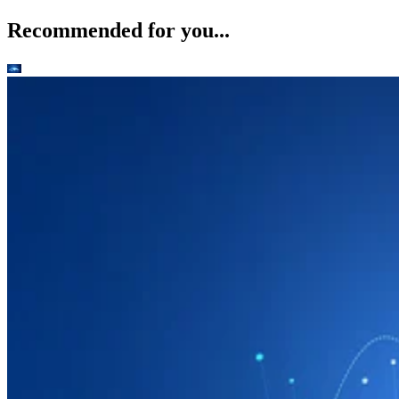
Recommended for you...