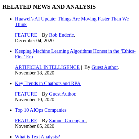
RELATED NEWS AND ANALYSIS
Huawei’s AI Update: Things Are Moving Faster Than We
Think
FEATURE
| By
Rob Enderle
,
December 04, 2020
Keeping Machine Learning Algorithms Honest in the ‘Ethics-
First’ Era
ARTIFICIAL INTELLIGENCE
| By
Guest Author
,
November 18, 2020
Key Trends in Chatbots and RPA
FEATURE
| By
Guest Author
,
November 10, 2020
Top 10 AIOps Companies
FEATURE
| By
Samuel Greengard
,
November 05, 2020
What is Text Analysis?