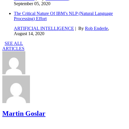
September 05, 2020
The Critical Nature Of IBM’s NLP (Natural Language
Processing) Effort
ARTIFICIAL INTELLIGENCE
| By
Rob Enderle
,
August 14, 2020
SEE ALL
ARTICLES
Martin Goslar