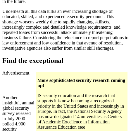
in the future.
Underneath all this data lurks an ever-increasing shortage of
educated, skilled, and experienced e-security personnel. This
shortage worsens weekly due to rapidly changing skillsets,
increasingly complex and detailed knowledge requirements, and
repeated losses from successful attack ultimately threatening
business failure. Considering the reluctance to report perpetrations to
law enforcement and low confidence in that avenue of resolution,
investigative agencies also suffer from similar skill shortages.
Find the exceptional
Advertisement
More sophisticated security research coming
up!
IS security education and the research that
Another
supports it is now becoming a recognized
insightful, annual
priority in the United States and increasingly in
global security
Europe. In fact, the National Security Agency
survey released
has now designated 14 universities as Centers
in July 2000
of Academic Excellence in Information
polled 4,900
Assurance Education (see
security