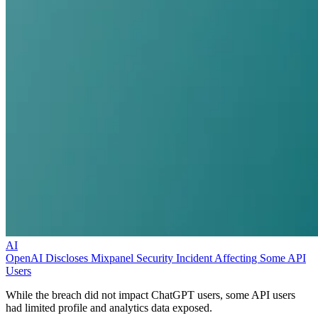
AI
OpenAI Discloses Mixpanel Security Incident Affecting Some API
Users
While the breach did not impact ChatGPT users, some API users
had limited profile and analytics data exposed.