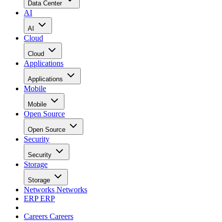
Data Center
AI
AI
Cloud
Cloud
Applications
Applications
Mobile
Mobile
Open Source
Open Source
Security
Security
Storage
Storage
Networks
Networks
ERP
ERP
Careers
Careers