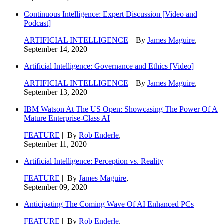
Continuous Intelligence: Expert Discussion [Video and
Podcast]
ARTIFICIAL INTELLIGENCE
| By
James Maguire
,
September 14, 2020
Artificial Intelligence: Governance and Ethics [Video]
ARTIFICIAL INTELLIGENCE
| By
James Maguire
,
September 13, 2020
IBM Watson At The US Open: Showcasing The Power Of A
Mature Enterprise-Class AI
FEATURE
| By
Rob Enderle
,
September 11, 2020
Artificial Intelligence: Perception vs. Reality
FEATURE
| By
James Maguire
,
September 09, 2020
Anticipating The Coming Wave Of AI Enhanced PCs
FEATURE
| By
Rob Enderle
,