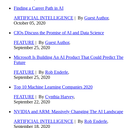
Finding a Career Path in AI
ARTIFICIAL INTELLIGENCE
| By
Guest Author
,
October 05, 2020
CIOs Discuss the Promise of AI and Data Science
FEATURE
| By
Guest Author
,
September 25, 2020
Microsoft Is Building An AI Product That Could Predict The
Future
FEATURE
| By
Rob Enderle
,
September 25, 2020
Top 10 Machine Learning Companies 2020
FEATURE
| By
Cynthia Harvey
,
September 22, 2020
NVIDIA and ARM: Massively Changing The AI Landscape
ARTIFICIAL INTELLIGENCE
| By
Rob Enderle
,
September 18, 2020