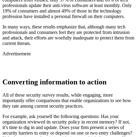
professionals update their anti-virus software at least monthly. Only
19% of consumers and almost 49% of those in the technology
profession have installed a personal firewall on their computers.
In many ways, these results emphasize that, although many tech
professionals and consumers feel they are protected from intrusion
and attack, their efforts are woefully inadequate to protect them from
current threats.
Advertisement
Converting information to action
All of these security survey results, while engaging, more
importantly offer comparisons that enable organizations to see how
they rate among current security practices.
For example, ask yourself the following questions: Has your
organization reviewed its security policy in recent memory? If not,
it’s time to dig in and update. Does your firm present a series of
security barriers to entry or depend on one or two entry challenges?