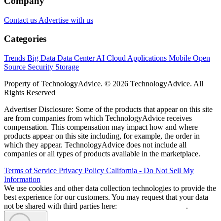
Company
Contact us
Advertise with us
Categories
Trends
Big Data
Data Center
AI
Cloud
Applications
Mobile
Open
Source
Security
Storage
Property of TechnologyAdvice. © 2026 TechnologyAdvice. All
Rights Reserved
Advertiser Disclosure: Some of the products that appear on this site
are from companies from which TechnologyAdvice receives
compensation. This compensation may impact how and where
products appear on this site including, for example, the order in
which they appear. TechnologyAdvice does not include all
companies or all types of products available in the marketplace.
Terms of Service
Privacy Policy
California - Do Not Sell My
Information
We use cookies and other data collection technologies to provide the
best experience for our customers. You may request that your data
not be shared with third parties here:
Do Not Sell My Data
.