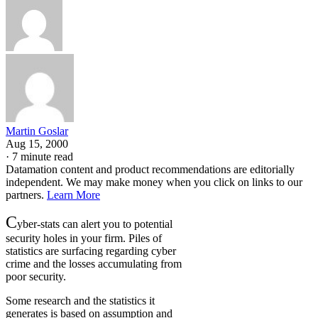
Martin Goslar
Aug 15, 2000
·
7 minute read
Datamation content and product recommendations are editorially
independent. We may make money when you click on links to our
partners.
Learn More
C
yber-stats can alert you to potential
security holes in your firm. Piles of
statistics are surfacing regarding cyber
crime and the losses accumulating from
poor security.
Some research and the statistics it
generates is based on assumption and