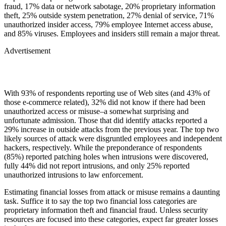
fraud, 17% data or network sabotage, 20% proprietary information
theft, 25% outside system penetration, 27% denial of service, 71%
unauthorized insider access, 79% employee Internet access abuse,
and 85% viruses. Employees and insiders still remain a major threat.
Advertisement
With 93% of respondents reporting use of Web sites (and 43% of
those e-commerce related), 32% did not know if there had been
unauthorized access or misuse–a somewhat surprising and
unfortunate admission. Those that did identify attacks reported a
29% increase in outside attacks from the previous year. The top two
likely sources of attack were disgruntled employees and independent
hackers, respectively. While the preponderance of respondents
(85%) reported patching holes when intrusions were discovered,
fully 44% did not report intrusions, and only 25% reported
unauthorized intrusions to law enforcement.
Estimating financial losses from attack or misuse remains a daunting
task. Suffice it to say the top two financial loss categories are
proprietary information theft and financial fraud. Unless security
resources are focused into these categories, expect far greater losses