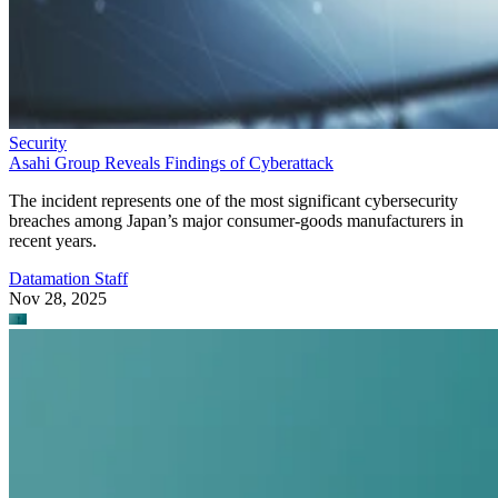
Security
Asahi Group Reveals Findings of Cyberattack
The incident represents one of the most significant cybersecurity
breaches among Japan’s major consumer-goods manufacturers in
recent years.
Datamation Staff
Nov 28, 2025