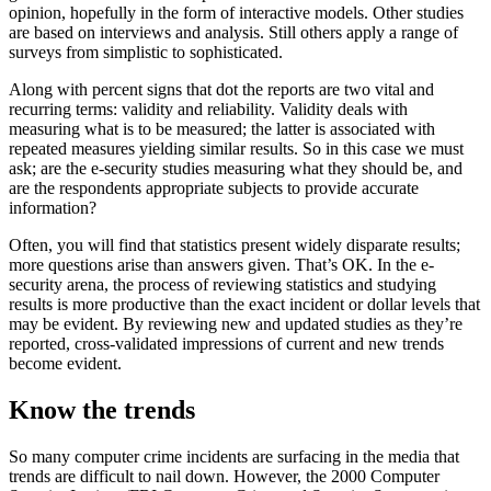
opinion, hopefully in the form of interactive models. Other studies
are based on interviews and analysis. Still others apply a range of
surveys from simplistic to sophisticated.
Along with percent signs that dot the reports are two vital and
recurring terms: validity and reliability. Validity deals with
measuring what is to be measured; the latter is associated with
repeated measures yielding similar results. So in this case we must
ask; are the e-security studies measuring what they should be, and
are the respondents appropriate subjects to provide accurate
information?
Often, you will find that statistics present widely disparate results;
more questions arise than answers given. That’s OK. In the e-
security arena, the process of reviewing statistics and studying
results is more productive than the exact incident or dollar levels that
may be evident. By reviewing new and updated studies as they’re
reported, cross-validated impressions of current and new trends
become evident.
Know the trends
So many computer crime incidents are surfacing in the media that
trends are difficult to nail down. However, the 2000 Computer