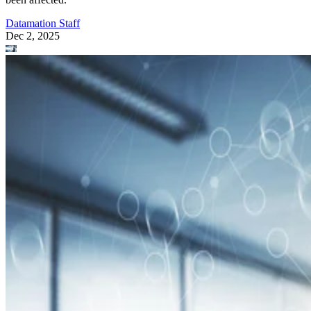
Datamation Staff
Dec 2, 2025