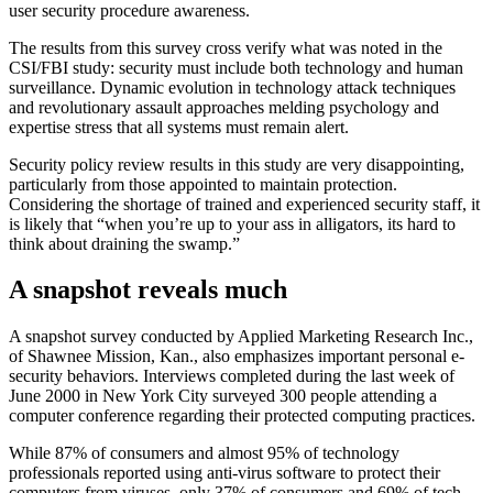
user security procedure awareness.
The results from this survey cross verify what was noted in the
CSI/FBI study: security must include both technology and human
surveillance. Dynamic evolution in technology attack techniques
and revolutionary assault approaches melding psychology and
expertise stress that all systems must remain alert.
Security policy review results in this study are very disappointing,
particularly from those appointed to maintain protection.
Considering the shortage of trained and experienced security staff, it
is likely that “when you’re up to your ass in alligators, its hard to
think about draining the swamp.”
A snapshot reveals much
A snapshot survey conducted by Applied Marketing Research Inc.,
of Shawnee Mission, Kan., also emphasizes important personal e-
security behaviors. Interviews completed during the last week of
June 2000 in New York City surveyed 300 people attending a
computer conference regarding their protected computing practices.
While 87% of consumers and almost 95% of technology
professionals reported using anti-virus software to protect their
computers from viruses, only 37% of consumers and 69% of tech