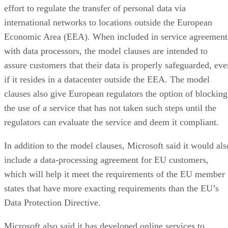
effort to regulate the transfer of personal data via
international networks to locations outside the European
Economic Area (EEA). When included in service agreement
with data processors, the model clauses are intended to
assure customers that their data is properly safeguarded, eve
if it resides in a datacenter outside the EEA. The model
clauses also give European regulators the option of blocking
the use of a service that has not taken such steps until the
regulators can evaluate the service and deem it compliant.
In addition to the model clauses, Microsoft said it would als
include a data-processing agreement for EU customers,
which will help it meet the requirements of the EU member
states that have more exacting requirements than the EU’s
Data Protection Directive.
Microsoft also said it has developed online services to