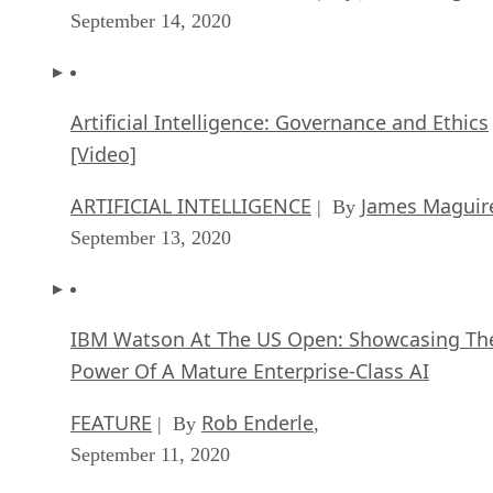
September 14, 2020
Artificial Intelligence: Governance and Ethics
[Video]
ARTIFICIAL INTELLIGENCE
James Maguir
| By
September 13, 2020
IBM Watson At The US Open: Showcasing Th
Power Of A Mature Enterprise-Class AI
FEATURE
Rob Enderle
| By
,
September 11, 2020