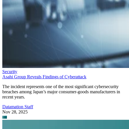
Security
Asahi Group Reveals Findings of Cyberattack
The incident represents one of the most significant cybersecurity
breaches among Japan’s major consumer-goods manufacturers in
recent years.
Datamation Staff
Nov 28, 2025