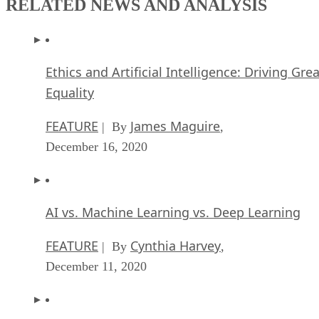
RELATED NEWS AND ANALYSIS
Ethics and Artificial Intelligence: Driving Gre
Equality
FEATURE
James Maguire
| By
,
December 16, 2020
AI vs. Machine Learning vs. Deep Learning
FEATURE
Cynthia Harvey
| By
,
December 11, 2020