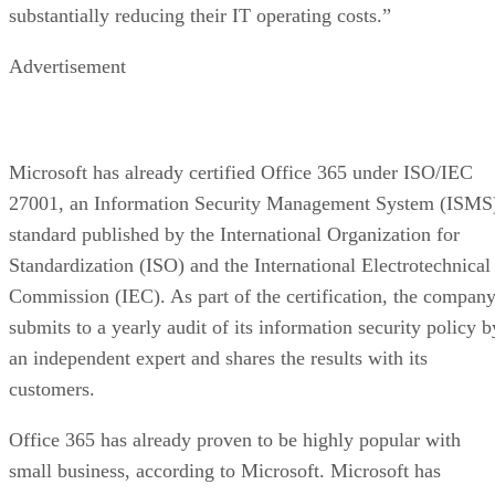
substantially reducing their IT operating costs.”
Advertisement
Microsoft has already certified Office 365 under ISO/IEC
27001, an Information Security Management System (ISMS
standard published by the International Organization for
Standardization (ISO) and the International Electrotechnical
Commission (IEC). As part of the certification, the compan
submits to a yearly audit of its information security policy b
an independent expert and shares the results with its
customers.
Office 365 has already proven to be highly popular with
small business, according to Microsoft. Microsoft has