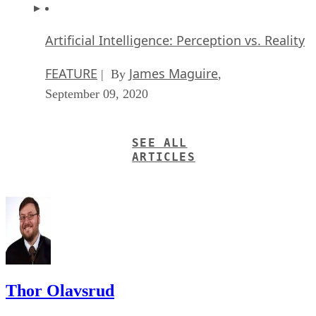
Artificial Intelligence: Perception vs. Reality
FEATURE
James Maguire
| By
,
September 09, 2020
SEE ALL
ARTICLES
Thor Olavsrud