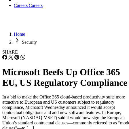
Careers
Careers
Home
Security
SHARE
Microsoft Beefs Up Office 365
EU, US Regulatory Compliance
In a bid to make the Office 365 cloud-based productivity suite more
attractive to European and US customers subject to regulatory
compliance, Microsoft Wednesday announced it would accept
contractual obligations and add new software features. In Europe,
Microsoft (NASDAQ:MSFT) said it would now sign the European
Union’s standard contractual clauses—commonly referred to as “mod
clauses”—to […]