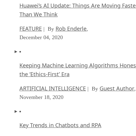
Huawei’s AI Update: Things Are Moving Faste
Than We Think
FEATURE
Rob Enderle
| By
,
December 04, 2020
Keeping Machine Learning Algorithms Hones
the ‘Ethics-First’ Era
ARTIFICIAL INTELLIGENCE
Guest Author
| By
,
November 18, 2020
Key Trends in Chatbots and RPA