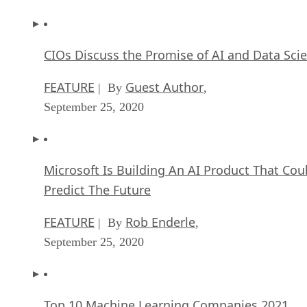
CIOs Discuss the Promise of AI and Data Sci
FEATURE
Guest Author
| By
,
September 25, 2020
Microsoft Is Building An AI Product That Cou
Predict The Future
FEATURE
Rob Enderle
| By
,
September 25, 2020
Top 10 Machine Learning Companies 2021