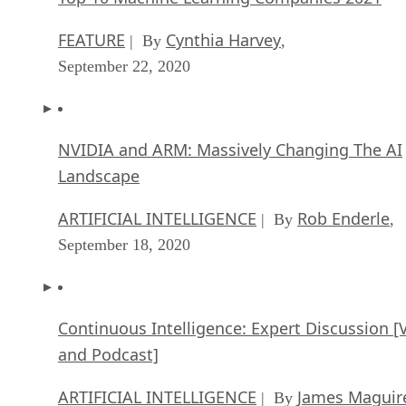
FEATURE
Cynthia Harvey
| By
,
September 22, 2020
NVIDIA and ARM: Massively Changing The AI
Landscape
ARTIFICIAL INTELLIGENCE
Rob Enderle
| By
,
September 18, 2020
Continuous Intelligence: Expert Discussion [
and Podcast]
ARTIFICIAL INTELLIGENCE
James Maguir
| By