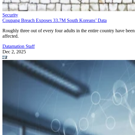
Security
Coupang Breach Exposes 33.7M South Koreans’ Data
Roughly three out of every four adults in the entire country have been
affected.
Datamation Staff
Dec 2, 2025