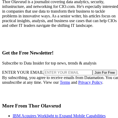
Thor Olavsrud is a journalist covering data analytics, security,
infrastructure, and networking for CIO.com. He's especially intereste
in companies that use data to transform their business to tackle
problems in innovative ways. As a senior writer, his articles focus on
practical insights, analysis, and business use cases that can help CIOs
and other IT leaders navigate the shifting IT landscape.
Get the Free Newsletter!
Subscribe to Data Insider for top news, trends & analysis
ENTER YOUR EMAIL
Join For Free
By subscribing, you agree to receive emails from Datamation. You ca
unsubscribe at any time. View our
Terms
and
Privacy Policy
.
More From Thor Olavsrud
IBM Acquires Worklight to Expand Mobile Capabilities