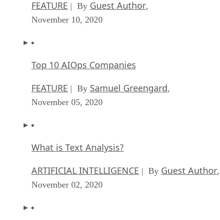
FEATURE
Guest Author
| By
,
November 10, 2020
Top 10 AIOps Companies
FEATURE
Samuel Greengard
| By
,
November 05, 2020
What is Text Analysis?
ARTIFICIAL INTELLIGENCE
Guest Author
| By
,
November 02, 2020