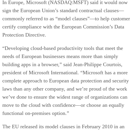
In Europe, Microsoft (NASDAQ:MSFT) said it would now
sign the European Union’s standard contractual clauses—
commonly referred to as “model clauses”—to help customer
certify compliance with the European Commission’s Data
Protection Directive.
“Developing cloud-based productivity tools that meet the
needs of European businesses means more than simply
building apps in a browser,” said Jean-Philippe Courtois,
president of Microsoft International. “Microsoft has a more
complete approach to European data protection and security
laws than any other company, and we’re proud of the work
we’ve done to ensure the widest range of organizations can
move to the cloud with confidence—or choose an equally
functional on-premises option.”
The EU released its model clauses in February 2010 in an