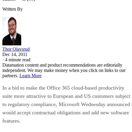
Written By
Thor Olavsrud
Dec 14, 2011
·
4 minute read
Datamation content and product recommendations are editorially
independent. We may make money when you click on links to our
partners.
Learn More
In a bid to make the Office 365 cloud-based productivity
suite more attractive to European and US customers subject
to regulatory compliance, Microsoft Wednesday announced 
would accept contractual obligations and add new software
features.