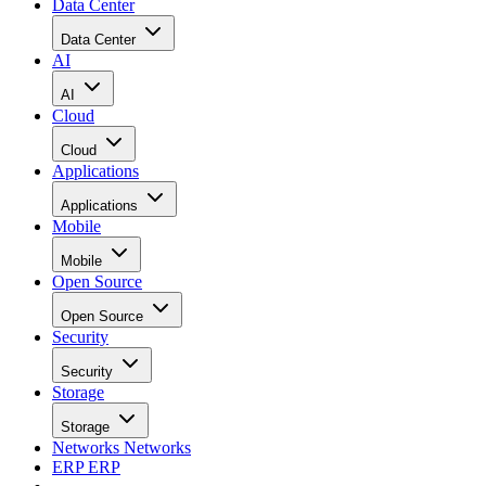
Data Center
Data Center
AI
AI
Cloud
Cloud
Applications
Applications
Mobile
Mobile
Open Source
Open Source
Security
Security
Storage
Storage
Networks
Networks
ERP
ERP