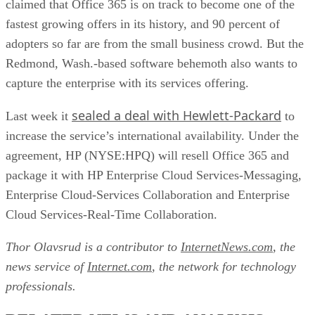
claimed that Office 365 is on track to become one of the
fastest growing offers in its history, and 90 percent of
adopters so far are from the small business crowd. But the
Redmond, Wash.-based software behemoth also wants to
capture the enterprise with its services offering.
sealed a deal with Hewlett-Packard
Last week it
to
increase the service’s international availability. Under the
agreement, HP (NYSE:HPQ) will resell Office 365 and
package it with HP Enterprise Cloud Services-Messaging,
Enterprise Cloud-Services Collaboration and Enterprise
Cloud Services-Real-Time Collaboration.
Thor Olavsrud is a contributor to
InternetNews.com
, the
news service of
Internet.com
, the network for technology
professionals.