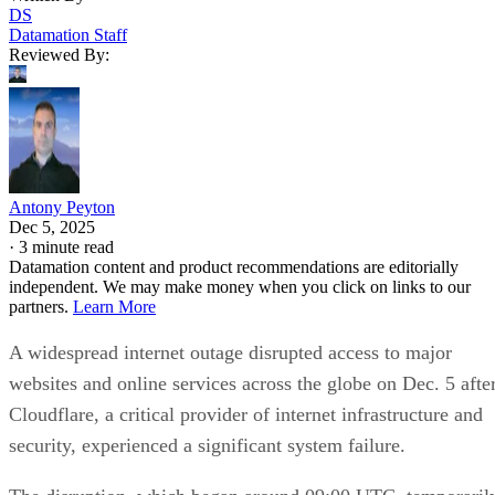
DS
Datamation Staff
Reviewed By:
Antony Peyton
Dec 5, 2025
·
3 minute read
Datamation content and product recommendations are editorially
independent. We may make money when you click on links to our
partners.
Learn More
A widespread internet outage disrupted access to major
websites and online services across the globe on Dec. 5 afte
Cloudflare, a critical provider of internet infrastructure and
security, experienced a significant system failure.