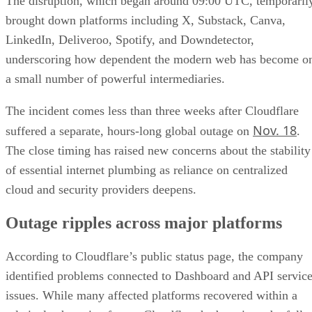
The disruption, which began around 09:00 UTC, temporaril
brought down platforms including X, Substack, Canva,
LinkedIn, Deliveroo, Spotify, and Downdetector,
underscoring how dependent the modern web has become o
a small number of powerful intermediaries.
The incident comes less than three weeks after Cloudflare
Nov. 18
suffered a separate, hours-long global outage on
.
The close timing has raised new concerns about the stability
of essential internet plumbing as reliance on centralized
cloud and security providers deepens.
Outage ripples across major platforms
According to Cloudflare’s public status page, the company
identified problems connected to Dashboard and API servic
issues. While many affected platforms recovered within a