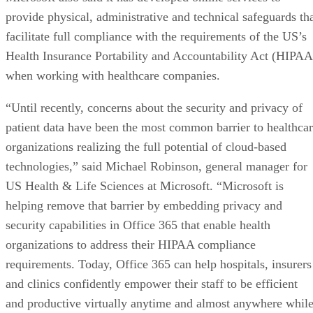
provide physical, administrative and technical safeguards th
facilitate full compliance with the requirements of the US’s
Health Insurance Portability and Accountability Act (HIPAA
when working with healthcare companies.
“Until recently, concerns about the security and privacy of
patient data have been the most common barrier to healthca
organizations realizing the full potential of cloud-based
technologies,” said Michael Robinson, general manager for
US Health & Life Sciences at Microsoft. “Microsoft is
helping remove that barrier by embedding privacy and
security capabilities in Office 365 that enable health
organizations to address their HIPAA compliance
requirements. Today, Office 365 can help hospitals, insurers
and clinics confidently empower their staff to be efficient
and productive virtually anytime and almost anywhere whil