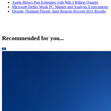
Apple Blows Past Estimates with $46.3 Billion Quarter
Microsoft Defies Weak PC Market and Analysts Expectations
Despite Thailand Floods, Intel Reports Record 2011 Results
Recommended for you...