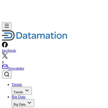
facebook
x
Newsletter
Trends
Trends
Big Data
Big Data