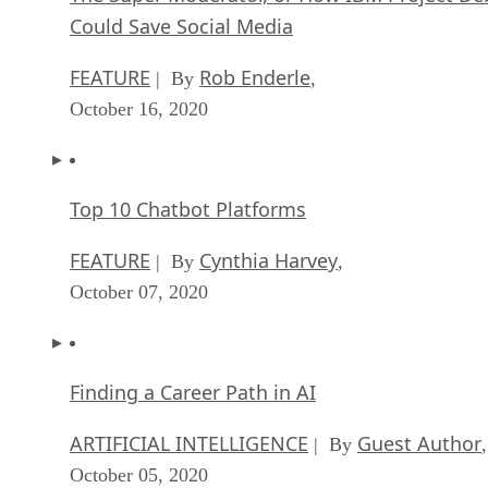
Could Save Social Media
FEATURE
Rob Enderle
| By
,
October 16, 2020
Top 10 Chatbot Platforms
FEATURE
Cynthia Harvey
| By
,
October 07, 2020
Finding a Career Path in AI
ARTIFICIAL INTELLIGENCE
Guest Author
| By
,
October 05, 2020