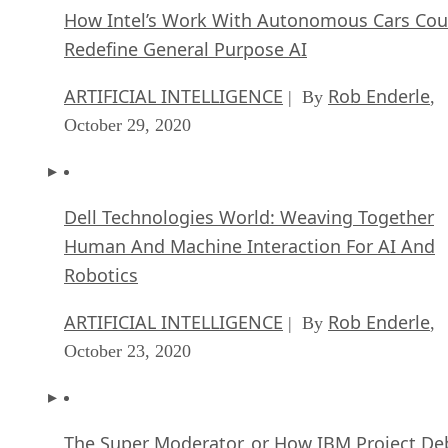
How Intel’s Work With Autonomous Cars Cou
Redefine General Purpose AI
ARTIFICIAL INTELLIGENCE
Rob Enderle
| By
,
October 29, 2020
Dell Technologies World: Weaving Together
Human And Machine Interaction For AI And
Robotics
ARTIFICIAL INTELLIGENCE
Rob Enderle
| By
,
October 23, 2020
The Super Moderator, or How IBM Project De