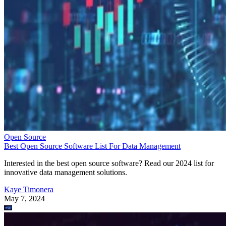
Open Source
Best Open Source Software List For Data Management
Interested in the best open source software? Read our 2024 list for
innovative data management solutions.
Kaye Timonera
May 7, 2024