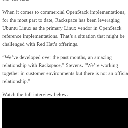
When it comes to commercial OpenStack implementations,
for the most part to date, Rackspace has been leveraging
Ubuntu Linux as the primary Linux vendor in OpenStack
reference implementations. That’s a situation that might be
challenged with Red Hat’s offerings.
“We’ve developed over the past months, an amazing
relationship with Rackspace,” Stevens. “We’re working
together in customer environments but there is not an officia
relationship.”
Watch the full interview below: