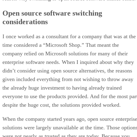
Open source software switching
considerations
I once worked as a consultant for a company that was at the
time considered a “Microsoft Shop.” That meant the
company relied on Microsoft solutions for many of their
enterprise software needs. When I inquired about why they
didn’t consider using open source alternatives, the reasons
given included everything from not wishing to throw away
the already huge investment to having already trained
everyone to use the products provided. And for the most par
despite the huge cost, the solutions provided worked.
When the company started years ago, open source enterpris
solutions were largely unavailable at the time. Those option
were not nearly as trusted as they are today. Because you