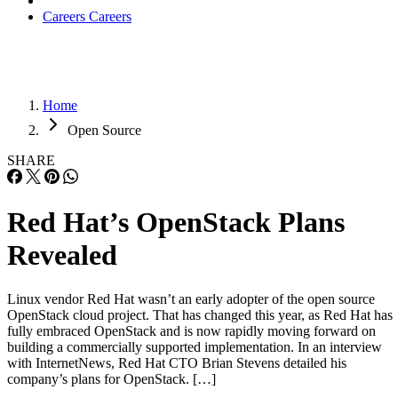
Careers
Careers
Home
Open Source
SHARE
Red Hat’s OpenStack Plans
Revealed
Linux vendor Red Hat wasn’t an early adopter of the open source
OpenStack cloud project. That has changed this year, as Red Hat has
fully embraced OpenStack and is now rapidly moving forward on
building a commercially supported implementation. In an interview
with InternetNews, Red Hat CTO Brian Stevens detailed his
company’s plans for OpenStack. […]