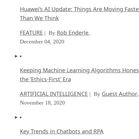
Huawei’s AI Update: Things Are Moving Faste
Than We Think
FEATURE
Rob Enderle
| By
,
December 04, 2020
Keeping Machine Learning Algorithms Hones
the ‘Ethics-First’ Era
ARTIFICIAL INTELLIGENCE
Guest Author
| By
,
November 18, 2020
Key Trends in Chatbots and RPA