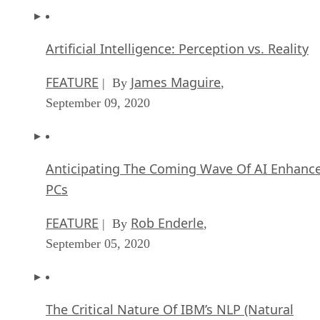
Artificial Intelligence: Perception vs. Reality
FEATURE
James Maguire
| By
,
September 09, 2020
Anticipating The Coming Wave Of AI Enhanc
PCs
FEATURE
Rob Enderle
| By
,
September 05, 2020
The Critical Nature Of IBM’s NLP (Natural