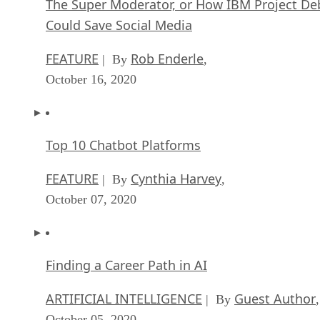
The Super Moderator, or How IBM Project De
Could Save Social Media
FEATURE
Rob Enderle
| By
,
October 16, 2020
Top 10 Chatbot Platforms
FEATURE
Cynthia Harvey
| By
,
October 07, 2020
Finding a Career Path in AI
ARTIFICIAL INTELLIGENCE
Guest Author
| By
,
October 05, 2020