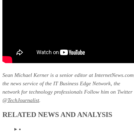
Sean Michael Kerner is a senior editor at InternetNews.com
the news service of the IT Business Edge Network, the
network for technology professionals Follow him on Twitter
@TechJournalist
.
RELATED NEWS AND ANALYSIS