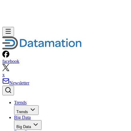
facebook
x
Newsletter
Trends
Trends
Big Data
Big Data