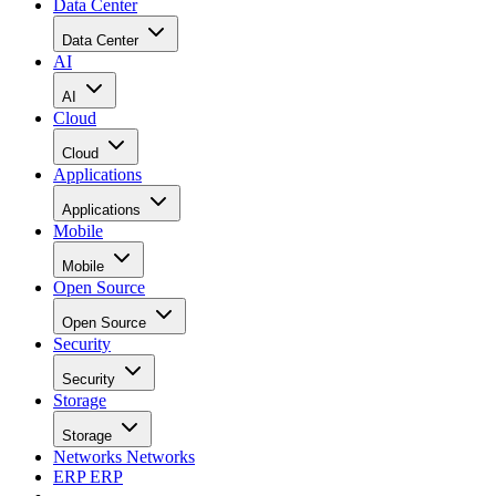
Data Center
Data Center
AI
AI
Cloud
Cloud
Applications
Applications
Mobile
Mobile
Open Source
Open Source
Security
Security
Storage
Storage
Networks
Networks
ERP
ERP