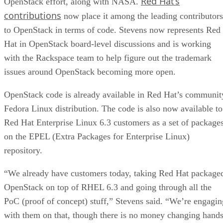
Red Hat’s
OpenStack effort, along with NASA.
contributions
now place it among the leading contributors
to OpenStack in terms of code. Stevens now represents Red
Hat in OpenStack board-level discussions and is working
with the Rackspace team to help figure out the trademark
issues around OpenStack becoming more open.
OpenStack code is already available in Red Hat’s communit
Fedora Linux distribution. The code is also now available to
Red Hat Enterprise Linux 6.3 customers as a set of package
on the EPEL (Extra Packages for Enterprise Linux)
repository.
“We already have customers today, taking Red Hat package
OpenStack on top of RHEL 6.3 and going through all the
PoC (proof of concept) stuff,” Stevens said. “We’re engagin
with them on that, though there is no money changing hand