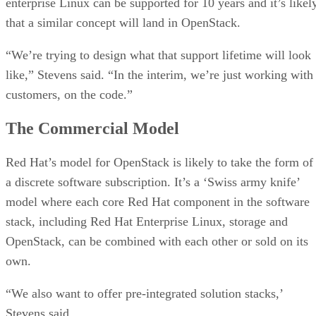
enterprise Linux can be supported for 10 years and it’s likel
that a similar concept will land in OpenStack.
“We’re trying to design what that support lifetime will look
like,” Stevens said. “In the interim, we’re just working with
customers, on the code.”
The Commercial Model
Red Hat’s model for OpenStack is likely to take the form of
a discrete software subscription. It’s a ‘Swiss army knife’
model where each core Red Hat component in the software
stack, including Red Hat Enterprise Linux, storage and
OpenStack, can be combined with each other or sold on its
own.
“We also want to offer pre-integrated solution stacks,’
Stevens said.