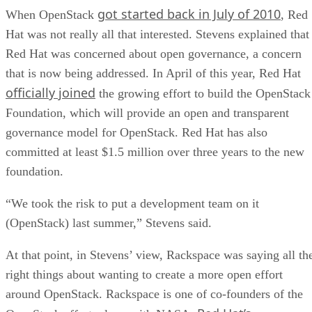
got started back in July of 2010
When OpenStack
, Red
Hat was not really all that interested. Stevens explained that
Red Hat was concerned about open governance, a concern
that is now being addressed. In April of this year, Red Hat
officially joined
the growing effort to build the OpenStack
Foundation, which will provide an open and transparent
governance model for OpenStack. Red Hat has also
committed at least $1.5 million over three years to the new
foundation.
“We took the risk to put a development team on it
(OpenStack) last summer,” Stevens said.
At that point, in Stevens’ view, Rackspace was saying all th
right things about wanting to create a more open effort
around OpenStack. Rackspace is one of co-founders of the