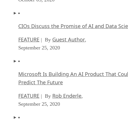
CIOs Discuss the Promise of AI and Data Sci
FEATURE
Guest Author
| By
,
September 25, 2020
Microsoft Is Building An AI Product That Cou
Predict The Future
FEATURE
Rob Enderle
| By
,
September 25, 2020