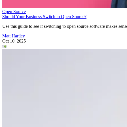
Open Source
Should Your Business Switch to Open Source?
Use this guide to see if switching to open source software makes sens
Matt Hartley
Oct 10, 2025