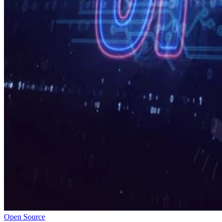
Open Source