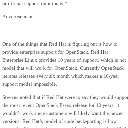
or official support on it today.”
Advertisement
One of the things that Red Hat is figuring out is how to
provide enterprise support for OpenStack. Red Hat
Enterprise Linux provides 10 years of support, which is not 
model that will work for OpenStack. Currently OpenStack
iterates releases every six month which makes a 10-year
support model impossible.
Stevens noted that if Red Hat were to say they would suppor
the most recent OpenStack Essex release for 10 years, it
wouldn’t work since customers will likely want the newer
versions. Red Hat’s model of code back-porting is how