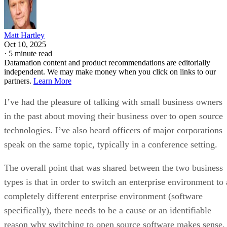
Matt Hartley
Oct 10, 2025
·
5 minute read
Datamation content and product recommendations are editorially
independent. We may make money when you click on links to our
partners.
Learn More
I’ve had the pleasure of talking with small business owners
in the past about moving their business over to open source
technologies. I’ve also heard officers of major corporations
speak on the same topic, typically in a conference setting.
The overall point that was shared between the two business
types is that in order to switch an enterprise environment to 
completely different enterprise environment (software
specifically), there needs to be a cause or an identifiable
reason why switching to open source software makes sense.