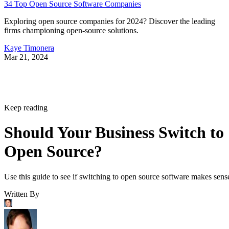
34 Top Open Source Software Companies
Exploring open source companies for 2024? Discover the leading
firms championing open-source solutions.
Kaye Timonera
Mar 21, 2024
Keep reading
Should Your Business Switch to
Open Source?
Use this guide to see if switching to open source software makes sens
Written By