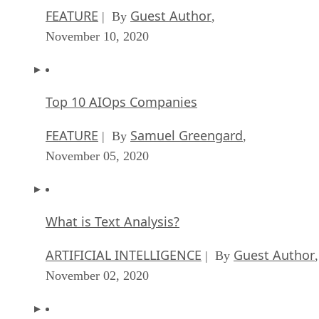
FEATURE
Guest Author
| By
,
November 10, 2020
Top 10 AIOps Companies
FEATURE
Samuel Greengard
| By
,
November 05, 2020
What is Text Analysis?
ARTIFICIAL INTELLIGENCE
Guest Author
| By
,
November 02, 2020