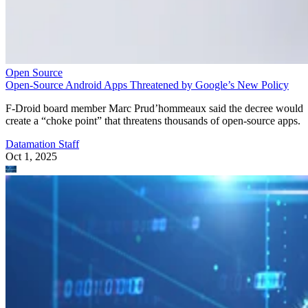
Open Source
Open-Source Android Apps Threatened by Google’s New Policy
F-Droid board member Marc Prud’hommeaux said the decree would
create a “choke point” that threatens thousands of open-source apps.
Datamation Staff
Oct 1, 2025