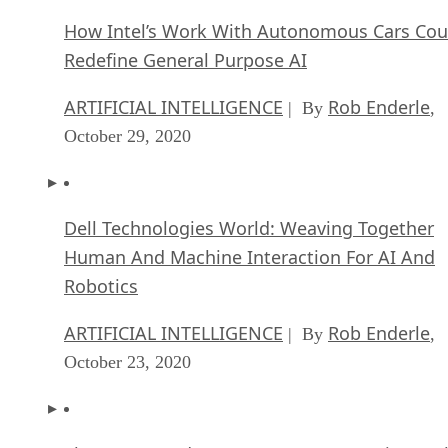
How Intel’s Work With Autonomous Cars Cou
Redefine General Purpose AI
ARTIFICIAL INTELLIGENCE
Rob Enderle
| By
,
October 29, 2020
Dell Technologies World: Weaving Together
Human And Machine Interaction For AI And
Robotics
ARTIFICIAL INTELLIGENCE
Rob Enderle
| By
,
October 23, 2020