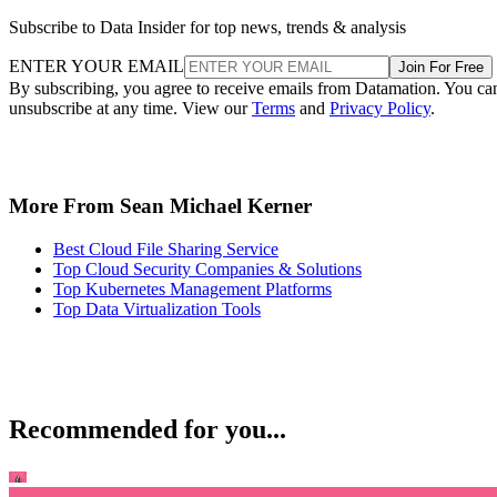
Subscribe to Data Insider for top news, trends & analysis
ENTER YOUR EMAIL
Join For Free
By subscribing, you agree to receive emails from Datamation. You ca
unsubscribe at any time. View our
Terms
and
Privacy Policy
.
More From Sean Michael Kerner
Best Cloud File Sharing Service
Top Cloud Security Companies & Solutions
Top Kubernetes Management Platforms
Top Data Virtualization Tools
Recommended for you...