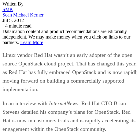
Written By
SMK
Sean Michael Kerner
Jul 5, 2012
·
4 minute read
Datamation content and product recommendations are editorially
independent. We may make money when you click on links to our
partners.
Learn More
Linux vendor Red Hat wasn’t an early adopter of the open
source OpenStack cloud project. That has changed this year,
as Red Hat has fully embraced OpenStack and is now rapidl
moving forward on building a commercially supported
implementation.
In an interview with
InternetNews
, Red Hat CTO Brian
Stevens detailed his company’s plans for OpenStack. Red
Hat is now in customers trials and is rapidly accelerating its
engagement within the OpenStack community.