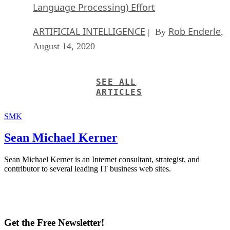
Language Processing) Effort
ARTIFICIAL INTELLIGENCE
Rob Enderle
| By
,
August 14, 2020
SEE ALL
ARTICLES
SMK
Sean Michael Kerner
Sean Michael Kerner is an Internet consultant, strategist, and
contributor to several leading IT business web sites.
Get the Free Newsletter!