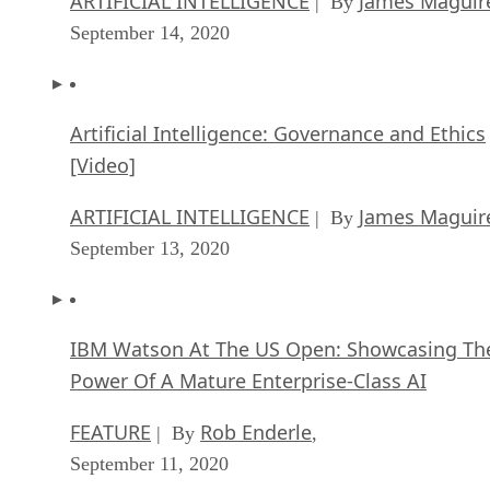
ARTIFICIAL INTELLIGENCE
James Maguir
| By
September 14, 2020
Artificial Intelligence: Governance and Ethics
[Video]
ARTIFICIAL INTELLIGENCE
James Maguir
| By
September 13, 2020
IBM Watson At The US Open: Showcasing Th
Power Of A Mature Enterprise-Class AI
FEATURE
Rob Enderle
| By
,
September 11, 2020