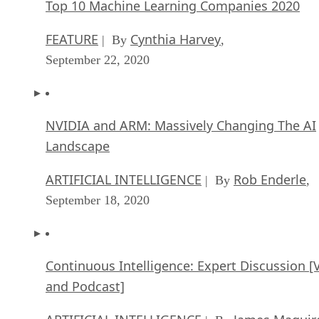
Top 10 Machine Learning Companies 2020
FEATURE
Cynthia Harvey
| By
,
September 22, 2020
NVIDIA and ARM: Massively Changing The AI
Landscape
ARTIFICIAL INTELLIGENCE
Rob Enderle
| By
,
September 18, 2020
Continuous Intelligence: Expert Discussion [
and Podcast]