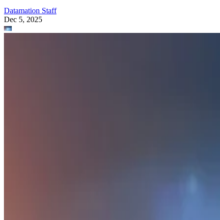
Datamation Staff
Dec 5, 2025