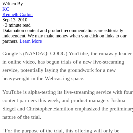
Written By
KC
Kenneth Corbin
Sep 13, 2010
·
3 minute read
Datamation content and product recommendations are editorially
independent. We may make money when you click on links to our
partners.
Learn More
Google’s (NASDAQ: GOOG) YouTube, the runaway leader
in online video, has begun trials of a new live-streaming
service, potentially laying the groundwork for a new
heavyweight in the Webcasting space.
YouTube is alpha-testing its live-streaming service with four
content partners this week, and product managers Joshua
Siegel and Christopher Hamilton emphasized the preliminar
nature of the trial.
“For the purpose of the trial, this offering will only be