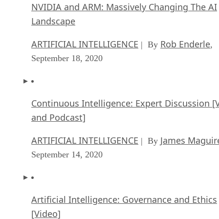
NVIDIA and ARM: Massively Changing The AI
Landscape
ARTIFICIAL INTELLIGENCE
Rob Enderle
| By
,
September 18, 2020
Continuous Intelligence: Expert Discussion [
and Podcast]
ARTIFICIAL INTELLIGENCE
James Maguir
| By
September 14, 2020
Artificial Intelligence: Governance and Ethics
[Video]