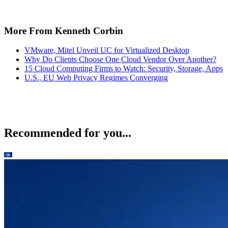
More From Kenneth Corbin
VMware, Mitel Unveil UC for Virtualized Desktop
Why Do Clients Choose One Cloud Vendor Over Another?
15 Cloud Computing Firms to Watch: Security, Storage, Apps
U.S., EU Web Privacy Regimes Converging
Recommended for you...