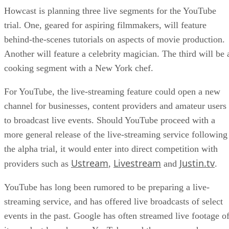
Howcast is planning three live segments for the YouTube
trial. One, geared for aspiring filmmakers, will feature
behind-the-scenes tutorials on aspects of movie production.
Another will feature a celebrity magician. The third will be 
cooking segment with a New York chef.
For YouTube, the live-streaming feature could open a new
channel for businesses, content providers and amateur users
to broadcast live events. Should YouTube proceed with a
more general release of the live-streaming service following
the alpha trial, it would enter into direct competition with
Ustream
Livestream
Justin.tv
providers such as
,
and
.
YouTube has long been rumored to be preparing a live-
streaming service, and has offered live broadcasts of select
events in the past. Google has often streamed live footage o