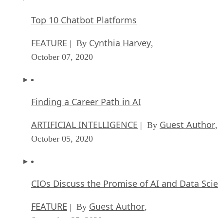
Top 10 Chatbot Platforms
FEATURE
Cynthia Harvey
| By
,
October 07, 2020
Finding a Career Path in AI
ARTIFICIAL INTELLIGENCE
Guest Author
| By
,
October 05, 2020
CIOs Discuss the Promise of AI and Data Sci
FEATURE
Guest Author
| By
,