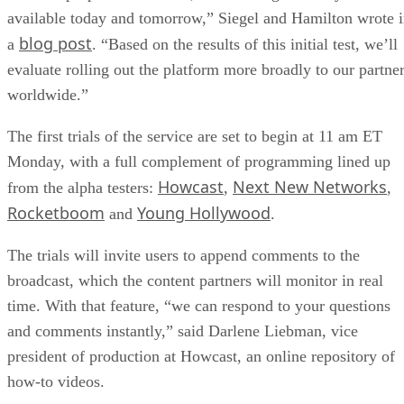
available today and tomorrow,” Siegel and Hamilton wrote 
blog post
a
. “Based on the results of this initial test, we’ll
evaluate rolling out the platform more broadly to our partne
worldwide.”
The first trials of the service are set to begin at 11 am ET
Monday, with a full complement of programming lined up
Howcast
Next New Networks
from the alpha testers:
,
,
Rocketboom
Young Hollywood
and
.
The trials will invite users to append comments to the
broadcast, which the content partners will monitor in real
time. With that feature, “we can respond to your questions
and comments instantly,” said Darlene Liebman, vice
president of production at Howcast, an online repository of
how-to videos.