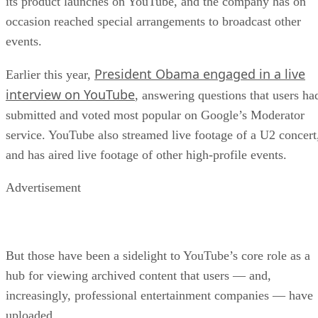
its product launches on YouTube, and the company has on
occasion reached special arrangements to broadcast other
events.
President Obama engaged in a live
Earlier this year,
interview on YouTube
, answering questions that users ha
submitted and voted most popular on Google’s Moderator
service. YouTube also streamed live footage of a U2 concert
and has aired live footage of other high-profile events.
Advertisement
But those have been a sidelight to YouTube’s core role as a
hub for viewing archived content that users — and,
increasingly, professional entertainment companies — have
uploaded.