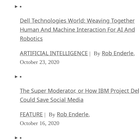
Dell Technologies World: Weaving Together
Human And Machine Interaction For AI And
Robotics
ARTIFICIAL INTELLIGENCE
Rob Enderle
| By
,
October 23, 2020
The Super Moderator, or How IBM Project De
Could Save Social Media
FEATURE
Rob Enderle
| By
,
October 16, 2020