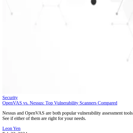
Security
OpenVAS vs. Nessus: Top Vulnerability Scanners Compared
Nessus and OpenVAS are both popular vulnerability assessment tools
See if either of them are right for your needs.
Leon Yen