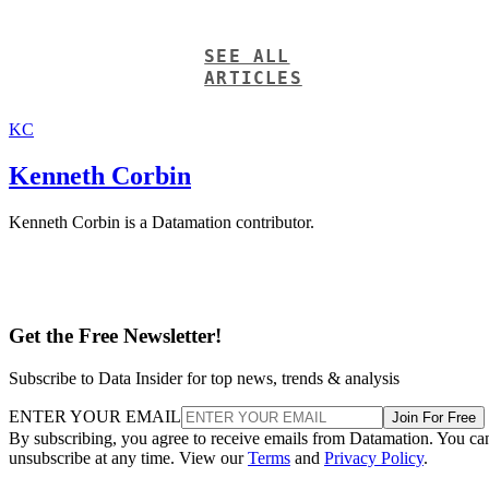
SEE ALL
ARTICLES
KC
Kenneth Corbin
Kenneth Corbin is a Datamation contributor.
Get the Free Newsletter!
Subscribe to Data Insider for top news, trends & analysis
ENTER YOUR EMAIL
Join For Free
By subscribing, you agree to receive emails from Datamation. You ca
unsubscribe at any time. View our
Terms
and
Privacy Policy
.