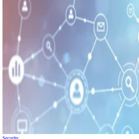
Security