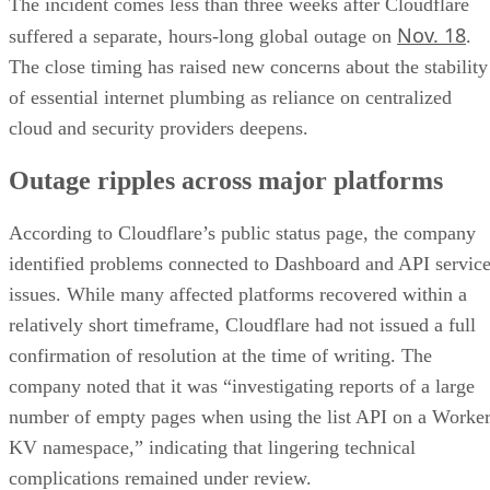
The incident comes less than three weeks after Cloudflare
Nov. 18
suffered a separate, hours-long global outage on
.
The close timing has raised new concerns about the stability
of essential internet plumbing as reliance on centralized
cloud and security providers deepens.
Outage ripples across major platforms
According to Cloudflare’s public status page, the company
identified problems connected to Dashboard and API servic
issues. While many affected platforms recovered within a
relatively short timeframe, Cloudflare had not issued a full
confirmation of resolution at the time of writing. The
company noted that it was “investigating reports of a large
number of empty pages when using the list API on a Worke
KV namespace,” indicating that lingering technical
complications remained under review.