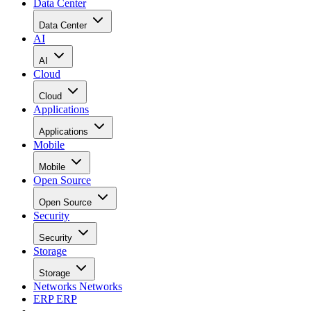
Data Center
Data Center
AI
AI
Cloud
Cloud
Applications
Applications
Mobile
Mobile
Open Source
Open Source
Security
Security
Storage
Storage
Networks
Networks
ERP
ERP