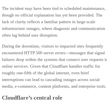
The incident may have been tied to scheduled maintenance,
though no official explanation has yet been provided. The
lack of clarity reflects a familiar pattern in large-scale
infrastructure outages, where diagnosis and communication
often lag behind user disruption.
During the downtime, visitors to impacted sites frequently
encountered HTTP 500 server errors—messages that signal
failures deep within the systems that connect user requests t
online services. Given that Cloudflare handles traffic for
roughly one-fifth of the global internet, even brief
interruptions can lead to cascading outages across social
media, e-commerce, content platforms, and enterprise tools.
Cloudflare’s central role