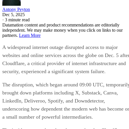
Antony Peyton
Dec 5, 2025
·
3 minute read
Datamation content and product recommendations are editorially
independent. We may make money when you click on links to our
partners.
Learn More
A widespread internet outage disrupted access to major
websites and online services across the globe on Dec. 5 afte
Cloudflare, a critical provider of internet infrastructure and
security, experienced a significant system failure.
The disruption, which began around 09:00 UTC, temporaril
brought down platforms including X, Substack, Canva,
LinkedIn, Deliveroo, Spotify, and Downdetector,
underscoring how dependent the modern web has become o
a small number of powerful intermediaries.