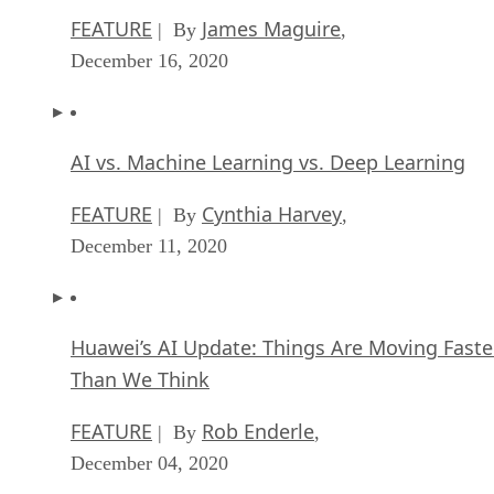
FEATURE
James Maguire
| By
,
December 16, 2020
AI vs. Machine Learning vs. Deep Learning
FEATURE
Cynthia Harvey
| By
,
December 11, 2020
Huawei’s AI Update: Things Are Moving Faste
Than We Think
FEATURE
Rob Enderle
| By
,
December 04, 2020