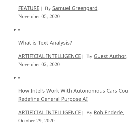
FEATURE
Samuel Greengard
| By
,
November 05, 2020
What is Text Analysis?
ARTIFICIAL INTELLIGENCE
Guest Author
| By
,
November 02, 2020
How Intel’s Work With Autonomous Cars Cou
Redefine General Purpose AI
ARTIFICIAL INTELLIGENCE
Rob Enderle
| By
,
October 29, 2020