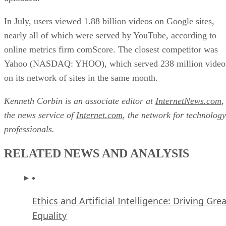
In July, users viewed 1.88 billion videos on Google sites,
nearly all of which were served by YouTube, according to
online metrics firm comScore. The closest competitor was
Yahoo (NASDAQ: YHOO), which served 238 million video
on its network of sites in the same month.
Kenneth Corbin is an associate editor at
InternetNews.com
,
the news service of
Internet.com
, the network for technology
professionals.
RELATED NEWS AND ANALYSIS
Ethics and Artificial Intelligence: Driving Gre
Equality