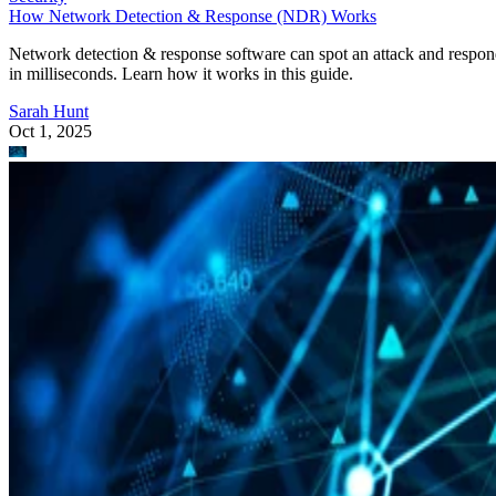
How Network Detection & Response (NDR) Works
Network detection & response software can spot an attack and respo
in milliseconds. Learn how it works in this guide.
Sarah Hunt
Oct 1, 2025