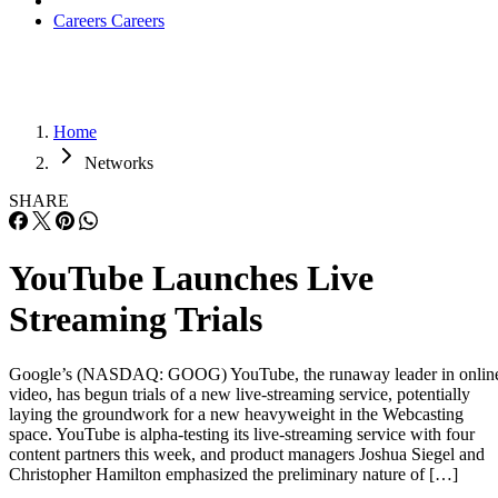
Careers
Careers
Home
Networks
SHARE
YouTube Launches Live
Streaming Trials
Google’s (NASDAQ: GOOG) YouTube, the runaway leader in onlin
video, has begun trials of a new live-streaming service, potentially
laying the groundwork for a new heavyweight in the Webcasting
space. YouTube is alpha-testing its live-streaming service with four
content partners this week, and product managers Joshua Siegel and
Christopher Hamilton emphasized the preliminary nature of […]