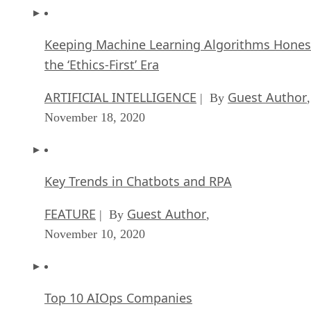
Keeping Machine Learning Algorithms Hones
the ‘Ethics-First’ Era
ARTIFICIAL INTELLIGENCE
Guest Author
| By
,
November 18, 2020
Key Trends in Chatbots and RPA
FEATURE
Guest Author
| By
,
November 10, 2020
Top 10 AIOps Companies