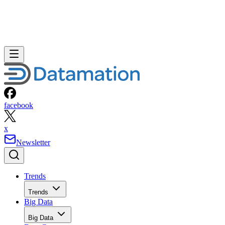
facebook
x
Newsletter
Trends
Trends
Big Data
Big Data