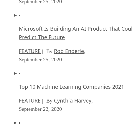
September 25, 2020
Microsoft Is Building An AI Product That Cou
Predict The Future
FEATURE
Rob Enderle
| By
,
September 25, 2020
Top 10 Machine Learning Companies 2021
FEATURE
Cynthia Harvey
| By
,
September 22, 2020