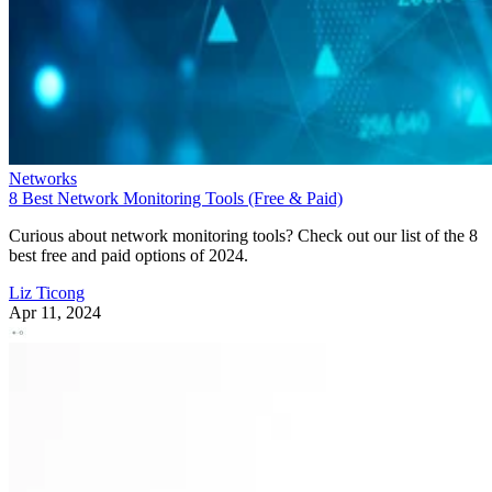
Networks
8 Best Network Monitoring Tools (Free & Paid)
Curious about network monitoring tools? Check out our list of the 8
best free and paid options of 2024.
Liz Ticong
Apr 11, 2024