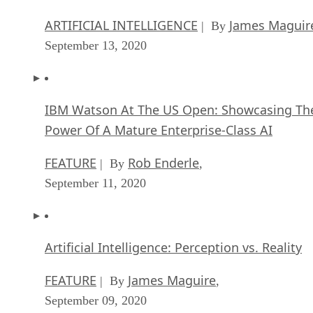
ARTIFICIAL INTELLIGENCE
James Maguir
| By
September 13, 2020
IBM Watson At The US Open: Showcasing Th
Power Of A Mature Enterprise-Class AI
FEATURE
Rob Enderle
| By
,
September 11, 2020
Artificial Intelligence: Perception vs. Reality
FEATURE
James Maguire
| By
,
September 09, 2020