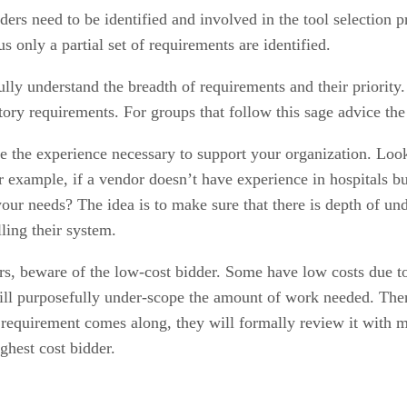
ers need to be identified and involved in the tool selection 
s only a partial set of requirements are identified.
fully understand the breadth of requirements and their priorit
atory requirements. For groups that follow this sage advice 
the experience necessary to support your organization. Look
or example, if a vendor doesn’t have experience in hospitals b
r your needs? The idea is to make sure that there is depth of un
ling their system.
 beware of the low-cost bidder. Some have low costs due to 
will purposefully under-scope the amount of work needed. Then
equirement comes along, they will formally review it with ma
ghest cost bidder.