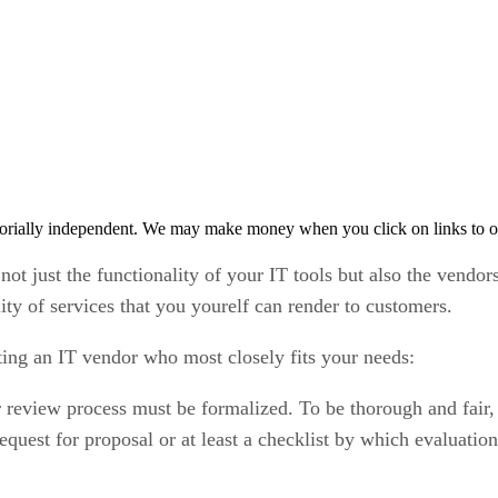
orially independent. We may make money when you click on links to o
 not just the functionality of your IT tools but also the vendor
lity of services that you yourelf can render to customers.
cting an IT vendor who most closely fits your needs:
eview process must be formalized. To be thorough and fair, t
equest for proposal or at least a checklist by which evaluatio