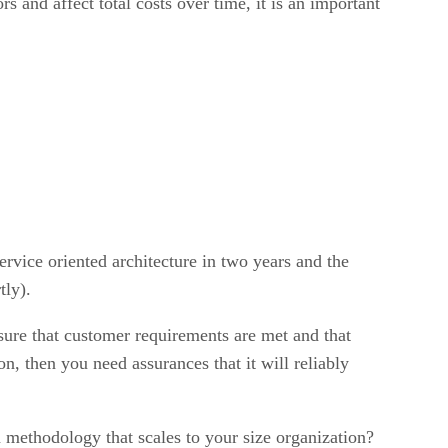
 and affect total costs over time, it is an important
ervice oriented architecture in two years and the
tly).
ure that customer requirements are met and that
on, then you need assurances that it will reliably
methodology that scales to your size organization?