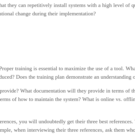
hat they can repetitively install systems with a high level of
izational change during their implementation?
Proper training is essential to maximize the use of a tool. Wha
oduced? Does the training plan demonstrate an understanding o
ovide? What documentation will they provide in terms of the
terms of how to maintain the system? What is online vs. offlin
rences, you will undoubtedly get their three best references.
ample, when interviewing their three references, ask them who