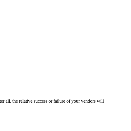
er all, the relative success or failure of your vendors will