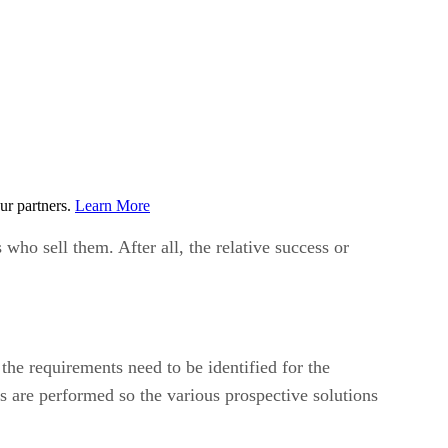
ur partners.
Learn More
s who sell them. After all, the relative success or
he requirements need to be identified for the
ns are performed so the various prospective solutions