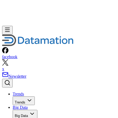
facebook
x
Newsletter
Trends
Trends
Big Data
Big Data