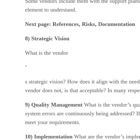
Some vendors include them with the support plans a
element to understand.
Next page: References, Risks, Documentation
8) Strategic Vision
What is the vendor
’
s strategic vision? How does it align with the nee
vendor does not, is that acceptable? In many respe
9) Quality Management
What is the vendor’s qua
system errors are continuously being addressed? If 
meet your requirements.
10) Implementation
What are the vendor’s implem