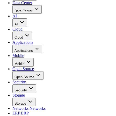
Data Center
Data Center
AI
AI
Cloud
Cloud
Applications
Applications
Mobile
Mobile
Open Source
Open Source
Security
Security
Storage
Storage
Networks
Networks
ERP
ERP