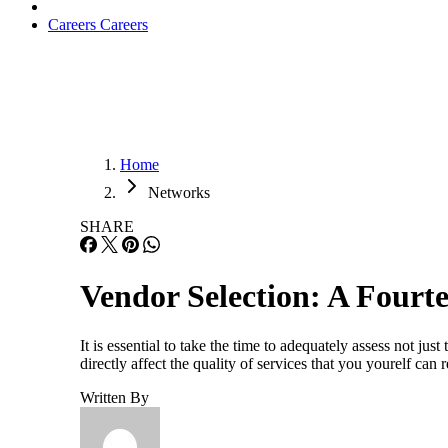
Careers
Careers
Home
Networks
SHARE
Vendor Selection: A Fourt
It is essential to take the time to adequately assess not jus
directly affect the quality of services that you yourelf can
Written By