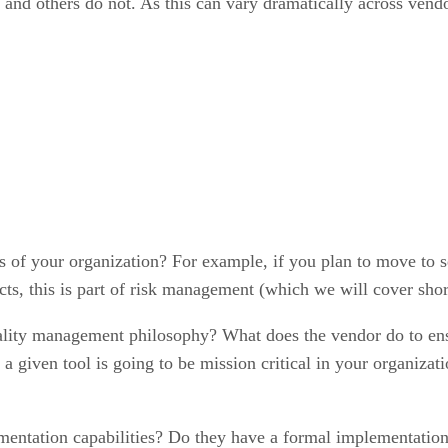
nd others do not. As this can vary dramatically across vendors
ds of your organization? For example, if you plan to move to s
cts, this is part of risk management (which we will cover shor
lity management philosophy? What does the vendor do to ens
a given tool is going to be mission critical in your organizati
entation capabilities? Do they have a formal implementation 