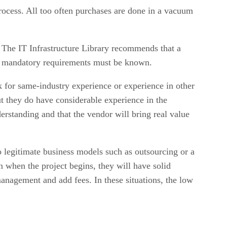
process. All too often purchases are done in a vacuum
y. The IT Infrastructure Library recommends that a
the mandatory requirements must be known.
 for same-industry experience or experience in other
ut they do have considerable experience in the
derstanding and that the vendor will bring real value
legitimate business models such as outsourcing or a
 when the project begins, they will have solid
nagement and add fees. In these situations, the low