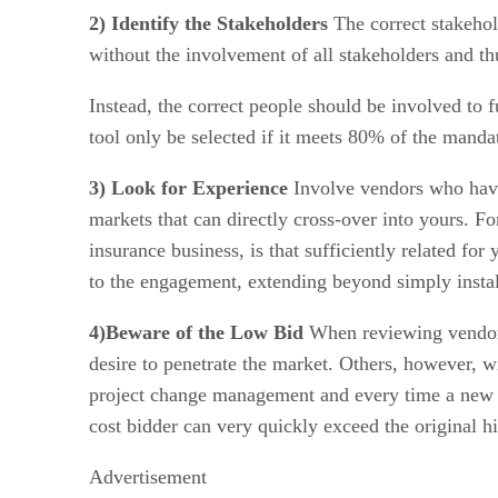
2) Identify the Stakeholders
The correct stakehold
without the involvement of all stakeholders and thu
Instead, the correct people should be involved to 
tool only be selected if it meets 80% of the mand
3) Look for Experience
Involve vendors who have 
markets that can directly cross-over into yours. F
insurance business, is that sufficiently related fo
to the engagement, extending beyond simply instal
4)Beware of the Low Bid
When reviewing vendors,
desire to penetrate the market. Others, however, 
project change management and every time a new r
cost bidder can very quickly exceed the original hi
Advertisement