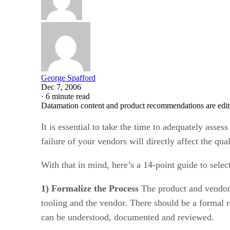
George Spafford
Dec 7, 2006
·
6 minute read
Datamation content and product recommendations are edit
It is essential to take the time to adequately assess
failure of your vendors will directly affect the qua
With that in mind, here’s a 14-point guide to sele
1) Formalize the Process
The product and vendor r
tooling and the vendor. There should be a formal r
can be understood, documented and reviewed.