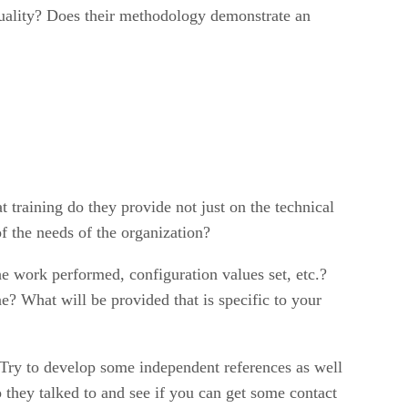
 quality? Does their methodology demonstrate an
t training do they provide not just on the technical
f the needs of the organization?
 work performed, configuration values set, etc.?
e? What will be provided that is specific to your
 Try to develop some independent references as well
 they talked to and see if you can get some contact