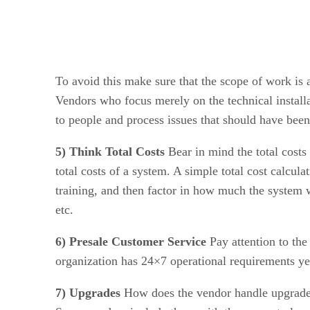
To avoid this make sure that the scope of work is 
Vendors who focus merely on the technical installat
to people and process issues that should have bee
5) Think Total Costs
Bear in mind the total costs
total costs of a system. A simple total cost calcul
training, and then factor in how much the system wil
etc.
6) Presale Customer Service
Pay attention to the
organization has 24×7 operational requirements yet
7) Upgrades
How does the vendor handle upgrades