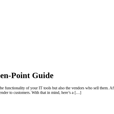
een-Point Guide
t the functionality of your IT tools but also the vendors who sell them. Aft
 render to customers. With that in mind, here’s a […]