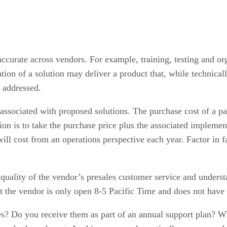
accurate across vendors. For example, training, testing and org
ion of a solution may deliver a product that, while technicall
n addressed.
 associated with proposed solutions. The purchase cost of a pa
ation is to take the purchase price plus the associated implemen
l cost from an operations perspective each year. Factor in faci
 quality of the vendor’s presales customer service and unders
 the vendor is only open 8-5 Pacific Time and does not have a
? Do you receive them as part of an annual support plan? W