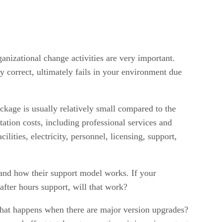
anizational change activities are very important.
y correct, ultimately fails in your environment due
ckage is usually relatively small compared to the
tation costs, including professional services and
lities, electricity, personnel, licensing, support,
tand how their support model works. If your
fter hours support, will that work?
hat happens when there are major version upgrades?