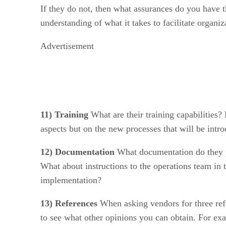
If they do not, then what assurances do you have t
understanding of what it takes to facilitate organ
Advertisement
11) Training
What are their training capabilities? 
aspects but on the new processes that will be intr
12) Documentation
What documentation do they pr
What about instructions to the operations team in 
implementation?
13) References
When asking vendors for three refe
to see what other opinions you can obtain. For ex