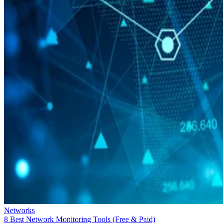
Networks
8 Best Network Monitoring Tools (Free & Paid)