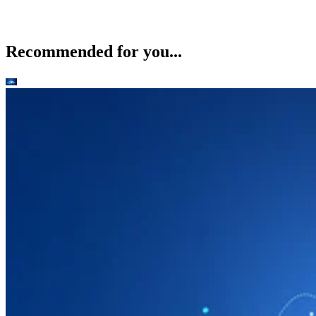
Recommended for you...