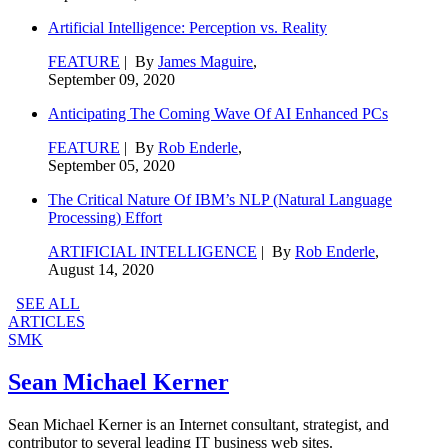
Artificial Intelligence: Perception vs. Reality
FEATURE
| By
James Maguire
,
September 09, 2020
Anticipating The Coming Wave Of AI Enhanced PCs
FEATURE
| By
Rob Enderle
,
September 05, 2020
The Critical Nature Of IBM’s NLP (Natural Language
Processing) Effort
ARTIFICIAL INTELLIGENCE
| By
Rob Enderle
,
August 14, 2020
SEE ALL
ARTICLES
SMK
Sean Michael Kerner
Sean Michael Kerner is an Internet consultant, strategist, and
contributor to several leading IT business web sites.