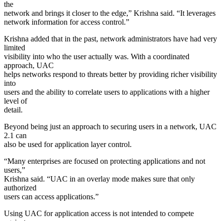
the
network and brings it closer to the edge,” Krishna said. “It leverages
network information for access control.”
Krishna added that in the past, network administrators have had very
limited
visibility into who the user actually was. With a coordinated
approach, UAC
helps networks respond to threats better by providing richer visibility
into
users and the ability to correlate users to applications with a higher
level of
detail.
Beyond being just an approach to securing users in a network, UAC
2.1 can
also be used for application layer control.
“Many enterprises are focused on protecting applications and not
users,”
Krishna said. “UAC in an overlay mode makes sure that only
authorized
users can access applications.”
Using UAC for application access is not intended to compete