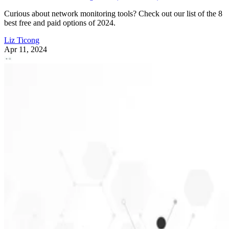
Curious about network monitoring tools? Check out our list of the 8
best free and paid options of 2024.
Liz Ticong
Apr 11, 2024