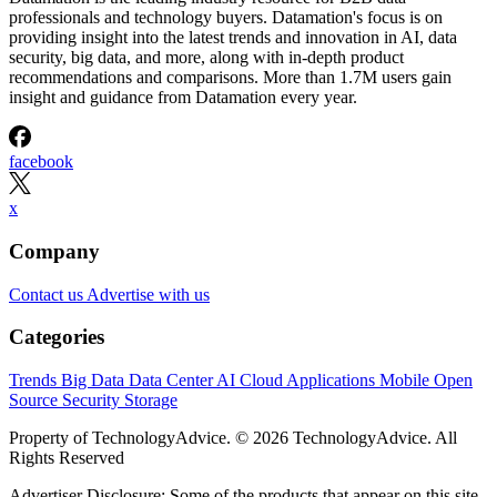
professionals and technology buyers. Datamation's focus is on
providing insight into the latest trends and innovation in AI, data
security, big data, and more, along with in-depth product
recommendations and comparisons. More than 1.7M users gain
insight and guidance from Datamation every year.
facebook
x
Company
Contact us
Advertise with us
Categories
Trends
Big Data
Data Center
AI
Cloud
Applications
Mobile
Open
Source
Security
Storage
Property of TechnologyAdvice. © 2026 TechnologyAdvice. All
Rights Reserved
Advertiser Disclosure: Some of the products that appear on this site