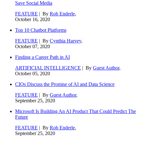
Save Social Media
FEATURE
| By
Rob Enderle
,
October 16, 2020
Top 10 Chatbot Platforms
FEATURE
| By
Cynthia Harvey
,
October 07, 2020
Finding a Career Path in AI
ARTIFICIAL INTELLIGENCE
| By
Guest Author
,
October 05, 2020
CIOs Discuss the Promise of AI and Data Science
FEATURE
| By
Guest Author
,
September 25, 2020
Microsoft Is Building An AI Product That Could Predict The
Future
FEATURE
| By
Rob Enderle
,
September 25, 2020