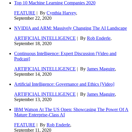
Top 10 Machine Learning Companies 2020
FEATURE
| By
Cynthia Harvey
,
September 22, 2020
NVIDIA and ARM: Massively Changing The AI Landscape
ARTIFICIAL INTELLIGENCE
| By
Rob Enderle
,
September 18, 2020
Continuous Intelligence: Expert Discussion [Video and
Podcast]
ARTIFICIAL INTELLIGENCE
| By
James Maguire
,
September 14, 2020
Artificial Intelligence: Governance and Ethics [Video]
ARTIFICIAL INTELLIGENCE
| By
James Maguire
,
September 13, 2020
IBM Watson At The US Open: Showcasing The Power Of A
Mature Enterprise-Class AI
FEATURE
| By
Rob Enderle
,
September 11, 2020