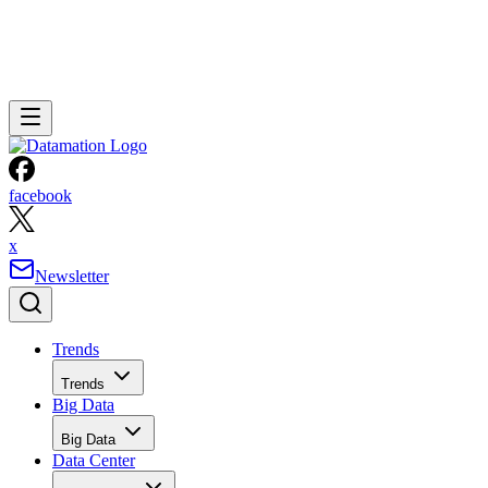
facebook
x
Newsletter
Trends
Trends
Big Data
Big Data
Data Center