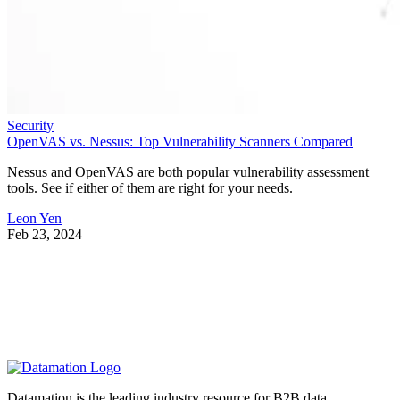
Security
OpenVAS vs. Nessus: Top Vulnerability Scanners Compared
Nessus and OpenVAS are both popular vulnerability assessment
tools. See if either of them are right for your needs.
Leon Yen
Feb 23, 2024
Datamation is the leading industry resource for B2B data