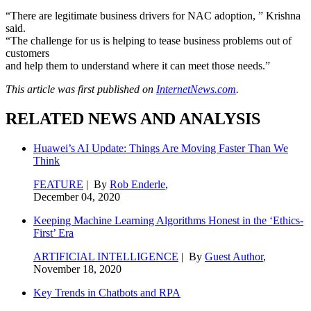
“There are legitimate business drivers for NAC adoption, ” Krishna
said.
“The challenge for us is helping to tease business problems out of
customers
and help them to understand where it can meet those needs.”
This article was first published on
InternetNews.com
.
RELATED NEWS AND ANALYSIS
Huawei’s AI Update: Things Are Moving Faster Than We
Think
FEATURE
| By
Rob Enderle
,
December 04, 2020
Keeping Machine Learning Algorithms Honest in the ‘Ethics-
First’ Era
ARTIFICIAL INTELLIGENCE
| By
Guest Author
,
November 18, 2020
Key Trends in Chatbots and RPA