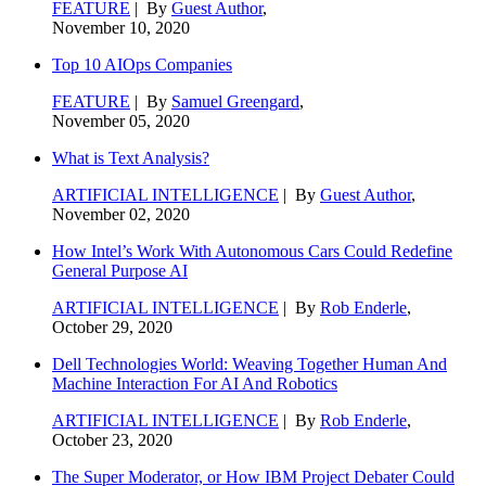
FEATURE
| By
Guest Author
,
November 10, 2020
Top 10 AIOps Companies
FEATURE
| By
Samuel Greengard
,
November 05, 2020
What is Text Analysis?
ARTIFICIAL INTELLIGENCE
| By
Guest Author
,
November 02, 2020
How Intel’s Work With Autonomous Cars Could Redefine
General Purpose AI
ARTIFICIAL INTELLIGENCE
| By
Rob Enderle
,
October 29, 2020
Dell Technologies World: Weaving Together Human And
Machine Interaction For AI And Robotics
ARTIFICIAL INTELLIGENCE
| By
Rob Enderle
,
October 23, 2020
The Super Moderator, or How IBM Project Debater Could