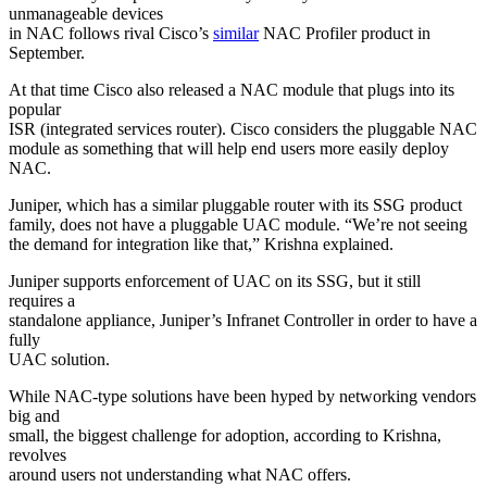
unmanageable devices
in NAC follows rival Cisco’s
similar
NAC Profiler product in
September.
At that time Cisco also released a NAC module that plugs into its
popular
ISR (integrated services router). Cisco considers the pluggable NAC
module as something that will help end users more easily deploy
NAC.
Juniper, which has a similar pluggable router with its SSG product
family, does not have a pluggable UAC module. “We’re not seeing
the demand for integration like that,” Krishna explained.
Juniper supports enforcement of UAC on its SSG, but it still
requires a
standalone appliance, Juniper’s Infranet Controller in order to have a
fully
UAC solution.
While NAC-type solutions have been hyped by networking vendors
big and
small, the biggest challenge for adoption, according to Krishna,
revolves
around users not understanding what NAC offers.