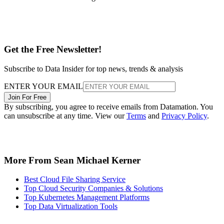
Get the Free Newsletter!
Subscribe to Data Insider for top news, trends & analysis
ENTER YOUR EMAIL
Join For Free
By subscribing, you agree to receive emails from Datamation. You
can unsubscribe at any time. View our
Terms
and
Privacy Policy
.
More From Sean Michael Kerner
Best Cloud File Sharing Service
Top Cloud Security Companies & Solutions
Top Kubernetes Management Platforms
Top Data Virtualization Tools