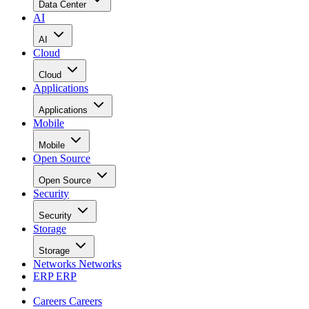
Data Center
AI
AI
Cloud
Cloud
Applications
Applications
Mobile
Mobile
Open Source
Open Source
Security
Security
Storage
Storage
Networks
Networks
ERP
ERP
Careers
Careers