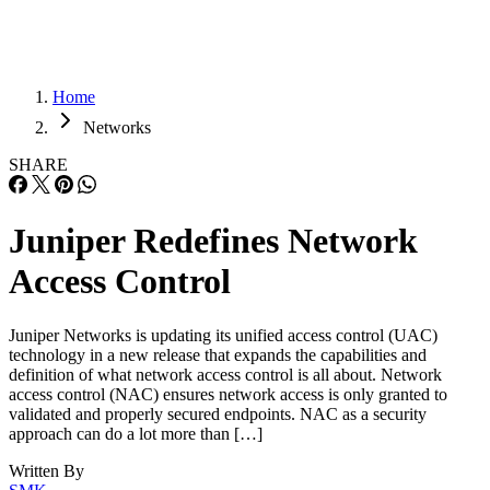
Home
Networks
SHARE
Juniper Redefines Network
Access Control
Juniper Networks is updating its unified access control (UAC)
technology in a new release that expands the capabilities and
definition of what network access control is all about. Network
access control (NAC) ensures network access is only granted to
validated and properly secured endpoints. NAC as a security
approach can do a lot more than […]
Written By