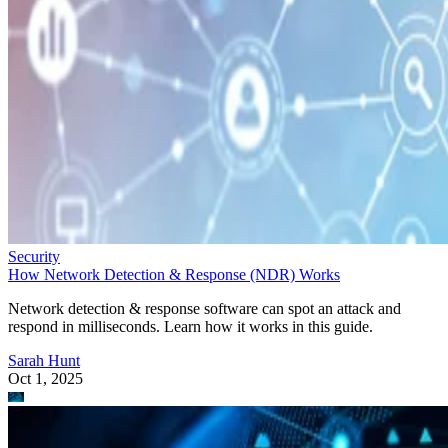
Security
How Network Detection & Response (NDR) Works
Network detection & response software can spot an attack and
respond in milliseconds. Learn how it works in this guide.
Sarah Hunt
Oct 1, 2025