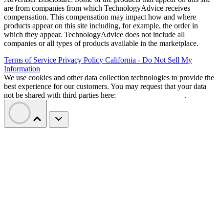
are from companies from which TechnologyAdvice receives
compensation. This compensation may impact how and where
products appear on this site including, for example, the order in
which they appear. TechnologyAdvice does not include all
companies or all types of products available in the marketplace.
Terms of Service
Privacy Policy
California - Do Not Sell My
Information
We use cookies and other data collection technologies to provide the
best experience for our customers. You may request that your data
not be shared with third parties here:
Do Not Sell My Data
.