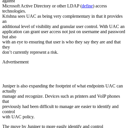
against
Microsoft Active Directory or other LDAP (
define
) access
technologies.
Krishna sees UAC as being very complementary in that it provides
an
additional level of visibility and granular user control. With UAC an
application can grant user access not just on username and password
but also
with an eye to ensuring that user is who they say they are and that
they
don’t currently represent a risk.
Advertisement
Juniper is also expanding the footprint of what endpoints UAC can
actually
manage and recognize. Devices such as printers and VoIP phones
that
previously had been difficult to manage are easier to identify and
control
with UAC policy.
The move by Juniper to more easily identify and control