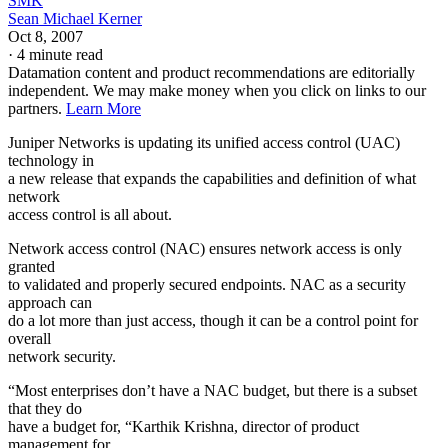
SMK
Sean Michael Kerner
Oct 8, 2007
·
4 minute read
Datamation content and product recommendations are editorially
independent. We may make money when you click on links to our
partners.
Learn More
Juniper Networks is updating its unified access control (UAC)
technology in
a new release that expands the capabilities and definition of what
network
access control is all about.
Network access control (NAC) ensures network access is only
granted
to validated and properly secured endpoints. NAC as a security
approach can
do a lot more than just access, though it can be a control point for
overall
network security.
“Most enterprises don’t have a NAC budget, but there is a subset
that they do
have a budget for, “Karthik Krishna, director of product
management for