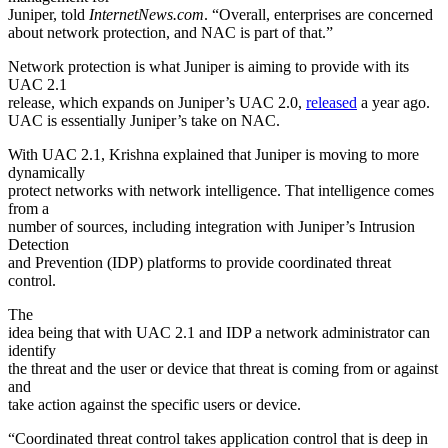
Juniper, told
InternetNews.com
. “Overall, enterprises are concerned
about network protection, and NAC is part of that.”
Network protection is what Juniper is aiming to provide with its
UAC 2.1
release, which expands on Juniper’s UAC 2.0,
released
a year ago.
UAC is essentially Juniper’s take on NAC.
With UAC 2.1, Krishna explained that Juniper is moving to more
dynamically
protect networks with network intelligence. That intelligence comes
from a
number of sources, including integration with Juniper’s Intrusion
Detection
and Prevention (IDP) platforms to provide coordinated threat
control.
The
idea being that with UAC 2.1 and IDP a network administrator can
identify
the threat and the user or device that threat is coming from or against
and
take action against the specific users or device.
“Coordinated threat control takes application control that is deep in