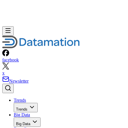
facebook
x
Newsletter
Trends
Trends
Big Data
Big Data