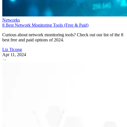
Networks
8 Best Network Monitoring Tools (Free & Paid)
Curious about network monitoring tools? Check out our list of the 8
best free and paid options of 2024.
Liz Ticong
Apr 11, 2024