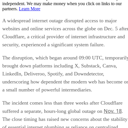
independent. We may make money when you click on links to our
partners.
Learn More
A widespread internet outage disrupted access to major
websites and online services across the globe on Dec. 5 afte
Cloudflare, a critical provider of internet infrastructure and
security, experienced a significant system failure.
The disruption, which began around 09:00 UTC, temporaril
brought down platforms including X, Substack, Canva,
LinkedIn, Deliveroo, Spotify, and Downdetector,
underscoring how dependent the modern web has become o
a small number of powerful intermediaries.
The incident comes less than three weeks after Cloudflare
Nov. 18
suffered a separate, hours-long global outage on
.
The close timing has raised new concerns about the stability
of essential internet plumbing as reliance on centralized