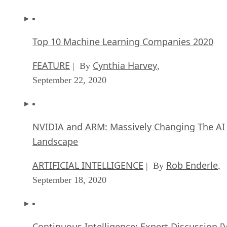
Top 10 Machine Learning Companies 2020
FEATURE
Cynthia Harvey
| By
,
September 22, 2020
NVIDIA and ARM: Massively Changing The AI
Landscape
ARTIFICIAL INTELLIGENCE
Rob Enderle
| By
,
September 18, 2020
Continuous Intelligence: Expert Discussion [