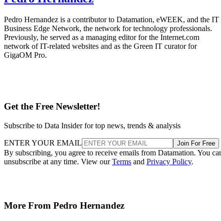
Pedro Hernandez is a contributor to Datamation, eWEEK, and the IT
Business Edge Network, the network for technology professionals.
Previously, he served as a managing editor for the Internet.com
network of IT-related websites and as the Green IT curator for
GigaOM Pro.
Get the Free Newsletter!
Subscribe to Data Insider for top news, trends & analysis
ENTER YOUR EMAIL
Join For Free
By subscribing, you agree to receive emails from Datamation. You ca
unsubscribe at any time. View our
Terms
and
Privacy Policy
.
More From Pedro Hernandez