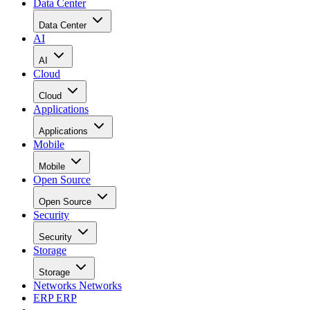
Data Center
Data Center
AI
AI
Cloud
Cloud
Applications
Applications
Mobile
Mobile
Open Source
Open Source
Security
Security
Storage
Storage
Networks
Networks
ERP
ERP