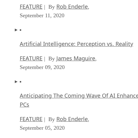
FEATURE
Rob Enderle
| By
,
September 11, 2020
Artificial Intelligence: Perception vs. Reality
FEATURE
James Maguire
| By
,
September 09, 2020
Anticipating The Coming Wave Of AI Enhanc
PCs
FEATURE
Rob Enderle
| By
,
September 05, 2020