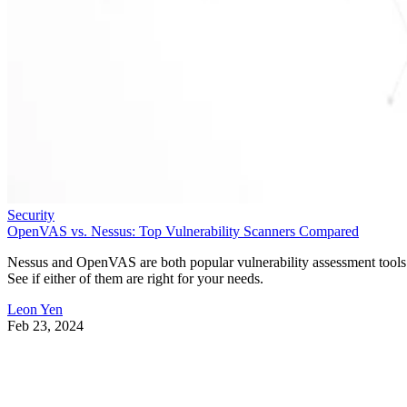
Security
OpenVAS vs. Nessus: Top Vulnerability Scanners Compared
Nessus and OpenVAS are both popular vulnerability assessment tools
See if either of them are right for your needs.
Leon Yen
Feb 23, 2024