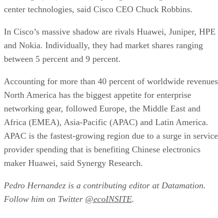
center technologies, said Cisco CEO Chuck Robbins.
In Cisco’s massive shadow are rivals Huawei, Juniper, HPE
and Nokia. Individually, they had market shares ranging
between 5 percent and 9 percent.
Accounting for more than 40 percent of worldwide revenues
North America has the biggest appetite for enterprise
networking gear, followed Europe, the Middle East and
Africa (EMEA), Asia-Pacific (APAC) and Latin America.
APAC is the fastest-growing region due to a surge in service
provider spending that is benefiting Chinese electronics
maker Huawei, said Synergy Research.
Pedro Hernandez is a contributing editor at Datamation.
Follow him on Twitter
@ecoINSITE
.