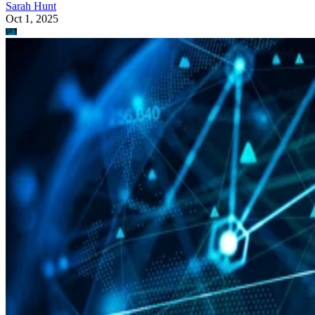
Sarah Hunt
Oct 1, 2025