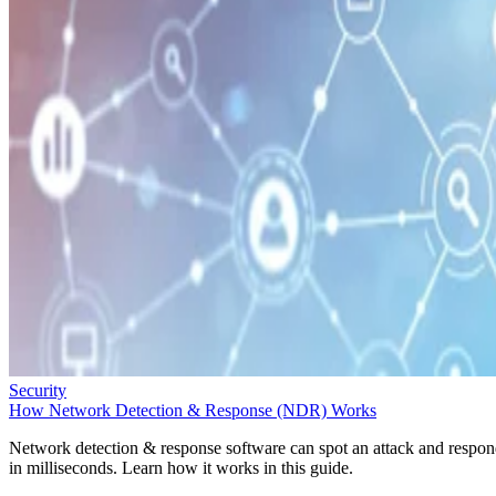
Security
How Network Detection & Response (NDR) Works
Network detection & response software can spot an attack and respo
in milliseconds. Learn how it works in this guide.