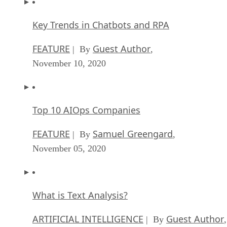
Key Trends in Chatbots and RPA
FEATURE
Guest Author
| By
,
November 10, 2020
Top 10 AIOps Companies
FEATURE
Samuel Greengard
| By
,
November 05, 2020
What is Text Analysis?
ARTIFICIAL INTELLIGENCE
Guest Author
| By
,