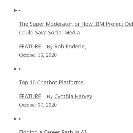
The Super Moderator, or How IBM Project De
Could Save Social Media
FEATURE
Rob Enderle
| By
,
October 16, 2020
Top 10 Chatbot Platforms
FEATURE
Cynthia Harvey
| By
,
October 07, 2020
Finding a Career Path in AI