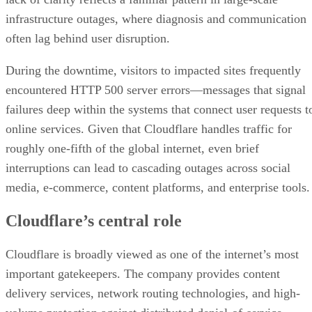
infrastructure outages, where diagnosis and communication
often lag behind user disruption.
During the downtime, visitors to impacted sites frequently
encountered HTTP 500 server errors—messages that signal
failures deep within the systems that connect user requests t
online services. Given that Cloudflare handles traffic for
roughly one-fifth of the global internet, even brief
interruptions can lead to cascading outages across social
media, e-commerce, content platforms, and enterprise tools.
Cloudflare’s central role
Cloudflare is broadly viewed as one of the internet’s most
important gatekeepers. The company provides content
delivery services, network routing technologies, and high-