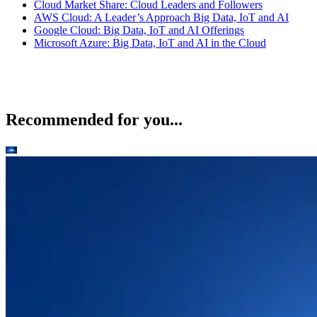
Cloud Market Share: Cloud Leaders and Followers
AWS Cloud: A Leader’s Approach Big Data, IoT and AI
Google Cloud: Big Data, IoT and AI Offerings
Microsoft Azure: Big Data, IoT and AI in the Cloud
Recommended for you...