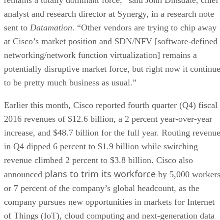
analyst and research director at Synergy, in a research note
sent to
Datamation
. “Other vendors are trying to chip away
at Cisco’s market position and SDN/NFV [software-defined
networking/network function virtualization] remains a
potentially disruptive market force, but right now it continu
to be pretty much business as usual.”
Earlier this month, Cisco reported fourth quarter (Q4) fiscal
2016 revenues of $12.6 billion, a 2 percent year-over-year
increase, and $48.7 billion for the full year. Routing revenu
in Q4 dipped 6 percent to $1.9 billion while switching
revenue climbed 2 percent to $3.8 billion. Cisco also
plans to trim its workforce
announced
by 5,000 workers
or 7 percent of the company’s global headcount, as the
company pursues new opportunities in markets for Internet
of Things (IoT), cloud computing and next-generation data