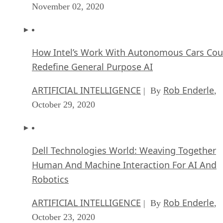
November 02, 2020
How Intel’s Work With Autonomous Cars Cou
Redefine General Purpose AI
ARTIFICIAL INTELLIGENCE
Rob Enderle
| By
,
October 29, 2020
Dell Technologies World: Weaving Together
Human And Machine Interaction For AI And
Robotics
ARTIFICIAL INTELLIGENCE
Rob Enderle
| By
,
October 23, 2020