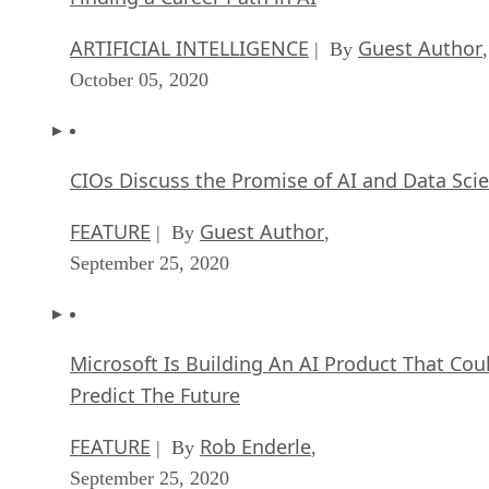
ARTIFICIAL INTELLIGENCE
Guest Author
| By
,
October 05, 2020
CIOs Discuss the Promise of AI and Data Sci
FEATURE
Guest Author
| By
,
September 25, 2020
Microsoft Is Building An AI Product That Cou
Predict The Future
FEATURE
Rob Enderle
| By
,
September 25, 2020