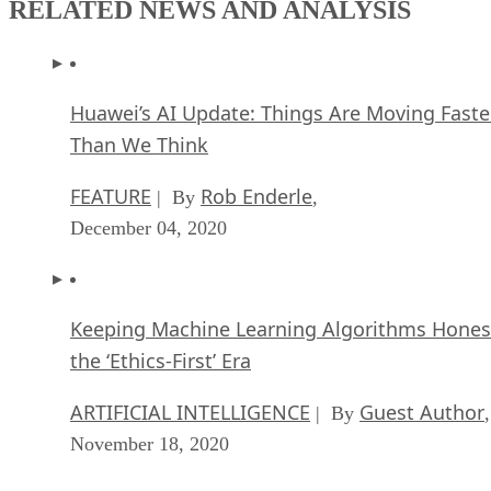
RELATED NEWS AND ANALYSIS
Huawei’s AI Update: Things Are Moving Faste
Than We Think
FEATURE
Rob Enderle
| By
,
December 04, 2020
Keeping Machine Learning Algorithms Hones
the ‘Ethics-First’ Era
ARTIFICIAL INTELLIGENCE
Guest Author
| By
,
November 18, 2020