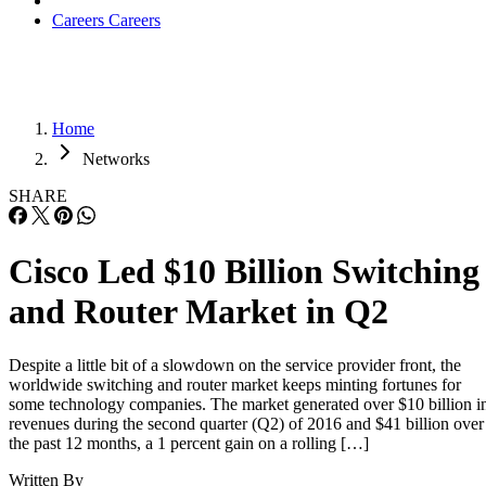
Careers
Careers
Home
Networks
SHARE
Cisco Led $10 Billion Switching
and Router Market in Q2
Despite a little bit of a slowdown on the service provider front, the
worldwide switching and router market keeps minting fortunes for
some technology companies. The market generated over $10 billion i
revenues during the second quarter (Q2) of 2016 and $41 billion over
the past 12 months, a 1 percent gain on a rolling […]
Written By