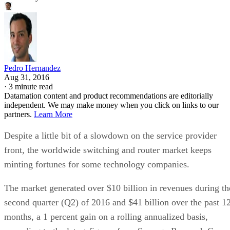
Pedro Hernandez
Aug 31, 2016
·
3 minute read
Datamation content and product recommendations are editorially
independent. We may make money when you click on links to our
partners.
Learn More
Despite a little bit of a slowdown on the service provider
front, the worldwide switching and router market keeps
minting fortunes for some technology companies.
The market generated over $10 billion in revenues during th
second quarter (Q2) of 2016 and $41 billion over the past 1
months, a 1 percent gain on a rolling annualized basis,