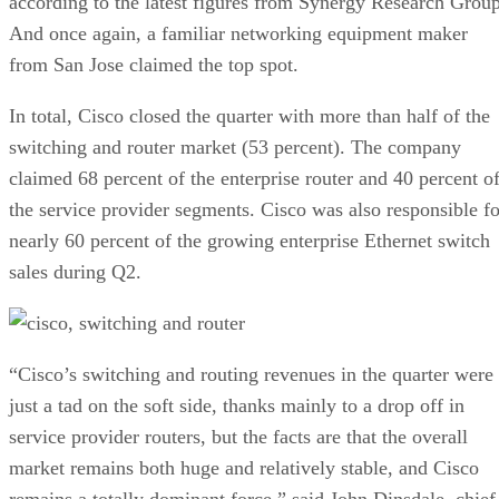
according to the latest figures from Synergy Research Group
And once again, a familiar networking equipment maker
from San Jose claimed the top spot.
In total, Cisco closed the quarter with more than half of the
switching and router market (53 percent). The company
claimed 68 percent of the enterprise router and 40 percent o
the service provider segments. Cisco was also responsible fo
nearly 60 percent of the growing enterprise Ethernet switch
sales during Q2.
“Cisco’s switching and routing revenues in the quarter were
just a tad on the soft side, thanks mainly to a drop off in
service provider routers, but the facts are that the overall
market remains both huge and relatively stable, and Cisco
remains a totally dominant force,” said John Dinsdale, chief