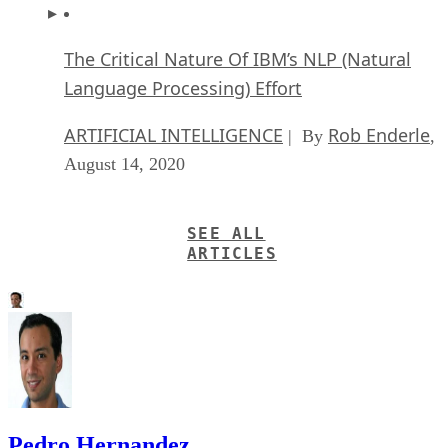
The Critical Nature Of IBM’s NLP (Natural
Language Processing) Effort
ARTIFICIAL INTELLIGENCE
Rob Enderle
| By
,
August 14, 2020
SEE ALL
ARTICLES
Pedro Hernandez