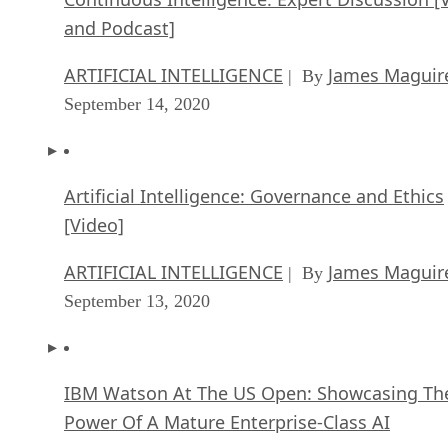
and Podcast]
ARTIFICIAL INTELLIGENCE
James Maguir
| By
September 14, 2020
Artificial Intelligence: Governance and Ethics
[Video]
ARTIFICIAL INTELLIGENCE
James Maguir
| By
September 13, 2020
IBM Watson At The US Open: Showcasing Th
Power Of A Mature Enterprise-Class AI