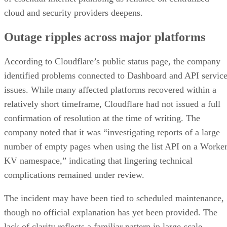
cloud and security providers deepens.
Outage ripples across major platforms
According to Cloudflare’s public status page, the company
identified problems connected to Dashboard and API servic
issues. While many affected platforms recovered within a
relatively short timeframe, Cloudflare had not issued a full
confirmation of resolution at the time of writing. The
company noted that it was “investigating reports of a large
number of empty pages when using the list API on a Worke
KV namespace,” indicating that lingering technical
complications remained under review.
The incident may have been tied to scheduled maintenance,
though no official explanation has yet been provided. The
lack of clarity reflects a familiar pattern in large-scale