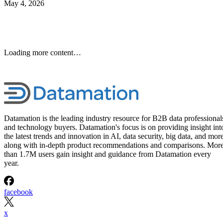
May 4, 2026
Loading more content…
Datamation is the leading industry resource for B2B data professional
and technology buyers. Datamation's focus is on providing insight int
the latest trends and innovation in AI, data security, big data, and more
along with in-depth product recommendations and comparisons. Mor
than 1.7M users gain insight and guidance from Datamation every
year.
facebook
x