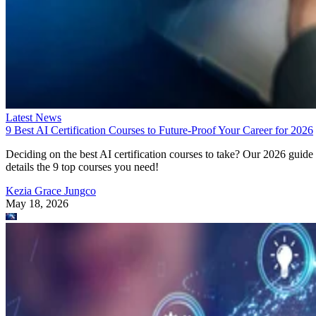
Latest News
9 Best AI Certification Courses to Future-Proof Your Career for 2026
Deciding on the best AI certification courses to take? Our 2026 guide
details the 9 top courses you need!
Kezia Grace Jungco
May 18, 2026