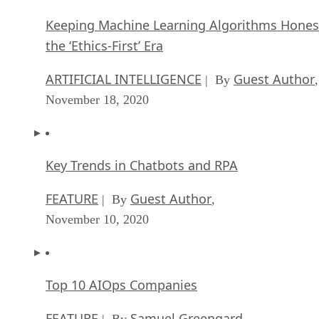
Keeping Machine Learning Algorithms Hones
the ‘Ethics-First’ Era
ARTIFICIAL INTELLIGENCE
Guest Author
| By
,
November 18, 2020
Key Trends in Chatbots and RPA
FEATURE
Guest Author
| By
,
November 10, 2020
Top 10 AIOps Companies
FEATURE
Samuel Greengard
| By
,