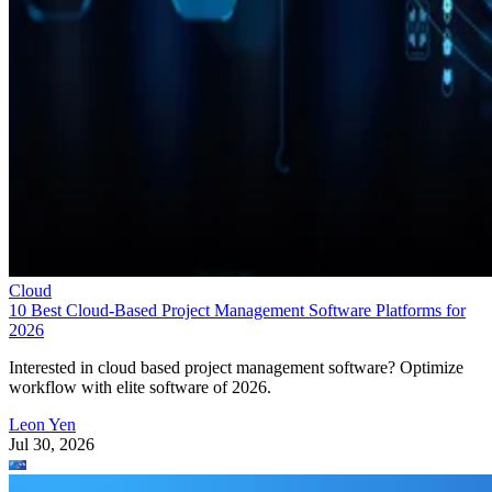
Cloud
10 Best Cloud-Based Project Management Software Platforms for
2026
Interested in cloud based project management software? Optimize
workflow with elite software of 2026.
Leon Yen
Jul 30, 2026