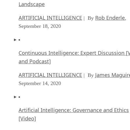
Landscape
ARTIFICIAL INTELLIGENCE
Rob Enderle
| By
,
September 18, 2020
Continuous Intelligence: Expert Discussion [
and Podcast]
ARTIFICIAL INTELLIGENCE
James Maguir
| By
September 14, 2020
Artificial Intelligence: Governance and Ethics
[Video]