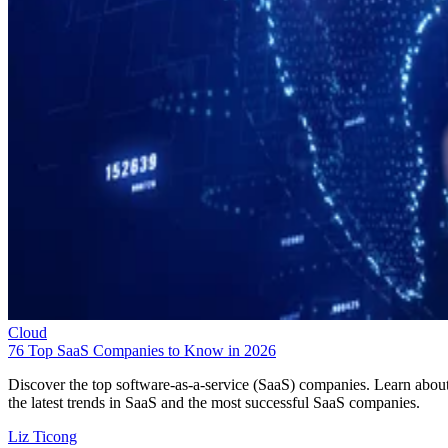
Cloud
76 Top SaaS Companies to Know in 2026
Discover the top software-as-a-service (SaaS) companies. Learn abou
the latest trends in SaaS and the most successful SaaS companies.
Liz Ticong