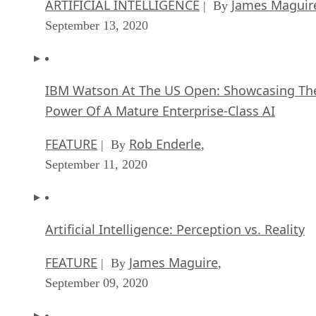
ARTIFICIAL INTELLIGENCE
James Maguir
| By
September 13, 2020
IBM Watson At The US Open: Showcasing Th
Power Of A Mature Enterprise-Class AI
FEATURE
Rob Enderle
| By
,
September 11, 2020
Artificial Intelligence: Perception vs. Reality
FEATURE
James Maguire
| By
,
September 09, 2020