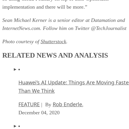
implementation and there will be more.”
Sean Michael Kerner is a senior editor at Datamation and
InternetNews.com. Follow him on Twitter @TechJournalist
Photo courtesy of
Shutterstock
.
RELATED NEWS AND ANALYSIS
Huawei’s AI Update: Things Are Moving Faste
Than We Think
FEATURE
Rob Enderle
| By
,
December 04, 2020