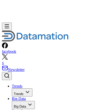
facebook
x
Newsletter
Trends
Trends
Big Data
Big Data