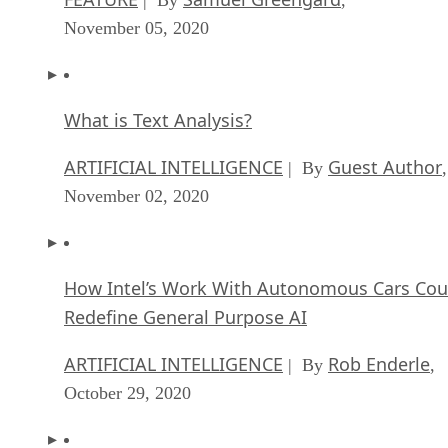
November 05, 2020
What is Text Analysis?
ARTIFICIAL INTELLIGENCE
Guest Author
| By
,
November 02, 2020
How Intel’s Work With Autonomous Cars Cou
Redefine General Purpose AI
ARTIFICIAL INTELLIGENCE
Rob Enderle
| By
,
October 29, 2020