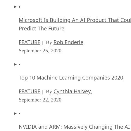
Microsoft Is Building An AI Product That Cou
Predict The Future
FEATURE
Rob Enderle
| By
,
September 25, 2020
Top 10 Machine Learning Companies 2020
FEATURE
Cynthia Harvey
| By
,
September 22, 2020
NVIDIA and ARM: Massively Changing The AI