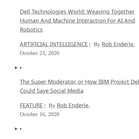
Dell Technologies World: Weaving Together
Human And Machine Interaction For AI And
Robotics
ARTIFICIAL INTELLIGENCE
Rob Enderle
| By
,
October 23, 2020
The Super Moderator, or How IBM Project De
Could Save Social Media
FEATURE
Rob Enderle
| By
,
October 16, 2020