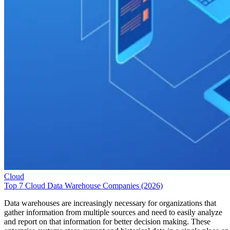
Cloud
Top 7 Cloud Data Warehouse Companies (2026)
Data warehouses are increasingly necessary for organizations that
gather information from multiple sources and need to easily analyze
and report on that information for better decision making. These