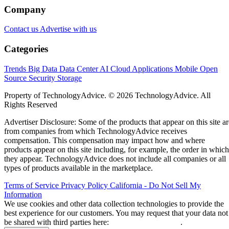
Company
Contact us
Advertise with us
Categories
Trends
Big Data
Data Center
AI
Cloud
Applications
Mobile
Open
Source
Security
Storage
Property of TechnologyAdvice. © 2026 TechnologyAdvice. All
Rights Reserved
Advertiser Disclosure: Some of the products that appear on this site ar
from companies from which TechnologyAdvice receives
compensation. This compensation may impact how and where
products appear on this site including, for example, the order in which
they appear. TechnologyAdvice does not include all companies or all
types of products available in the marketplace.
Terms of Service
Privacy Policy
California - Do Not Sell My
Information
We use cookies and other data collection technologies to provide the
best experience for our customers. You may request that your data not
be shared with third parties here:
Do Not Sell My Data
.