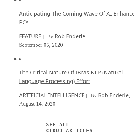
Anticipating The Coming Wave Of AI Enhanc
PCs
FEATURE
Rob Enderle
| By
,
September 05, 2020
The Critical Nature Of IBM’s NLP (Natural
Language Processing) Effort
ARTIFICIAL INTELLIGENCE
Rob Enderle
| By
,
August 14, 2020
SEE ALL
CLOUD ARTICLES