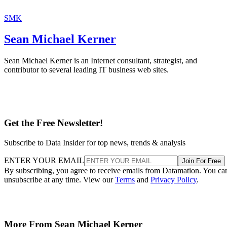
SMK
Sean Michael Kerner
Sean Michael Kerner is an Internet consultant, strategist, and
contributor to several leading IT business web sites.
Get the Free Newsletter!
Subscribe to Data Insider for top news, trends & analysis
ENTER YOUR EMAIL
Join For Free
By subscribing, you agree to receive emails from Datamation. You ca
unsubscribe at any time. View our
Terms
and
Privacy Policy
.
More From Sean Michael Kerner