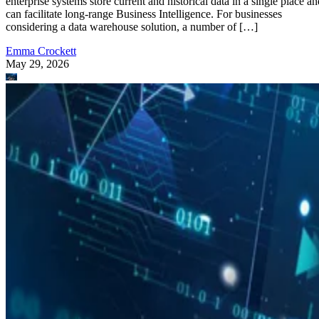
enterprise systems store current and historical data in a single place an
can facilitate long-range Business Intelligence. For businesses
considering a data warehouse solution, a number of […]
Emma Crockett
May 29, 2026