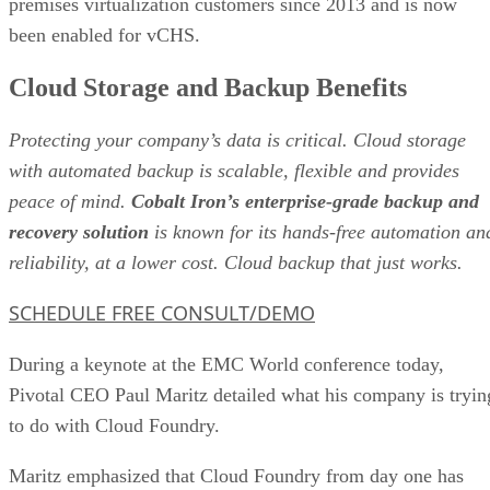
premises virtualization customers since 2013 and is now
been enabled for vCHS.
Cloud Storage and Backup Benefits
Protecting your company’s data is critical. Cloud storage
with automated backup is scalable, flexible and provides
peace of mind.
Cobalt Iron’s enterprise-grade backup and
recovery solution
is known for its hands-free automation an
reliability, at a lower cost. Cloud backup that just works.
SCHEDULE FREE CONSULT/DEMO
During a keynote at the EMC World conference today,
Pivotal CEO Paul Maritz detailed what his company is tryin
to do with Cloud Foundry.
Maritz emphasized that Cloud Foundry from day one has