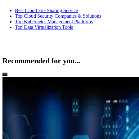
Best Cloud File Sharing Service
Top Cloud Security Companies & Solutions
Top Kubernetes Management Platforms
Top Data Virtualization Tools
Recommended for you...