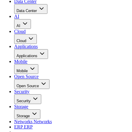
Data Center
Data Center
AI
AI
Cloud
Cloud
Applications
Applications
Mobile
Mobile
Open Source
Open Source
Security
Security
Storage
Storage
Networks
Networks
ERP
ERP