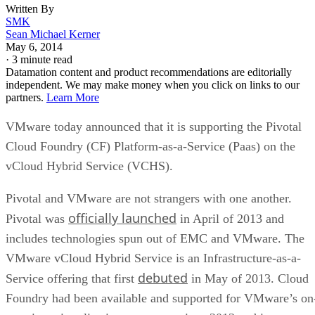
Written By
SMK
Sean Michael Kerner
May 6, 2014
·
3 minute read
Datamation content and product recommendations are editorially
independent. We may make money when you click on links to our
partners.
Learn More
VMware today announced that it is supporting the Pivotal
Cloud Foundry (CF) Platform-as-a-Service (Paas) on the
vCloud Hybrid Service (VCHS).
Pivotal and VMware are not strangers with one another.
officially launched
Pivotal was
in April of 2013 and
includes technologies spun out of EMC and VMware. The
VMware vCloud Hybrid Service is an Infrastructure-as-a-
debuted
Service offering that first
in May of 2013. Cloud
Foundry had been available and supported for VMware’s on