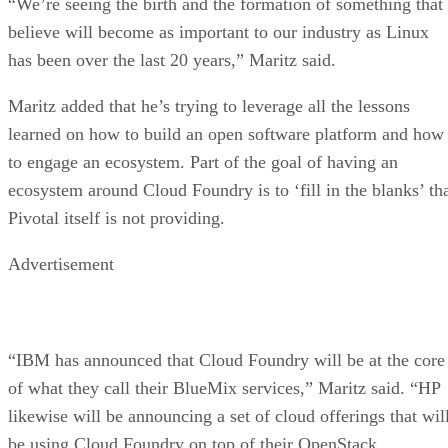
“We’re seeing the birth and the formation of something that 
believe will become as important to our industry as Linux
has been over the last 20 years,” Maritz said.
Maritz added that he’s trying to leverage all the lessons
learned on how to build an open software platform and how
to engage an ecosystem. Part of the goal of having an
ecosystem around Cloud Foundry is to ‘fill in the blanks’ th
Pivotal itself is not providing.
Advertisement
“IBM has announced that Cloud Foundry will be at the core
of what they call their BlueMix services,” Maritz said. “HP
likewise will be announcing a set of cloud offerings that wil
be using Cloud Foundry on top of their OpenStack