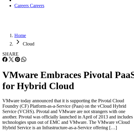
Careers
Careers
Home
Cloud
SHARE
VMware Embraces Pivotal Paa
for Hybrid Cloud
VMware today announced that it is supporting the Pivotal Cloud
Foundry (CF) Platform-as-a-Service (Paas) on the vCloud Hybrid
Service (VCHS). Pivotal and VMware are not strangers with one
another. Pivotal was officially launched in April of 2013 and includes
technologies spun out of EMC and VMware. The VMware vCloud
Hybrid Service is an Infrastructure-as-a-Service offering […]