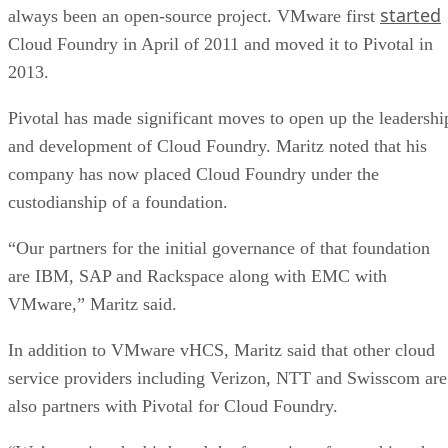
started
always been an open-source project. VMware first
Cloud Foundry in April of 2011 and moved it to Pivotal in
2013.
Pivotal has made significant moves to open up the leadershi
and development of Cloud Foundry. Maritz noted that his
company has now placed Cloud Foundry under the
custodianship of a foundation.
“Our partners for the initial governance of that foundation
are IBM, SAP and Rackspace along with EMC with
VMware,” Maritz said.
In addition to VMware vHCS, Maritz said that other cloud
service providers including Verizon, NTT and Swisscom are
also partners with Pivotal for Cloud Foundry.