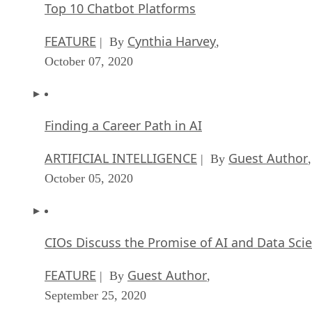
Top 10 Chatbot Platforms
FEATURE
Cynthia Harvey
| By
,
October 07, 2020
Finding a Career Path in AI
ARTIFICIAL INTELLIGENCE
Guest Author
| By
,
October 05, 2020
CIOs Discuss the Promise of AI and Data Sci
FEATURE
Guest Author
| By
,
September 25, 2020