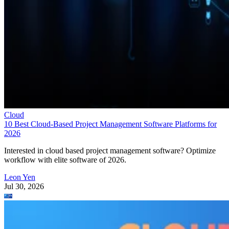
Cloud
10 Best Cloud-Based Project Management Software Platforms for
2026
Interested in cloud based project management software? Optimize
workflow with elite software of 2026.
Leon Yen
Jul 30, 2026