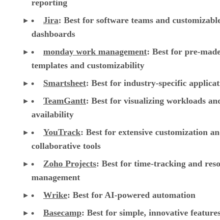
reporting
Jira
:
Best for software teams and customizabl
dashboards
monday work management
:
Best for pre-mad
templates and customizability
Smartsheet
:
Best for industry-specific applica
TeamGantt
:
Best for visualizing workloads a
availability
YouTrack
:
Best for extensive customization a
collaborative tools
Zoho Projects
: Best for time-tracking and res
management
Wrike
: Best for AI-powered automation
Basecamp
: Best for simple, innovative feature