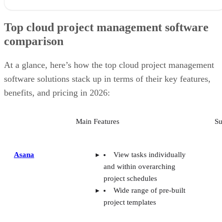
Top cloud project management software
comparison
At a glance, here’s how the top cloud project management
software solutions stack up in terms of their key features,
benefits, and pricing in 2026:
Main Features
Su
Asana
View tasks individually
and within overarching
project schedules
Wide range of pre-built
project templates