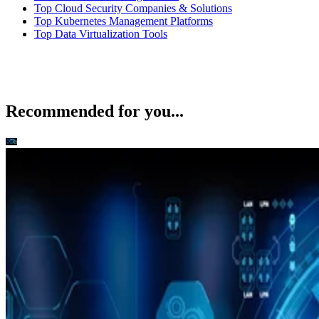
Top Cloud Security Companies & Solutions
Top Kubernetes Management Platforms
Top Data Virtualization Tools
Recommended for you...