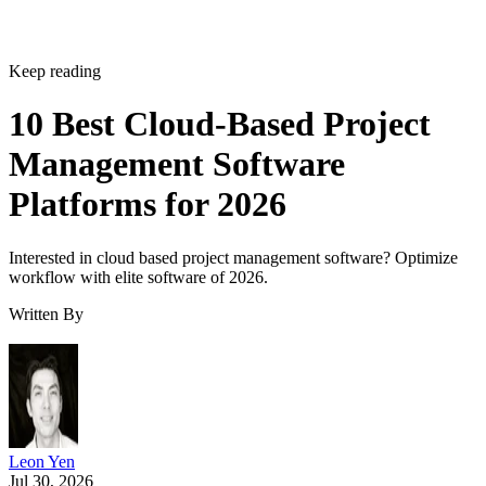
Keep reading
10 Best Cloud-Based Project
Management Software
Platforms for 2026
Interested in cloud based project management software? Optimize
workflow with elite software of 2026.
Written By
Leon Yen
Jul 30, 2026