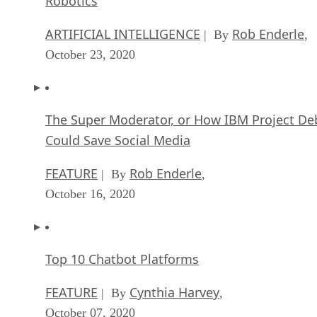
Robotics
ARTIFICIAL INTELLIGENCE
Rob Enderle
| By
,
October 23, 2020
The Super Moderator, or How IBM Project De
Could Save Social Media
FEATURE
Rob Enderle
| By
,
October 16, 2020
Top 10 Chatbot Platforms
FEATURE
Cynthia Harvey
| By
,
October 07, 2020