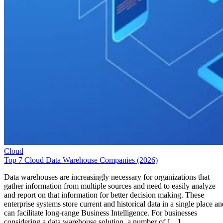
Cloud
Top 7 Cloud Data Warehouse Companies (2026)
Data warehouses are increasingly necessary for organizations that
gather information from multiple sources and need to easily analyze
and report on that information for better decision making. These
enterprise systems store current and historical data in a single place an
can facilitate long-range Business Intelligence. For businesses
considering a data warehouse solution, a number of […]