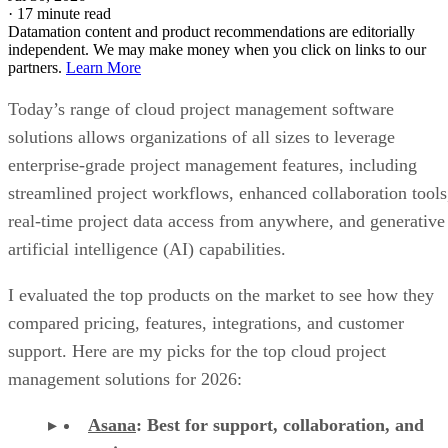
·
17 minute read
Datamation content and product recommendations are editorially
independent. We may make money when you click on links to our
partners.
Learn More
Today’s range of cloud project management software
solutions allows organizations of all sizes to leverage
enterprise-grade project management features, including
streamlined project workflows, enhanced collaboration tools
real-time project data access from anywhere, and generative
artificial intelligence (AI) capabilities.
I evaluated the top products on the market to see how they
compared pricing, features, integrations, and customer
support. Here are my picks for the top cloud project
management solutions for 2026:
Asana
:
Best for support, collaboration, and