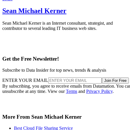
Sean Michael Kerner
Sean Michael Kerner is an Internet consultant, strategist, and
contributor to several leading IT business web sites.
Get the Free Newsletter!
Subscribe to Data Insider for top news, trends & analysis
ENTER YOUR EMAIL
Join For Free
By subscribing, you agree to receive emails from Datamation. You ca
unsubscribe at any time. View our
Terms
and
Privacy Policy
.
More From Sean Michael Kerner
Best Cloud File Sharing Service