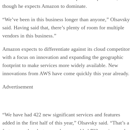
though he expects Amazon to dominate.
“We’ve been in this business longer than anyone,” Olsavsky
said. Having said that, there’s plenty of room for multiple
vendors in this business.”
Amazon expects to differentiate against its cloud competitor
with a focus on innovation and expanding the geographic
footprint to make services more widely available. New
innovations from AWS have come quickly this year already.
Advertisement
“We have had 422 new significant services and features
added in the first half of this year,” Olsavsky said. “That’s a