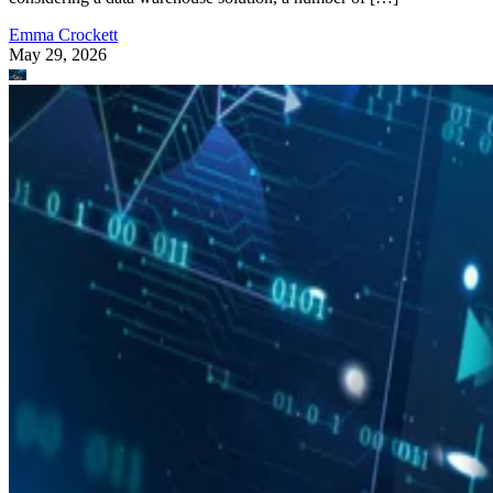
Emma Crockett
May 29, 2026