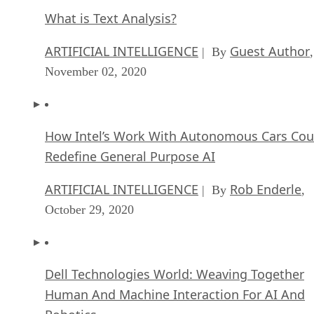
What is Text Analysis?
ARTIFICIAL INTELLIGENCE
Guest Author
| By
,
November 02, 2020
How Intel’s Work With Autonomous Cars Cou
Redefine General Purpose AI
ARTIFICIAL INTELLIGENCE
Rob Enderle
| By
,
October 29, 2020
Dell Technologies World: Weaving Together
Human And Machine Interaction For AI And