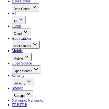
Data Center
Data Center
AI
AI
Cloud
Cloud
Applications
Applications
Mobile
Mobile
Open Source
Open Source
Security
Security
Storage
Storage
Networks
Networks
ERP
ERP