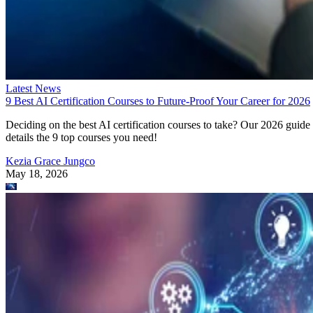
Latest News
9 Best AI Certification Courses to Future-Proof Your Career for 2026
Deciding on the best AI certification courses to take? Our 2026 guide
details the 9 top courses you need!
Kezia Grace Jungco
May 18, 2026