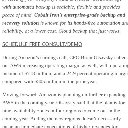
with automated backup is scalable, flexible and provides
peace of mind.
Cobalt Iron’s enterprise-grade backup and
recovery solution
is known for its hands-free automation an
reliability, at a lower cost. Cloud backup that just works.
SCHEDULE FREE CONSULT/DEMO
During Amazon’s earnings call, CFO Brian Olsavsky called
out AWS increasing operating margin as well, with operatin
income of $718 million, and a 24.9 percent operating margi
compared with $305 million in the prior year.
Moving forward, Amazon is planning on further expanding
AWS in the coming year. Olsavsky said that the plan is for
nine availability zones in four regions to come out in the
coming year. Adding the new regions doesn’t necessarily
mean an immediate expectations of higher revenues for