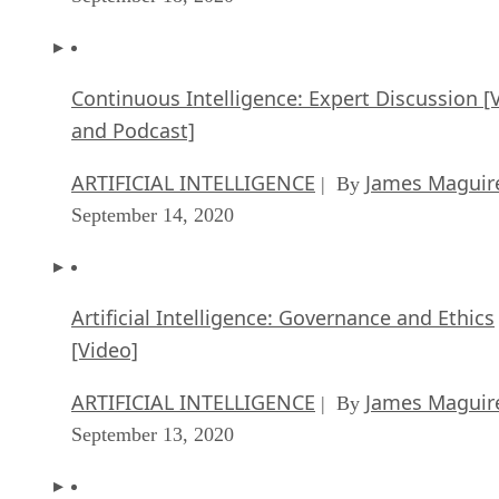
Continuous Intelligence: Expert Discussion [
and Podcast]
ARTIFICIAL INTELLIGENCE
James Maguir
| By
September 14, 2020
Artificial Intelligence: Governance and Ethics
[Video]
ARTIFICIAL INTELLIGENCE
James Maguir
| By
September 13, 2020