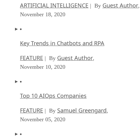
ARTIFICIAL INTELLIGENCE
Guest Author
| By
,
November 18, 2020
Key Trends in Chatbots and RPA
FEATURE
Guest Author
| By
,
November 10, 2020
Top 10 AIOps Companies
FEATURE
Samuel Greengard
| By
,
November 05, 2020