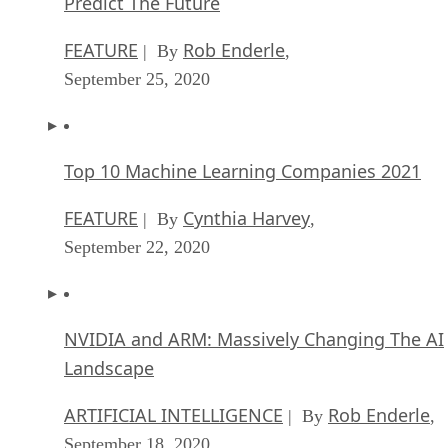
Predict The Future
FEATURE
Rob Enderle
| By
,
September 25, 2020
Top 10 Machine Learning Companies 2021
FEATURE
Cynthia Harvey
| By
,
September 22, 2020
NVIDIA and ARM: Massively Changing The AI
Landscape
ARTIFICIAL INTELLIGENCE
Rob Enderle
| By
,
September 18, 2020