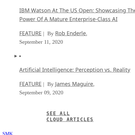
IBM Watson At The US Open: Showcasing Th
Power Of A Mature Enterprise-Class AI
FEATURE
Rob Enderle
| By
,
September 11, 2020
Artificial Intelligence: Perception vs. Reality
FEATURE
James Maguire
| By
,
September 09, 2020
SEE ALL
CLOUD ARTICLES
SMK