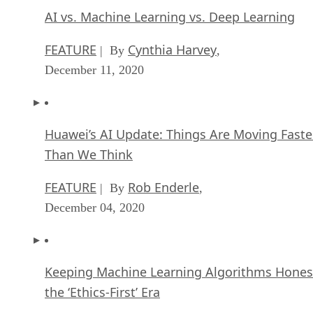
AI vs. Machine Learning vs. Deep Learning
FEATURE
Cynthia Harvey
| By
,
December 11, 2020
Huawei’s AI Update: Things Are Moving Faste
Than We Think
FEATURE
Rob Enderle
| By
,
December 04, 2020
Keeping Machine Learning Algorithms Hones
the ‘Ethics-First’ Era