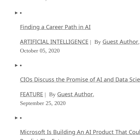
Finding a Career Path in AI
ARTIFICIAL INTELLIGENCE
Guest Author
| By
,
October 05, 2020
CIOs Discuss the Promise of AI and Data Sci
FEATURE
Guest Author
| By
,
September 25, 2020
Microsoft Is Building An AI Product That Cou