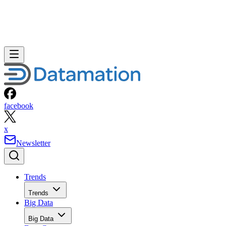
facebook
x
Newsletter
Trends
Trends
Big Data
Big Data