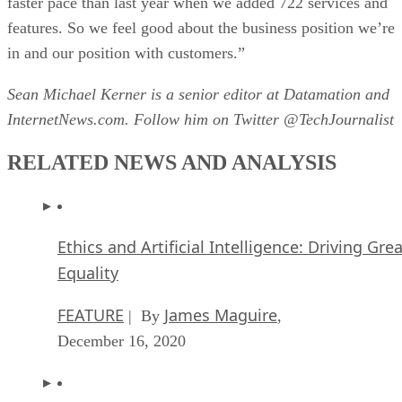
faster pace than last year when we added 722 services and
features. So we feel good about the business position we’re
in and our position with customers.”
Sean Michael Kerner is a senior editor at Datamation and
InternetNews.com. Follow him on Twitter @TechJournalist
RELATED NEWS AND ANALYSIS
Ethics and Artificial Intelligence: Driving Gre
Equality
FEATURE
James Maguire
| By
,
December 16, 2020