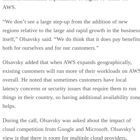
AWS.
“We don’t see a large step-up from the addition of new
regions relative to the large and rapid growth in the business
itself,” Olsavsky said. “We do think that it does pay benefits
both for ourselves and for our customers.”
Olsavsky added that when AWS expands geographically,
existing customers will run more of their workloads on AW
overall. He noted that sometimes customers have local
latency concerns or security issues that require them to run
things in their country, so having additional availability zon
helps.
During the call, Olsavsky was asked about the impact of
cloud competition from Google and Microsoft. Olsavsky’s
view is that there is room for multiple cloud providers,