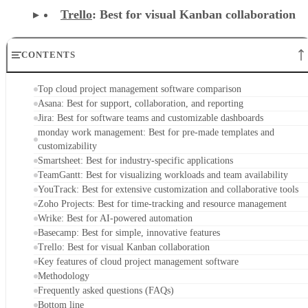
Trello
: Best for visual Kanban collaboration
CONTENTS
Top cloud project management software comparison
Asana: Best for support, collaboration, and reporting
Jira: Best for software teams and customizable dashboards
monday work management: Best for pre-made templates and
customizability
Smartsheet: Best for industry-specific applications
TeamGantt: Best for visualizing workloads and team availability
YouTrack: Best for extensive customization and collaborative tools
Zoho Projects: Best for time-tracking and resource management
Wrike: Best for AI-powered automation
Basecamp: Best for simple, innovative features
Trello: Best for visual Kanban collaboration
Key features of cloud project management software
Methodology
Frequently asked questions (FAQs)
Bottom line