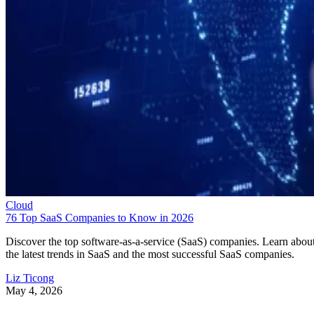
Cloud
76 Top SaaS Companies to Know in 2026
Discover the top software-as-a-service (SaaS) companies. Learn abou
the latest trends in SaaS and the most successful SaaS companies.
Liz Ticong
May 4, 2026