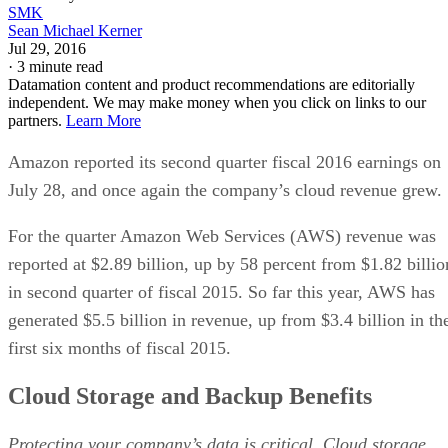
SMK
Sean Michael Kerner
Jul 29, 2016
·
3 minute read
Datamation content and product recommendations are editorially
independent. We may make money when you click on links to our
partners.
Learn More
Amazon reported its second quarter fiscal 2016 earnings on
July 28, and once again the company’s cloud revenue grew.
For the quarter Amazon Web Services (AWS) revenue was
reported at $2.89 billion, up by 58 percent from $1.82 billio
in second quarter of fiscal 2015. So far this year, AWS has
generated $5.5 billion in revenue, up from $3.4 billion in th
first six months of fiscal 2015.
Cloud Storage and Backup Benefits
Protecting your company’s data is critical. Cloud storage