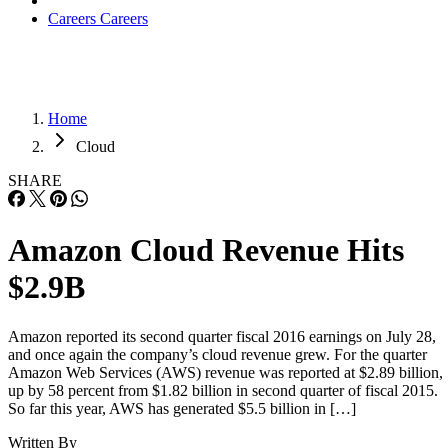
Careers
Careers
Home
Cloud
SHARE
Amazon Cloud Revenue Hits
$2.9B
Amazon reported its second quarter fiscal 2016 earnings on July 28,
and once again the company’s cloud revenue grew. For the quarter
Amazon Web Services (AWS) revenue was reported at $2.89 billion,
up by 58 percent from $1.82 billion in second quarter of fiscal 2015.
So far this year, AWS has generated $5.5 billion in […]
Written By