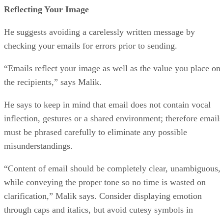
Reflecting Your Image
He suggests avoiding a carelessly written message by
checking your emails for errors prior to sending.
“Emails reflect your image as well as the value you place o
the recipients,” says Malik.
He says to keep in mind that email does not contain vocal
inflection, gestures or a shared environment; therefore email
must be phrased carefully to eliminate any possible
misunderstandings.
“Content of email should be completely clear, unambiguous
while conveying the proper tone so no time is wasted on
clarification,” Malik says. Consider displaying emotion
through caps and italics, but avoid cutesy symbols in