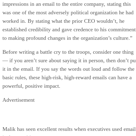
impressions in an email to the entire company, stating this
was one of the most adversely political organization he had
worked in. By stating what the prior CEO wouldn’t, he
established credibility and gave credence to his commitment
to making profound changes in the organization’s culture.”
Before writing a battle cry to the troops, consider one thing
— if you aren’t sure about saying it in person, then don’t pu
it in the email. If you say the words out loud and follow the
basic rules, these high-risk, high-reward emails can have a
powerful, positive impact.
Advertisement
Malik has seen excellent results when executives used email