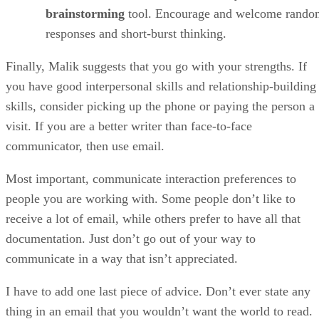
brainstorming
tool. Encourage and welcome rando
responses and short-burst thinking.
Finally, Malik suggests that you go with your strengths. If
you have good interpersonal skills and relationship-building
skills, consider picking up the phone or paying the person a
visit. If you are a better writer than face-to-face
communicator, then use email.
Most important, communicate interaction preferences to
people you are working with. Some people don’t like to
receive a lot of email, while others prefer to have all that
documentation. Just don’t go out of your way to
communicate in a way that isn’t appreciated.
I have to add one last piece of advice. Don’t ever state any
thing in an email that you wouldn’t want the world to read.