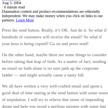
Aug 5, 2004
·
6 minute read
Datamation content and product recommendations are editorially
independent. We may make money when you click on links to our
partners.
Learn More
Press the send button. Really, it’s OK. Just do it. So what if
hundreds of customers will receive the email? So what if
your boss is being copied? Go on and press send!
On the other hand, maybe there are some things to consider
before taking that leap of faith. As a matter of fact, sending
an email on faith alone is no sure path up the corporate
ladder — and might actually cause a nasty fall.
We all have written a very well-crafted email and spent a
good deal of time staring at the send button with some sense
of trepidation. I will try to relieve that sense of impending
doom and help you avoid a perilous misstep with some tips