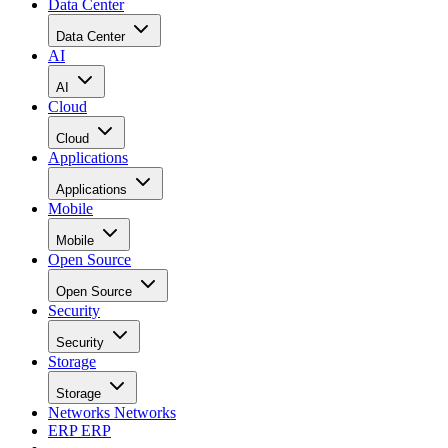
Data Center
Data Center
AI
AI
Cloud
Cloud
Applications
Applications
Mobile
Mobile
Open Source
Open Source
Security
Security
Storage
Storage
Networks
Networks
ERP
ERP