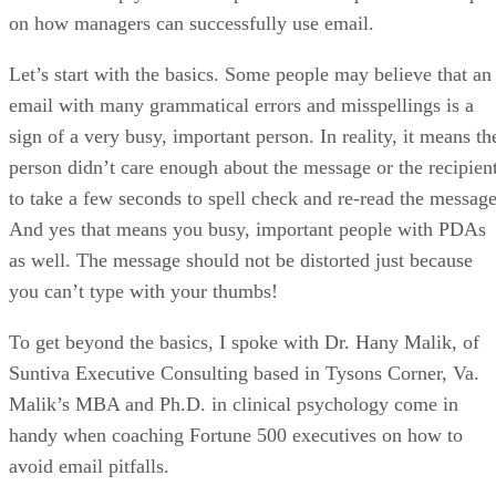
on how managers can successfully use email.
Let’s start with the basics. Some people may believe that an
email with many grammatical errors and misspellings is a
sign of a very busy, important person. In reality, it means th
person didn’t care enough about the message or the recipien
to take a few seconds to spell check and re-read the message
And yes that means you busy, important people with PDAs
as well. The message should not be distorted just because
you can’t type with your thumbs!
To get beyond the basics, I spoke with Dr. Hany Malik, of
Suntiva Executive Consulting based in Tysons Corner, Va.
Malik’s MBA and Ph.D. in clinical psychology come in
handy when coaching Fortune 500 executives on how to
avoid email pitfalls.