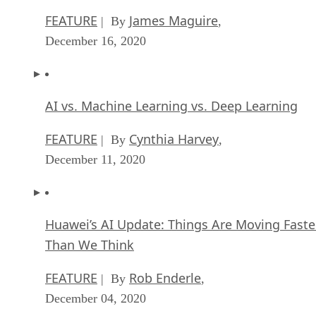
FEATURE
James Maguire
| By
,
December 16, 2020
AI vs. Machine Learning vs. Deep Learning
FEATURE
Cynthia Harvey
| By
,
December 11, 2020
Huawei’s AI Update: Things Are Moving Faste
Than We Think
FEATURE
Rob Enderle
| By
,
December 04, 2020