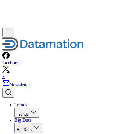
facebook
x
Newsletter
Trends
Trends
Big Data
Big Data