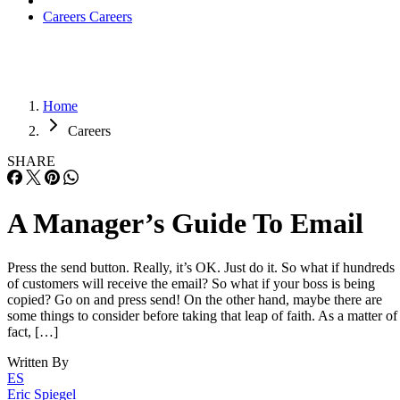
Careers
Careers
Home
Careers
SHARE
A Manager’s Guide To Email
Press the send button. Really, it’s OK. Just do it. So what if hundreds
of customers will receive the email? So what if your boss is being
copied? Go on and press send! On the other hand, maybe there are
some things to consider before taking that leap of faith. As a matter of
fact, […]
Written By
ES
Eric Spiegel