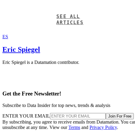
SEE ALL
ARTICLES
ES
Eric Spiegel
Eric Spiegel is a Datamation contributor.
Get the Free Newsletter!
Subscribe to Data Insider for top news, trends & analysis
ENTER YOUR EMAIL
Join For Free
By subscribing, you agree to receive emails from Datamation. You ca
unsubscribe at any time. View our
Terms
and
Privacy Policy
.