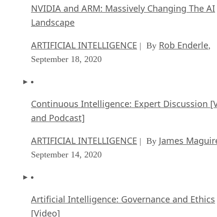
NVIDIA and ARM: Massively Changing The AI
Landscape
ARTIFICIAL INTELLIGENCE
Rob Enderle
| By
,
September 18, 2020
Continuous Intelligence: Expert Discussion [
and Podcast]
ARTIFICIAL INTELLIGENCE
James Maguir
| By
September 14, 2020
Artificial Intelligence: Governance and Ethics
[Video]