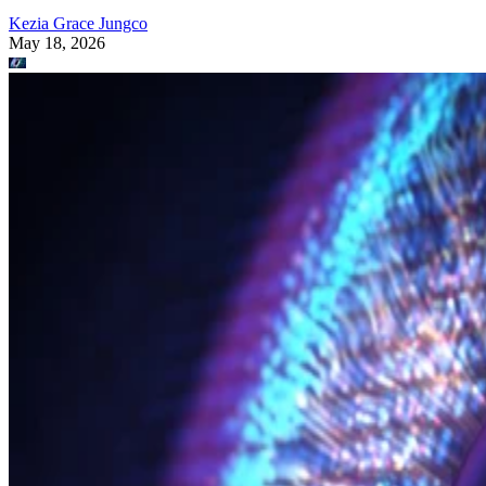
Kezia Grace Jungco
May 18, 2026