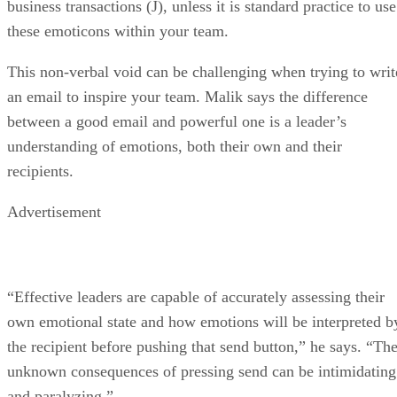
business transactions (J), unless it is standard practice to use
these emoticons within your team.
This non-verbal void can be challenging when trying to writ
an email to inspire your team. Malik says the difference
between a good email and powerful one is a leader’s
understanding of emotions, both their own and their
recipients.
Advertisement
“Effective leaders are capable of accurately assessing their
own emotional state and how emotions will be interpreted b
the recipient before pushing that send button,” he says. “Th
unknown consequences of pressing send can be intimidating
and paralyzing.”