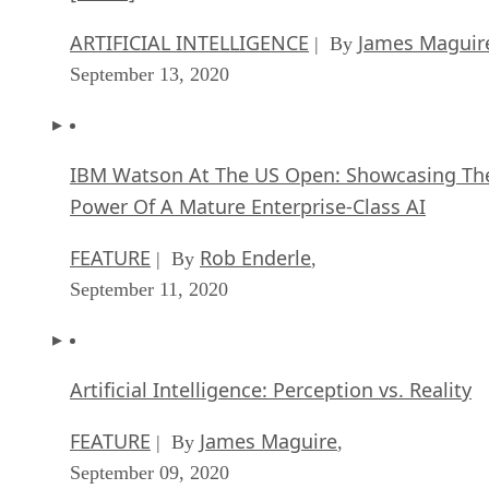
ARTIFICIAL INTELLIGENCE
James Maguir
| By
September 13, 2020
IBM Watson At The US Open: Showcasing Th
Power Of A Mature Enterprise-Class AI
FEATURE
Rob Enderle
| By
,
September 11, 2020
Artificial Intelligence: Perception vs. Reality
FEATURE
James Maguire
| By
,
September 09, 2020