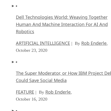
Dell Technologies World: Weaving Together
Human And Machine Interaction For AI And
Robotics
ARTIFICIAL INTELLIGENCE
Rob Enderle
| By
,
October 23, 2020
The Super Moderator, or How IBM Project De
Could Save Social Media
FEATURE
Rob Enderle
| By
,
October 16, 2020