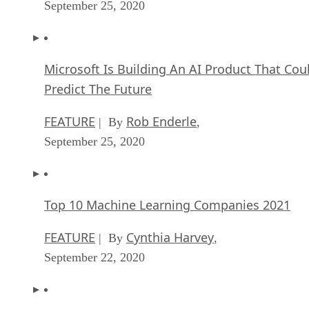
September 25, 2020
Microsoft Is Building An AI Product That Cou
Predict The Future
FEATURE
Rob Enderle
| By
,
September 25, 2020
Top 10 Machine Learning Companies 2021
FEATURE
Cynthia Harvey
| By
,
September 22, 2020