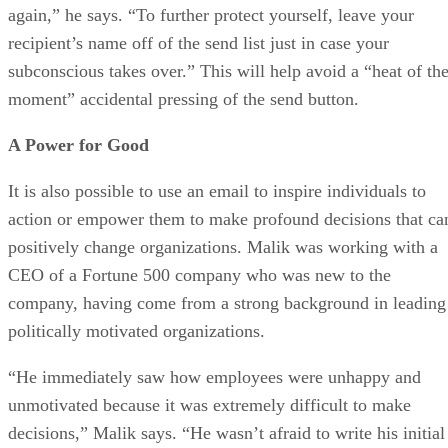
again,” he says. “To further protect yourself, leave your
recipient’s name off of the send list just in case your
subconscious takes over.” This will help avoid a “heat of th
moment” accidental pressing of the send button.
A Power for Good
It is also possible to use an email to inspire individuals to
action or empower them to make profound decisions that ca
positively change organizations. Malik was working with a
CEO of a Fortune 500 company who was new to the
company, having come from a strong background in leading
politically motivated organizations.
“He immediately saw how employees were unhappy and
unmotivated because it was extremely difficult to make
decisions,” Malik says. “He wasn’t afraid to write his initial