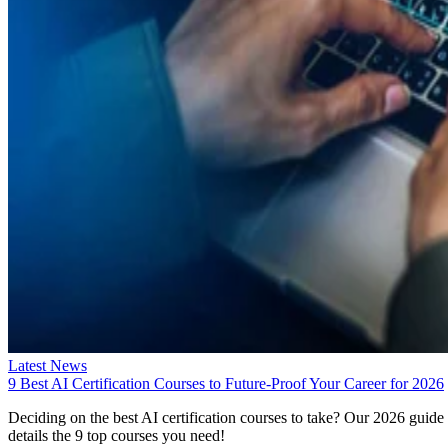
Latest News
9 Best AI Certification Courses to Future-Proof Your Career for 2026
Deciding on the best AI certification courses to take? Our 2026 guide
details the 9 top courses you need!