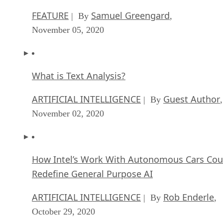
FEATURE
Samuel Greengard
| By
,
November 05, 2020
What is Text Analysis?
ARTIFICIAL INTELLIGENCE
Guest Author
| By
,
November 02, 2020
How Intel’s Work With Autonomous Cars Cou
Redefine General Purpose AI
ARTIFICIAL INTELLIGENCE
Rob Enderle
| By
,
October 29, 2020