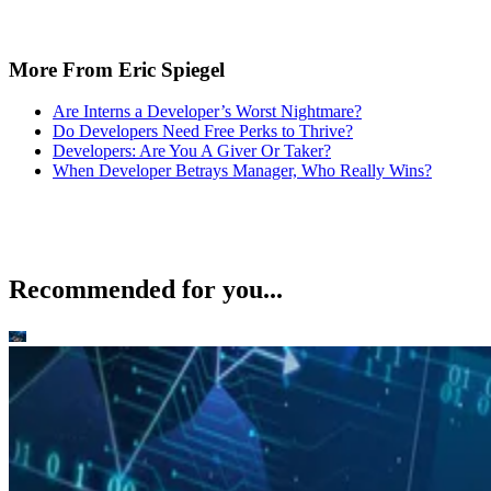
More From Eric Spiegel
Are Interns a Developer’s Worst Nightmare?
Do Developers Need Free Perks to Thrive?
Developers: Are You A Giver Or Taker?
When Developer Betrays Manager, Who Really Wins?
Recommended for you...