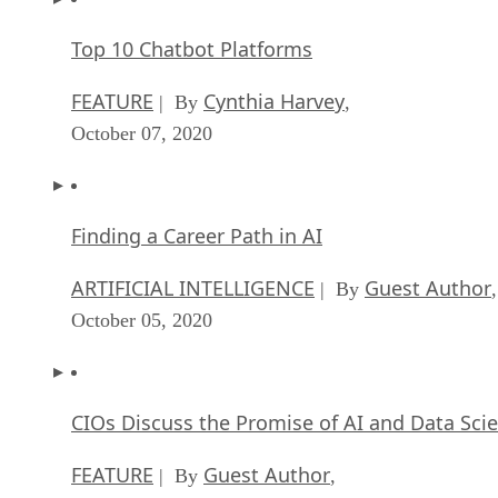
Top 10 Chatbot Platforms
FEATURE
Cynthia Harvey
| By
,
October 07, 2020
Finding a Career Path in AI
ARTIFICIAL INTELLIGENCE
Guest Author
| By
,
October 05, 2020
CIOs Discuss the Promise of AI and Data Sci
FEATURE
Guest Author
| By
,