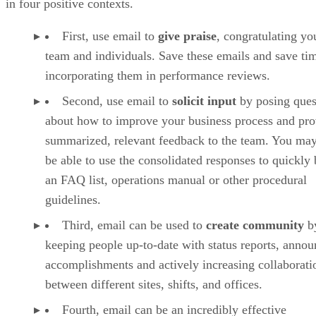
in four positive contexts.
First, use email to
give praise
, congratulating yo
team and individuals. Save these emails and save ti
incorporating them in performance reviews.
Second, use email to
solicit input
by posing ques
about how to improve your business process and pro
summarized, relevant feedback to the team. You ma
be able to use the consolidated responses to quickly 
an FAQ list, operations manual or other procedural
guidelines.
Third, email can be used to
create community
b
keeping people up-to-date with status reports, anno
accomplishments and actively increasing collaborati
between different sites, shifts, and offices.
Fourth, email can be an incredibly effective