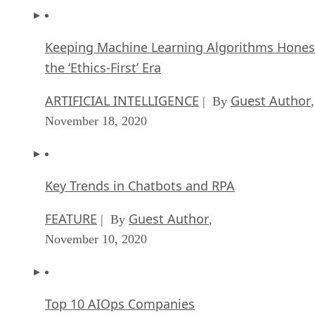
Keeping Machine Learning Algorithms Hones
the ‘Ethics-First’ Era
ARTIFICIAL INTELLIGENCE
Guest Author
| By
,
November 18, 2020
Key Trends in Chatbots and RPA
FEATURE
Guest Author
| By
,
November 10, 2020
Top 10 AIOps Companies