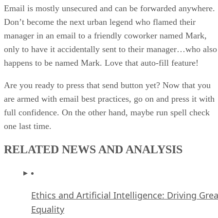
Email is mostly unsecured and can be forwarded anywhere.
Don’t become the next urban legend who flamed their
manager in an email to a friendly coworker named Mark,
only to have it accidentally sent to their manager…who also
happens to be named Mark. Love that auto-fill feature!
Are you ready to press that send button yet? Now that you
are armed with email best practices, go on and press it with
full confidence. On the other hand, maybe run spell check
one last time.
RELATED NEWS AND ANALYSIS
Ethics and Artificial Intelligence: Driving Gre
Equality