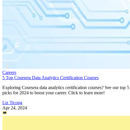
Careers
5 Top Coursera Data Analytics Certification Courses
Exploring Coursera data analytics certification courses? See our top 5
picks for 2024 to boost your career. Click to learn more!
Liz Ticong
Apr 24, 2024