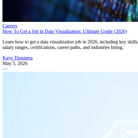
Careers
How To Get a Job in Data Visualization: Ultimate Guide (2026)
Learn how to get a data visualization job in 2026, including key skills
salary ranges, certifications, career paths, and industries hiring.
Kaye Timonera
May 5, 2026