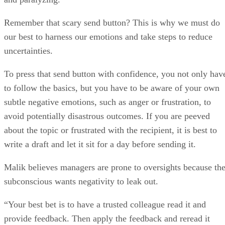
Remember that scary send button? This is why we must do
our best to harness our emotions and take steps to reduce
uncertainties.
To press that send button with confidence, you not only hav
to follow the basics, but you have to be aware of your own
subtle negative emotions, such as anger or frustration, to
avoid potentially disastrous outcomes. If you are peeved
about the topic or frustrated with the recipient, it is best to
write a draft and let it sit for a day before sending it.
Malik believes managers are prone to oversights because th
subconscious wants negativity to leak out.
“Your best bet is to have a trusted colleague read it and
provide feedback. Then apply the feedback and reread it