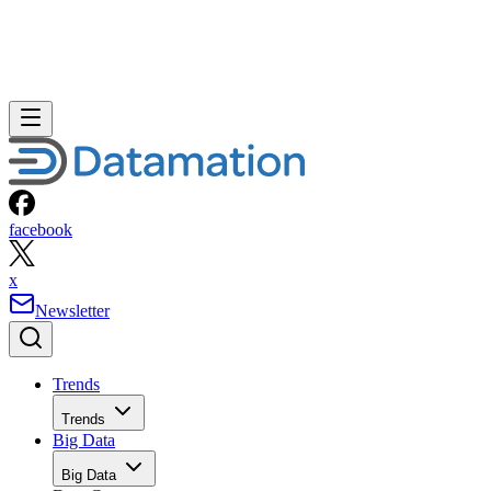
facebook
x
Newsletter
Trends
Trends
Big Data
Big Data