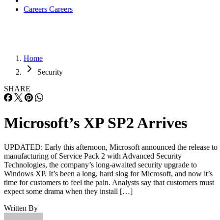
Careers
Careers
Home
Security
SHARE
Microsoft’s XP SP2 Arrives
UPDATED: Early this afternoon, Microsoft announced the release to
manufacturing of Service Pack 2 with Advanced Security
Technologies, the company’s long-awaited security upgrade to
Windows XP. It’s been a long, hard slog for Microsoft, and now it’s
time for customers to feel the pain. Analysts say that customers must
expect some drama when they install […]
Written By