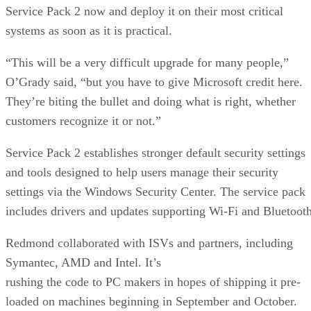
Service Pack 2 now and deploy it on their most critical
systems as soon as it is practical.
“This will be a very difficult upgrade for many people,”
O’Grady said, “but you have to give Microsoft credit here.
They’re biting the bullet and doing what is right, whether
customers recognize it or not.”
Service Pack 2 establishes stronger default security settings
and tools designed to help users manage their security
settings via the Windows Security Center. The service pack
includes drivers and updates supporting Wi-Fi and Bluetooth
Redmond collaborated with ISVs and partners, including
Symantec, AMD and Intel. It’s
rushing the code to PC makers in hopes of shipping it pre-
loaded on machines beginning in September and October.