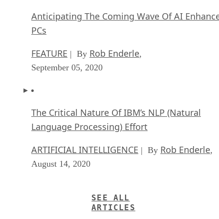
Anticipating The Coming Wave Of AI Enhanc
PCs
FEATURE
Rob Enderle
| By
,
September 05, 2020
The Critical Nature Of IBM’s NLP (Natural
Language Processing) Effort
ARTIFICIAL INTELLIGENCE
Rob Enderle
| By
,
August 14, 2020
SEE ALL
ARTICLES