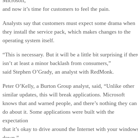
Microsoft,
and now it’s time for customers to feel the pain.
Analysts say that customers must expect some drama when
they install the service pack, which makes changes to the
operating system itself.
“This is necessary. But it will be a little bit surprising if ther
isn’t at least a minor backlash from consumers,”
said Stephen O’Grady, an analyst with RedMonk.
Peter O’Kelly, a Burton Group analyst, said, “Unlike other
similar updates, this will break applications. Microsoft
knows that and warned people, and there’s nothing they can
do about it. Some applications were built with the
expectation
that it’s okay to drive around the Internet with your window
down.”