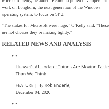
Microsoft plenty, he added. Redmond pulled developers off
work on Longhorn, the next generation of the Windows
operating system, to focus on SP 2.
“The stakes for Microsoft were huge,” O’Kelly said. “These
are not choices they’re making lightly.”
RELATED NEWS AND ANALYSIS
Huawei’s AI Update: Things Are Moving Faste
Than We Think
FEATURE
Rob Enderle
| By
,
December 04, 2020