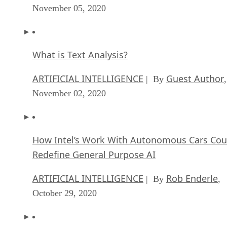
November 05, 2020
What is Text Analysis?
ARTIFICIAL INTELLIGENCE
Guest Author
| By
,
November 02, 2020
How Intel’s Work With Autonomous Cars Cou
Redefine General Purpose AI
ARTIFICIAL INTELLIGENCE
Rob Enderle
| By
,
October 29, 2020