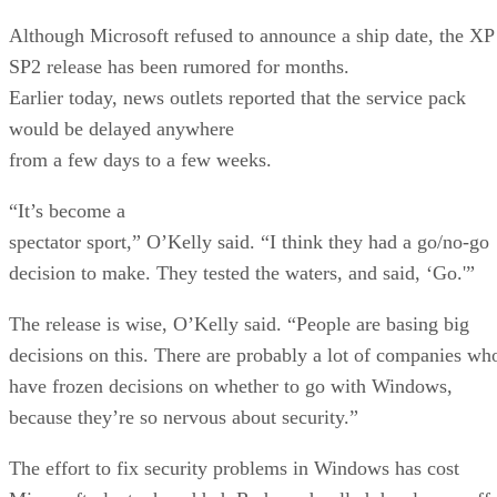
Although Microsoft refused to announce a ship date, the XP
SP2 release has been rumored for months.
Earlier today, news outlets reported that the service pack
would be delayed anywhere
from a few days to a few weeks.
“It’s become a
spectator sport,” O’Kelly said. “I think they had a go/no-go
decision to make. They tested the waters, and said, ‘Go.'”
The release is wise, O’Kelly said. “People are basing big
decisions on this. There are probably a lot of companies wh
have frozen decisions on whether to go with Windows,
because they’re so nervous about security.”
The effort to fix security problems in Windows has cost