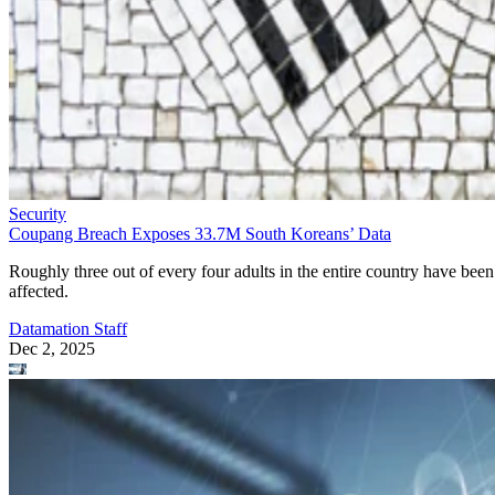
Security
Coupang Breach Exposes 33.7M South Koreans’ Data
Roughly three out of every four adults in the entire country have been
affected.
Datamation Staff
Dec 2, 2025