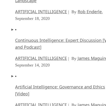
Landscape
ARTIFICIAL INTELLIGENCE
Rob Enderle
| By
,
September 18, 2020
Continuous Intelligence: Expert Discussion [
and Podcast]
ARTIFICIAL INTELLIGENCE
James Maguir
| By
September 14, 2020
Artificial Intelligence: Governance and Ethics
[Video]
ARTIFICIAL INTELLIGENCE
James Maguir
| By