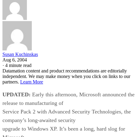
Susan Kuchinskas
Aug 6, 2004
·
4 minute read
Datamation content and product recommendations are editorially
independent. We may make money when you click on links to our
partners.
Learn More
UPDATED:
Early this afternoon, Microsoft
announced the
release to manufacturing of
Service Pack 2 with Advanced Security Technologies, the
company’s long-awaited security
upgrade to Windows XP. It’s been a long, hard slog for