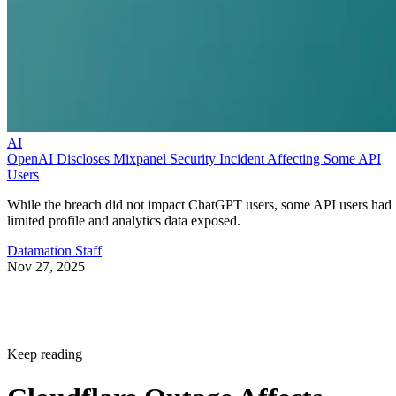
AI
OpenAI Discloses Mixpanel Security Incident Affecting Some API
Users
While the breach did not impact ChatGPT users, some API users had
limited profile and analytics data exposed.
Datamation Staff
Nov 27, 2025
Keep reading