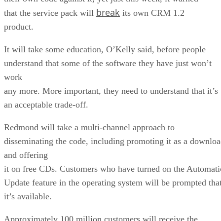
break
that the service pack will
its own CRM 1.2
product.
It will take some education, O’Kelly said, before people
understand that some of the software they have just won’t
work
any more. More important, they need to understand that it’s
an acceptable trade-off.
Redmond will take a multi-channel approach to
disseminating the code, including promoting it as a downlo
and offering
it on free CDs. Customers who have turned on the Automati
Update feature in the operating system will be prompted tha
it’s available.
Approximately 100 million customers will receive the