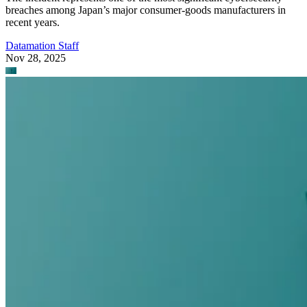
breaches among Japan’s major consumer-goods manufacturers in
recent years.
Datamation Staff
Nov 28, 2025