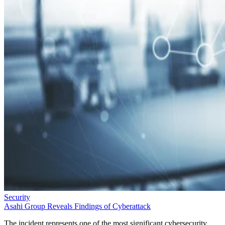
Security
Asahi Group Reveals Findings of Cyberattack
The incident represents one of the most significant cybersecurity