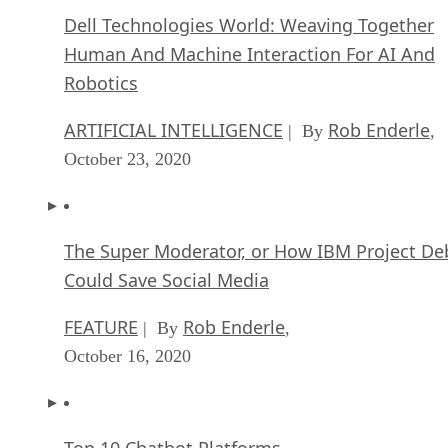
Dell Technologies World: Weaving Together
Human And Machine Interaction For AI And
Robotics
ARTIFICIAL INTELLIGENCE
Rob Enderle
| By
,
October 23, 2020
The Super Moderator, or How IBM Project De
Could Save Social Media
FEATURE
Rob Enderle
| By
,
October 16, 2020
Top 10 Chatbot Platforms