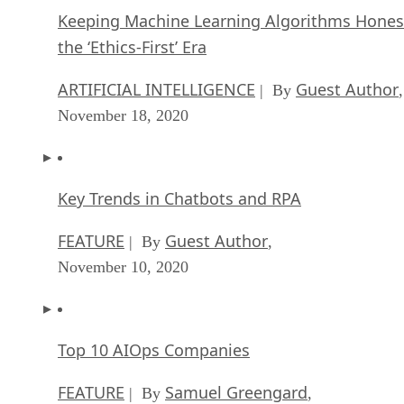
Keeping Machine Learning Algorithms Hones
the ‘Ethics-First’ Era
ARTIFICIAL INTELLIGENCE
Guest Author
| By
,
November 18, 2020
Key Trends in Chatbots and RPA
FEATURE
Guest Author
| By
,
November 10, 2020
Top 10 AIOps Companies
FEATURE
Samuel Greengard
| By
,