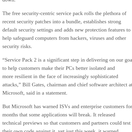
The free security-centric service pack rolls the plethora of
recent security patches into a bundle, establishes strong
default security settings and adds new protection features to
help safeguard computers from hackers, viruses and other
security risks.
“Service Pack 2 is a significant step in delivering on our goa
to help customers make their PCs better isolated and
more resilient in the face of increasingly sophisticated
attacks,” Bill Gates, chairman and chief software architect a
Microsoft, said in a statement.
But Microsoft has warned ISVs and enterprise customers fo
months that some applications will break. It released
technical previews so that customers and partners could test
their own code against it, yet just this week, it warned