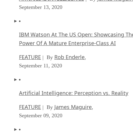
September 13, 2020
IBM Watson At The US Open: Showcasing Th
Power Of A Mature Enterprise-Class AI
FEATURE
Rob Enderle
| By
,
September 11, 2020
Artificial Intelligence: Perception vs. Reality
FEATURE
James Maguire
| By
,
September 09, 2020