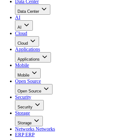
Data Center
Data Center
AI
AI
Cloud
Cloud
Applications
Applications
Mobile
Mobile
Open Source
Open Source
Security
Security
Storage
Storage
Networks
Networks
ERP
ERP