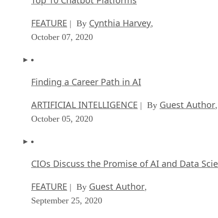
FEATURE
Cynthia Harvey
| By
,
October 07, 2020
Finding a Career Path in AI
ARTIFICIAL INTELLIGENCE
Guest Author
| By
,
October 05, 2020
CIOs Discuss the Promise of AI and Data Sci
FEATURE
Guest Author
| By
,
September 25, 2020