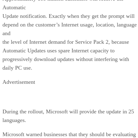
Automatic
Update notification. Exactly when they get the prompt will
depend on the customer’s Internet usage, location, language
and
the level of Internet demand for Service Pack 2, because
Automatic Updates uses spare Internet capacity to
progressively download updates without interfering with
daily PC use.
Advertisement
During the rollout, Microsoft will provide the update in 25
languages.
Microsoft warned businesses that they should be evaluating