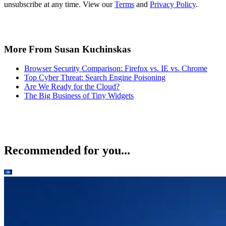
unsubscribe at any time. View our
Terms
and
Privacy Policy
.
More From Susan Kuchinskas
Browser Security Comparison: Firefox vs. IE vs. Chrome
Top Cyber Threat: Search Engine Poisoning
Are We Ready for the Cloud?
The Big Business of Tiny Widgets
Recommended for you...