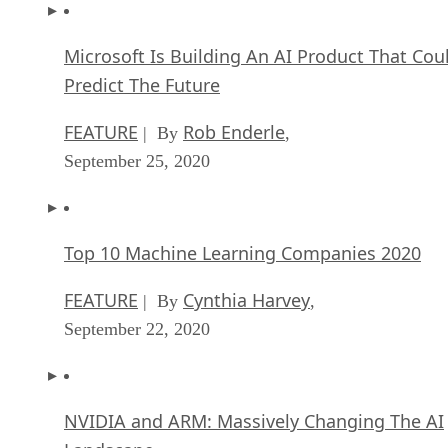
Microsoft Is Building An AI Product That Cou
Predict The Future
FEATURE
Rob Enderle
| By
,
September 25, 2020
Top 10 Machine Learning Companies 2020
FEATURE
Cynthia Harvey
| By
,
September 22, 2020
NVIDIA and ARM: Massively Changing The AI