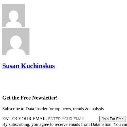
Susan Kuchinskas
Get the Free Newsletter!
Subscribe to Data Insider for top news, trends & analysis
ENTER YOUR EMAIL
Join For Free
By subscribing, you agree to receive emails from Datamation. You ca