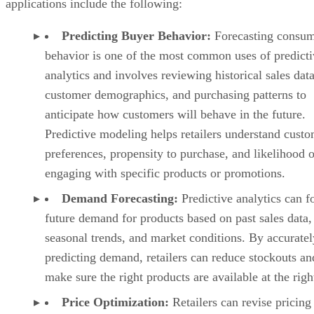
Predictive modeling helps retailers understand cust
preferences, propensity to purchase, and likelihood o
engaging with specific products or promotions.
Demand Forecasting:
Predictive analytics can f
future demand for products based on past sales data,
seasonal trends, and market conditions. By accuratel
predicting demand, retailers can reduce stockouts an
make sure the right products are available at the righ
Price Optimization:
Retailers can revise pricing
strategies by predicting price elasticity, demand sensi
and competitive dynamics. By analyzing historical p
data, competitor pricing, and customer behavior,
businesses can adjust pricing in real-time and offer
personalized pricing incentives to increase profitabil
while remaining competitive in the market.