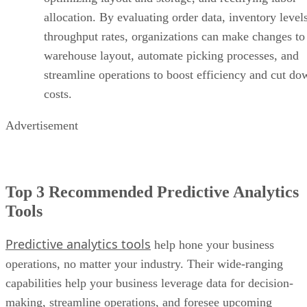
Advertisement
Top 3 Recommended Predictive Analytics
Tools
Predictive analytics tools
help hone your business
operations, no matter your industry. Their wide-ranging
capabilities help your business leverage data for decision-
making, streamline operations, and foresee upcoming
patterns with precision. While there are many tools on the
market, we recommend three predictive analytics solutions
based on how well their features meet enterprise needs.
SAP Analytics Cloud