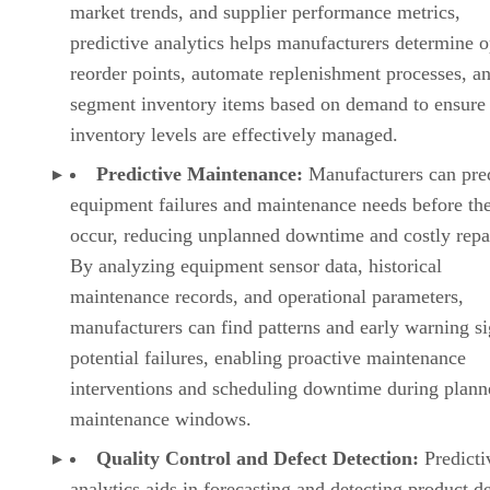
equipment failures and maintenance needs before th
occur, reducing unplanned downtime and costly repa
By analyzing equipment sensor data, historical
maintenance records, and operational parameters,
manufacturers can find patterns and early warning si
potential failures, enabling proactive maintenance
interventions and scheduling downtime during plann
maintenance windows.
Quality Control and Defect Detection:
Predicti
analytics aids in forecasting and detecting product de
minimizing waste, and ensuring product quality. By
assessing sensor data, production parameters, and
historical defect records, manufacturers can spot pot
quality issues, anticipate defects in real-time, and ta
corrective actions to prevent defective products from
reaching the market.