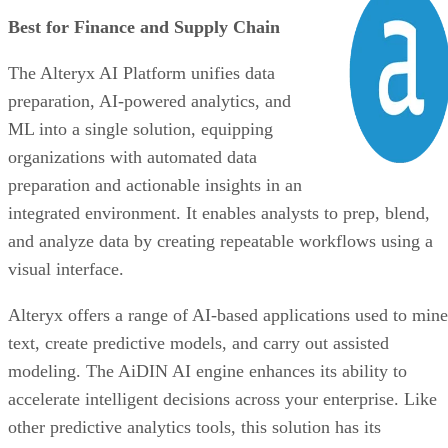
preparation and actionable insights in an
integrated environment. It enables analysts to prep, blend,
and analyze data by creating repeatable workflows using a
visual interface.
Alteryx offers a range of AI-based applications used to mine
text, create predictive models, and carry out assisted
modeling. The AiDIN AI engine enhances its ability to
accelerate intelligent decisions across your enterprise. Like
other predictive analytics tools, this solution has its
weaknesses. It offers limited visualization options compared
to competitors and has a steep learning curve. With that said
this predictive analytics tool can bring substantial benefits t
your organization once you’ve learned it inside out.
VISIT ALTERYX AI PLATFORM
Advertisement