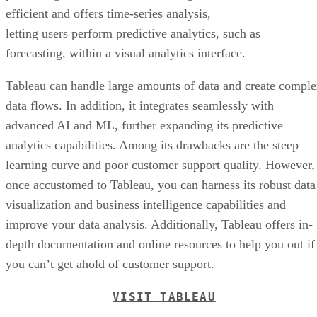
advanced AI and ML, further expanding its predictive
analytics capabilities. Among its drawbacks are the steep
learning curve and poor customer support quality. However,
once accustomed to Tableau, you can harness its robust data
visualization and business intelligence capabilities and
improve your data analysis. Additionally, Tableau offers in-
depth documentation and online resources to help you out if
you can’t get ahold of customer support.
VISIT TABLEAU
Frequently Asked Questions (FAQs)
What Are Examples of Predictive Analytics Models?
Examples of predictive analytics models include the
following: