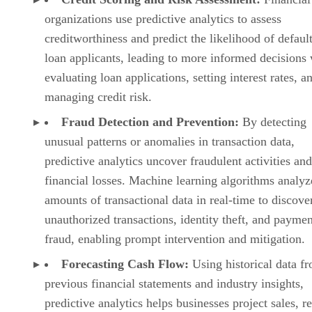
Fraud Detection and Prevention:
By detecting
unusual patterns or anomalies in transaction data,
predictive analytics uncover fraudulent activities an
financial losses. Machine learning algorithms analyz
amounts of transactional data in real-time to discove
unauthorized transactions, identity theft, and paymen
fraud, enabling prompt intervention and mitigation.
Forecasting Cash Flow:
Using historical data f
previous financial statements and industry insights,
predictive analytics helps businesses project sales, r
and expenses and lets organizations visualize future
outcomes and make strategic decisions with confide
Predicting Analytics in Healthcare
Predictive analytics is used to analyze vast amounts of
patient records, medical images, genetic information, and