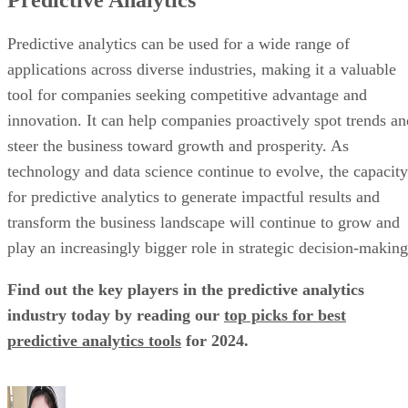
technology and data science continue to evolve, the capacity
for predictive analytics to generate impactful results and
transform the business landscape will continue to grow and
play an increasingly bigger role in strategic decision-making
Find out the key players in the predictive analytics
industry today by reading our
top picks for best
predictive analytics tools
for 2024.
Liz Ticong
Liz Ticong is a technology writer specializing in artificial intelligence,