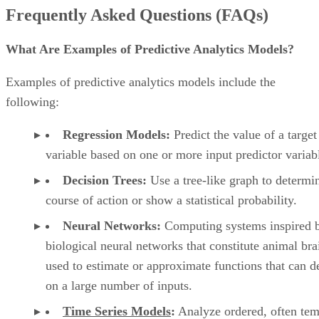
Regression Models:
Predict the value of a target
variable based on one or more input predictor variab
Decision Trees:
Use a tree-like graph to determi
course of action or show a statistical probability.
Neural Networks:
Computing systems inspired b
biological neural networks that constitute animal bra
used to estimate or approximate functions that can 
on a large number of inputs.
Time Series Models
:
Analyze ordered, often tem
data to extract meaningful statistics and characteristi
about the data and predict future points in the series.
Clustering Models:
Partition the input data into 
clusters in which the data shares some common trait
Classification Models:
Forecast categories of gi