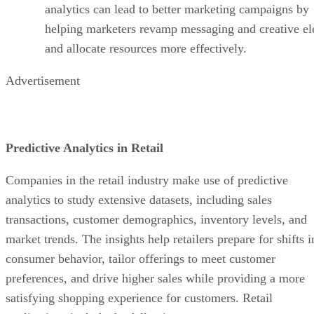
Predictive Analytics in Retail
Companies in the retail industry make use of predictive
analytics to study extensive datasets, including sales
transactions, customer demographics, inventory levels, and
market trends. The insights help retailers prepare for shifts i
consumer behavior, tailor offerings to meet customer
preferences, and drive higher sales while providing a more
satisfying shopping experience for customers. Retail
applications include the following:
Predicting Buyer Behavior:
Forecasting consu
behavior is one of the most common uses of predicti
analytics and involves reviewing historical sales data
customer demographics, and purchasing patterns to
anticipate how customers will behave in the future.