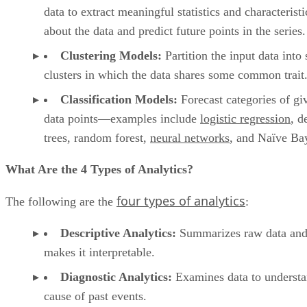
data points—examples include
logistic regression
, d
trees, random forest,
neural networks
, and Naïve Ba
What Are the 4 Types of Analytics?
four types of analytics
The following are the
:
Descriptive Analytics:
Summarizes raw data an
makes it interpretable.
Diagnostic Analytics:
Examines data to understa
cause of past events.
Predictive Analytics:
Uses statistical models an
forecast techniques to understand the future.
Prescriptive Analytics:
Uses simulation algorith
advise on possible outcomes.
What Is Prescriptive Analytics vs. Predictive Analytics?