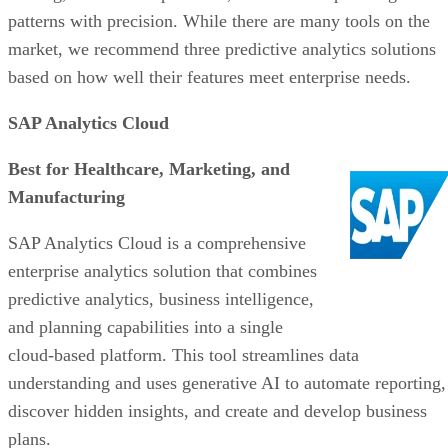
Best for Healthcare, Marketing, and
Manufacturing
SAP Analytics Cloud is a comprehensive
enterprise analytics solution that combines
predictive analytics, business intelligence,
and planning capabilities into a single
cloud-based platform. This tool streamlines data
understanding and uses generative AI to automate reporting,
discover hidden insights, and create and develop business
plans.
SAP Analytics Cloud specializes in real-time analytics,
particularly for Internet of Things (IoT) and streaming data.
Its vast ecosystem includes numerous extenders and provide
a centralized view with consolidated analytics.
However, there are areas where SAP Analytics Cloud could