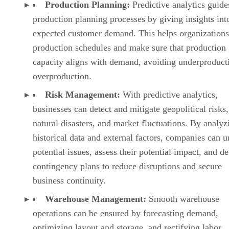
Risk Management:
With predictive analytics,
businesses can detect and mitigate geopolitical risks,
natural disasters, and market fluctuations. By analyz
historical data and external factors, companies can u
potential issues, assess their potential impact, and d
contingency plans to reduce disruptions and secure
business continuity.
Warehouse Management:
Smooth warehouse
operations can be ensured by forecasting demand,
optimizing layout and storage, and rectifying labor
allocation. By evaluating order data, inventory level
throughput rates, organizations can make changes to 
warehouse layout, automate picking processes, and
streamline operations to boost efficiency and cut do
costs.