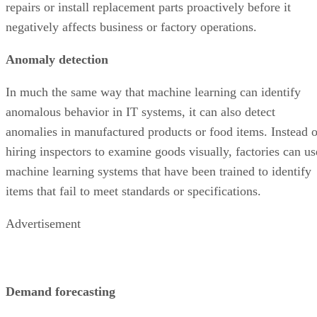
repairs or install replacement parts proactively before it
negatively affects business or factory operations.
Anomaly detection
In much the same way that machine learning can identify
anomalous behavior in IT systems, it can also detect
anomalies in manufactured products or food items. Instead o
hiring inspectors to examine goods visually, factories can us
machine learning systems that have been trained to identify
items that fail to meet standards or specifications.
Advertisement
Demand forecasting