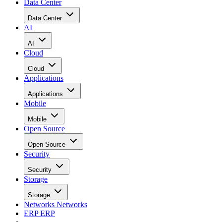
Data Center
Data Center
AI
AI
Cloud
Cloud
Applications
Applications
Mobile
Mobile
Open Source
Open Source
Security
Security
Storage
Storage
Networks
Networks
ERP
ERP