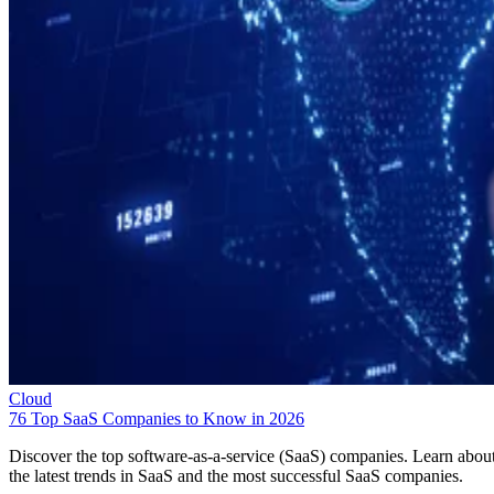
Cloud
76 Top SaaS Companies to Know in 2026
Discover the top software-as-a-service (SaaS) companies. Learn abou
the latest trends in SaaS and the most successful SaaS companies.