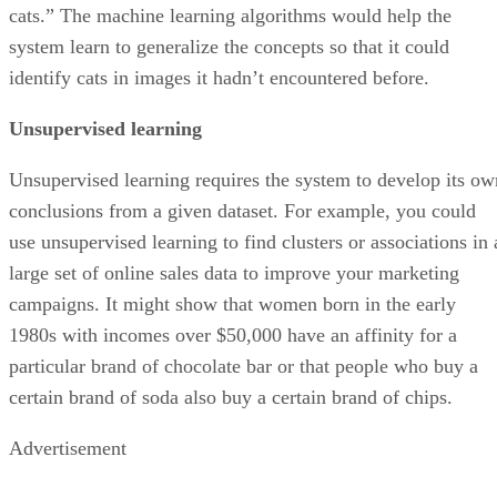
cats.” The machine learning algorithms would help the
system learn to generalize the concepts so that it could
identify cats in images it hadn’t encountered before.
Unsupervised learning
Unsupervised learning requires the system to develop its ow
conclusions from a given dataset. For example, you could
use unsupervised learning to find clusters or associations in 
large set of online sales data to improve your marketing
campaigns. It might show that women born in the early
1980s with incomes over $50,000 have an affinity for a
particular brand of chocolate bar or that people who buy a
certain brand of soda also buy a certain brand of chips.
Advertisement