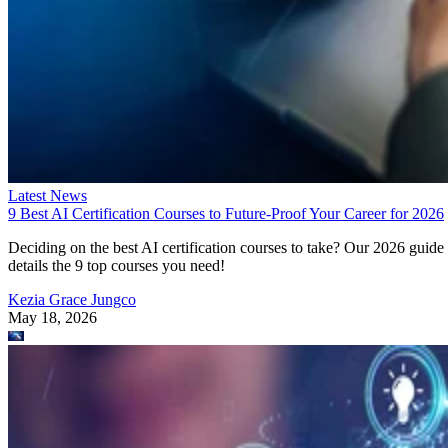
Latest News
9 Best AI Certification Courses to Future-Proof Your Career for 2026
Deciding on the best AI certification courses to take? Our 2026 guide
details the 9 top courses you need!
Kezia Grace Jungco
May 18, 2026