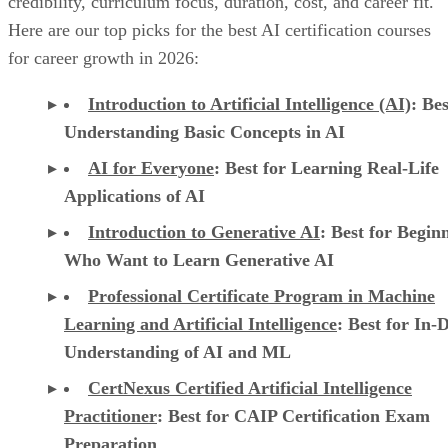
credibility, curriculum focus, duration, cost, and career fit.
Here are our top picks for the best AI certification courses
for career growth in 2026:
Introduction to Artificial Intelligence (AI)
: Bes
Understanding Basic Concepts in AI
AI for Everyone
: Best for Learning Real-Life
Applications of AI
Introduction to Generative AI
: Best for Begin
Who Want to Learn Generative AI
Professional Certificate Program in Machine
Learning and Artificial Intelligence
: Best for In-
Understanding of AI and ML
CertNexus Certified Artificial Intelligence
Practitioner
: Best for CAIP Certification Exam
Preparation