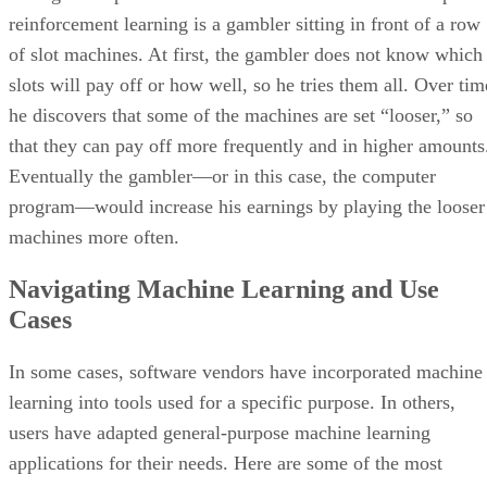
reinforcement learning is a gambler sitting in front of a row
of slot machines. At first, the gambler does not know which
slots will pay off or how well, so he tries them all. Over tim
he discovers that some of the machines are set “looser,” so
that they can pay off more frequently and in higher amounts
Eventually the gambler—or in this case, the computer
program—would increase his earnings by playing the looser
machines more often.
Navigating Machine Learning and Use
Cases
In some cases, software vendors have incorporated machine
learning into tools used for a specific purpose. In others,
users have adapted general-purpose machine learning
applications for their needs. Here are some of the most