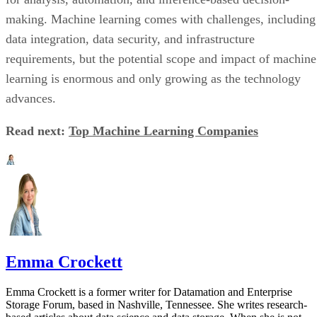
making. Machine learning comes with challenges, including
data integration, data security, and infrastructure
requirements, but the potential scope and impact of machine
learning is enormous and only growing as the technology
advances.
Read next:
Top Machine Learning Companies
Emma Crockett
Emma Crockett is a former writer for Datamation and Enterprise
Storage Forum, based in Nashville, Tennessee. She writes research-