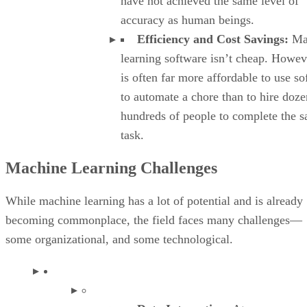
have not achieved the same level of
accuracy as human beings.
Efficiency and Cost Savings:
Ma
learning software isn’t cheap. Howeve
is often far more affordable to use s
to automate a chore than to hire doze
hundreds of people to complete the 
task.
Machine Learning Challenges
While machine learning has a lot of potential and is already
becoming commonplace, the field faces many challenges—
some organizational, and some technological.