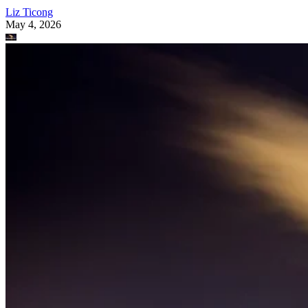
Liz Ticong
May 4, 2026