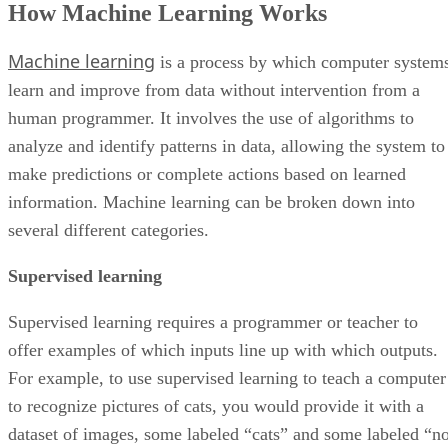
How Machine Learning Works
Machine Learning Benefits
Machine Learning Challenges
Machine learning
Bottom Line: Machine Learning
is a process by which computer system
learn and improve from data without intervention from a
human programmer. It involves the use of algorithms to
analyze and identify patterns in data, allowing the system to
make predictions or complete actions based on learned
information. Machine learning can be broken down into
several different categories.
Supervised learning
Supervised learning requires a programmer or teacher to
offer examples of which inputs line up with which outputs.
For example, to use supervised learning to teach a computer
to recognize pictures of cats, you would provide it with a
dataset of images, some labeled “cats” and some labeled “no