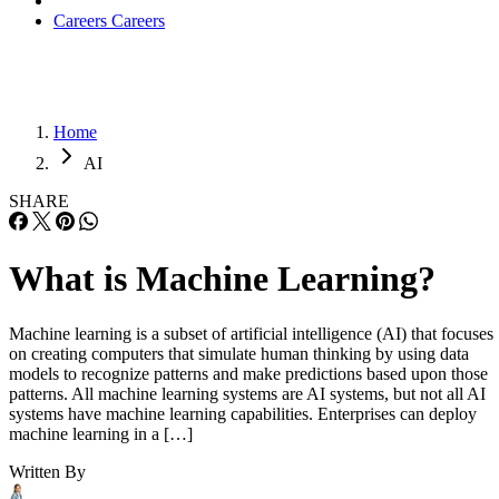
Careers
Careers
Home
AI
SHARE
What is Machine Learning?
Machine learning is a subset of artificial intelligence (AI) that focuses
on creating computers that simulate human thinking by using data
models to recognize patterns and make predictions based upon those
patterns. All machine learning systems are AI systems, but not all AI
systems have machine learning capabilities. Enterprises can deploy
machine learning in a […]
Written By