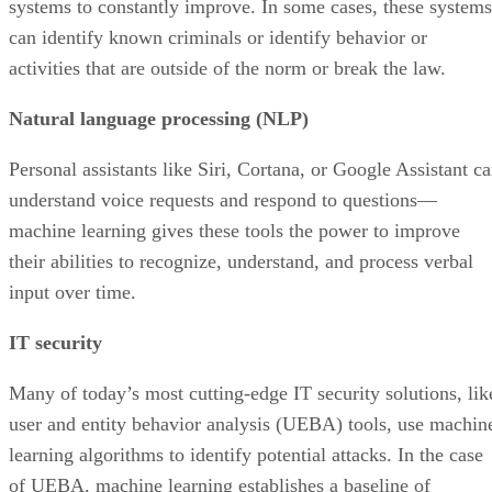
systems to constantly improve. In some cases, these systems
can identify known criminals or identify behavior or
activities that are outside of the norm or break the law.
Natural language processing (NLP)
Personal assistants like Siri, Cortana, or Google Assistant c
understand voice requests and respond to questions—
machine learning gives these tools the power to improve
their abilities to recognize, understand, and process verbal
input over time.
IT security
Many of today’s most cutting-edge IT security solutions, lik
user and entity behavior analysis (UEBA) tools, use machin
learning algorithms to identify potential attacks. In the case
of UEBA, machine learning establishes a baseline of