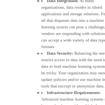
Data Integration:
At many
organizations, data resides in siloed
applications and storage solutions. F
all that disparate data into a machine
learning system can pose a challenge
vendors are responding with solutions
can accept a wide variety of data typ
formats.
Data Security:
Balancing the nee
restrict access to data with the need t
data to feed machine learning system
be tricky. Your organization may nee
update policies and/or use machine l
tools that encrypt or anonymize data.
Infrastructure Requirements:
Advanced machine learning systems 