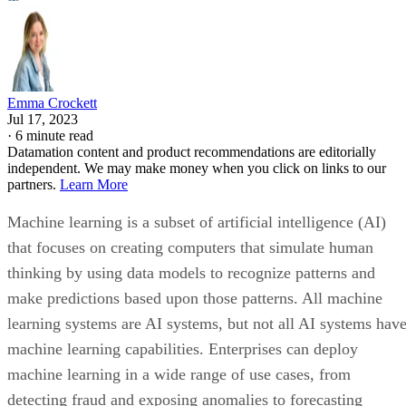
Emma Crockett
Jul 17, 2023
·
6 minute read
Datamation content and product recommendations are editorially
independent. We may make money when you click on links to our
partners.
Learn More
Machine learning is a subset of artificial intelligence (AI)
that focuses on creating computers that simulate human
thinking by using data models to recognize patterns and
make predictions based upon those patterns. All machine
learning systems are AI systems, but not all AI systems hav
machine learning capabilities. Enterprises can deploy
machine learning in a wide range of use cases, from
detecting fraud and exposing anomalies to forecasting