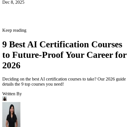
Dec 8, 2025
Keep reading
9 Best AI Certification Courses
to Future-Proof Your Career for
2026
Deciding on the best AI certification courses to take? Our 2026 guide
details the 9 top courses you need!
Written By