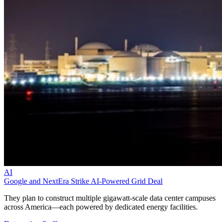
AI
Google and NextEra Strike AI-Powered Grid Deal
They plan to construct multiple gigawatt-scale data center campuses
across America—each powered by dedicated energy facilities.