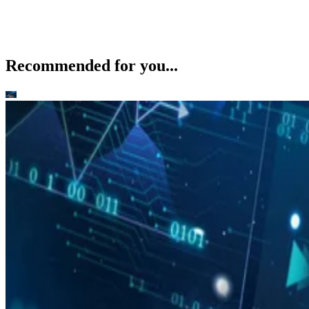
Recommended for you...