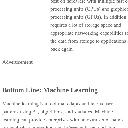
best on hardware with multiple fast c
processing units (CPUs) and graphica
processing units (GPUs). In addition, 
requires a lot of storage space and
appropriate networking capabilities 
the data from storage to applications
back again.
Advertisement
Bottom Line: Machine Learning
Machine learning is a tool that adapts and learns user
patterns using AI, algorithms, and statistics. Machine
learning can provide enterprises with an extra set of hands
for analysis, automation, and inference-based decision-