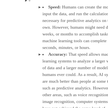
Speed:
Humans can create the mo
input the data, and run the calculatio
necessary for predictive analytics on 
own. However, humans might need d
weeks, or months to accomplish tasks
machine learning tools can complete i
seconds, minutes, or hours.
Accuracy:
That speed allows ma
learning systems to analyze a larger
of data and a larger number of model
humans ever could. As a result, AI s
are much better than people at some 
such as predictive analytics. However
other areas, such as voice recognition
image recognition, computer systems 