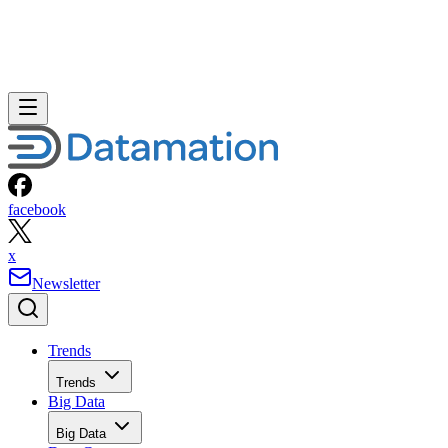
facebook
x
Newsletter
Trends
Trends
Big Data
Big Data