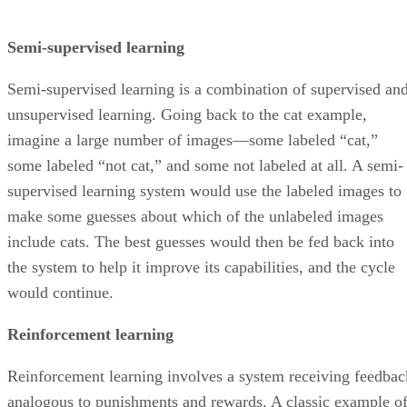
Semi-supervised learning
Semi-supervised learning is a combination of supervised an
unsupervised learning. Going back to the cat example,
imagine a large number of images—some labeled “cat,”
some labeled “not cat,” and some not labeled at all. A semi-
supervised learning system would use the labeled images to
make some guesses about which of the unlabeled images
include cats. The best guesses would then be fed back into
the system to help it improve its capabilities, and the cycle
would continue.
Reinforcement learning
Reinforcement learning involves a system receiving feedbac
analogous to punishments and rewards. A classic example o