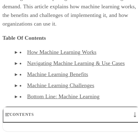
demand. This article explains how machine learning works,
the benefits and challenges of implementing it, and how
organizations can use it.
Table Of Contents
How Machine Learning Works
Navigating Machine Learning & Use Cases
Machine Learning Benefits
Machine Learning Challenges
Bottom Line: Machine Learning
CONTENTS
How Machine Learning Works
Navigating Machine Learning and Use Cases