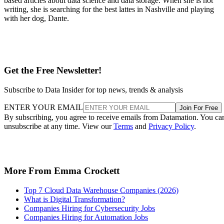
based articles about data science and data storage. When she is not
writing, she is searching for the best lattes in Nashville and playing
with her dog, Dante.
Get the Free Newsletter!
Subscribe to Data Insider for top news, trends & analysis
ENTER YOUR EMAIL
Join For Free
By subscribing, you agree to receive emails from Datamation. You ca
unsubscribe at any time. View our
Terms
and
Privacy Policy
.
More From Emma Crockett
Top 7 Cloud Data Warehouse Companies (2026)
What is Digital Transformation?
Companies Hiring for Cybersecurity Jobs
Companies Hiring for Automation Jobs