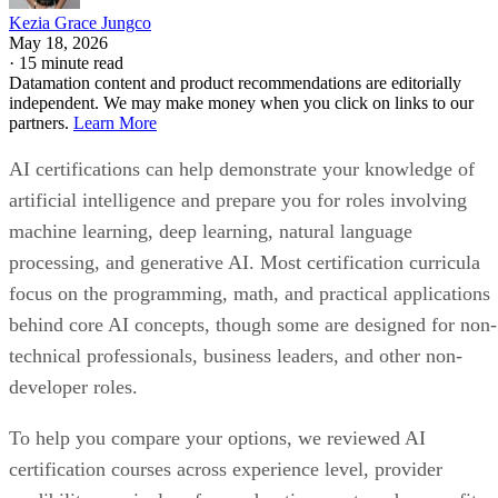
Kezia Grace Jungco
May 18, 2026
·
15 minute read
Datamation content and product recommendations are editorially
independent. We may make money when you click on links to our
partners.
Learn More
AI certifications can help demonstrate your knowledge of
artificial intelligence and prepare you for roles involving
machine learning, deep learning, natural language
processing, and generative AI. Most certification curricula
focus on the programming, math, and practical applications
behind core AI concepts, though some are designed for non-
technical professionals, business leaders, and other non-
developer roles.
To help you compare your options, we reviewed AI
certification courses across experience level, provider