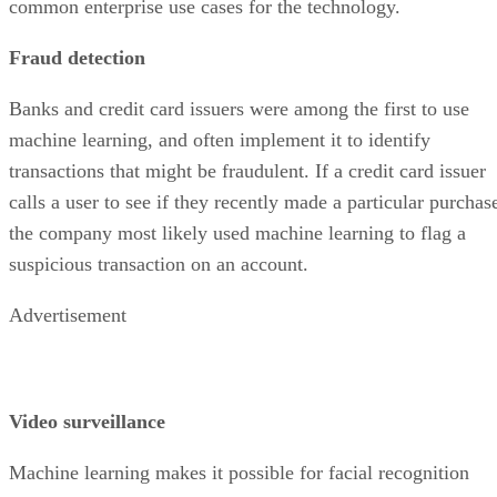
common enterprise use cases for the technology.
Fraud detection
Banks and credit card issuers were among the first to use
machine learning, and often implement it to identify
transactions that might be fraudulent. If a credit card issuer
calls a user to see if they recently made a particular purchas
the company most likely used machine learning to flag a
suspicious transaction on an account.
Advertisement
Video surveillance
Machine learning makes it possible for facial recognition