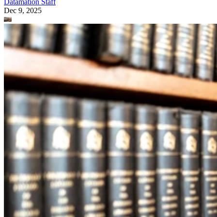
Datamation Staff
Dec 9, 2025