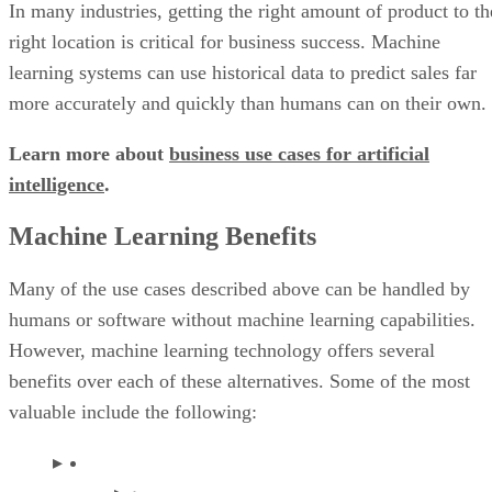
In many industries, getting the right amount of product to th
right location is critical for business success. Machine
learning systems can use historical data to predict sales far
more accurately and quickly than humans can on their own.
Learn more about
business use cases for artificial
intelligence
.
Machine Learning Benefits
Many of the use cases described above can be handled by
humans or software without machine learning capabilities.
However, machine learning technology offers several
benefits over each of these alternatives. Some of the most
valuable include the following: