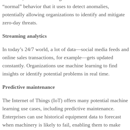
“normal” behavior that it uses to detect anomalies,
potentially allowing organizations to identify and mitigate
zero-day threats.
Streaming analytics
In today’s 24/7 world, a lot of data—social media feeds and
online sales transactions, for example—gets updated
constantly. Organizations use machine learning to find
insights or identify potential problems in real time.
Predictive maintenance
The Internet of Things (IoT) offers many potential machine
learning use cases, including predictive maintenance.
Enterprises can use historical equipment data to forecast
when machinery is likely to fail, enabling them to make