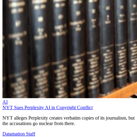
AI
NYT Sues Perplexity AI in Copyright Conflict
NYT alleges Perplexity creates verbatim copies of its journalism, but
the accusations go nuclear from there.
Datamation Staff