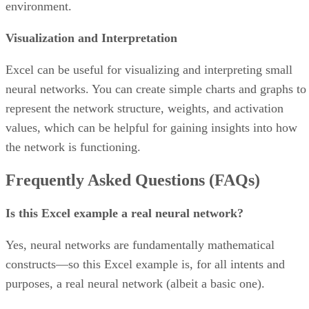
Features
Lets users view tasks individually and within
overarching project schedules
Comes with a wide range of pre-built project tem
Integrates with other office and business producti
tools/platforms like Google Workspace, Slack, and
Salesforce
Advertisement
Product design
Asana’s reporting dashboard allows users to track project
performance and offers a big-picture view of organizational