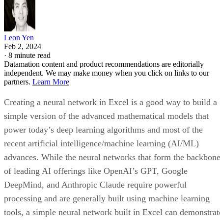
independently.
Pros
SQL-based queries for analytics
Support for JSON and XML
Integration with AWS, Azure, and GCP
Cons
Limited data visualization
Unable to create dynamic SQL
Difficult documentation
Key Features of Data Warehouse Provider
and Solutions