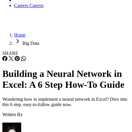
Pricing
Snowflake’s
pricing page
links to a quote page and offers a
30-day free trial with $400 of free usage.
Features
Database Engine:
Snowflake’s columnar databa
engine capability can handle both structured and sem
structured data, such as JSON and XML.
Cloud Provider Of Choice:
Snowflake architect
allows for compute and storage to scale separately, 
data storage provided on the user’s cloud provider o
choice.
Virtual Data Warehouse:
The system creates w
Snowflake refers to as a virtual data warehouse, whe
different workloads share the same data but can run