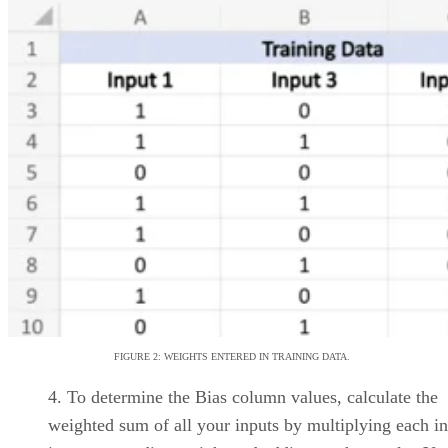
Platforms for 2026
Interested in cloud based project management software? Optimize
workflow with elite software of 2026.
Written By
Leon Yen
Jul 30, 2026
·
17 minute read
Datamation content and product recommendations are editorially
independent. We may make money when you click on links to our
partners.
Learn More
Today’s range of cloud project management software
solutions allows organizations of all sizes to leverage
enterprise-grade project management features, including