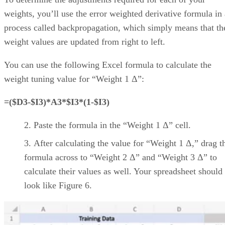
work
customizations and unique
management
workflows/project
timelines/progress indicators
Automation capabilities
streamline common and
repetitive tasks
Ample pre-built, ready-to-
use project management
assets
Smartsheet
Includes specialized
applications for different
industries
Integrates with popular
applications for streamlining
project management
workflows