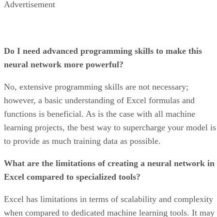
KPIs. Customizable widgets let users add different kinds of
charts to visualize existing project data, and the KPI busines
dashboard displays key performance metrics in table and
graph formats.
Why I picked it
Asana’s product development is based on its user-centric
design and data-driven insights. The dashboard’s design
focuses on user experience, making it easier to navigate for
any kind of projects and portfolio management. Asana stand
out because of its combined efficiency, collaboration, and
innovation, making the project management process faster
and easier.
Jira: Best for software teams
and customizable dashboards