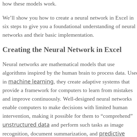
Cloud data warehouses typically include a database or
connections to multiple data sources where production data 
collected, stored, and organized for analysis. Many modern
cloud data warehouses also include integrated query engines
automation, and analytics tools that help users search,
analyze, and mine data more efficiently.
Other key features to look for in a cloud data warehouse
setup include:
Integration or API Libraries
Integration and API libraries help connect the data warehou
with business applications, databases, analytics tools, and
third-party platforms.
Data Quality and Compliance Tools