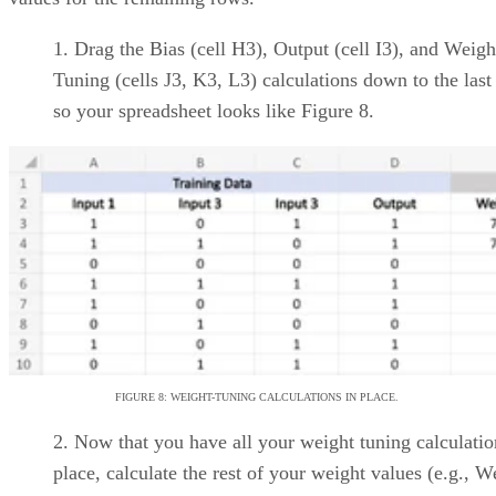
Basecamp
Straightforward,
minimalist UI designed for
simplicity
A range of premium
features include task, project,
milestone, and timesheet
management
Trello
Card covers can be
customized to spruce up UI
Advanced checklists