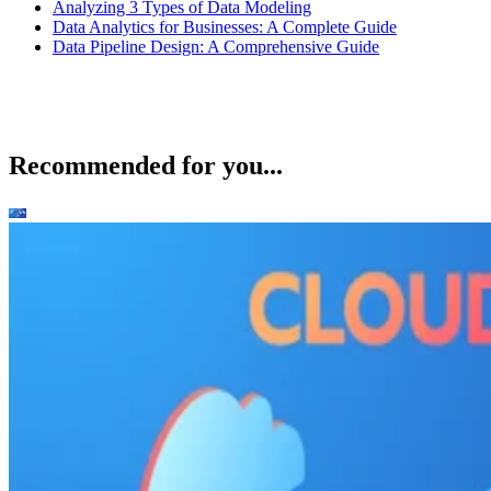
Features
Integrates seamlessly with popular code versioni
tools like GitHub, GitLab, and Bitbucket
Support for Agile software development and mod
software engineering practices like Scrum and Kanba
fully available
Backlog grooming/management, sprint planning,
release tracking are available on top of standard tas
project tracking features
Product design
Jira’s dashboard is extensively customizable, as it comes
with various tools that track many elements of agile method
within the dashboard. It has widgets for sprint health,