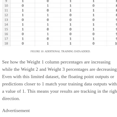
CRMs like Salesforce and Hubspot, and even competing
Jira
project management tools like
.
VISIT ASANA