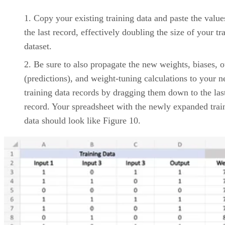
Support: 4/5
Vendor Profile: 3/5
Product Design: 5/5
As a “born-in-the-cloud” offering, Asana was one of the firs
to break the mold of traditional desktop project management
software applications like Microsoft Project. To this day, the
leading cloud-based project management platform is a
favorite among large and small teams alike.
Asana may be focused on delivering an intuitive, user-
friendly mobile/cloud-first interface, but under its hood is a
powerful and comprehensive feature set for effectively
managing tasks, projects, and collaborations that rival most
desktop-only project management solutions. Recently, Asan
has developed tighter third-party integrations with leading