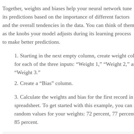
Get the Free Newsletter!
Subscribe to Data Insider for top news, trends & analysis
ENTER YOUR EMAIL
Join For Free
By subscribing, you agree to receive emails from Datamation. You ca
unsubscribe at any time. View our
Terms
and
Privacy Policy
.
10 Best Cloud-Based Project
Management Software