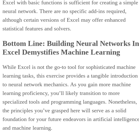
features that help to streamline the management of complex
projects.
VISIT JIRA