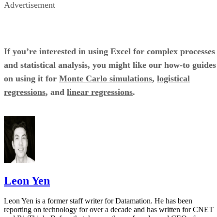
JIRA’S NEW DASHBOARD OF PROJECT MANAGEMENT SHOWS INDIVIDUAL TASKS AND WH
THEY’RE ASSIGNED TO ORGANIZED IN CARDS.
Pros and cons
Pros
Cons