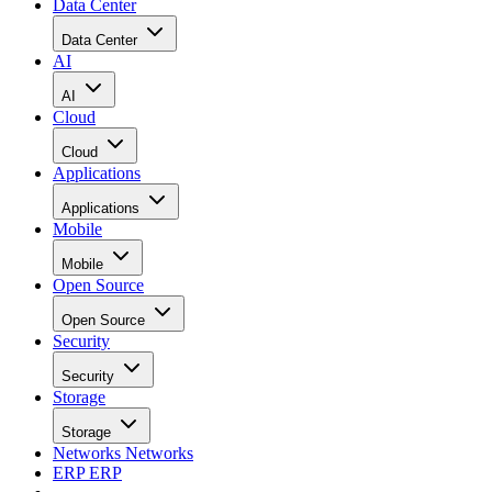
Snowflake: Best For Data
Warehouse In The Cloud
Snowflake
is a great option for
organizations in any industry that want a
choice of different public cloud providers
for data warehouse capabilities. Snowflake
aims to bring development to data, help
companies govern data for users, and work globally and
cross-cloud. Its fully managed, AI-ready platform helps
teams launch data products faster, explore data through built
in visualizations, worksheets, notebooks, and workspaces,
and access LLMs, application development tools, and secur
data sharing for streamlined innovation.
VISIT SNOWFLAKE