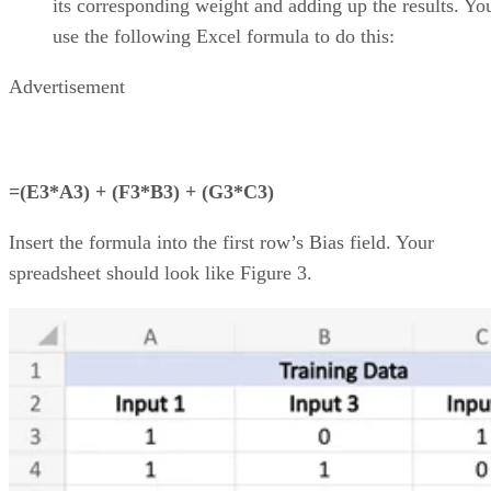
streamlined project workflows, enhanced collaboration tools
real-time project data access from anywhere, and generative
artificial intelligence (AI) capabilities.
I evaluated the top products on the market to see how they
compared pricing, features, integrations, and customer
support. Here are my picks for the top cloud project
management solutions for 2026:
Asana
:
Best for support, collaboration, and
reporting
Jira
:
Best for software teams and customizabl
dashboards
monday work management
:
Best for pre-mad
templates and customizability