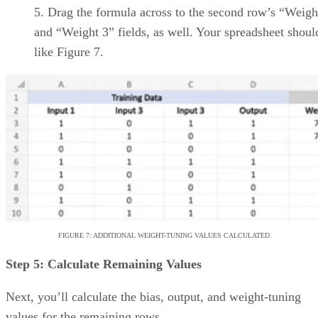
Zoho
Offers built-in time-
Projects
tracking and resource
management reports
Tracks and alerts on
project budgets
Project templates and
workflows are customizable
Wrike
Interactive project
timelines
AI-powered features like
project risk
predictions/recommendations