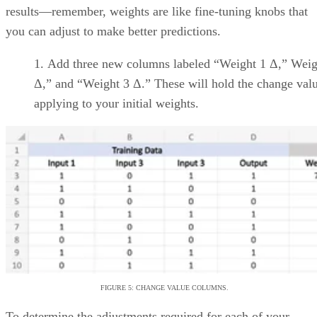
and within overarching
project schedules
Wide range of pre-built
project templates
Jira
Support for Agile
software development and
modern software engineering
practices
Backlog
grooming/management,
sprint planning, and release
tracking
monday
UI allows for