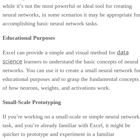
management
professionals
Variety of third-party integrations
Limitations in task
assignment
capabilities/options
Comprehensive toolset—from project
Numerous
planning, task delegation, and project
extraneous features
status monitoring to real-time
and options make
communication/collaboration features
for a cluttered user
experience
Pricing
$24.99 per user, per month
Free tier available