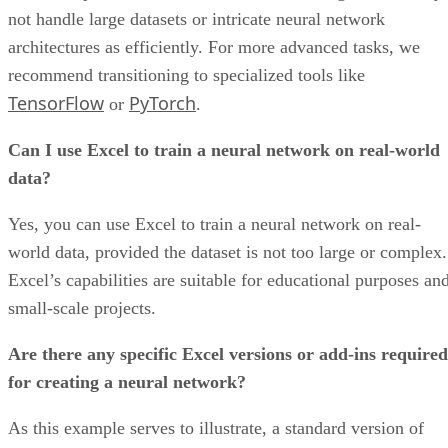
Overall rating: 4/5
Core Features: 4/5
Additional Features: 4/5
Integrations: 5/5
Support: 4/5
Vendor Profile: 5/5
Product Design: 5/5
Like Trello and YouTrack, Jira is primarily geared toward
software project management. However, the leading project
management platform has also gained a following outside of
software circles. The solution features a customizable
workflow, a multi-faceted issue-tracking system, and other