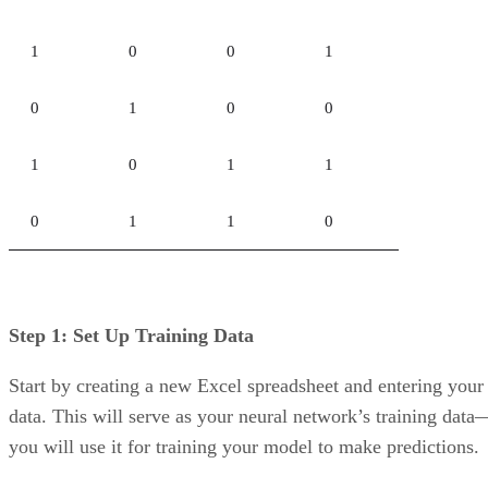
Support for SQL and NoSQL data allows organizations to
work with structured, semi-structured, and unstructured data
across a wider range of use cases.
How To Choose Which Data Warehouse
Provider is Best for You
When looking to choose a cloud data warehouse service,
there are several criteria to consider.
Existing Cloud Deployments.
Each of the major public
cloud providers has its data warehouse that provides
integration with existing resources, which could make
deployment and usage easier for cloud data warehouse users
Ability to Migrate Data.
Consider the different types of
data the organization has and where it is stored. The ability