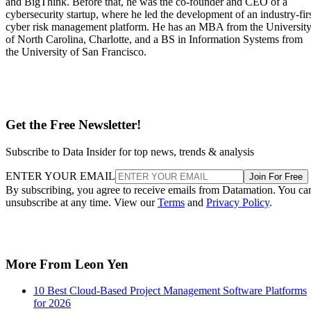
Ideal for managing
Some organizations may find the
application
solution too specific for software
development projects
teams
Strong task and activity
The user interface can be
tracking features
confusing for some users
Advertisement
Pricing
Standard:
Starts at $7.91 per user, per month
Premium:
Starts at $14.54 per user, per month
Enterprise:
Custom annual pricing
Free tier available