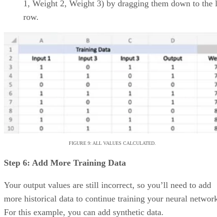
allow for more granular task
tracking
Automations via Butler,
Trello’s AI help bot
Advertisement
Asana: Best for support,
collaboration, and reporting
Overall rating: 4/5
Core Features: 4/5
Additional Features: 4/5
Integrations: 5/5