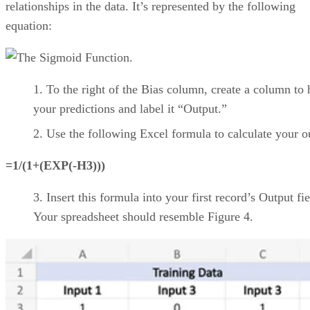
Product Name
Visit Website
Product Name
Visit Website
CONTENTS
Top cloud project management software comparison
Asana: Best for support, collaboration, and reporting
Jira: Best for software teams and customizable dashboards
monday work management: Best for pre-made templates and
customizability
Smartsheet: Best for industry-specific applications
TeamGantt: Best for visualizing workloads and team availability
YouTrack: Best for extensive customization and collaborative tools
Zoho Projects: Best for time-tracking and resource management
Wrike: Best for AI-powered automation