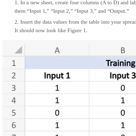
to migrate data effectively into a new data warehouse is
critically important.
Storage Options.
While data warehouse solutions can be
used to store data, having the ability to access commodity
cloud storage services can provide lower-cost options.
Bottom Line: Data Warehousing Provider
and Solutions
When considering providers and solutions of data
warehousing, it’s important to weigh features and cost
against your company’s primary goals, including deploymen
and analytic needs and cloud services.
While each provider and solution offers a variety of features
identifying a company’s own use case can help better