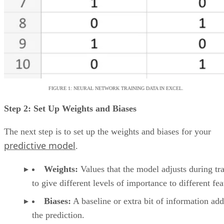
evaluate them against a company’s needs.
Looking for more cloud-based tools? Explore our guide
10 Best Cloud-Based Project Management
to the
Software Platforms for 2026
.
Emma Crockett
Emma Crockett is a former writer for Datamation and Enterprise
Storage Forum, based in Nashville, Tennessee. She writes research-
based articles about data science and data storage. When she is not
writing, she is searching for the best lattes in Nashville and playing
with her dog, Dante.