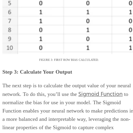
Smartsheet
:
Best for industry-specific applica
TeamGantt
:
Best for visualizing workloads a
availability
YouTrack
:
Best for extensive customization a
collaborative tools
Zoho Projects
: Best for time-tracking and res
management
Wrike
: Best for AI-powered automation
Basecamp
: Best for simple, innovative feature
Trello
: Best for visual Kanban collaboration
Product Name
Visit Website