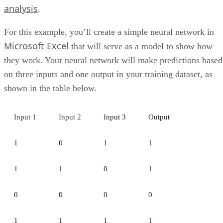
These tools help ensure data is accurate, consistent, secure,
and aligned with privacy, governance, and regulatory
requirements.
ETL and Data Pipeline Tools
ETL tools extract, transform, and load data from multiple
sources into the warehouse, helping teams prepare data for
reporting and analysis.
Data Access and Searchability
Strong data access features make it easier for authorized
users to find, query, and analyze data through SQL,
dashboards, or built-in search tools.
SQL and NoSQL Data Capabilities