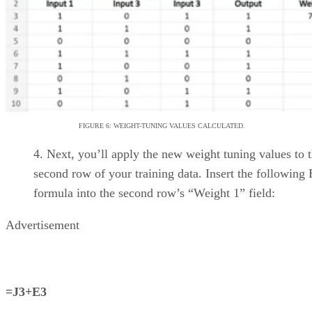
TeamGantt
Allows simple Gantt
charting with a minimal
learning curve
Extensive tutorials make
getting up to speed easy
Provides visibility for
workloads and team
availability
YouTrack
Easy-to-use task manager
Strong permissions
management and agile
workflow tools