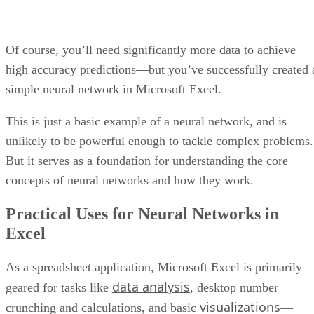
ASANA’S DASHBOARD USES CHARTS TO DISPLAY INCOMPLETE TASKS.
Pros and cons
Pros
Cons
Allows for streamlined integrations
Not an intuitive
with existing workflows and processes
tool for non-project