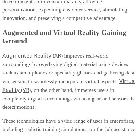
Augmented and Virtual Reality Gaining
Ground
Augmented Reality (AR)
improves real-world
surroundings by overlaying digital material using devices
such as smartphones or speciality glasses and gathering data
Virtua
via sensors to seamlessly incorporate virtual aspects.
Reality (VR)
, on the other hand, immerses users in
completely digital surroundings via headgear and sensors th
detect motions.
These technologies have a wide range of uses in enterprises,
including realistic training simulations, on-the-job assistanc
for increased efficiency, new marketing initiatives, and
remote cooperation in virtual workplaces. Beyond these
operational benefits, AR and VR provide an abundance of
data analytics options, allowing enterprises to get insights