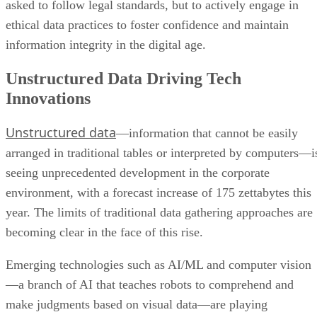
Unstructured Data Driving Tech
Innovations
Unstructured data
—information that cannot be easily
arranged in traditional tables or interpreted by computers—i
seeing unprecedented development in the corporate
environment, with a forecast increase of 175 zettabytes this
year. The limits of traditional data gathering approaches are
becoming clear in the face of this rise.
Emerging technologies such as AI/ML and computer vision
—a branch of AI that teaches robots to comprehend and
make judgments based on visual data—are playing
increasingly critical roles in traversing this data world. Whe
used to process and analyze unstructured data, these
technologies allow organizations to obtain useful insights,
improve decision-making processes, automate jobs, and