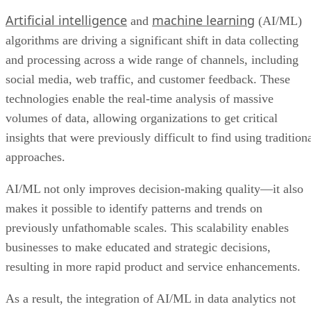
social media, web traffic, and customer feedback. These
technologies enable the real-time analysis of massive
volumes of data, allowing organizations to get critical
insights that were previously difficult to find using tradition
approaches.
AI/ML not only improves decision-making quality—it also
makes it possible to identify patterns and trends on
previously unfathomable scales. This scalability enables
businesses to make educated and strategic decisions,
resulting in more rapid product and service enhancements.
As a result, the integration of AI/ML in data analytics not
only simplifies operations but also allows organizations to
quickly adjust to changing market dynamics, making it a
transformative force with tangible benefits for innovation,
efficiency, and competitive advantage.