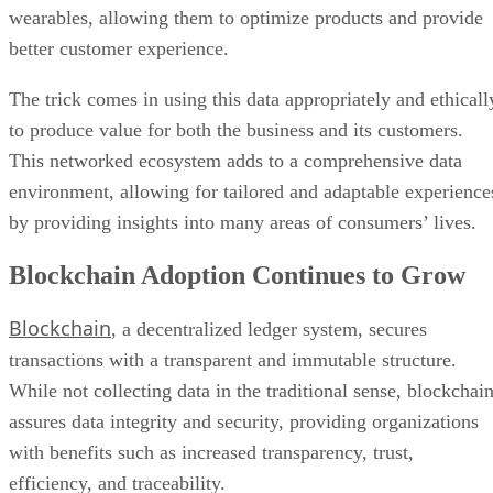
to produce value for both the business and its customers.
This networked ecosystem adds to a comprehensive data
environment, allowing for tailored and adaptable experience
by providing insights into many areas of consumers’ lives.
Blockchain Adoption Continues to Grow
Blockchain
, a decentralized ledger system, secures
transactions with a transparent and immutable structure.
While not collecting data in the traditional sense, blockchai
assures data integrity and security, providing organizations
with benefits such as increased transparency, trust,
efficiency, and traceability.
Looking ahead to 2024, widespread adoption across
industries, integration with emerging technologies, regulato
clarity, improved interoperability, and asset tokenization wil