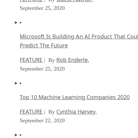
Microsoft Is Building An AI Product That Cou
Predict The Future
FEATURE
Rob Enderle
| By
,
September 25, 2020
Top 10 Machine Learning Companies 2020
FEATURE
Cynthia Harvey
| By
,
September 22, 2020
NVIDIA and ARM: Massively Changing The AI
Landscape