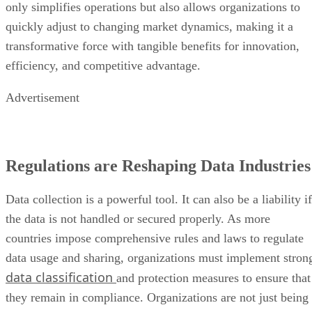
Advertisement
Regulations are Reshaping Data Industries
Data collection is a powerful tool. It can also be a liability if
the data is not handled or secured properly. As more
countries impose comprehensive rules and laws to regulate
data usage and sharing, organizations must implement stron
data classification
and protection measures to ensure that
they remain in compliance. Organizations are not just being
asked to follow legal standards, but to actively engage in
ethical data practices to foster confidence and maintain
information integrity in the digital age.