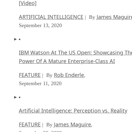
IBM Watson At The US Open: Showcasing Th
Power Of A Mature Enterprise-Class AI
FEATURE
Rob Enderle
| By
,
September 11, 2020
Artificial Intelligence: Perception vs. Reality
FEATURE
James Maguire
| By
,
September 09, 2020
Anticipating The Coming Wave Of AI Enhanc