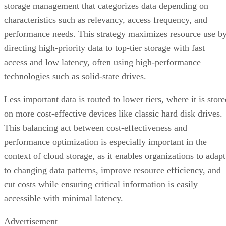
access and low latency, often using high-performance
technologies such as solid-state drives.
Less important data is routed to lower tiers, where it is stor
on more cost-effective devices like classic hard disk drives.
This balancing act between cost-effectiveness and
performance optimization is especially important in the
context of cloud storage, as it enables organizations to adapt
to changing data patterns, improve resource efficiency, and
cut costs while ensuring critical information is easily
accessible with minimal latency.
Advertisement
Wearable Tech Opening New Data Avenue