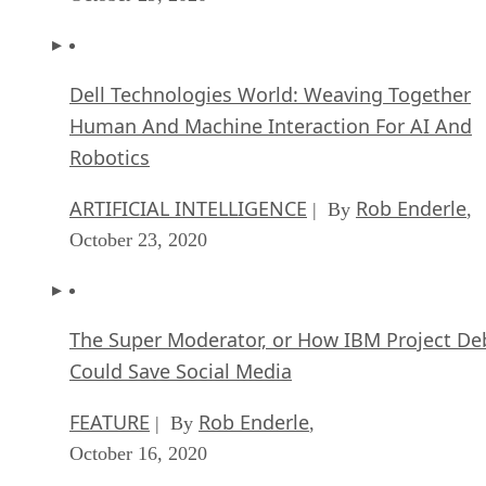
Human And Machine Interaction For AI And
Robotics
ARTIFICIAL INTELLIGENCE
Rob Enderle
| By
,
October 23, 2020
The Super Moderator, or How IBM Project De
Could Save Social Media
FEATURE
Rob Enderle
| By
,
October 16, 2020
Top 10 Chatbot Platforms