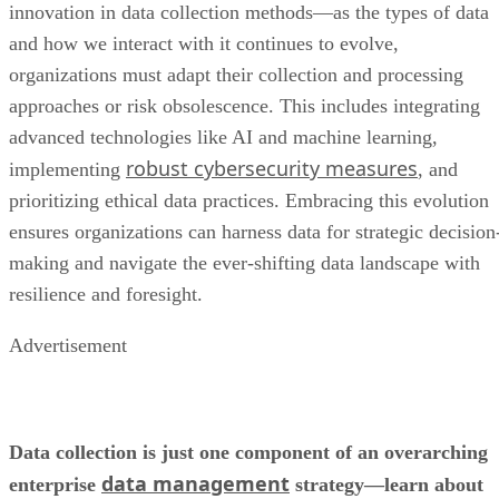
advanced technologies like AI and machine learning,
robust cybersecurity measures
implementing
, and
prioritizing ethical data practices. Embracing this evolution
ensures organizations can harness data for strategic decision
making and navigate the ever-shifting data landscape with
resilience and foresight.
Advertisement
Data collection is just one component of an overarching
data management
enterprise
strategy—learn about
all the components
, how they can benefit your
best ways to implement the
organization, and the