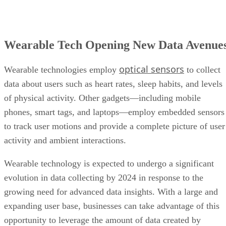
optical sensors
Wearable technologies employ
to collect
data about users such as heart rates, sleep habits, and levels
of physical activity. Other gadgets—including mobile
phones, smart tags, and laptops—employ embedded sensors
to track user motions and provide a complete picture of user
activity and ambient interactions.
Wearable technology is expected to undergo a significant
evolution in data collecting by 2024 in response to the
growing need for advanced data insights. With a large and
expanding user base, businesses can take advantage of this
opportunity to leverage the amount of data created by
wearables, allowing them to optimize products and provide
better customer experience.
The trick comes in using this data appropriately and ethicall