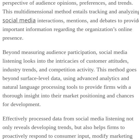
presence.
Beyond measuring audience participation, social media
listening looks into the intricacies of customer attitudes,
industry trends, and competition activity. This method goes
beyond surface-level data, using advanced analytics and
natural language processing tools to provide firms with a
thorough insight into their market positioning and chances
for development.
Effectively processed data from social media listening not
only reveals developing trends, but also helps firms to
proactively respond to consumer input, modify marketing
tactics, and make data-driven choices.
Advertisement