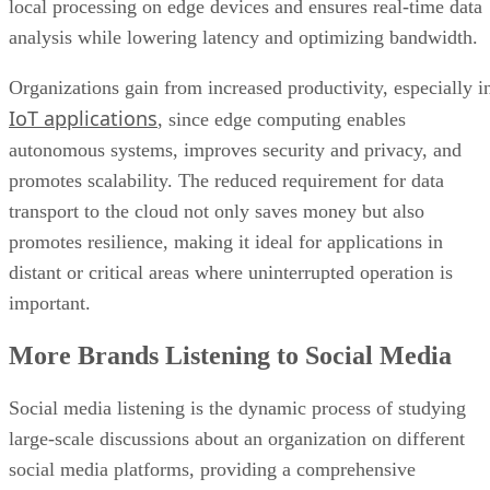
IoT applications
, since edge computing enables
autonomous systems, improves security and privacy, and
promotes scalability. The reduced requirement for data
transport to the cloud not only saves money but also
promotes resilience, making it ideal for applications in
distant or critical areas where uninterrupted operation is
important.
More Brands Listening to Social Media
Social media listening is the dynamic process of studying
large-scale discussions about an organization on different
social media platforms, providing a comprehensive
perspective of audience opinions, preferences, and trends.
This multidimensional method entails tracking and analyzin
social media
interactions, mentions, and debates to provid
important information regarding the organization’s online