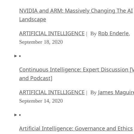
ARTIFICIAL INTELLIGENCE
Rob Enderle
| By
,
September 18, 2020
Continuous Intelligence: Expert Discussion [
and Podcast]
ARTIFICIAL INTELLIGENCE
James Maguir
| By
September 14, 2020
Artificial Intelligence: Governance and Ethics
[Video]
ARTIFICIAL INTELLIGENCE
James Maguir
| By
September 13, 2020