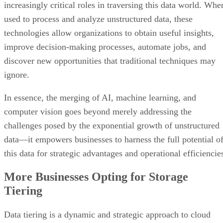
discover new opportunities that traditional techniques may
ignore.
In essence, the merging of AI, machine learning, and
computer vision goes beyond merely addressing the
challenges posed by the exponential growth of unstructured
data—it empowers businesses to harness the full potential o
this data for strategic advantages and operational efficiencie
More Businesses Opting for Storage
Tiering
Data tiering is a dynamic and strategic approach to cloud
storage management that categorizes data depending on
characteristics such as relevancy, access frequency, and
performance needs. This strategy maximizes resource use b
directing high-priority data to top-tier storage with fast