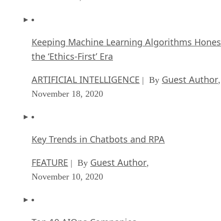
the ‘Ethics-First’ Era
ARTIFICIAL INTELLIGENCE
Guest Author
| By
,
November 18, 2020
Key Trends in Chatbots and RPA
FEATURE
Guest Author
| By
,
November 10, 2020
Top 10 AIOps Companies
FEATURE
Samuel Greengard
| By
,
November 05, 2020