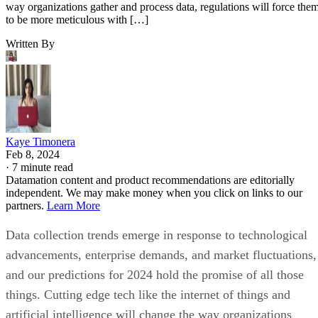
Kaye Timonera
Feb 8, 2024
·
7 minute read
Datamation content and product recommendations are editorially
independent. We may make money when you click on links to our
partners.
Learn More
Data collection trends emerge in response to technological
advancements, enterprise demands, and market fluctuations,
and our predictions for 2024 hold the promise of all those
things. Cutting edge tech like the internet of things and
artificial intelligence will change the way organizations
gather and process data, regulations will force them to be
more meticulous with it, and consumer interest in augmente
and virtual reality will open new avenues for information