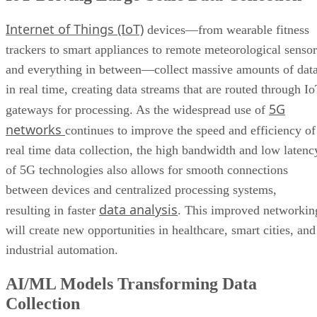
More Brands Listening to Social Media
in real time, creating data streams that are routed through I
Wider Embrace of Voice Search and Recognition
5G
gateways for processing. As the widespread use of
Augmented and Virtual Reality Gaining Ground
networks
continues to improve the speed and efficiency of
Bottom Line: Adapt Data Collection Methods to Data Evolution
real time data collection, the high bandwidth and low latenc
of 5G technologies also allows for smooth connections
between devices and centralized processing systems,
data analysis
resulting in faster
. This improved networkin
will create new opportunities in healthcare, smart cities, and
industrial automation.
AI/ML Models Transforming Data
Collection
Artificial intelligence
machine learning
and
(AI/ML)
algorithms are driving a significant shift in data collecting
and processing across a wide range of channels, including