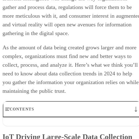
gathering in the digital space.
As the amount of data being created grows larger and more
complex, organizations must find new and better ways to
collect, process, and analyze it. Here’s what we think you’ll
need to know about data collection trends in 2024 to help
you gather the information your organization relies on while
maintaining the public trust.
CONTENTS
IoT Driving Large-Scale Data Collection
AI/ML Models Transforming Data Collection
IoT Driving Large-Scale Data Collection
Regulations are Reshaping Data Industries
Unstructured Data Driving Tech Innovations
Internet of Things (IoT)
More Businesses Opting for Storage Tiering
devices—from wearable fitness
Wearable Tech Opening New Data Avenues
trackers to smart appliances to remote meteorological sensor
Blockchain Adoption Continues to Grow
and everything in between—collect massive amounts of dat
Edge Computing Evolves Further