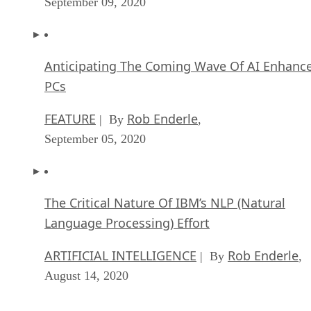
PCs
FEATURE
Rob Enderle
| By
,
September 05, 2020
The Critical Nature Of IBM’s NLP (Natural
Language Processing) Effort
ARTIFICIAL INTELLIGENCE
Rob Enderle
| By
,
August 14, 2020
SEE ALL
ARTICLES
DS