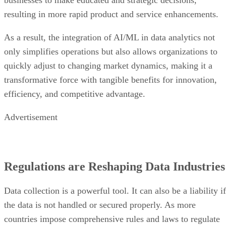
resulting in more rapid product and service enhancements.
As a result, the integration of AI/ML in data analytics not
only simplifies operations but also allows organizations to
quickly adjust to changing market dynamics, making it a
transformative force with tangible benefits for innovation,
efficiency, and competitive advantage.
Advertisement
Regulations are Reshaping Data Industries
Data collection is a powerful tool. It can also be a liability if
the data is not handled or secured properly. As more
countries impose comprehensive rules and laws to regulate