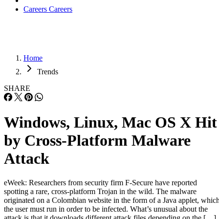
Careers
Careers
Home
Trends
SHARE
Windows, Linux, Mac OS X Hit
by Cross-Platform Malware
Attack
eWeek: Researchers from security firm F-Secure have reported
spotting a rare, cross-platform Trojan in the wild. The malware
originated on a Colombian website in the form of a Java applet, whic
the user must run in order to be infected. What’s unusual about the
attack is that it downloads different attack files depending on the […]