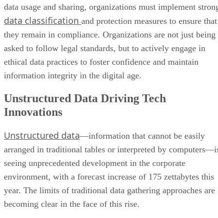
data usage and sharing, organizations must implement stron
data classification
and protection measures to ensure that
they remain in compliance. Organizations are not just being
asked to follow legal standards, but to actively engage in
ethical data practices to foster confidence and maintain
information integrity in the digital age.
Unstructured Data Driving Tech
Innovations
Unstructured data
—information that cannot be easily
arranged in traditional tables or interpreted by computers—i
seeing unprecedented development in the corporate
environment, with a forecast increase of 175 zettabytes this
year. The limits of traditional data gathering approaches are
becoming clear in the face of this rise.