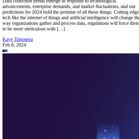
Data collection trends emerge in response to technological
advancements, enterprise demands, and market fluctuations, and our
predictions for 2024 hold the promise of all those things. Cutting edge
tech like the internet of things and artificial intelligence will change th
way organizations gather and process data, regulations will force the
to be more meticulous with […]
Kaye Timonera
Feb 8, 2024