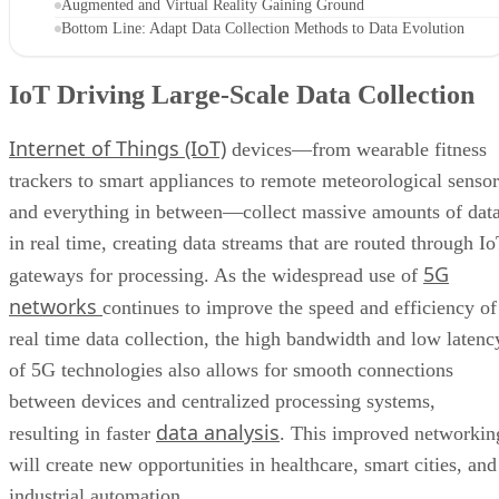
Augmented and Virtual Reality Gaining Ground
Bottom Line: Adapt Data Collection Methods to Data Evolution
IoT Driving Large-Scale Data Collection
Internet of Things (IoT)
devices—from wearable fitness
trackers to smart appliances to remote meteorological sensor
and everything in between—collect massive amounts of dat
in real time, creating data streams that are routed through I
5G
gateways for processing. As the widespread use of
networks
continues to improve the speed and efficiency of
real time data collection, the high bandwidth and low latenc
of 5G technologies also allows for smooth connections
between devices and centralized processing systems,
data analysis
resulting in faster
. This improved networkin
will create new opportunities in healthcare, smart cities, and
industrial automation.