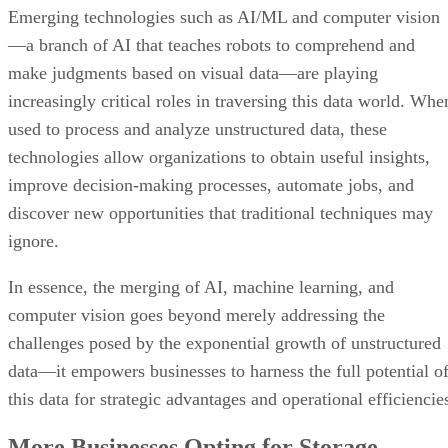
Emerging technologies such as AI/ML and computer vision
—a branch of AI that teaches robots to comprehend and
make judgments based on visual data—are playing
increasingly critical roles in traversing this data world. Whe
used to process and analyze unstructured data, these
technologies allow organizations to obtain useful insights,
improve decision-making processes, automate jobs, and
discover new opportunities that traditional techniques may
ignore.
In essence, the merging of AI, machine learning, and
computer vision goes beyond merely addressing the
challenges posed by the exponential growth of unstructured
data—it empowers businesses to harness the full potential o
this data for strategic advantages and operational efficiencie
More Businesses Opting for Storage