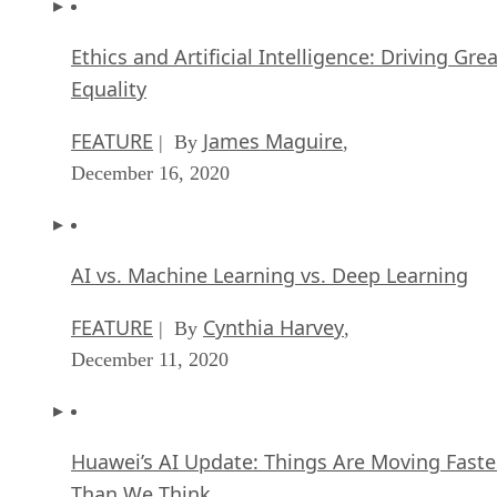
Ethics and Artificial Intelligence: Driving Gre
Equality
FEATURE
James Maguire
| By
,
December 16, 2020
AI vs. Machine Learning vs. Deep Learning
FEATURE
Cynthia Harvey
| By
,
December 11, 2020
Huawei’s AI Update: Things Are Moving Faste
Than We Think