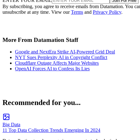
ENTER YOUR EMAIL
Join For Free
By subscribing, you agree to receive emails from Datamation. You ca
unsubscribe at any time. View our
Terms
and
Privacy Policy
.
More From Datamation Staff
Google and NextEra Strike AI-Powered Grid Deal
NYT Sues Perplexity AI in Copyright Conflict
Cloudflare Outage Affects Major Websites
OpenAI Forces AI to Confess Its Lies
Recommended for you...
Big Data
11 Top Data Collection Trends Emerging In 2024