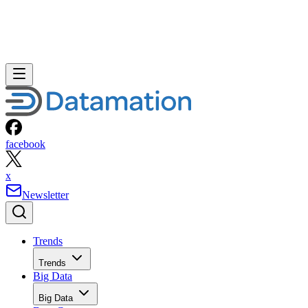
facebook
x
Newsletter
Trends
Trends
Big Data
Big Data