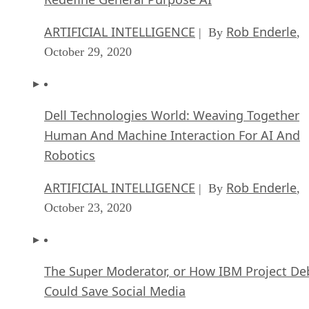
ARTIFICIAL INTELLIGENCE
Rob Enderle
| By
,
October 29, 2020
Dell Technologies World: Weaving Together
Human And Machine Interaction For AI And
Robotics
ARTIFICIAL INTELLIGENCE
Rob Enderle
| By
,
October 23, 2020
The Super Moderator, or How IBM Project De
Could Save Social Media