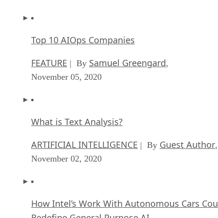
Top 10 AIOps Companies
FEATURE
Samuel Greengard
| By
,
November 05, 2020
What is Text Analysis?
ARTIFICIAL INTELLIGENCE
Guest Author
| By
,
November 02, 2020
How Intel’s Work With Autonomous Cars Cou
Redefine General Purpose AI