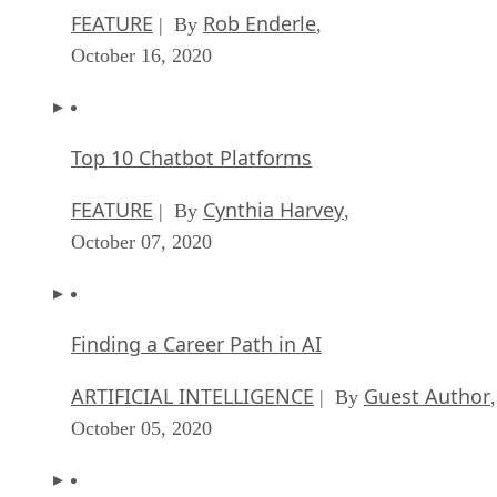
FEATURE
Rob Enderle
| By
,
October 16, 2020
Top 10 Chatbot Platforms
FEATURE
Cynthia Harvey
| By
,
October 07, 2020
Finding a Career Path in AI
ARTIFICIAL INTELLIGENCE
Guest Author
| By
,
October 05, 2020