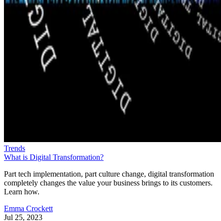
Trends
What is Digital Transformation?
Part tech implementation, part culture change, digital transformation
completely changes the value your business brings to its customers.
Learn how.
Emma Crockett
Jul 25, 2023