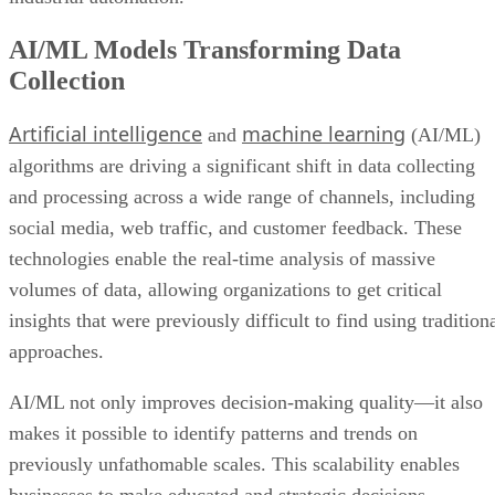
AI/ML Models Transforming Data
Collection
Artificial intelligence
machine learning
and
(AI/ML)
algorithms are driving a significant shift in data collecting
and processing across a wide range of channels, including
social media, web traffic, and customer feedback. These
technologies enable the real-time analysis of massive
volumes of data, allowing organizations to get critical
insights that were previously difficult to find using tradition
approaches.
AI/ML not only improves decision-making quality—it also
makes it possible to identify patterns and trends on
previously unfathomable scales. This scalability enables
businesses to make educated and strategic decisions,