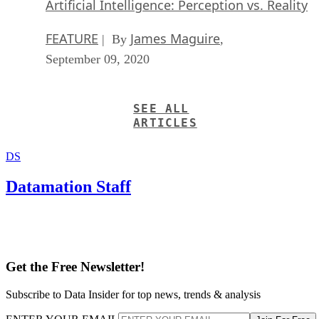
Artificial Intelligence: Perception vs. Reality
FEATURE
James Maguire
| By
,
September 09, 2020
SEE ALL
ARTICLES
DS
Datamation Staff
Get the Free Newsletter!
Subscribe to Data Insider for top news, trends & analysis