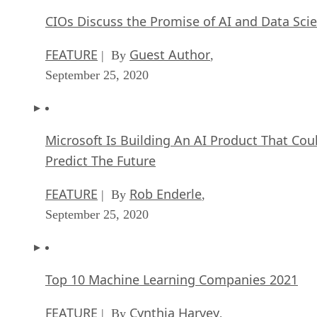
CIOs Discuss the Promise of AI and Data Sci
FEATURE
Guest Author
| By
,
September 25, 2020
Microsoft Is Building An AI Product That Cou
Predict The Future
FEATURE
Rob Enderle
| By
,
September 25, 2020
Top 10 Machine Learning Companies 2021
FEATURE
Cynthia Harvey
| By
,