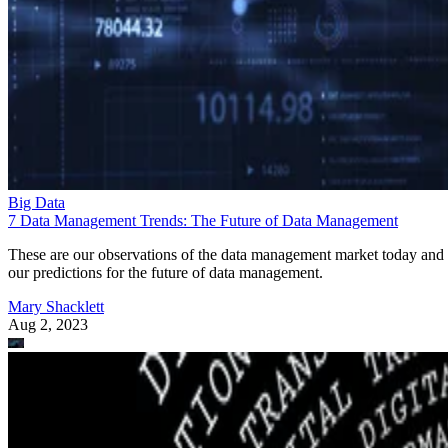
Big Data
7 Data Management Trends: The Future of Data Management
These are our observations of the data management market today and
our predictions for the future of data management.
Mary Shacklett
Aug 2, 2023