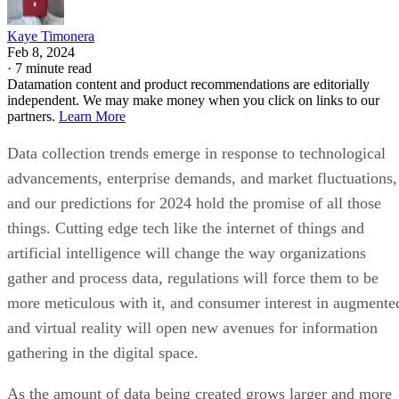
Kaye Timonera
Feb 8, 2024
·
7 minute read
Datamation content and product recommendations are editorially
independent. We may make money when you click on links to our
partners.
Learn More
Data collection trends emerge in response to technological
advancements, enterprise demands, and market fluctuations,
and our predictions for 2024 hold the promise of all those
things. Cutting edge tech like the internet of things and
artificial intelligence will change the way organizations
gather and process data, regulations will force them to be
more meticulous with it, and consumer interest in augmente
and virtual reality will open new avenues for information
gathering in the digital space.
As the amount of data being created grows larger and more