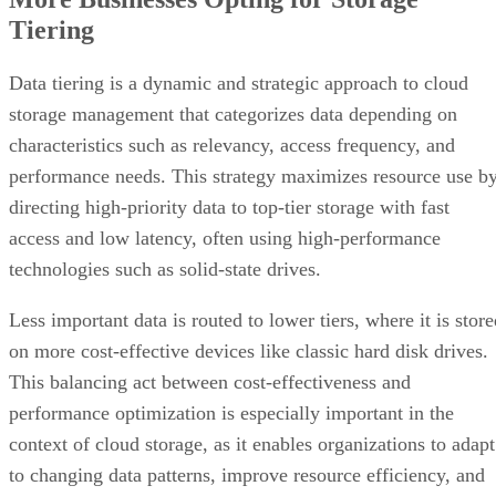
Tiering
Data tiering is a dynamic and strategic approach to cloud
storage management that categorizes data depending on
characteristics such as relevancy, access frequency, and
performance needs. This strategy maximizes resource use b
directing high-priority data to top-tier storage with fast
access and low latency, often using high-performance
technologies such as solid-state drives.
Less important data is routed to lower tiers, where it is stor
on more cost-effective devices like classic hard disk drives.
This balancing act between cost-effectiveness and
performance optimization is especially important in the
context of cloud storage, as it enables organizations to adapt
to changing data patterns, improve resource efficiency, and