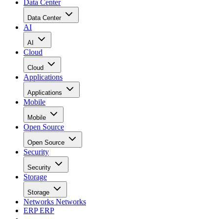
Data Center
Data Center
AI
AI
Cloud
Cloud
Applications
Applications
Mobile
Mobile
Open Source
Open Source
Security
Security
Storage
Storage
Networks
Networks
ERP
ERP