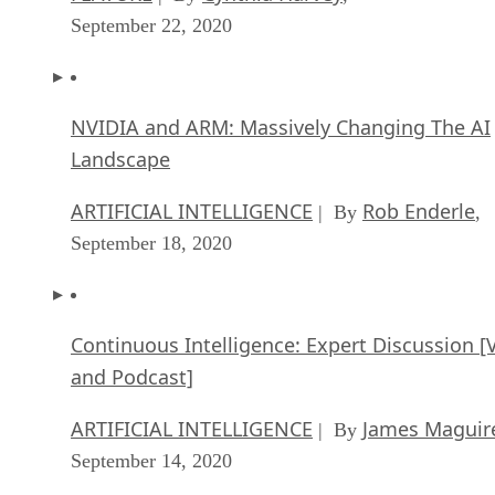
September 22, 2020
NVIDIA and ARM: Massively Changing The AI
Landscape
ARTIFICIAL INTELLIGENCE
Rob Enderle
| By
,
September 18, 2020
Continuous Intelligence: Expert Discussion [
and Podcast]
ARTIFICIAL INTELLIGENCE
James Maguir
| By
September 14, 2020