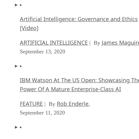
Artificial Intelligence: Governance and Ethics
[Video]
ARTIFICIAL INTELLIGENCE
James Maguir
| By
September 13, 2020
IBM Watson At The US Open: Showcasing Th
Power Of A Mature Enterprise-Class AI
FEATURE
Rob Enderle
| By
,
September 11, 2020