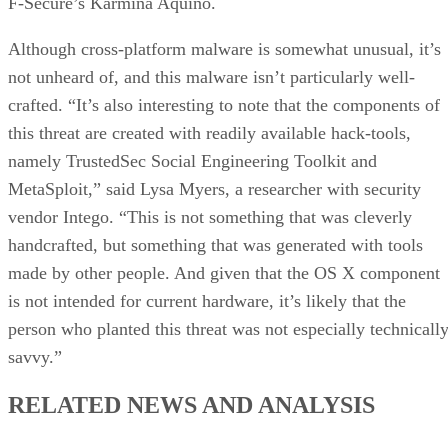
F-Secure’s Karmina Aquino.
Although cross-platform malware is somewhat unusual, it’s
not unheard of, and this malware isn’t particularly well-
crafted. “It’s also interesting to note that the components of
this threat are created with readily available hack-tools,
namely TrustedSec Social Engineering Toolkit and
MetaSploit,” said Lysa Myers, a researcher with security
vendor Intego. “This is not something that was cleverly
handcrafted, but something that was generated with tools
made by other people. And given that the OS X component
is not intended for current hardware, it’s likely that the
person who planted this threat was not especially technicall
savvy.”
RELATED NEWS AND ANALYSIS