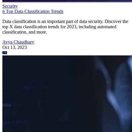
Security
6 Top Data Classification Trends
Data classification is an important part of data security. Discover the
top X data classification trends for 2023, including automated
classification, and more.
Avya Chaudhary
Oct 13, 2023