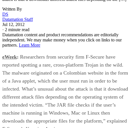
Written By
DS
Datamation Staff
Jul 12, 2012
·
2 minute read
Datamation content and product recommendations are editorially
independent. We may make money when you click on links to our
partners.
Learn More
eWeek
:
Researchers from security firm F-Secure have
reported spotting a rare, cross-platform Trojan in the wild.
The malware originated on a Colombian website in the form
of a Java applet, which the user must run in order to be
infected. What’s unusual about the attack is that it download
different attack files depending on the operating system of
the intended victim. “The JAR file checks if the user’s
machine is running in Windows, Mac or Linux then
downloads the appropriate files for the platform,” explained