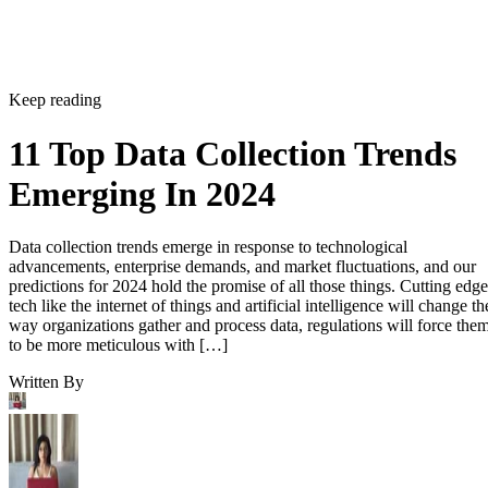
Keep reading
11 Top Data Collection Trends
Emerging In 2024
Data collection trends emerge in response to technological
advancements, enterprise demands, and market fluctuations, and our
predictions for 2024 hold the promise of all those things. Cutting edge
tech like the internet of things and artificial intelligence will change th
way organizations gather and process data, regulations will force the
to be more meticulous with […]
Written By