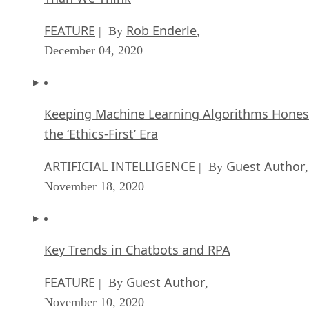
FEATURE
Rob Enderle
| By
,
December 04, 2020
Keeping Machine Learning Algorithms Hones
the ‘Ethics-First’ Era
ARTIFICIAL INTELLIGENCE
Guest Author
| By
,
November 18, 2020
Key Trends in Chatbots and RPA
FEATURE
Guest Author
| By
,
November 10, 2020