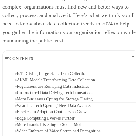
complex, organizations must find new and better ways to
collect, process, and analyze it. Here’s what we think you’ll
need to know about data collection trends in 2024 to help
you gather the information your organization relies on while
maintaining the public trust.
CONTENTS
IoT Driving Large-Scale Data Collection
AI/ML Models Transforming Data Collection
Regulations are Reshaping Data Industries
Unstructured Data Driving Tech Innovations
More Businesses Opting for Storage Tiering
Wearable Tech Opening New Data Avenues
Blockchain Adoption Continues to Grow
Edge Computing Evolves Further
More Brands Listening to Social Media
Wider Embrace of Voice Search and Recognition