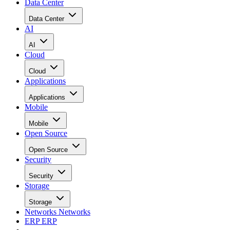
Data Center
Data Center
AI
AI
Cloud
Cloud
Applications
Applications
Mobile
Mobile
Open Source
Open Source
Security
Security
Storage
Storage
Networks
Networks
ERP
ERP