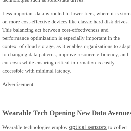
technologies such as solid-state drives.
Less important data is routed to lower tiers, where it is stor
on more cost-effective devices like classic hard disk drives.
This balancing act between cost-effectiveness and
performance optimization is especially important in the
context of cloud storage, as it enables organizations to adapt
to changing data patterns, improve resource efficiency, and
cut costs while ensuring critical information is easily
accessible with minimal latency.
Advertisement
Wearable Tech Opening New Data Avenue
optical sensors
Wearable technologies employ
to collect