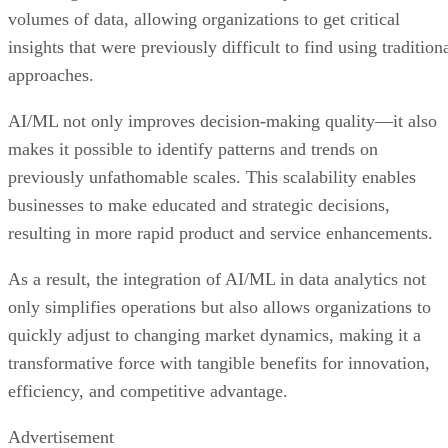
volumes of data, allowing organizations to get critical
insights that were previously difficult to find using tradition
approaches.
AI/ML not only improves decision-making quality—it also
makes it possible to identify patterns and trends on
previously unfathomable scales. This scalability enables
businesses to make educated and strategic decisions,
resulting in more rapid product and service enhancements.
As a result, the integration of AI/ML in data analytics not
only simplifies operations but also allows organizations to
quickly adjust to changing market dynamics, making it a
transformative force with tangible benefits for innovation,
efficiency, and competitive advantage.
Advertisement