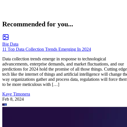
Recommended for you...
Big Data
11 Top Data Collection Trends Emerging In 2024
Data collection trends emerge in response to technological
advancements, enterprise demands, and market fluctuations, and our
predictions for 2024 hold the promise of all those things. Cutting edge
tech like the internet of things and artificial intelligence will change th
way organizations gather and process data, regulations will force the
to be more meticulous with […]
Kaye Timonera
Feb 8, 2024