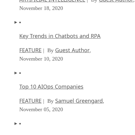
November 18, 2020
Key Trends in Chatbots and RPA
FEATURE
Guest Author
| By
,
November 10, 2020
Top 10 AIOps Companies
FEATURE
Samuel Greengard
| By
,
November 05, 2020