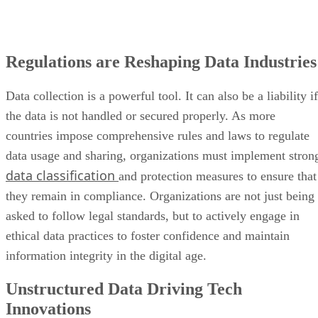
Regulations are Reshaping Data Industries
Data collection is a powerful tool. It can also be a liability if
the data is not handled or secured properly. As more
countries impose comprehensive rules and laws to regulate
data usage and sharing, organizations must implement stron
data classification
and protection measures to ensure that
they remain in compliance. Organizations are not just being
asked to follow legal standards, but to actively engage in
ethical data practices to foster confidence and maintain
information integrity in the digital age.
Unstructured Data Driving Tech
Innovations