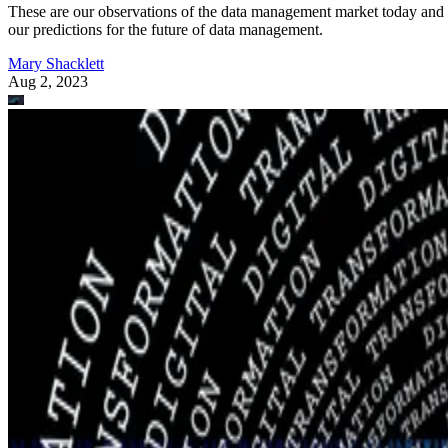
These are our observations of the data management market today and
our predictions for the future of data management.
Mary Shacklett
Aug 2, 2023