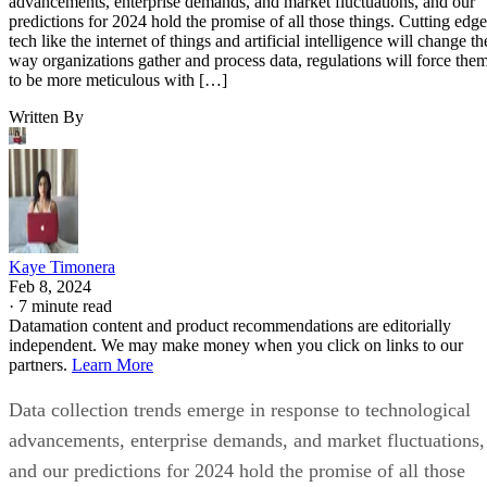
advancements, enterprise demands, and market fluctuations, and our
predictions for 2024 hold the promise of all those things. Cutting edge
tech like the internet of things and artificial intelligence will change th
way organizations gather and process data, regulations will force the
to be more meticulous with […]
Written By
Kaye Timonera
Feb 8, 2024
·
7 minute read
Datamation content and product recommendations are editorially
independent. We may make money when you click on links to our
partners.
Learn More
Data collection trends emerge in response to technological
advancements, enterprise demands, and market fluctuations,
and our predictions for 2024 hold the promise of all those