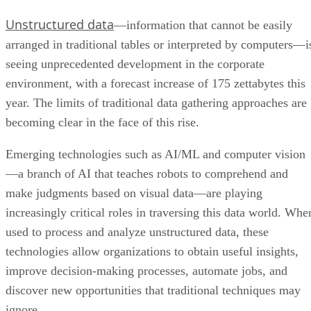
Unstructured data
—information that cannot be easily
arranged in traditional tables or interpreted by computers—i
seeing unprecedented development in the corporate
environment, with a forecast increase of 175 zettabytes this
year. The limits of traditional data gathering approaches are
becoming clear in the face of this rise.
Emerging technologies such as AI/ML and computer vision
—a branch of AI that teaches robots to comprehend and
make judgments based on visual data—are playing
increasingly critical roles in traversing this data world. Whe
used to process and analyze unstructured data, these
technologies allow organizations to obtain useful insights,
improve decision-making processes, automate jobs, and
discover new opportunities that traditional techniques may
ignore.