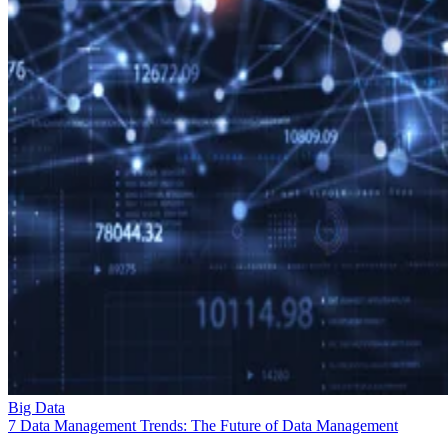
Big Data
7 Data Management Trends: The Future of Data Management