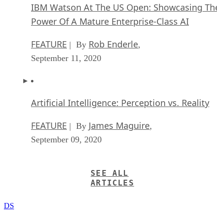
IBM Watson At The US Open: Showcasing Th
Power Of A Mature Enterprise-Class AI
FEATURE
Rob Enderle
| By
,
September 11, 2020
Artificial Intelligence: Perception vs. Reality
FEATURE
James Maguire
| By
,
September 09, 2020
SEE ALL
ARTICLES
DS