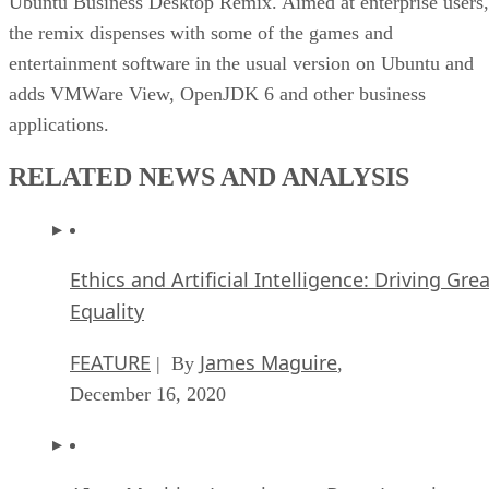
Ubuntu Business Desktop Remix. Aimed at enterprise users,
the remix dispenses with some of the games and
entertainment software in the usual version on Ubuntu and
adds VMWare View, OpenJDK 6 and other business
applications.
RELATED NEWS AND ANALYSIS
Ethics and Artificial Intelligence: Driving Gre
Equality
FEATURE
James Maguire
| By
,
December 16, 2020