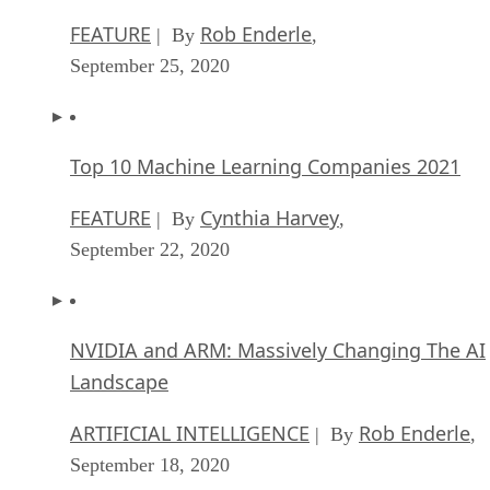
FEATURE
Rob Enderle
| By
,
September 25, 2020
Top 10 Machine Learning Companies 2021
FEATURE
Cynthia Harvey
| By
,
September 22, 2020
NVIDIA and ARM: Massively Changing The AI
Landscape
ARTIFICIAL INTELLIGENCE
Rob Enderle
| By
,
September 18, 2020