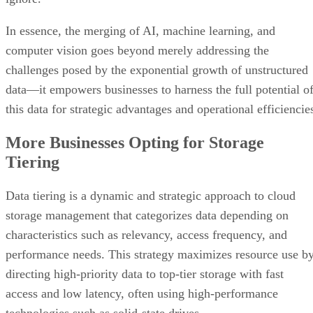
In essence, the merging of AI, machine learning, and
computer vision goes beyond merely addressing the
challenges posed by the exponential growth of unstructured
data—it empowers businesses to harness the full potential o
this data for strategic advantages and operational efficiencie
More Businesses Opting for Storage
Tiering
Data tiering is a dynamic and strategic approach to cloud
storage management that categorizes data depending on
characteristics such as relevancy, access frequency, and
performance needs. This strategy maximizes resource use b
directing high-priority data to top-tier storage with fast
access and low latency, often using high-performance