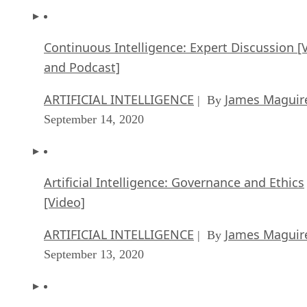
Continuous Intelligence: Expert Discussion [
and Podcast]
ARTIFICIAL INTELLIGENCE
James Maguir
| By
September 14, 2020
Artificial Intelligence: Governance and Ethics
[Video]
ARTIFICIAL INTELLIGENCE
James Maguir
| By
September 13, 2020