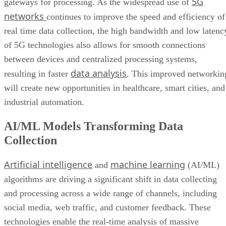
5G
gateways for processing. As the widespread use of
networks
continues to improve the speed and efficiency of
real time data collection, the high bandwidth and low latenc
of 5G technologies also allows for smooth connections
between devices and centralized processing systems,
data analysis
resulting in faster
. This improved networkin
will create new opportunities in healthcare, smart cities, and
industrial automation.
AI/ML Models Transforming Data
Collection
Artificial intelligence
machine learning
and
(AI/ML)
algorithms are driving a significant shift in data collecting
and processing across a wide range of channels, including
social media, web traffic, and customer feedback. These
technologies enable the real-time analysis of massive