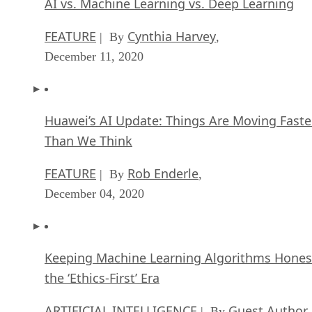
AI vs. Machine Learning vs. Deep Learning
FEATURE
Cynthia Harvey
| By
,
December 11, 2020
Huawei’s AI Update: Things Are Moving Faste
Than We Think
FEATURE
Rob Enderle
| By
,
December 04, 2020
Keeping Machine Learning Algorithms Hones
the ‘Ethics-First’ Era
ARTIFICIAL INTELLIGENCE
Guest Author
| By
,