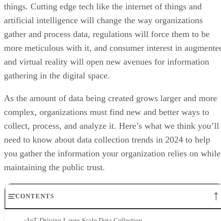
things. Cutting edge tech like the internet of things and
artificial intelligence will change the way organizations
gather and process data, regulations will force them to be
more meticulous with it, and consumer interest in augmente
and virtual reality will open new avenues for information
gathering in the digital space.
As the amount of data being created grows larger and more
complex, organizations must find new and better ways to
collect, process, and analyze it. Here’s what we think you’ll
need to know about data collection trends in 2024 to help
you gather the information your organization relies on while
maintaining the public trust.
CONTENTS
IoT Driving Large-Scale Data Collection