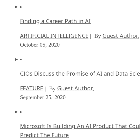
Finding a Career Path in AI
ARTIFICIAL INTELLIGENCE
Guest Author
| By
,
October 05, 2020
CIOs Discuss the Promise of AI and Data Sci
FEATURE
Guest Author
| By
,
September 25, 2020
Microsoft Is Building An AI Product That Cou
Predict The Future