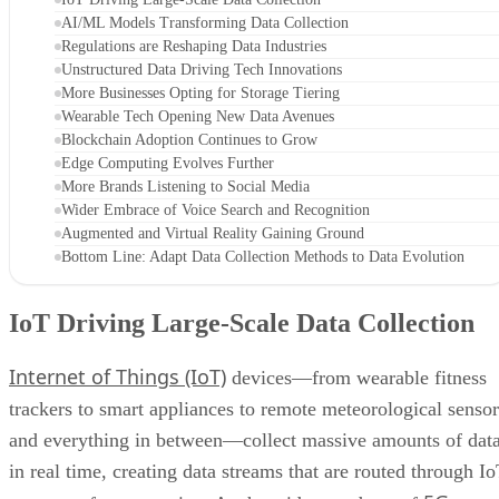
AI/ML Models Transforming Data Collection
Regulations are Reshaping Data Industries
Unstructured Data Driving Tech Innovations
More Businesses Opting for Storage Tiering
Wearable Tech Opening New Data Avenues
Blockchain Adoption Continues to Grow
Edge Computing Evolves Further
More Brands Listening to Social Media
Wider Embrace of Voice Search and Recognition
Augmented and Virtual Reality Gaining Ground
Bottom Line: Adapt Data Collection Methods to Data Evolution
IoT Driving Large-Scale Data Collection
Internet of Things (IoT)
devices—from wearable fitness
trackers to smart appliances to remote meteorological sensor
and everything in between—collect massive amounts of dat
in real time, creating data streams that are routed through I