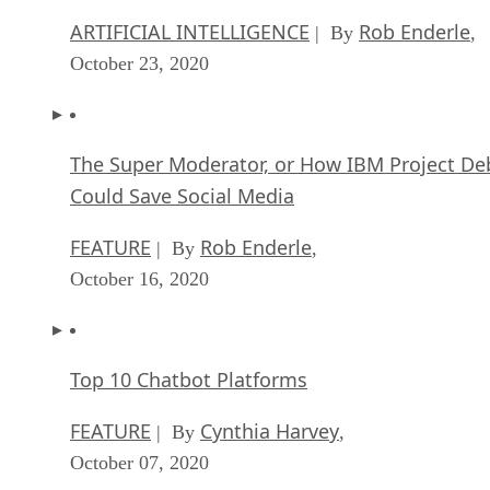
ARTIFICIAL INTELLIGENCE
Rob Enderle
| By
,
October 23, 2020
The Super Moderator, or How IBM Project De
Could Save Social Media
FEATURE
Rob Enderle
| By
,
October 16, 2020
Top 10 Chatbot Platforms
FEATURE
Cynthia Harvey
| By
,
October 07, 2020