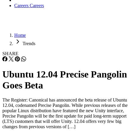
Careers
Careers
Home
Trends
SHARE
Ubuntu 12.04 Precise Pangolin
Goes Beta
The Register: Canonical has announced the beta release of Ubuntu
12.04, codenamed Precise Pangolin. While previous releases of the
popular Linux distribution have featured the new Unity interface,
Precise Pangolin will be the first update for paid long-term support
(LTS) customers that will offer Unity. 12.04 offers very few big
changes from previous versions of […]