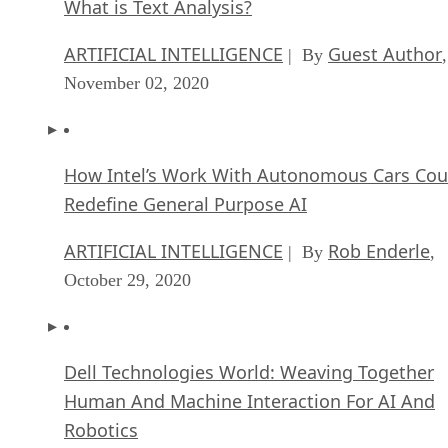
What is Text Analysis?
ARTIFICIAL INTELLIGENCE
Guest Author
| By
,
November 02, 2020
How Intel’s Work With Autonomous Cars Cou
Redefine General Purpose AI
ARTIFICIAL INTELLIGENCE
Rob Enderle
| By
,
October 29, 2020
Dell Technologies World: Weaving Together
Human And Machine Interaction For AI And
Robotics