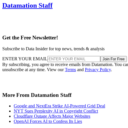
Datamation Staff
Get the Free Newsletter!
Subscribe to Data Insider for top news, trends & analysis
ENTER YOUR EMAIL
Join For Free
By subscribing, you agree to receive emails from Datamation. You ca
unsubscribe at any time. View our
Terms
and
Privacy Policy
.
More From Datamation Staff
Google and NextEra Strike AI-Powered Grid Deal
NYT Sues Perplexity AI in Copyright Conflict
Cloudflare Outage Affects Major Websites
OpenAI Forces AI to Confess Its Lies