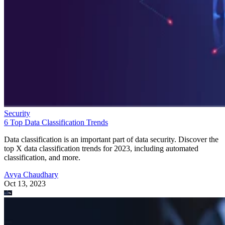
Security
6 Top Data Classification Trends
Data classification is an important part of data security. Discover the
top X data classification trends for 2023, including automated
classification, and more.
Avya Chaudhary
Oct 13, 2023