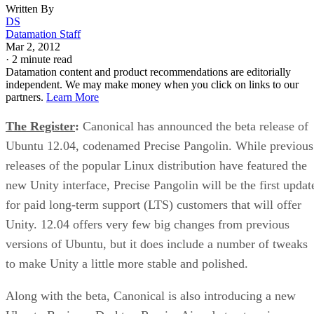
Written By
DS
Datamation Staff
Mar 2, 2012
·
2 minute read
Datamation content and product recommendations are editorially
independent. We may make money when you click on links to our
partners.
Learn More
The Register
:
Canonical has announced the beta release of
Ubuntu 12.04, codenamed Precise Pangolin. While previous
releases of the popular Linux distribution have featured the
new Unity interface, Precise Pangolin will be the first updat
for paid long-term support (LTS) customers that will offer
Unity. 12.04 offers very few big changes from previous
versions of Ubuntu, but it does include a number of tweaks
to make Unity a little more stable and polished.
Along with the beta, Canonical is also introducing a new