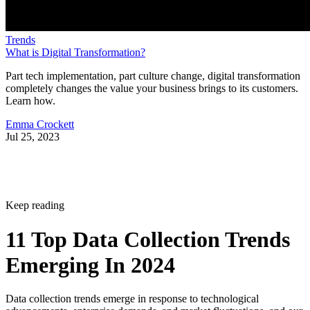
Trends
What is Digital Transformation?
Part tech implementation, part culture change, digital transformation
completely changes the value your business brings to its customers.
Learn how.
Emma Crockett
Jul 25, 2023
Keep reading
11 Top Data Collection Trends
Emerging In 2024
Data collection trends emerge in response to technological