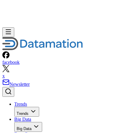
facebook
x
Newsletter
Trends
Trends
Big Data
Big Data