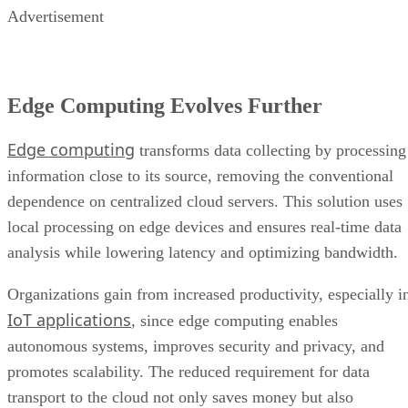
Advertisement
Edge Computing Evolves Further
Edge computing
transforms data collecting by processing
information close to its source, removing the conventional
dependence on centralized cloud servers. This solution uses
local processing on edge devices and ensures real-time data
analysis while lowering latency and optimizing bandwidth.
Organizations gain from increased productivity, especially i
IoT applications
, since edge computing enables
autonomous systems, improves security and privacy, and
promotes scalability. The reduced requirement for data
transport to the cloud not only saves money but also