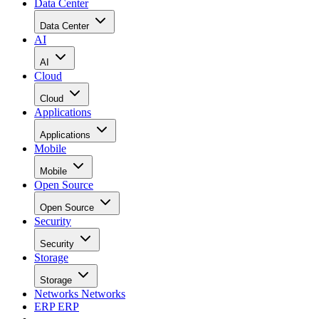
Data Center
Data Center
AI
AI
Cloud
Cloud
Applications
Applications
Mobile
Mobile
Open Source
Open Source
Security
Security
Storage
Storage
Networks
Networks
ERP
ERP