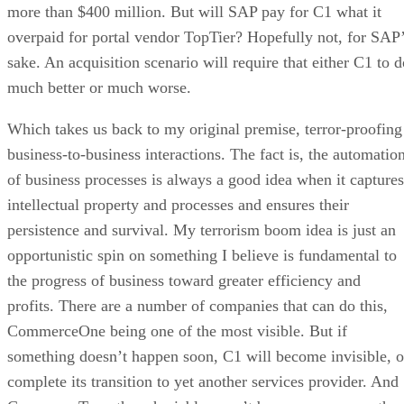
more than $400 million. But will SAP pay for C1 what it
overpaid for portal vendor TopTier? Hopefully not, for SAP
sake. An acquisition scenario will require that either C1 to d
much better or much worse.
Which takes us back to my original premise, terror-proofing
business-to-business interactions. The fact is, the automatio
of business processes is always a good idea when it captures
intellectual property and processes and ensures their
persistence and survival. My terrorism boom idea is just an
opportunistic spin on something I believe is fundamental to
the progress of business toward greater efficiency and
profits. There are a number of companies that can do this,
CommerceOne being one of the most visible. But if
something doesn’t happen soon, C1 will become invisible, o
complete its transition to yet another services provider. And