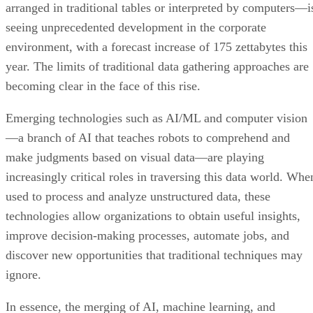
arranged in traditional tables or interpreted by computers—i
seeing unprecedented development in the corporate
environment, with a forecast increase of 175 zettabytes this
year. The limits of traditional data gathering approaches are
becoming clear in the face of this rise.
Emerging technologies such as AI/ML and computer vision
—a branch of AI that teaches robots to comprehend and
make judgments based on visual data—are playing
increasingly critical roles in traversing this data world. Whe
used to process and analyze unstructured data, these
technologies allow organizations to obtain useful insights,
improve decision-making processes, automate jobs, and
discover new opportunities that traditional techniques may
ignore.
In essence, the merging of AI, machine learning, and