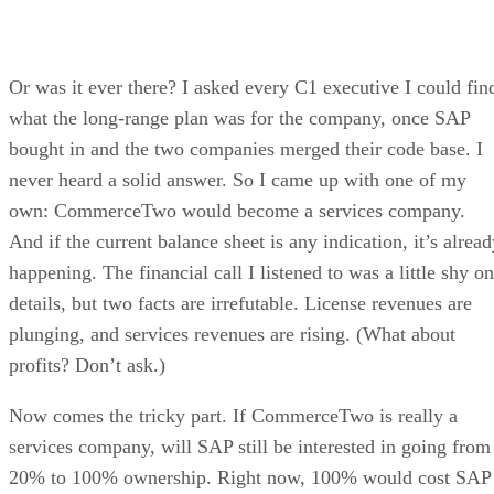
Or was it ever there? I asked every C1 executive I could fin
what the long-range plan was for the company, once SAP
bought in and the two companies merged their code base. I
never heard a solid answer. So I came up with one of my
own: CommerceTwo would become a services company.
And if the current balance sheet is any indication, it’s alrea
happening. The financial call I listened to was a little shy on
details, but two facts are irrefutable. License revenues are
plunging, and services revenues are rising. (What about
profits? Don’t ask.)
Now comes the tricky part. If CommerceTwo is really a
services company, will SAP still be interested in going from
20% to 100% ownership. Right now, 100% would cost SAP