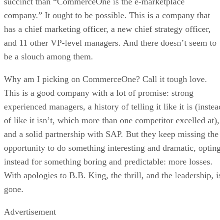
succinct than “CommerceOne is the e-marketplace
company.” It ought to be possible. This is a company that
has a chief marketing officer, a new chief strategy officer,
and 11 other VP-level managers. And there doesn’t seem to
be a slouch among them.
Why am I picking on CommerceOne? Call it tough love.
This is a good company with a lot of promise: strong
experienced managers, a history of telling it like it is (instea
of like it isn’t, which more than one competitor excelled at),
and a solid partnership with SAP. But they keep missing the
opportunity to do something interesting and dramatic, optin
instead for something boring and predictable: more losses.
With apologies to B.B. King, the thrill, and the leadership, i
gone.
Advertisement