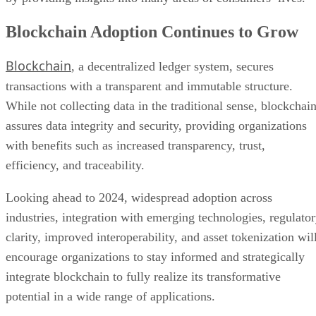
Blockchain Adoption Continues to Grow
Blockchain
, a decentralized ledger system, secures
transactions with a transparent and immutable structure.
While not collecting data in the traditional sense, blockchai
assures data integrity and security, providing organizations
with benefits such as increased transparency, trust,
efficiency, and traceability.
Looking ahead to 2024, widespread adoption across
industries, integration with emerging technologies, regulato
clarity, improved interoperability, and asset tokenization wil
encourage organizations to stay informed and strategically
integrate blockchain to fully realize its transformative
potential in a wide range of applications.