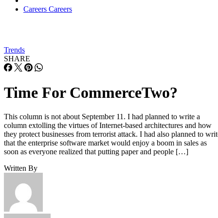
Careers
Careers
Trends
SHARE
Time For CommerceTwo?
This column is not about September 11. I had planned to write a
column extolling the virtues of Internet-based architectures and how
they protect businesses from terrorist attack. I had also planned to writ
that the enterprise software market would enjoy a boom in sales as
soon as everyone realized that putting paper and people […]
Written By