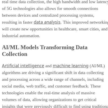
real time data collection, the high bandwidth and low latenc
of 5G technologies also allows for smooth connections
between devices and centralized processing systems,
data analysis
resulting in faster
. This improved networkin
will create new opportunities in healthcare, smart cities, and
industrial automation.
AI/ML Models Transforming Data
Collection
Artificial intelligence
machine learning
and
(AI/ML)
algorithms are driving a significant shift in data collecting
and processing across a wide range of channels, including
social media, web traffic, and customer feedback. These
technologies enable the real-time analysis of massive
volumes of data, allowing organizations to get critical
insights that were previously difficult to find using tradition