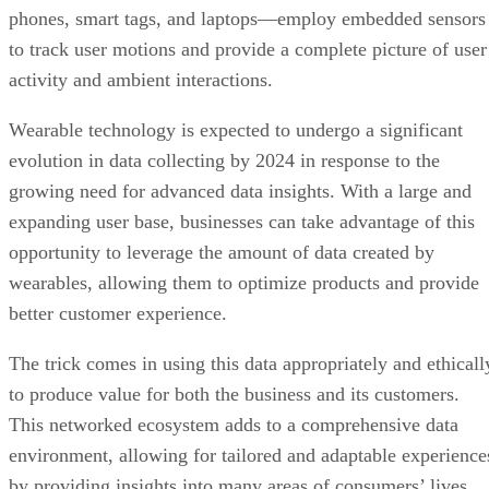
phones, smart tags, and laptops—employ embedded sensors
to track user motions and provide a complete picture of user
activity and ambient interactions.
Wearable technology is expected to undergo a significant
evolution in data collecting by 2024 in response to the
growing need for advanced data insights. With a large and
expanding user base, businesses can take advantage of this
opportunity to leverage the amount of data created by
wearables, allowing them to optimize products and provide
better customer experience.
The trick comes in using this data appropriately and ethicall
to produce value for both the business and its customers.
This networked ecosystem adds to a comprehensive data
environment, allowing for tailored and adaptable experience
by providing insights into many areas of consumers’ lives.