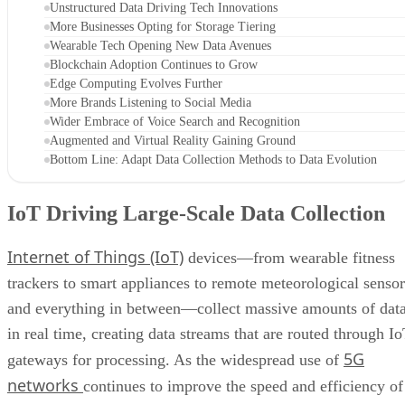
Unstructured Data Driving Tech Innovations
More Businesses Opting for Storage Tiering
Wearable Tech Opening New Data Avenues
Blockchain Adoption Continues to Grow
Edge Computing Evolves Further
More Brands Listening to Social Media
Wider Embrace of Voice Search and Recognition
Augmented and Virtual Reality Gaining Ground
Bottom Line: Adapt Data Collection Methods to Data Evolution
IoT Driving Large-Scale Data Collection
Internet of Things (IoT)
devices—from wearable fitness
trackers to smart appliances to remote meteorological sensor
and everything in between—collect massive amounts of dat
in real time, creating data streams that are routed through I
5G
gateways for processing. As the widespread use of
networks
continues to improve the speed and efficiency of