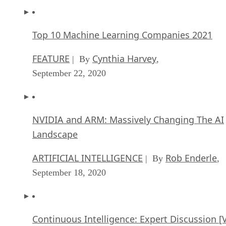
Top 10 Machine Learning Companies 2021
FEATURE
Cynthia Harvey
| By
,
September 22, 2020
NVIDIA and ARM: Massively Changing The AI
Landscape
ARTIFICIAL INTELLIGENCE
Rob Enderle
| By
,
September 18, 2020
Continuous Intelligence: Expert Discussion [