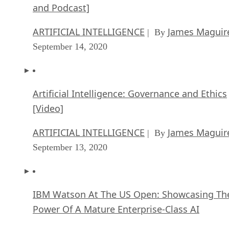
and Podcast]
ARTIFICIAL INTELLIGENCE
James Maguir
| By
September 14, 2020
Artificial Intelligence: Governance and Ethics
[Video]
ARTIFICIAL INTELLIGENCE
James Maguir
| By
September 13, 2020
IBM Watson At The US Open: Showcasing Th
Power Of A Mature Enterprise-Class AI