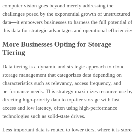
computer vision goes beyond merely addressing the
challenges posed by the exponential growth of unstructured
data—it empowers businesses to harness the full potential o
this data for strategic advantages and operational efficiencie
More Businesses Opting for Storage
Tiering
Data tiering is a dynamic and strategic approach to cloud
storage management that categorizes data depending on
characteristics such as relevancy, access frequency, and
performance needs. This strategy maximizes resource use b
directing high-priority data to top-tier storage with fast
access and low latency, often using high-performance
technologies such as solid-state drives.
Less important data is routed to lower tiers, where it is stor