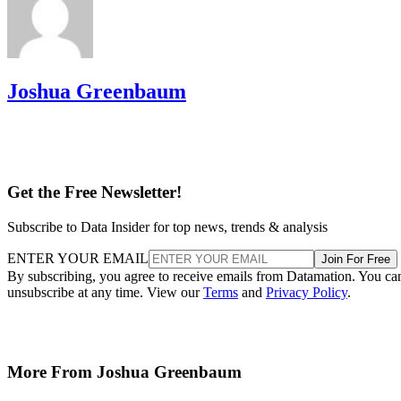
Joshua Greenbaum
Get the Free Newsletter!
Subscribe to Data Insider for top news, trends & analysis
ENTER YOUR EMAIL
Join For Free
By subscribing, you agree to receive emails from Datamation. You ca
unsubscribe at any time. View our
Terms
and
Privacy Policy
.
More From Joshua Greenbaum