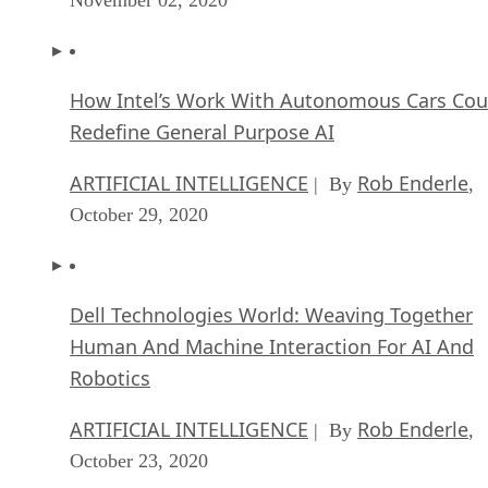
How Intel’s Work With Autonomous Cars Cou
Redefine General Purpose AI
ARTIFICIAL INTELLIGENCE
Rob Enderle
| By
,
October 29, 2020
Dell Technologies World: Weaving Together
Human And Machine Interaction For AI And
Robotics
ARTIFICIAL INTELLIGENCE
Rob Enderle
| By
,
October 23, 2020