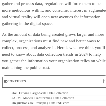
gather and process data, regulations will force them to be
more meticulous with it, and consumer interest in augmente
and virtual reality will open new avenues for information
gathering in the digital space.
As the amount of data being created grows larger and more
complex, organizations must find new and better ways to
collect, process, and analyze it. Here’s what we think you’ll
need to know about data collection trends in 2024 to help
you gather the information your organization relies on while
maintaining the public trust.
CONTENTS
IoT Driving Large-Scale Data Collection
AI/ML Models Transforming Data Collection
Regulations are Reshaping Data Industries