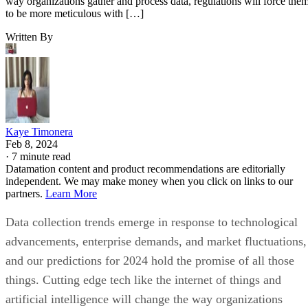
way organizations gather and process data, regulations will force the
to be more meticulous with […]
Written By
Kaye Timonera
Feb 8, 2024
·
7 minute read
Datamation content and product recommendations are editorially
independent. We may make money when you click on links to our
partners.
Learn More
Data collection trends emerge in response to technological
advancements, enterprise demands, and market fluctuations,
and our predictions for 2024 hold the promise of all those
things. Cutting edge tech like the internet of things and
artificial intelligence will change the way organizations