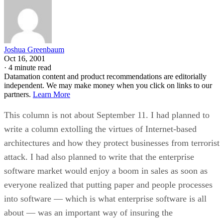
Joshua Greenbaum
Oct 16, 2001
·
4 minute read
Datamation content and product recommendations are editorially
independent. We may make money when you click on links to our
partners.
Learn More
This column is not about September 11. I had planned to
write a column extolling the virtues of Internet-based
architectures and how they protect businesses from terrorist
attack. I had also planned to write that the enterprise
software market would enjoy a boom in sales as soon as
everyone realized that putting paper and people processes
into software — which is what enterprise software is all
about — was an important way of insuring the