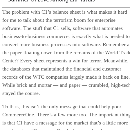
The problem with C1’s balance sheet is what makes it hard
for me to talk about the terrorism boom for enterprise
software. The stuff that C1 sells, software that automates
business-to-business commerce, is exactly what is needed to
convert more business processes into software. Remember a
the paper floating down from the remains of the World Trad
Center? Every sheet represents a win for terror. Meanwhile,
the databases that maintained the financial and customer
records of the WTC companies largely made it back on line.
While brick and mortar — and paper — crumbled, high-tec
stayed the course.
Truth is, this isn’t the only message that could help poor
CommerceOne. There’s a few more too. The important thin
is that C1 have a message for the market that’s a little more