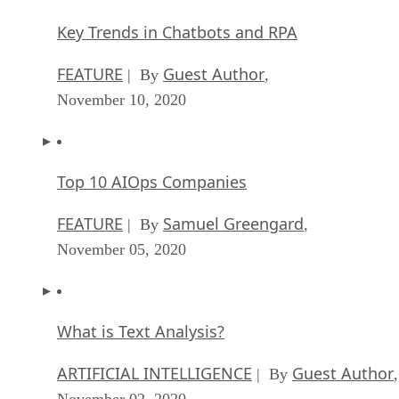
Key Trends in Chatbots and RPA
FEATURE
Guest Author
| By
,
November 10, 2020
Top 10 AIOps Companies
FEATURE
Samuel Greengard
| By
,
November 05, 2020
What is Text Analysis?
ARTIFICIAL INTELLIGENCE
Guest Author
| By
,
November 02, 2020