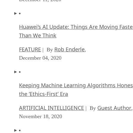
Huawei’s AI Update: Things Are Moving Faste
Than We Think
FEATURE
Rob Enderle
| By
,
December 04, 2020
Keeping Machine Learning Algorithms Hones
the ‘Ethics-First’ Era
ARTIFICIAL INTELLIGENCE
Guest Author
| By
,
November 18, 2020