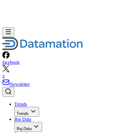
facebook
x
Newsletter
Trends
Trends
Big Data
Big Data