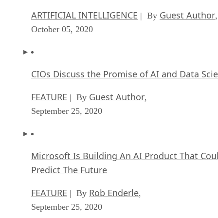
ARTIFICIAL INTELLIGENCE
Guest Author
| By
,
October 05, 2020
CIOs Discuss the Promise of AI and Data Sci
FEATURE
Guest Author
| By
,
September 25, 2020
Microsoft Is Building An AI Product That Cou
Predict The Future
FEATURE
Rob Enderle
| By
,
September 25, 2020