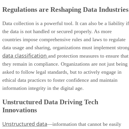
Regulations are Reshaping Data Industries
Data collection is a powerful tool. It can also be a liability if
the data is not handled or secured properly. As more
countries impose comprehensive rules and laws to regulate
data usage and sharing, organizations must implement stron
data classification
and protection measures to ensure that
they remain in compliance. Organizations are not just being
asked to follow legal standards, but to actively engage in
ethical data practices to foster confidence and maintain
information integrity in the digital age.
Unstructured Data Driving Tech
Innovations
Unstructured data
—information that cannot be easily