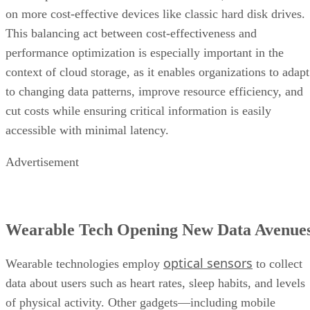
on more cost-effective devices like classic hard disk drives.
This balancing act between cost-effectiveness and
performance optimization is especially important in the
context of cloud storage, as it enables organizations to adapt
to changing data patterns, improve resource efficiency, and
cut costs while ensuring critical information is easily
accessible with minimal latency.
Advertisement
Wearable Tech Opening New Data Avenue
optical sensors
Wearable technologies employ
to collect
data about users such as heart rates, sleep habits, and levels
of physical activity. Other gadgets—including mobile