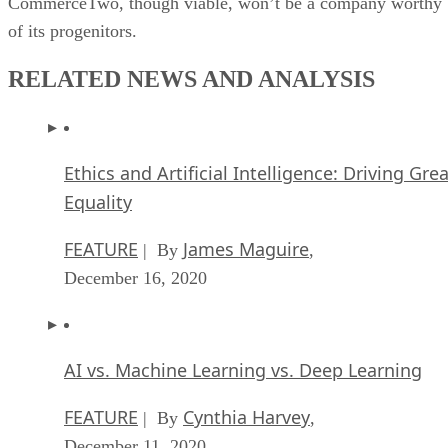
CommerceTwo, though viable, won’t be a company worthy
of its progenitors.
RELATED NEWS AND ANALYSIS
Ethics and Artificial Intelligence: Driving Gre
Equality
FEATURE
James Maguire
| By
,
December 16, 2020
AI vs. Machine Learning vs. Deep Learning
FEATURE
Cynthia Harvey
| By
,
December 11, 2020