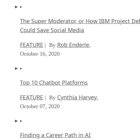
The Super Moderator, or How IBM Project De
Could Save Social Media
FEATURE
Rob Enderle
| By
,
October 16, 2020
Top 10 Chatbot Platforms
FEATURE
Cynthia Harvey
| By
,
October 07, 2020
Finding a Career Path in AI