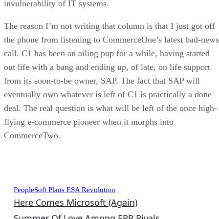
invulnerability of IT systems.
The reason I’m not writing that column is that I just got off
the phone from listening to CommerceOne’s latest bad-news
call. C1 has been an ailing pup for a while, having started
out life with a bang and ending up, of late, on life support
from its soon-to-be owner, SAP. The fact that SAP will
eventually own whatever is left of C1 is practically a done
deal. The real question is what will be left of the once high-
flying e-commerce pioneer when it morphs into
CommerceTwo.
Recent Enterprise Advisor Columns
PeopleSoft Plans ESA Revolution
Here Comes Microsoft (Again)
Summer Of Love Among ERP Rivals