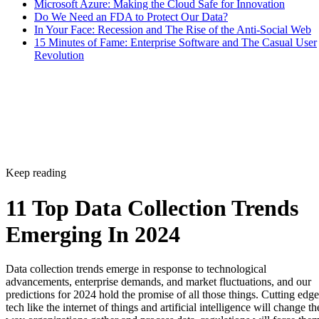
Microsoft Azure: Making the Cloud Safe for Innovation
Do We Need an FDA to Protect Our Data?
In Your Face: Recession and The Rise of the Anti-Social Web
15 Minutes of Fame: Enterprise Software and The Casual User
Revolution
Keep reading
11 Top Data Collection Trends
Emerging In 2024
Data collection trends emerge in response to technological
advancements, enterprise demands, and market fluctuations, and our
predictions for 2024 hold the promise of all those things. Cutting edge
tech like the internet of things and artificial intelligence will change th