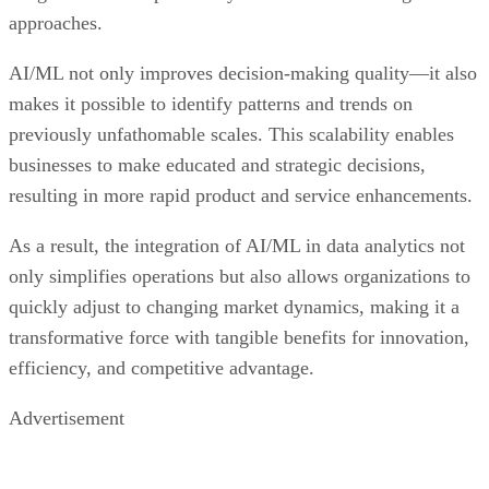
approaches.
AI/ML not only improves decision-making quality—it also
makes it possible to identify patterns and trends on
previously unfathomable scales. This scalability enables
businesses to make educated and strategic decisions,
resulting in more rapid product and service enhancements.
As a result, the integration of AI/ML in data analytics not
only simplifies operations but also allows organizations to
quickly adjust to changing market dynamics, making it a
transformative force with tangible benefits for innovation,
efficiency, and competitive advantage.
Advertisement