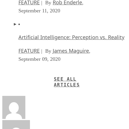
FEATURE
Rob Enderle
| By
,
September 11, 2020
Artificial Intelligence: Perception vs. Reality
FEATURE
James Maguire
| By
,
September 09, 2020
SEE ALL
ARTICLES