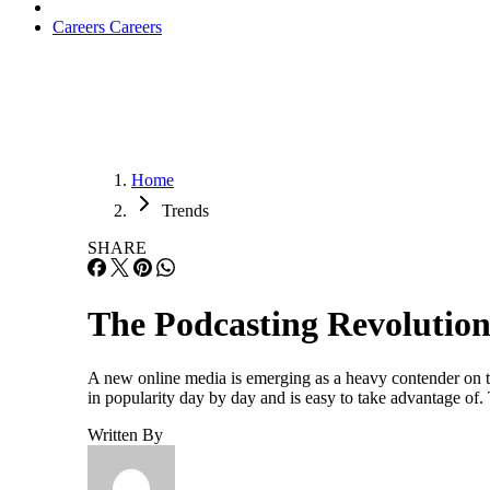
Careers
Careers
Home
Trends
SHARE
The Podcasting Revolutio
A new online media is emerging as a heavy contender on t
in popularity day by day and is easy to take advantage of
Written By