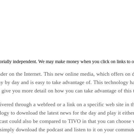
orially independent. We may make money when you click on links to o
der on the Internet. This new online media, which offers on
ay by day and is easy to take advantage of. This technology h
d give you more detail on how you can take advantage of this 
ivered through a webfeed or a link on a specific web site in th
logy to download the latest news for the day and play it eith
ast could also be compared to TIVO in that you can choose w
, simply download the podcast and listen to it on your commut