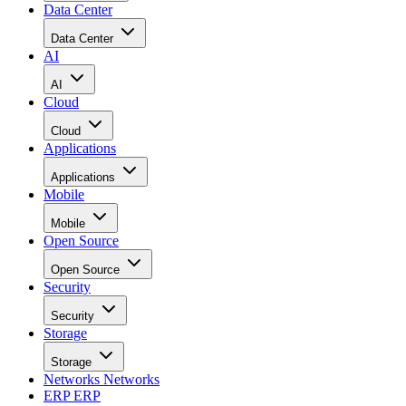
Data Center
Data Center
AI
AI
Cloud
Cloud
Applications
Applications
Mobile
Mobile
Open Source
Open Source
Security
Security
Storage
Storage
Networks
Networks
ERP
ERP