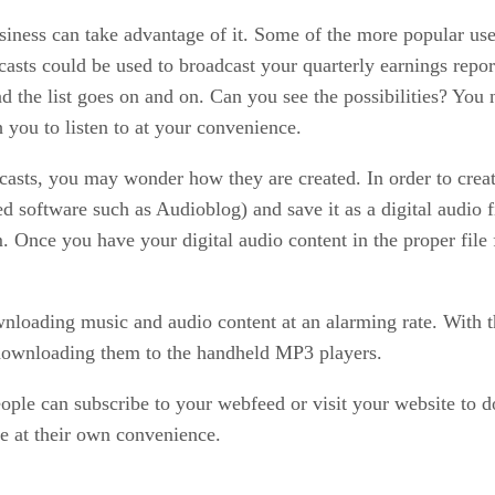
usiness can take advantage of it. Some of the more popular use
sts could be used to broadcast your quarterly earnings report
d the list goes on and on. Can you see the possibilities? You 
 you to listen to at your convenience.
sts, you may wonder how they are created. In order to creat
ized software such as Audioblog) and save it as a digital audi
m. Once you have your digital audio content in the proper file
wnloading music and audio content at an alarming rate. With 
 downloading them to the handheld MP3 players.
e can subscribe to your webfeed or visit your website to down
e at their own convenience.