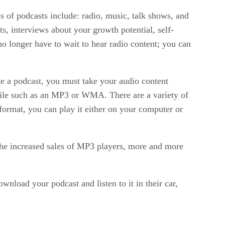
s of podcasts include: radio, music, talk shows, and
s, interviews about your growth potential, self-
no longer have to wait to hear radio content; you can
e a podcast, you must take your audio content
o file such as an MP3 or WMA. There are a variety of
 format, you can play it either on your computer or
the increased sales of MP3 players, more and more
load your podcast and listen to it in their car,