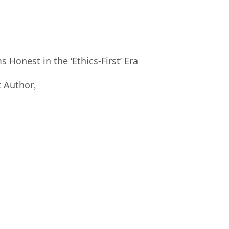
Honest in the ‘Ethics-First’ Era
 Author
,