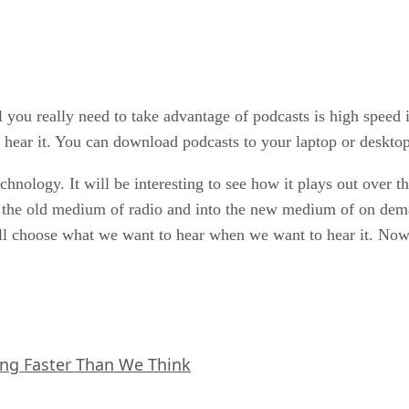
 you really need to take advantage of podcasts is high speed
ear it. You can download podcasts to your laptop or desktop
technology. It will be interesting to see how it plays out over 
m the old medium of radio and into the new medium of on dema
l choose what we want to hear when we want to hear it. Now 
ing Faster Than We Think