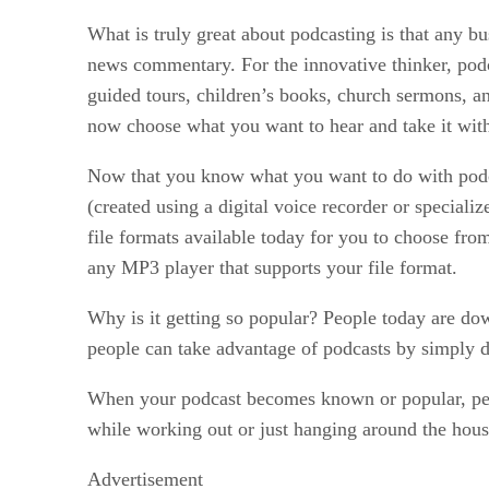
What is truly great about podcasting is that any b
news commentary. For the innovative thinker, podca
guided tours, children’s books, church sermons, an
now choose what you want to hear and take it with
Now that you know what you want to do with podca
(created using a digital voice recorder or special
file formats available today for you to choose fro
any MP3 player that supports your file format.
Why is it getting so popular? People today are do
people can take advantage of podcasts by simply
When your podcast becomes known or popular, peopl
while working out or just hanging around the hous
Advertisement