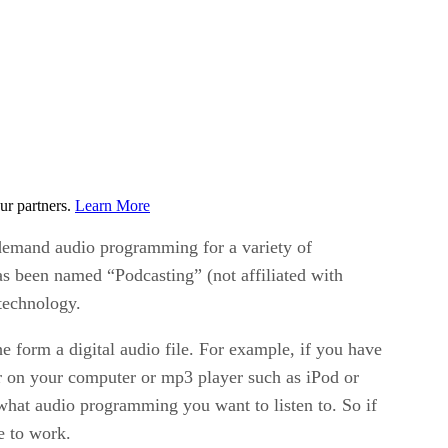
ur partners.
Learn More
 demand audio programming for a variety of
as been named “Podcasting” (not affiliated with
technology.
e form a digital audio file. For example, if you have
er on your computer or mp3 player such as iPod or
hat audio programming you want to listen to. So if
e to work.