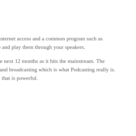
 internet access and a common program such as
 and play them through your speakers.
the next 12 months as it hits the mainstream. The
nd broadcasting which is what Podcasting really is.
that is powerful.