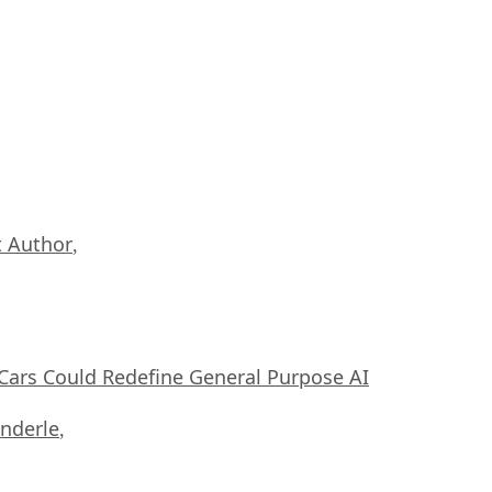
 Author
,
ars Could Redefine General Purpose AI
nderle
,