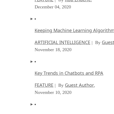
December 04, 2020
Keeping Machine Learning Algorithms 
ARTIFICIAL INTELLIGENCE
Guest
| By
November 18, 2020
Key Trends in Chatbots and RPA
FEATURE
Guest Author
| By
,
November 10, 2020