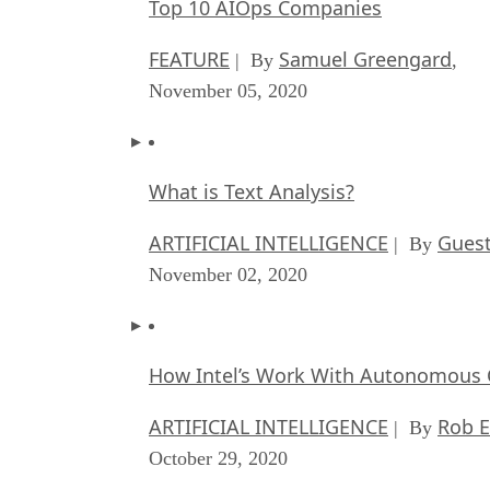
Top 10 AIOps Companies
FEATURE
Samuel Greengard
| By
,
November 05, 2020
What is Text Analysis?
ARTIFICIAL INTELLIGENCE
Guest
| By
November 02, 2020
How Intel’s Work With Autonomous C
ARTIFICIAL INTELLIGENCE
Rob E
| By
October 29, 2020