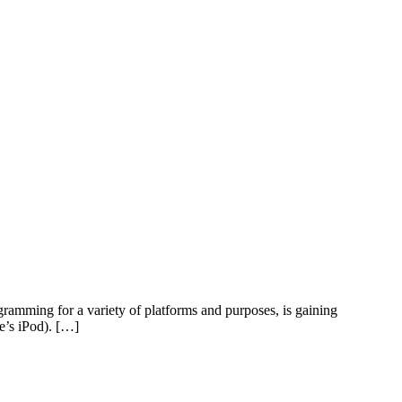
ramming for a variety of platforms and purposes, is gaining
e’s iPod). […]