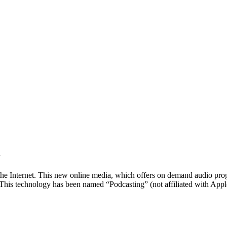
n
he Internet. This new online media, which offers on demand audio prog
. This technology has been named “Podcasting” (not affiliated with Appl