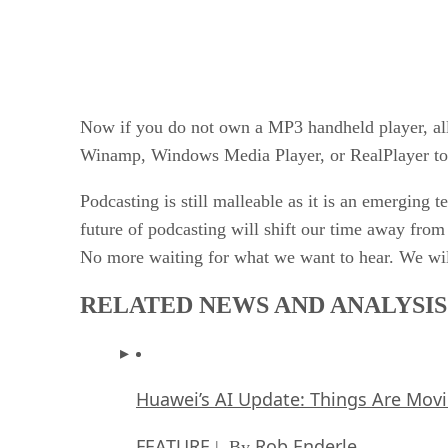
Now if you do not own a MP3 handheld player, all
Winamp, Windows Media Player, or RealPlayer to h
Podcasting is still malleable as it is an emerging 
future of podcasting will shift our time away fro
No more waiting for what we want to hear. We wil
RELATED NEWS AND ANALYSIS
Huawei’s AI Update: Things Are Mov
FEATURE
Rob Enderle
| By
,