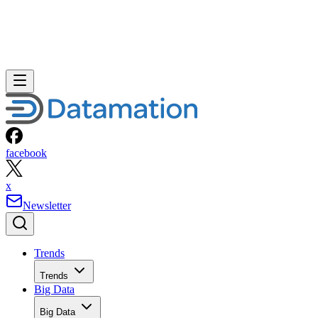
facebook
x
Newsletter
Trends
Trends
Big Data
Big Data