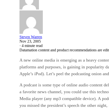
Steven Warren
Nov 23, 2005
·
4 minute read
Datamation content and product recommendations are edit
A new online media is emerging as a heavy conten
platforms and purposes, is gaining in popularity d
Apple’s iPod). Let’s peel the podcasting onion an
A podcast is some type of online audio content del
a favorite news channel, you could use this techno
Media player (any mp3 compatible device). A podc
you missed the president’s speech the other night