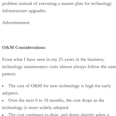
problem instead of executing a master plan for technology
infrastructure upgrades.
Advertisement
O&M Considerations
From what I have seen in my 25 years in the business,
technology maintenance costs almost always follow the sam
pattern:
The cost of O&M for new technology is high for early
adopters.
Over the next 6 to 18 months, the cost drops as the
technology is more widely adopted.
The cost continues to drop, and drops sharply when a