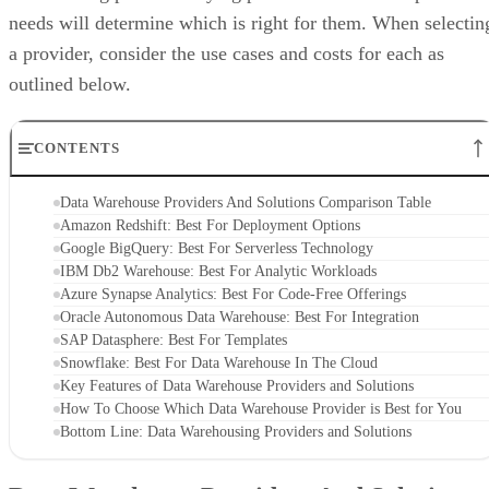
needs will determine which is right for them. When selectin
a provider, consider the use cases and costs for each as
outlined below.
CONTENTS
Data Warehouse Providers And Solutions Comparison Table
Amazon Redshift: Best For Deployment Options
Google BigQuery: Best For Serverless Technology
IBM Db2 Warehouse: Best For Analytic Workloads
Azure Synapse Analytics: Best For Code-Free Offerings
Oracle Autonomous Data Warehouse: Best For Integration
SAP Datasphere: Best For Templates
Snowflake: Best For Data Warehouse In The Cloud
Key Features of Data Warehouse Providers and Solutions
How To Choose Which Data Warehouse Provider is Best for You
Bottom Line: Data Warehousing Providers and Solutions