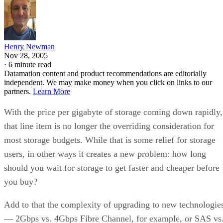
Henry Newman
Nov 28, 2005
·
6 minute read
Datamation content and product recommendations are editorially
independent. We may make money when you click on links to our
partners.
Learn More
With the price per gigabyte of storage coming down rapidly,
that line item is no longer the overriding consideration for
most storage budgets. While that is some relief for storage
users, in other ways it creates a new problem: how long
should you wait for storage to get faster and cheaper before
you buy?
Add to that the complexity of upgrading to new technologie
— 2Gbps vs. 4Gbps Fibre Channel, for example, or SAS vs