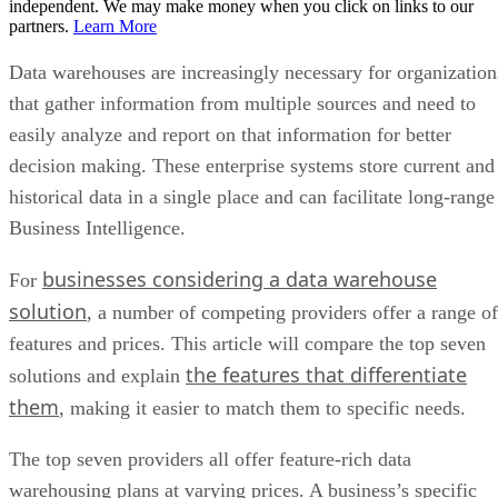
independent. We may make money when you click on links to our
partners.
Learn More
Data warehouses are increasingly necessary for organization
that gather information from multiple sources and need to
easily analyze and report on that information for better
decision making. These enterprise systems store current and
historical data in a single place and can facilitate long-range
Business Intelligence.
businesses considering a data warehouse
For
solution
, a number of competing providers offer a range of
features and prices. This article will compare the top seven
the features that differentiate
solutions and explain
them
, making it easier to match them to specific needs.
The top seven providers all offer feature-rich data
warehousing plans at varying prices. A business’s specific