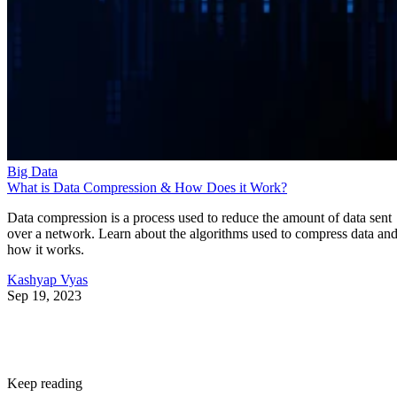
Big Data
What is Data Compression & How Does it Work?
Data compression is a process used to reduce the amount of data sent
over a network. Learn about the algorithms used to compress data an
how it works.
Kashyap Vyas
Sep 19, 2023
Keep reading