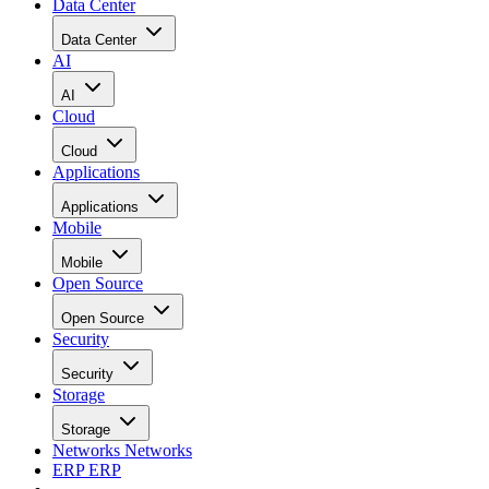
Data Center
Data Center
AI
AI
Cloud
Cloud
Applications
Applications
Mobile
Mobile
Open Source
Open Source
Security
Security
Storage
Storage
Networks
Networks
ERP
ERP