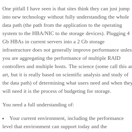
One pitfall I have seen is that sites think they can just jump
into new technology without fully understanding the whole
data path (the path from the application to the operating
system to the HBA/NIC to the storage devices). Plugging 4
Gb HBAs in current servers into a 2 Gb storage
infrastructure does not generally improve performance unles
you are aggregating the performance of multiple RAID
controllers and multiple hosts. The science (some call this a
art, but it is really based on scientific analysis and study of
the data path) of determining what users need and when the
will need it is the process of budgeting for storage.
You need a full understanding of:
Your current environment, including the performance
level that environment can support today and the