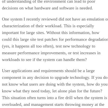
of understanding of the environment can lead to poor
decisions on what hardware and software is needed.
One system I recently reviewed did not have an emulation o
characterization of their workload. This is especially
important for large sites. Without this information, how
could this large site test patches for performance degradatio
(yes, it happens all too often), test new technology to
measure performance improvements, or test increases in
workloads to see if the system can handle them?
User applications and requirements should be a large
component in any decision to upgrade technology. If you do
not know what users are doing with the system, how do you
know what they need today, let alone plan for the future?
This situation often turns into a fire drill when the system is
overloaded, and management starts throwing money at the