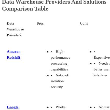
Data Warehouse Providers And Solutions
Comparison Table
Data
Pros
Cons
Warehouse
Providers
Amazon
High-
Redshift
performance
Expensive
processing
Needs 
capabilities
better user
Network
interface
isolation
security
Google
Works
No use