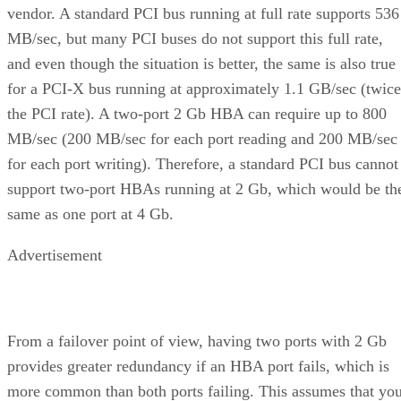
vendor. A standard PCI bus running at full rate supports 536
MB/sec, but many PCI buses do not support this full rate,
and even though the situation is better, the same is also true
for a PCI-X bus running at approximately 1.1 GB/sec (twice
the PCI rate). A two-port 2 Gb HBA can require up to 800
MB/sec (200 MB/sec for each port reading and 200 MB/sec
for each port writing). Therefore, a standard PCI bus cannot
support two-port HBAs running at 2 Gb, which would be th
same as one port at 4 Gb.
Advertisement
From a failover point of view, having two ports with 2 Gb
provides greater redundancy if an HBA port fails, which is
more common than both ports failing. This assumes that yo