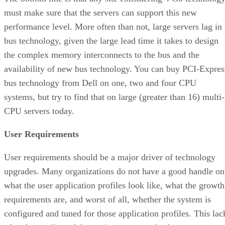
must make sure that the servers can support this new
performance level. More often than not, large servers lag in
bus technology, given the large lead time it takes to design
the complex memory interconnects to the bus and the
availability of new bus technology. You can buy PCI-Expres
bus technology from Dell on one, two and four CPU
systems, but try to find that on large (greater than 16) multi-
CPU servers today.
User Requirements
User requirements should be a major driver of technology
upgrades. Many organizations do not have a good handle on
what the user application profiles look like, what the growth
requirements are, and worst of all, whether the system is
configured and tuned for those application profiles. This lac