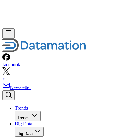
facebook
x
Newsletter
Trends
Trends
Big Data
Big Data