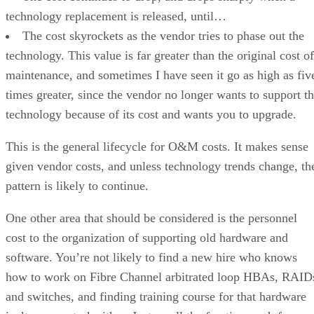
technology replacement is released, until…
The cost skyrockets as the vendor tries to phase out the
technology. This value is far greater than the original cost of
maintenance, and sometimes I have seen it go as high as fiv
times greater, since the vendor no longer wants to support t
technology because of its cost and wants you to upgrade.
This is the general lifecycle for O&M costs. It makes sense
given vendor costs, and unless technology trends change, th
pattern is likely to continue.
One other area that should be considered is the personnel
cost to the organization of supporting old hardware and
software. You’re not likely to find a new hire who knows
how to work on Fibre Channel arbitrated loop HBAs, RAID
and switches, and finding training course for that hardware