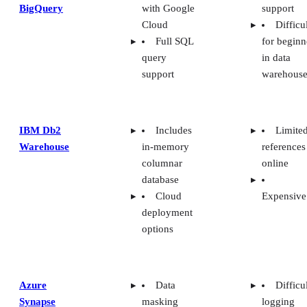
BigQuery
with Google
support
Cloud
Difficu
Full SQL
for beginn
query
in data
support
warehouse
IBM Db2
Includes
Limite
Warehouse
in-memory
references
columnar
online
database
Cloud
Expensive
deployment
options
Azure
Data
Difficu
Synapse
masking
logging