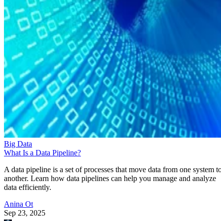
Big Data
What Is a Data Pipeline?
A data pipeline is a set of processes that move data from one system t
another. Learn how data pipelines can help you manage and analyze
data efficiently.
Anina Ot
Sep 23, 2025