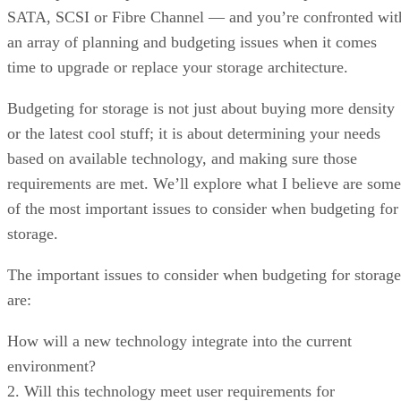
SATA, SCSI or Fibre Channel — and you’re confronted wit
an array of planning and budgeting issues when it comes
time to upgrade or replace your storage architecture.
Budgeting for storage is not just about buying more density
or the latest cool stuff; it is about determining your needs
based on available technology, and making sure those
requirements are met. We’ll explore what I believe are some
of the most important issues to consider when budgeting for
storage.
The important issues to consider when budgeting for storage
are:
How will a new technology integrate into the current
environment?
2. Will this technology meet user requirements for