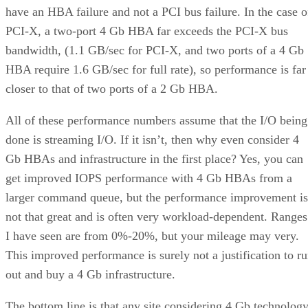
have an HBA failure and not a PCI bus failure. In the case o
PCI-X, a two-port 4 Gb HBA far exceeds the PCI-X bus
bandwidth, (1.1 GB/sec for PCI-X, and two ports of a 4 Gb
HBA require 1.6 GB/sec for full rate), so performance is far
closer to that of two ports of a 2 Gb HBA.
All of these performance numbers assume that the I/O being
done is streaming I/O. If it isn’t, then why even consider 4
Gb HBAs and infrastructure in the first place? Yes, you can
get improved IOPS performance with 4 Gb HBAs from a
larger command queue, but the performance improvement is
not that great and is often very workload-dependent. Ranges
I have seen are from 0%-20%, but your mileage may very.
This improved performance is surely not a justification to r
out and buy a 4 Gb infrastructure.
The bottom line is that any site considering 4 Gb technolog