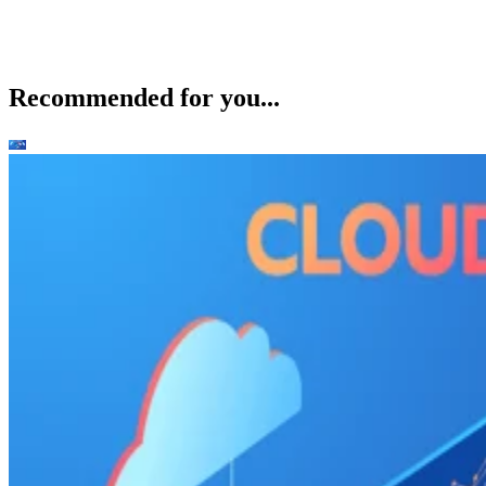
Recommended for you...