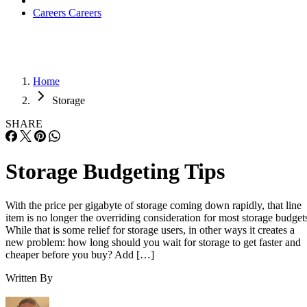
Careers
Careers
Home
Storage
SHARE
Storage Budgeting Tips
With the price per gigabyte of storage coming down rapidly, that line
item is no longer the overriding consideration for most storage budget
While that is some relief for storage users, in other ways it creates a
new problem: how long should you wait for storage to get faster and
cheaper before you buy? Add […]
Written By