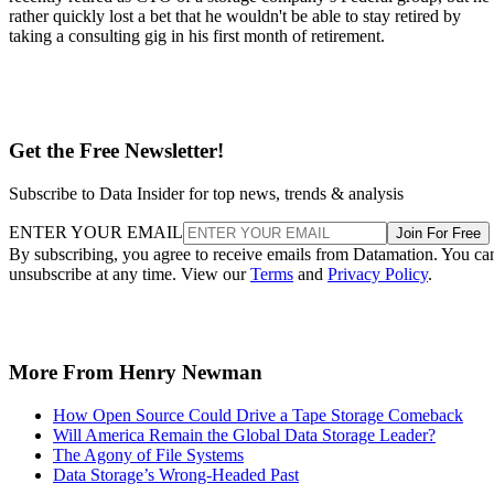
rather quickly lost a bet that he wouldn't be able to stay retired by
taking a consulting gig in his first month of retirement.
Get the Free Newsletter!
Subscribe to Data Insider for top news, trends & analysis
ENTER YOUR EMAIL
Join For Free
By subscribing, you agree to receive emails from Datamation. You ca
unsubscribe at any time. View our
Terms
and
Privacy Policy
.
More From Henry Newman
How Open Source Could Drive a Tape Storage Comeback
Will America Remain the Global Data Storage Leader?
The Agony of File Systems
Data Storage’s Wrong-Headed Past