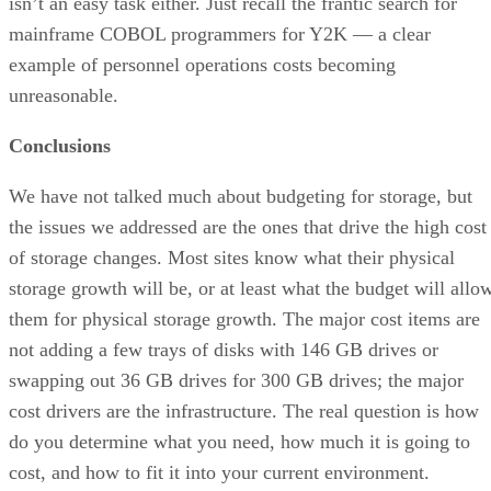
isn’t an easy task either. Just recall the frantic search for
mainframe COBOL programmers for Y2K — a clear
example of personnel operations costs becoming
unreasonable.
Conclusions
We have not talked much about budgeting for storage, but
the issues we addressed are the ones that drive the high cost
of storage changes. Most sites know what their physical
storage growth will be, or at least what the budget will allo
them for physical storage growth. The major cost items are
not adding a few trays of disks with 146 GB drives or
swapping out 36 GB drives for 300 GB drives; the major
cost drivers are the infrastructure. The real question is how
do you determine what you need, how much it is going to
cost, and how to fit it into your current environment.