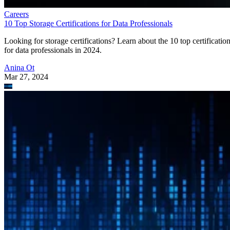
Careers
10 Top Storage Certifications for Data Professionals
Looking for storage certifications? Learn about the 10 top certificatio
for data professionals in 2024.
Anina Ot
Mar 27, 2024