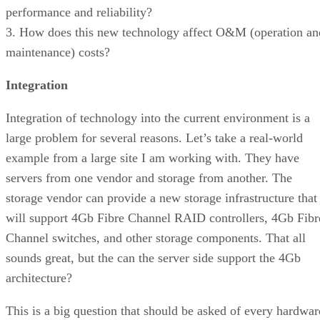
performance and reliability?
3. How does this new technology affect O&M (operation an
maintenance) costs?
Integration
Integration of technology into the current environment is a
large problem for several reasons. Let’s take a real-world
example from a large site I am working with. They have
servers from one vendor and storage from another. The
storage vendor can provide a new storage infrastructure that
will support 4Gb Fibre Channel RAID controllers, 4Gb Fibr
Channel switches, and other storage components. That all
sounds great, but the can the server side support the 4Gb
architecture?
This is a big question that should be asked of every hardwar