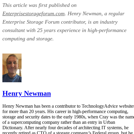
This article was first published on
Enterprisestorageforum.com
. Henry Newman, a regular
Enterprise Storage Forum contributor, is an industry
consultant with 25 years experience in high-performance
computing and storage.
Henry Newman
Henry Newman has been a contributor to TechnologyAdvice website
for more than 20 years. His career in high-performance computing,
storage and security dates to the early 1980s, when Cray was the nam
of a supercomputing company rather than an entry in Urban
Dictionary. After nearly four decades of architecting IT systems, he
recently retired as CTO of a storage company’s Federal group, but he