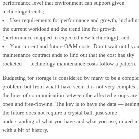
performance level that environment can support given
technology trends;
User requirements for performance and growth, includin
the current workload and the trend line for growth
(performance mapped to expected new technology); and
Your current and future O&M costs. Don’t wait until you
maintenance contract ends to find out that the cost has sky
rocketed — technology maintenance costs follow a pattern.
Budgeting for storage is considered by many to be a comple
problem, but from what I have seen, it is not very complex i
the lines of communication between the affected groups are
open and free-flowing. The key is to have the data — seein
the future does not require a crystal ball, just some
understanding of what you have and what you use, mixed in
with a bit of history.