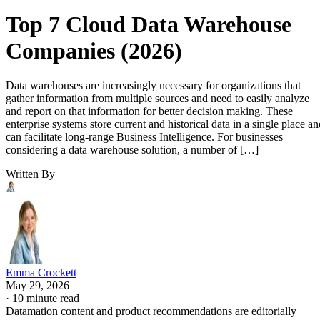
Top 7 Cloud Data Warehouse
Companies (2026)
Data warehouses are increasingly necessary for organizations that
gather information from multiple sources and need to easily analyze
and report on that information for better decision making. These
enterprise systems store current and historical data in a single place an
can facilitate long-range Business Intelligence. For businesses
considering a data warehouse solution, a number of […]
Written By
Emma Crockett
May 29, 2026
·
10 minute read
Datamation content and product recommendations are editorially