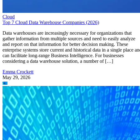
Cloud
Top 7 Cloud Data Warehouse Companies (2026)
Data warehouses are increasingly necessary for organizations that
gather information from multiple sources and need to easily analyze
and report on that information for better decision making. These
enterprise systems store current and historical data in a single place an
can facilitate long-range Business Intelligence. For businesses
considering a data warehouse solution, a number of […]
Emma Crockett
May 29, 2026