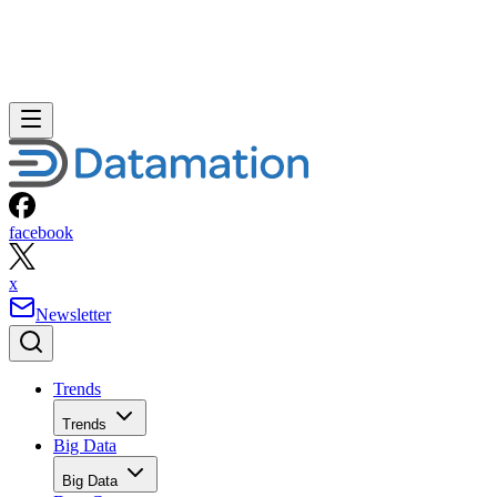
facebook
x
Newsletter
Trends
Trends
Big Data
Big Data