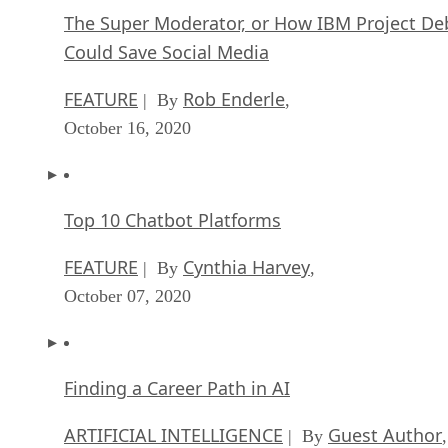
The Super Moderator, or How IBM Project De
Could Save Social Media
FEATURE
Rob Enderle
| By
,
October 16, 2020
Top 10 Chatbot Platforms
FEATURE
Cynthia Harvey
| By
,
October 07, 2020
Finding a Career Path in AI
ARTIFICIAL INTELLIGENCE
Guest Author
| By
,