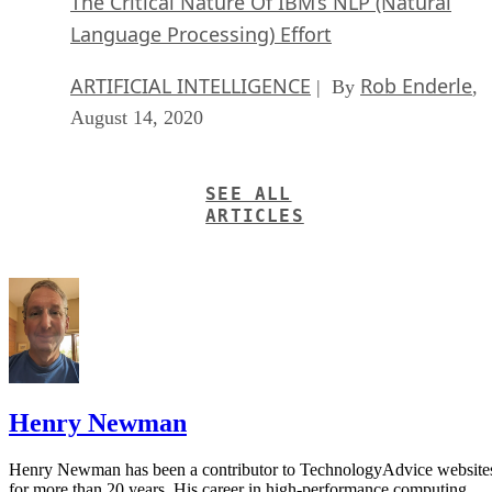
The Critical Nature Of IBM’s NLP (Natural
Language Processing) Effort
ARTIFICIAL INTELLIGENCE
Rob Enderle
| By
,
August 14, 2020
SEE ALL
ARTICLES
Henry Newman
Henry Newman has been a contributor to TechnologyAdvice website
for more than 20 years. His career in high-performance computing,