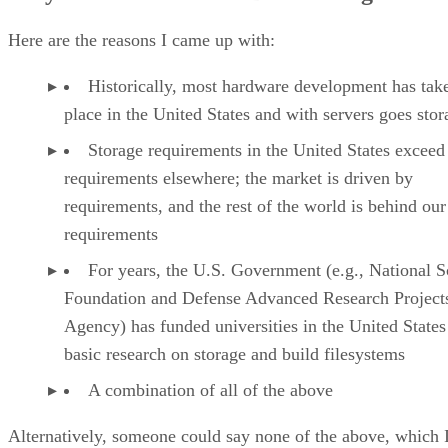
Here are the reasons I came up with:
Historically, most hardware development has tak
place in the United States and with servers goes stor
Storage requirements in the United States exceed
requirements elsewhere; the market is driven by
requirements, and the rest of the world is behind our
requirements
For years, the U.S. Government (e.g., National S
Foundation and Defense Advanced Research Project
Agency) has funded universities in the United States
basic research on storage and build filesystems
A combination of all of the above
Alternatively, someone could say none of the above, which 