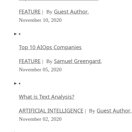
FEATURE
Guest Author
| By
,
November 10, 2020
Top 10 AIOps Companies
FEATURE
Samuel Greengard
| By
,
November 05, 2020
What is Text Analysis?
ARTIFICIAL INTELLIGENCE
Guest Author
| By
,
November 02, 2020