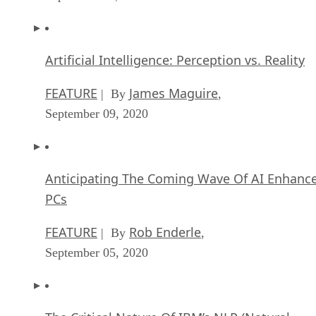
Artificial Intelligence: Perception vs. Reality
FEATURE
James Maguire
| By
,
September 09, 2020
Anticipating The Coming Wave Of AI Enhanc
PCs
FEATURE
Rob Enderle
| By
,
September 05, 2020