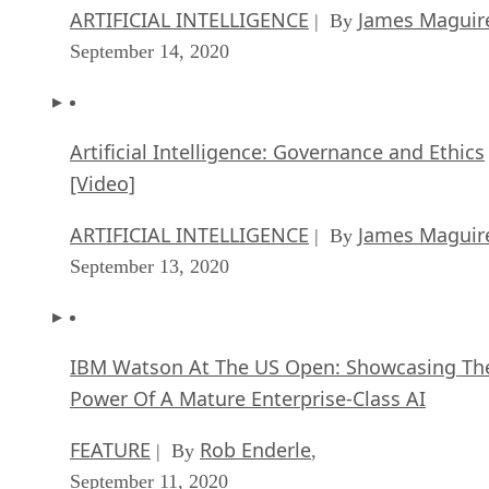
ARTIFICIAL INTELLIGENCE
James Maguir
| By
September 14, 2020
Artificial Intelligence: Governance and Ethics
[Video]
ARTIFICIAL INTELLIGENCE
James Maguir
| By
September 13, 2020
IBM Watson At The US Open: Showcasing Th
Power Of A Mature Enterprise-Class AI
FEATURE
Rob Enderle
| By
,
September 11, 2020