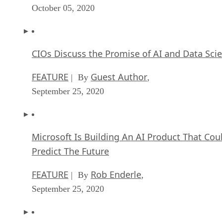
October 05, 2020
CIOs Discuss the Promise of AI and Data Sci
FEATURE
Guest Author
| By
,
September 25, 2020
Microsoft Is Building An AI Product That Cou
Predict The Future
FEATURE
Rob Enderle
| By
,
September 25, 2020