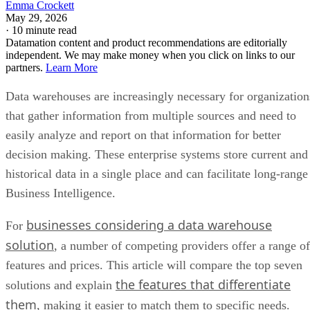
Emma Crockett
May 29, 2026
·
10 minute read
Datamation content and product recommendations are editorially
independent. We may make money when you click on links to our
partners.
Learn More
Data warehouses are increasingly necessary for organization
that gather information from multiple sources and need to
easily analyze and report on that information for better
decision making. These enterprise systems store current and
historical data in a single place and can facilitate long-range
Business Intelligence.
businesses considering a data warehouse
For
solution
, a number of competing providers offer a range of
features and prices. This article will compare the top seven
the features that differentiate
solutions and explain
them
, making it easier to match them to specific needs.