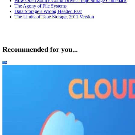
How Open Source Could Drive a Tape Storage Comeback
The Agony of File Systems
Data Storage’s Wrong-Headed Past
The Limits of Tape Storage, 2011 Version
Recommended for you...