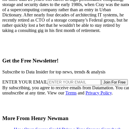
storage and security dates to the early 1980s, when Cray was the nam
of a supercomputing company rather than an entry in Urban
Dictionary. After nearly four decades of architecting IT systems, he
recently retired as CTO of a storage company’s Federal group, but he
rather quickly lost a bet that he wouldn't be able to stay retired by
taking a consulting gig in his first month of retirement.
Get the Free Newsletter!
Subscribe to Data Insider for top news, trends & analysis
ENTER YOUR EMAIL
Join For Free
By subscribing, you agree to receive emails from Datamation. You ca
unsubscribe at any time. View our
Terms
and
Privacy Policy
.
More From Henry Newman