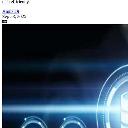
data efficiently.
Anina Ot
Sep 23, 2025