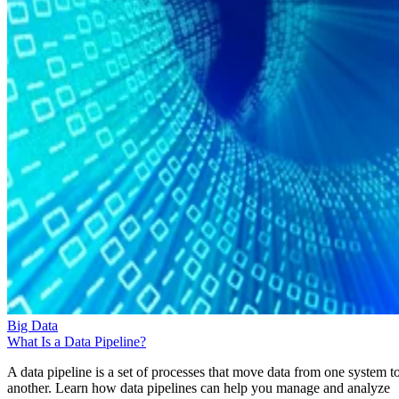
Big Data
What Is a Data Pipeline?
A data pipeline is a set of processes that move data from one system t
another. Learn how data pipelines can help you manage and analyze