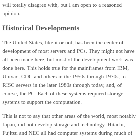
will totally disagree with, but I am open to a reasoned
opinion.
Historical Developments
The United States, like it or not, has been the center of
development of most servers and PCs. They might not have
all been made here, but most of the development work was
done here. This holds true for the mainframes from IBM,
Univac, CDC and others in the 1950s through 1970s, to
RISC servers in the later 1980s through today, and, of
course, the PC. Each of these systems required storage
systems to support the computation.
This is not to say that other areas of the world, most notably
Japan, did not develop storage and technology. Hitachi,
Fujitsu and NEC all had computer systems during much of