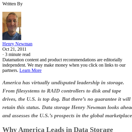
Written By
Henry Newman
Oct 21, 2011
·
3 minute read
Datamation content and product recommendations are editorially
independent. We may make money when you click on links to our
partners.
Learn More
America has virtually undisputed leadership in storage.
From filesystems to RAID controllers to disk and tape
drives, the U.S. is top dog.
But there’s no guarantee it will
retain this status. Data storage Henry Newman looks ahea
and assesses the U.S.’s prospects in the global marketplace
Why America Leads in Data Storage