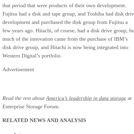
that period that were products of their own development.
Fujitsu had a disk and tape group, and Toshiba had disk dri
development and purchased the disk group from Fujitsu a
few years ago. Hitachi, of course, had a disk drive group, bu
much of the innovation came from the purchase of IBM’s
disk drive group, and Hitachi is now being integrated into
Western Digital’s portfolio.
Advertisement
Read the rest about
America’s leadership in data storage
at
Enterprise Storage Forum.
RELATED NEWS AND ANALYSIS