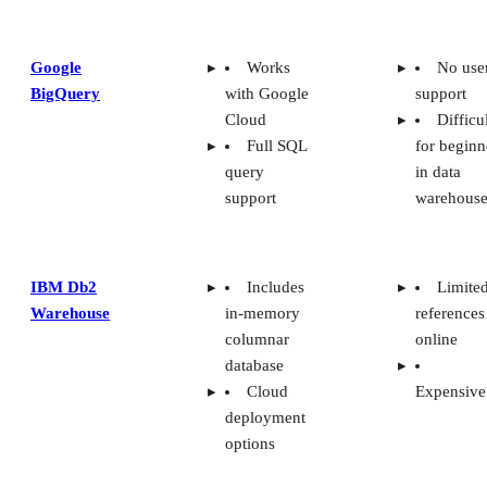
Google
Works
No use
BigQuery
with Google
support
Cloud
Difficu
Full SQL
for beginn
query
in data
support
warehouse
IBM Db2
Includes
Limite
Warehouse
in-memory
references
columnar
online
database
Cloud
Expensive
deployment
options