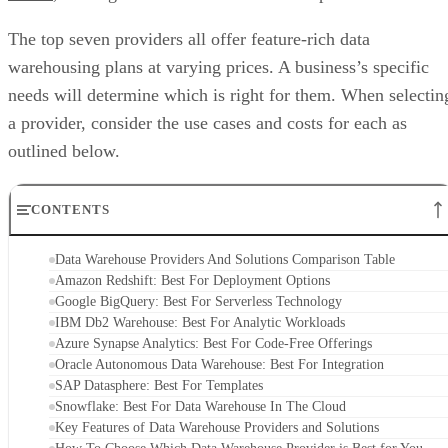
The top seven providers all offer feature-rich data
warehousing plans at varying prices. A business’s specific
needs will determine which is right for them. When selectin
a provider, consider the use cases and costs for each as
outlined below.
CONTENTS
Data Warehouse Providers And Solutions Comparison Table
Amazon Redshift: Best For Deployment Options
Google BigQuery: Best For Serverless Technology
IBM Db2 Warehouse: Best For Analytic Workloads
Azure Synapse Analytics: Best For Code-Free Offerings
Oracle Autonomous Data Warehouse: Best For Integration
SAP Datasphere: Best For Templates
Snowflake: Best For Data Warehouse In The Cloud
Key Features of Data Warehouse Providers and Solutions