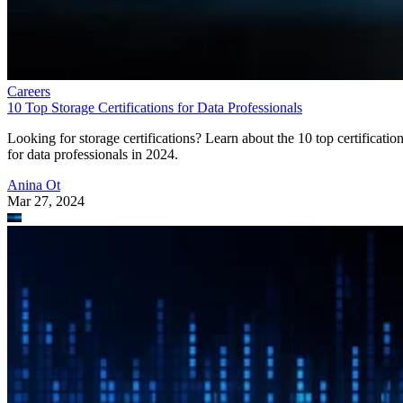
Careers
10 Top Storage Certifications for Data Professionals
Looking for storage certifications? Learn about the 10 top certificatio
for data professionals in 2024.
Anina Ot
Mar 27, 2024