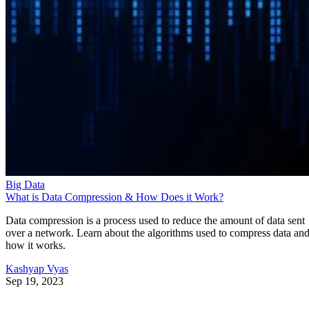
Big Data
What is Data Compression & How Does it Work?
Data compression is a process used to reduce the amount of data sent
over a network. Learn about the algorithms used to compress data an
how it works.
Kashyap Vyas
Sep 19, 2023