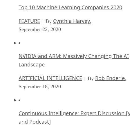
Top 10 Machine Learning Companies 2020
FEATURE
Cynthia Harvey
| By
,
September 22, 2020
NVIDIA and ARM: Massively Changing The AI
Landscape
ARTIFICIAL INTELLIGENCE
Rob Enderle
| By
,
September 18, 2020
Continuous Intelligence: Expert Discussion [
and Podcast]