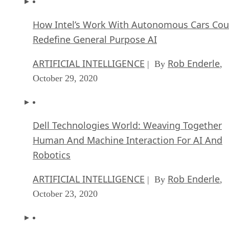
How Intel’s Work With Autonomous Cars Cou
Redefine General Purpose AI
ARTIFICIAL INTELLIGENCE
Rob Enderle
| By
,
October 29, 2020
Dell Technologies World: Weaving Together
Human And Machine Interaction For AI And
Robotics
ARTIFICIAL INTELLIGENCE
Rob Enderle
| By
,
October 23, 2020