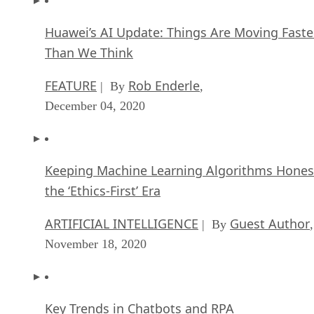
Huawei’s AI Update: Things Are Moving Faste
Than We Think
FEATURE
Rob Enderle
| By
,
December 04, 2020
Keeping Machine Learning Algorithms Hones
the ‘Ethics-First’ Era
ARTIFICIAL INTELLIGENCE
Guest Author
| By
,
November 18, 2020
Key Trends in Chatbots and RPA