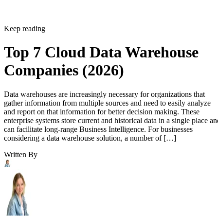
Keep reading
Top 7 Cloud Data Warehouse
Companies (2026)
Data warehouses are increasingly necessary for organizations that
gather information from multiple sources and need to easily analyze
and report on that information for better decision making. These
enterprise systems store current and historical data in a single place an
can facilitate long-range Business Intelligence. For businesses
considering a data warehouse solution, a number of […]
Written By