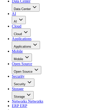
Data Center
Data Center
AI
AI
Cloud
Cloud
Applications
Applications
Mobile
Mobile
Open Source
Open Source
Security
Security
Storage
Storage
Networks
Networks
ERP
ERP