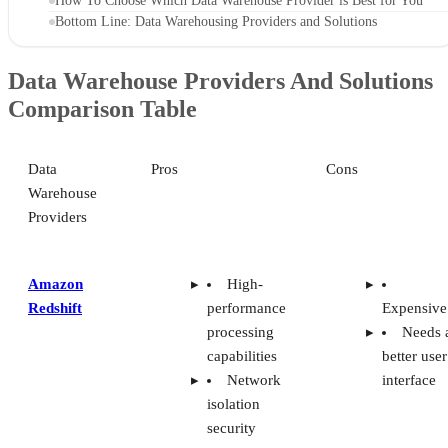
How To Choose Which Data Warehouse Provider is Best for You
Bottom Line: Data Warehousing Providers and Solutions
Data Warehouse Providers And Solutions
Comparison Table
Data
Pros
Cons
Warehouse
Providers
Amazon
High-
Redshift
performance
Expensive
processing
Needs 
capabilities
better user
Network
interface
isolation
security