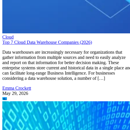
Cloud
Top 7 Cloud Data Warehouse Companies (2026)
Data warehouses are increasingly necessary for organizations that
gather information from multiple sources and need to easily analyze
and report on that information for better decision making. These
enterprise systems store current and historical data in a single place an
can facilitate long-range Business Intelligence. For businesses
considering a data warehouse solution, a number of […]
Emma Crockett
May 29, 2026