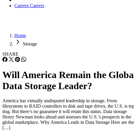
Careers
Careers
Home
Storage
SHARE
Will America Remain the Globa
Data Storage Leader?
America has virtually undisputed leadership in storage. From
filesystems to RAID controllers to disk and tape drives, the U.S. is to
dog. But there’s no guarantee it will retain this status. Data storage
Henry Newman looks ahead and assesses the U.S.’s prospects in the
global marketplace. Why America Leads in Data Storage Here are the
[…]