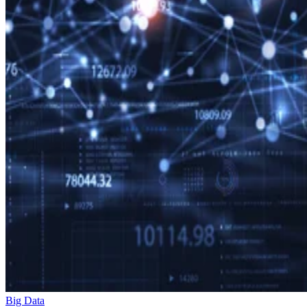
Big Data