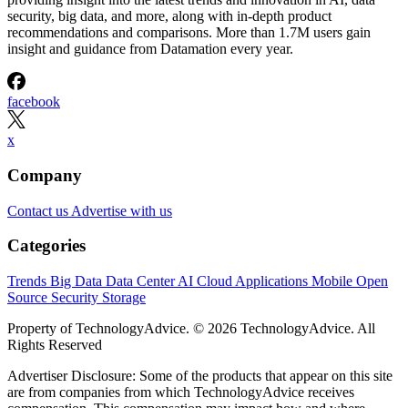
security, big data, and more, along with in-depth product
recommendations and comparisons. More than 1.7M users gain
insight and guidance from Datamation every year.
facebook
x
Company
Contact us
Advertise with us
Categories
Trends
Big Data
Data Center
AI
Cloud
Applications
Mobile
Open
Source
Security
Storage
Property of TechnologyAdvice. © 2026 TechnologyAdvice. All
Rights Reserved
Advertiser Disclosure: Some of the products that appear on this site
are from companies from which TechnologyAdvice receives