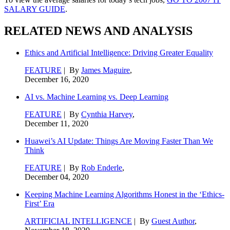
SALARY GUIDE
.
RELATED NEWS AND ANALYSIS
Ethics and Artificial Intelligence: Driving Greater Equality
FEATURE
| By
James Maguire
,
December 16, 2020
AI vs. Machine Learning vs. Deep Learning
FEATURE
| By
Cynthia Harvey
,
December 11, 2020
Huawei’s AI Update: Things Are Moving Faster Than We
Think
FEATURE
| By
Rob Enderle
,
December 04, 2020
Keeping Machine Learning Algorithms Honest in the ‘Ethics-
First’ Era
ARTIFICIAL INTELLIGENCE
| By
Guest Author
,