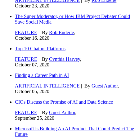
ARTIFICIAL INTELLIGENCE
| By
Rob Enderle
,
October 23, 2020
The Super Moderator, or How IBM Project Debater Could
Save Social Media
FEATURE
| By
Rob Enderle
,
October 16, 2020
Top 10 Chatbot Platforms
FEATURE
| By
Cynthia Harvey
,
October 07, 2020
Finding a Career Path in AI
ARTIFICIAL INTELLIGENCE
| By
Guest Author
,
October 05, 2020
CIOs Discuss the Promise of AI and Data Science
FEATURE
| By
Guest Author
,
September 25, 2020
Microsoft Is Building An AI Product That Could Predict The
Future