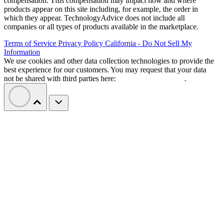
compensation. This compensation may impact how and where
products appear on this site including, for example, the order in
which they appear. TechnologyAdvice does not include all
companies or all types of products available in the marketplace.
Terms of Service
Privacy Policy
California - Do Not Sell My
Information
We use cookies and other data collection technologies to provide the
best experience for our customers. You may request that your data
not be shared with third parties here:
Do Not Sell My Data
.