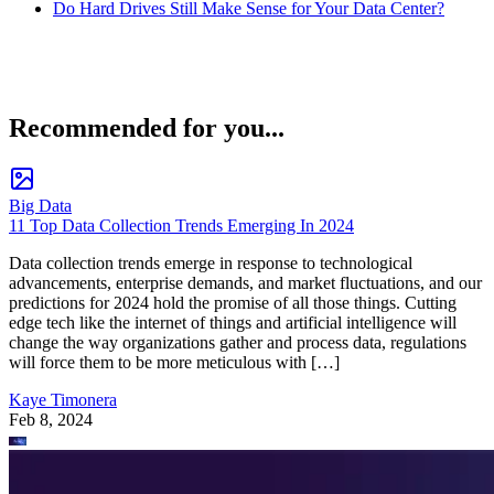
Do Hard Drives Still Make Sense for Your Data Center?
Recommended for you...
Big Data
11 Top Data Collection Trends Emerging In 2024
Data collection trends emerge in response to technological
advancements, enterprise demands, and market fluctuations, and our
predictions for 2024 hold the promise of all those things. Cutting
edge tech like the internet of things and artificial intelligence will
change the way organizations gather and process data, regulations
will force them to be more meticulous with […]
Kaye Timonera
Feb 8, 2024