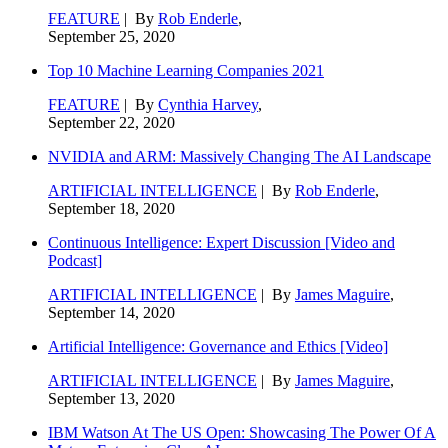
FEATURE
| By
Rob Enderle
,
September 25, 2020
Top 10 Machine Learning Companies 2021
FEATURE
| By
Cynthia Harvey
,
September 22, 2020
NVIDIA and ARM: Massively Changing The AI Landscape
ARTIFICIAL INTELLIGENCE
| By
Rob Enderle
,
September 18, 2020
Continuous Intelligence: Expert Discussion [Video and
Podcast]
ARTIFICIAL INTELLIGENCE
| By
James Maguire
,
September 14, 2020
Artificial Intelligence: Governance and Ethics [Video]
ARTIFICIAL INTELLIGENCE
| By
James Maguire
,
September 13, 2020
IBM Watson At The US Open: Showcasing The Power Of A