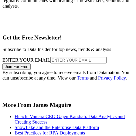
regularly communicates with leading IT newsmakers, vendors and
analysts.
Get the Free Newsletter!
Subscribe to Data Insider for top news, trends & analysis
ENTER YOUR EMAIL
Join For Free
By subscribing, you agree to receive emails from Datamation. You
can unsubscribe at any time. View our
Terms
and
Privacy Policy
.
More From James Maguire
Hitachi Vantara CEO Gajen Kandiah: Data Analytics and
Creating Success
Snowflake and the Enterprise Data Platform
Best Practices for RPA Deployments