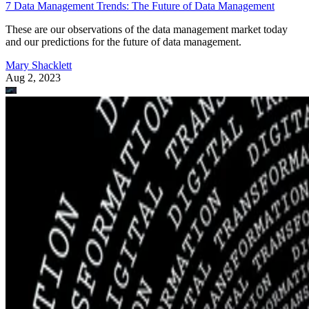
7 Data Management Trends: The Future of Data Management
These are our observations of the data management market today
and our predictions for the future of data management.
Mary Shacklett
Aug 2, 2023