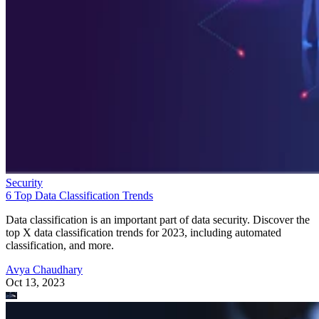
Security
6 Top Data Classification Trends
Data classification is an important part of data security. Discover the
top X data classification trends for 2023, including automated
classification, and more.
Avya Chaudhary
Oct 13, 2023