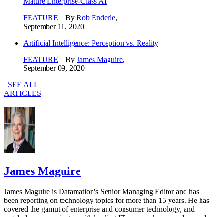
Mature Enterprise-Class AI
FEATURE
| By
Rob Enderle
,
September 11, 2020
Artificial Intelligence: Perception vs. Reality
FEATURE
| By
James Maguire
,
September 09, 2020
SEE ALL
ARTICLES
James Maguire
James Maguire is Datamation's Senior Managing Editor and has
been reporting on technology topics for more than 15 years. He has
covered the gamut of enterprise and consumer technology, and