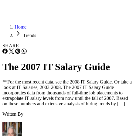
Home
Trends
SHARE
The 2007 IT Salary Guide
**For the most recent data, see the 2008 IT Salary Guide. Or take a
look at IT Salaries, 2003-2008. The 2007 IT Salary Guide
incorporates data from thousands of full-time job placements to
extrapolate IT salary levels from now until the fall of 2007. Based
on these numbers and extensive analysis of hiring trends by […]
Written By