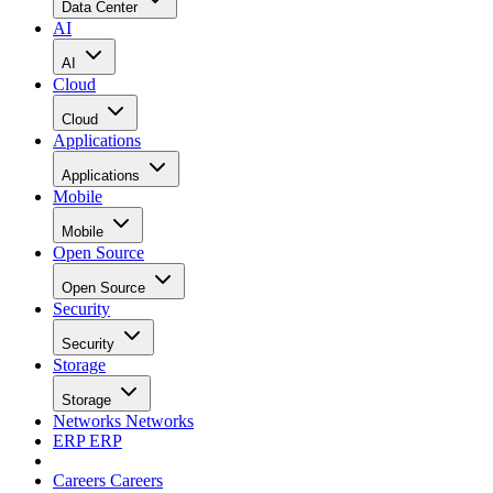
Data Center
AI
AI
Cloud
Cloud
Applications
Applications
Mobile
Mobile
Open Source
Open Source
Security
Security
Storage
Storage
Networks
Networks
ERP
ERP
Careers
Careers