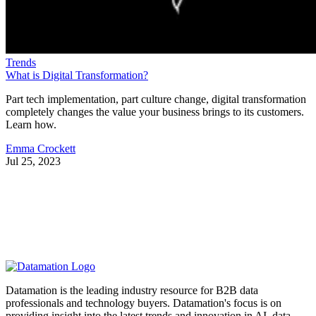
Trends
What is Digital Transformation?
Part tech implementation, part culture change, digital transformation
completely changes the value your business brings to its customers.
Learn how.
Emma Crockett
Jul 25, 2023
Datamation is the leading industry resource for B2B data
professionals and technology buyers. Datamation's focus is on
providing insight into the latest trends and innovation in AI, data