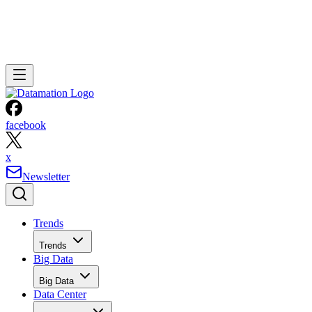
facebook
x
Newsletter
Trends
Trends
Big Data
Big Data
Data Center