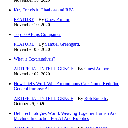
November 18, 2020
Key Trends in Chatbots and RPA
FEATURE
| By
Guest Author
,
November 10, 2020
Top 10 AIOps Companies
FEATURE
| By
Samuel Greengard
,
November 05, 2020
What is Text Analysis?
ARTIFICIAL INTELLIGENCE
| By
Guest Author
,
November 02, 2020
How Intel’s Work With Autonomous Cars Could Redefine
General Purpose AI
ARTIFICIAL INTELLIGENCE
| By
Rob Enderle
,
October 29, 2020
Dell Technologies World: Weaving Together Human And
Machine Interaction For AI And Robotics