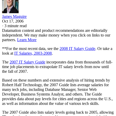
James Maguire
Oct 17, 2006
·
3 minute read
Datamation content and product recommendations are editorially
independent. We may make money when you click on links to our
partners.
Learn More
**For the most recent data, see the
2008 IT Salary Guide
. Or take a
look at
IT Salaries, 2003-2008
.
The
2007 IT Salary Guide
incorporates data from thousands of full-
time job placements to extrapolate IT salary levels from now until
the fall of 2007.
Based on these numbers and extensive analysis of hiring trends by
Robert Half Technology, the 2007 Guide lists average salaries for
many tech jobs, including Database Manager, Senior Web
Developer, Business Systems Analyst, and others. The Guide
provides data about pay levels for cities and regions across the U.S.,
as well as information about the value of various tech skills.
The 2007 Guide also lists salary levels going back to 2005, allowing