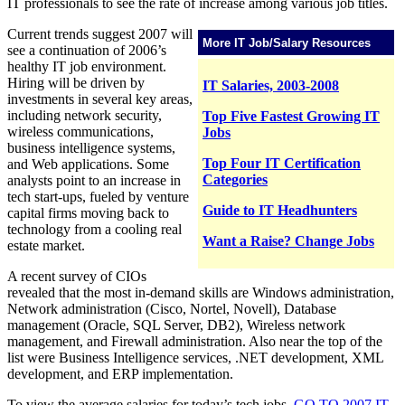
IT professionals to see the rate of increase among various job titles.
Current trends suggest 2007 will
More IT Job/Salary Resources
see a continuation of 2006’s
healthy IT job environment.
Hiring will be driven by
IT Salaries, 2003-2008
investments in several key areas,
including network security,
Top Five Fastest Growing IT
wireless communications,
Jobs
business intelligence systems,
Top Four IT Certification
and Web applications. Some
Categories
analysts point to an increase in
tech start-ups, fueled by venture
Guide to IT Headhunters
capital firms moving back to
technology from a cooling real
Want a Raise? Change Jobs
estate market.
A recent survey of CIOs
revealed that the most in-demand skills are Windows administration,
Network administration (Cisco, Nortel, Novell), Database
management (Oracle, SQL Server, DB2), Wireless network
management, and Firewall administration. Also near the top of the
list were Business Intelligence services, .NET development, XML
development, and ERP implementation.
To view the average salaries for today’s tech jobs,
GO TO 2007 IT