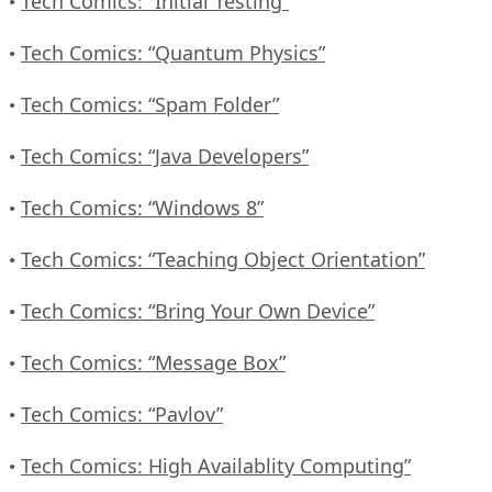
Tech Comics: “Initial Testing”
•
Tech Comics: “Quantum Physics”
•
Tech Comics: “Spam Folder”
•
Tech Comics: “Java Developers”
•
Tech Comics: “Windows 8”
•
Tech Comics: “Teaching Object Orientation”
•
Tech Comics: “Bring Your Own Device”
•
Tech Comics: “Message Box”
•
Tech Comics: “Pavlov”
•
Tech Comics: High Availablity Computing”
•