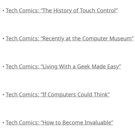
Tech Comics: “The History of Touch Control”
•
Tech Comics: “Recently at the Computer Museum”
•
Tech Comics: “Living With a Geek Made Easy”
•
Tech Comics: “If Computers Could Think”
•
Tech Comics: “How to Become Invaluable”
•