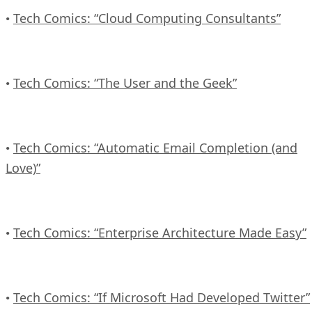
Tech Comics: “Cloud Computing Consultants”
•
Tech Comics: “The User and the Geek”
•
Tech Comics: “Automatic Email Completion (and
•
Love)”
Tech Comics: “Enterprise Architecture Made Easy”
•
Tech Comics: “If Microsoft Had Developed Twitter”
•