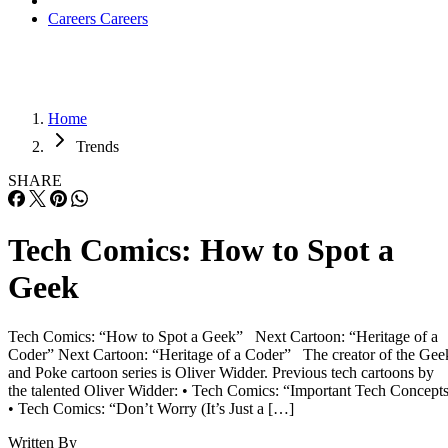
Careers
Careers
Home
Trends
SHARE
Tech Comics: How to Spot a
Geek
Tech Comics: “How to Spot a Geek” Next Cartoon: “Heritage of a
Coder” Next Cartoon: “Heritage of a Coder” The creator of the Gee
and Poke cartoon series is Oliver Widder. Previous tech cartoons by
the talented Oliver Widder: • Tech Comics: “Important Tech Concept
• Tech Comics: “Don’t Worry (It’s Just a […]
Written By