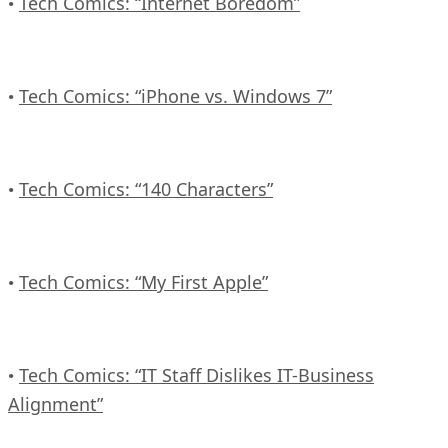
Tech Comics: “Internet Boredom”
•
Tech Comics: “iPhone vs. Windows 7”
•
Tech Comics: “140 Characters”
•
Tech Comics: “My First Apple”
•
Tech Comics: “IT Staff Dislikes IT-Business
•
Alignment”