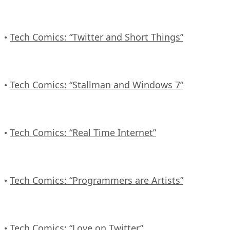
Tech Comics: “Twitter and Short Things”
•
Tech Comics: “Stallman and Windows 7”
•
Tech Comics: “Real Time Internet”
•
Tech Comics: “Programmers are Artists”
•
Tech Comics: “Love on Twitter”
•