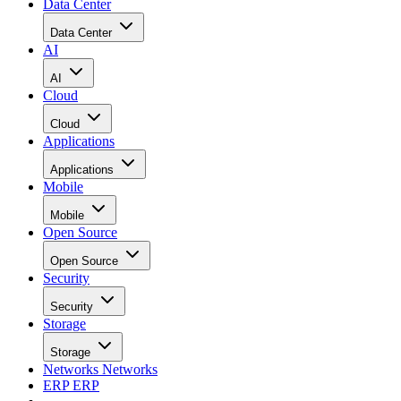
Data Center
Data Center
AI
AI
Cloud
Cloud
Applications
Applications
Mobile
Mobile
Open Source
Open Source
Security
Security
Storage
Storage
Networks
Networks
ERP
ERP