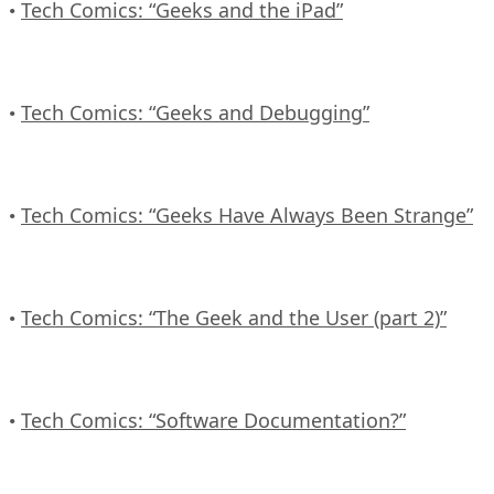
Tech Comics: “Geeks and the iPad”
•
Tech Comics: “Geeks and Debugging”
•
Tech Comics: “Geeks Have Always Been Strange”
•
Tech Comics: “The Geek and the User (part 2)”
•
Tech Comics: “Software Documentation?”
•