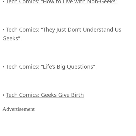
Tech Comics: “How to Live with Non-Geeks”
•
Tech Comics: “They Just Don’t Understand Us
•
Geeks”
Tech Comics: “Life’s Big Questions”
•
Tech Comics: Geeks Give Birth
•
Advertisement