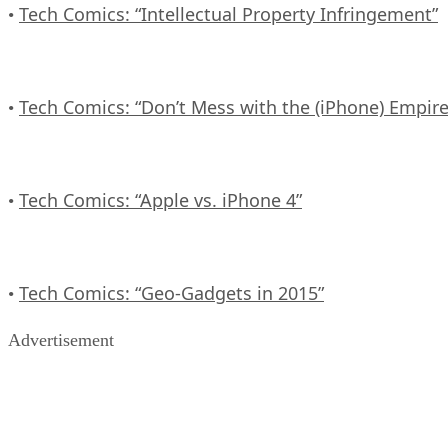
Tech Comics: “Intellectual Property Infringement”
•
Tech Comics: “Don’t Mess with the (iPhone) Empire
•
Tech Comics: “Apple vs. iPhone 4”
•
Tech Comics: “Geo-Gadgets in 2015”
•
Advertisement