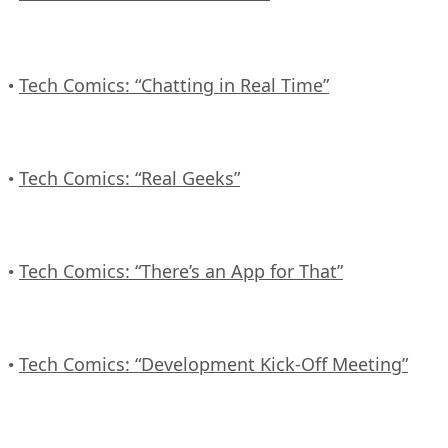
Tech Comics: “Chatting in Real Time”
•
Tech Comics: “Real Geeks”
•
Tech Comics: “There’s an App for That”
•
Tech Comics: “Development Kick-Off Meeting”
•