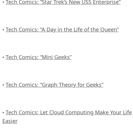
Tech Comics: “Star Trek’s New USS Enterprise”
•
Tech Comics: “A Day in the Life of the Queen”
•
Tech Comics: “Mini Geeks”
•
Tech Comics: “Graph Theory for Geeks”
•
Tech Comics: Let Cloud Computing Make Your Life
•
Easier