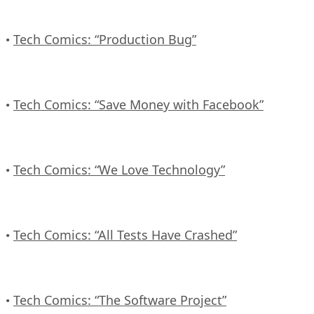
Tech Comics: “Production Bug”
•
Tech Comics: “Save Money with Facebook”
•
Tech Comics: “We Love Technology”
•
Tech Comics: “All Tests Have Crashed”
•
Tech Comics: “The Software Project”
•