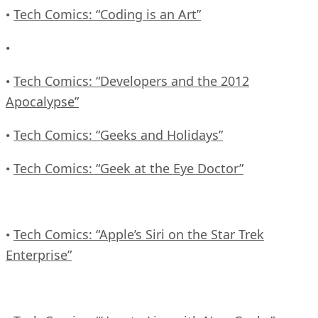
Tech Comics: “Coding is an Art”
•
•
Tech Comics: “Developers and the 2012
•
Apocalypse”
Tech Comics: “Geeks and Holidays”
•
Tech Comics: “Geek at the Eye Doctor”
•
Tech Comics: “Apple’s Siri on the Star Trek
•
Enterprise”