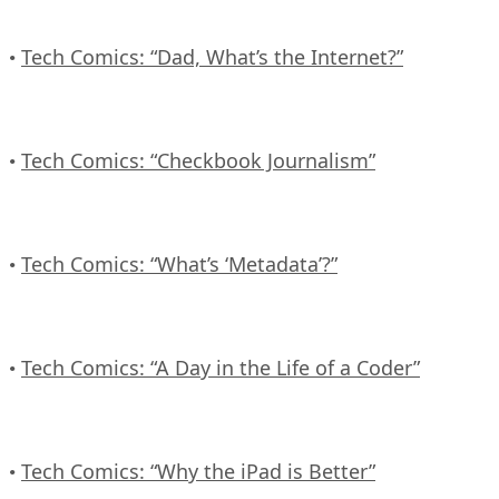
Tech Comics: “Dad, What’s the Internet?”
•
Tech Comics: “Checkbook Journalism”
•
Tech Comics: “What’s ‘Metadata’?”
•
Tech Comics: “A Day in the Life of a Coder”
•
Tech Comics: “Why the iPad is Better”
•