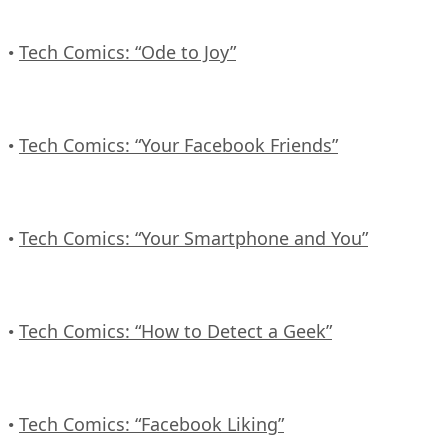
Tech Comics: “Ode to Joy”
•
Tech Comics: “Your Facebook Friends”
•
Tech Comics: “Your Smartphone and You”
•
Tech Comics: “How to Detect a Geek”
•
Tech Comics: “Facebook Liking”
•