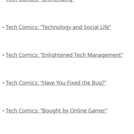
Tech Comics: “Technology and Social Life”
•
Tech Comics: “Enlightened Tech Management”
•
Tech Comics: “Have You Fixed the Bug?”
•
Tech Comics: “Bought by Online Gamer”
•