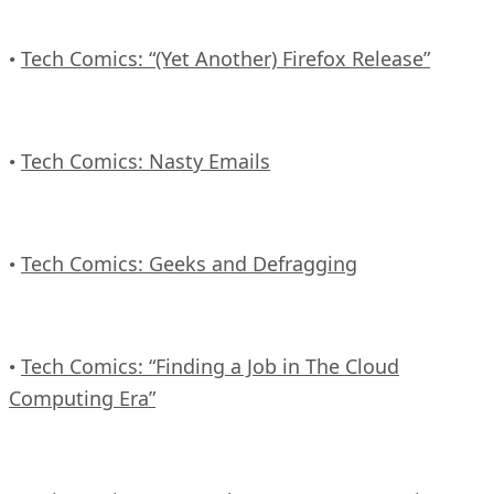
Tech Comics: “(Yet Another) Firefox Release”
•
Tech Comics: Nasty Emails
•
Tech Comics: Geeks and Defragging
•
Tech Comics: “Finding a Job in The Cloud
•
Computing Era”