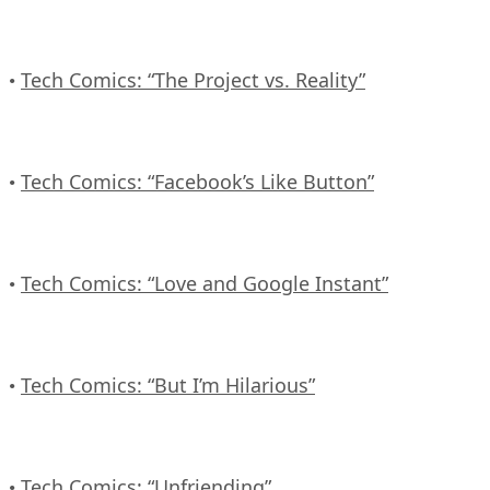
Tech Comics: “The Project vs. Reality”
•
Tech Comics: “Facebook’s Like Button”
•
Tech Comics: “Love and Google Instant”
•
Tech Comics: “But I’m Hilarious”
•
Tech Comics: “Unfriending”
•