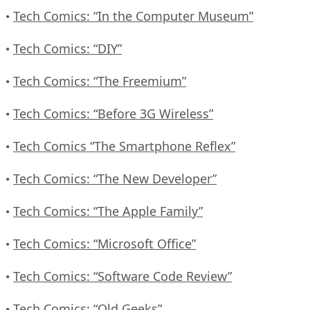
Tech Comics: “In the Computer Museum”
•
Tech Comics: “DIY”
•
Tech Comics: “The Freemium”
•
Tech Comics: “Before 3G Wireless”
•
Tech Comics “The Smartphone Reflex”
•
Tech Comics: “The New Developer”
•
Tech Comics: “The Apple Family”
•
Tech Comics: “Microsoft Office”
•
Tech Comics: “Software Code Review”
•
Tech Comics: “Old Geeks”
•