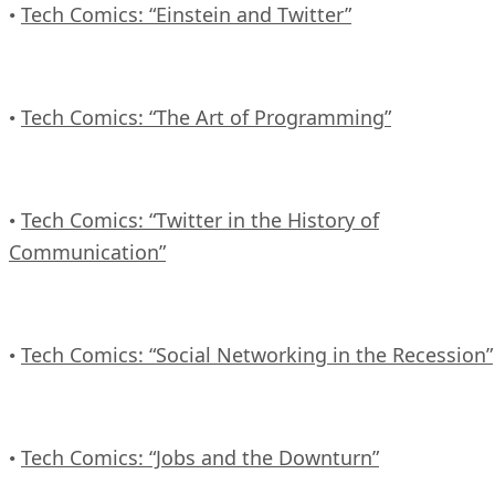
Tech Comics: “Einstein and Twitter”
•
Tech Comics: “The Art of Programming”
•
Tech Comics: “Twitter in the History of
•
Communication”
Tech Comics: “Social Networking in the Recession”
•
Tech Comics: “Jobs and the Downturn”
•