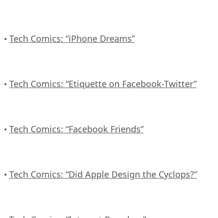
Tech Comics: “iPhone Dreams”
•
Tech Comics: “Etiquette on Facebook-Twitter”
•
Tech Comics: “Facebook Friends”
•
Tech Comics: “Did Apple Design the Cyclops?”
•