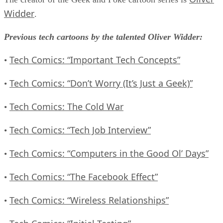
Widder
.
Previous tech cartoons by the talented Oliver Widder:
Tech Comics: “Important Tech Concepts”
•
Tech Comics: “Don’t Worry (It’s Just a Geek)”
•
Tech Comics: The Cold War
•
Tech Comics: “Tech Job Interview”
•
Tech Comics: “Computers in the Good Ol’ Days”
•
Tech Comics: “The Facebook Effect”
•
Tech Comics: “Wireless Relationships”
•