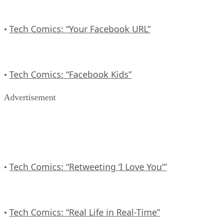
Tech Comics: “Your Facebook URL”
•
Tech Comics: “Facebook Kids”
•
Advertisement
Tech Comics: “Retweeting ‘I Love You'”
•
Tech Comics: “Real Life in Real-Time”
•