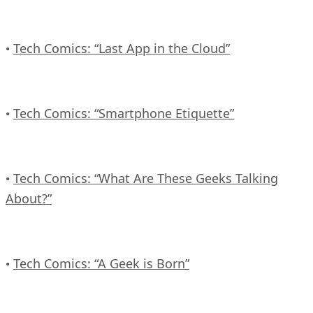
Tech Comics: “Last App in the Cloud”
•
Tech Comics: “Smartphone Etiquette”
•
Tech Comics: “What Are These Geeks Talking
•
About?”
Tech Comics: “A Geek is Born”
•