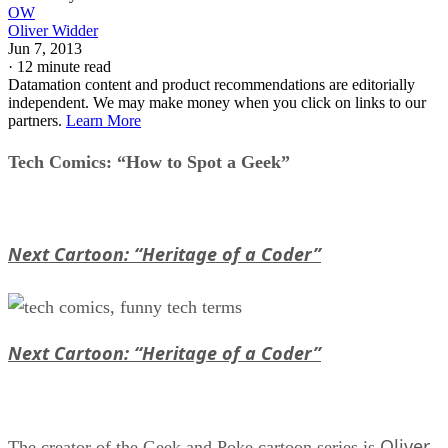
OW
Oliver Widder
Jun 7, 2013
·
12 minute read
Datamation content and product recommendations are editorially
independent. We may make money when you click on links to our
partners.
Learn More
Tech Comics: “How to Spot a Geek”
Next Cartoon: “Heritage of a Coder”
Next Cartoon: “Heritage of a Coder”
Oliver
The creator of the Geek and Poke cartoon series is