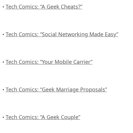
Tech Comics: “A Geek Cheats?”
•
Tech Comics: “Social Networking Made Easy”
•
Tech Comics: “Your Mobile Carrier”
•
Tech Comics: “Geek Marriage Proposals”
•
Tech Comics: “A Geek Couple”
•