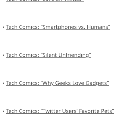
Tech Comics: “Smartphones vs. Humans”
•
Tech Comics: “Silent Unfriending”
•
Tech Comics: “Why Geeks Love Gadgets”
•
Tech Comics: “Twitter Users’ Favorite Pets”
•