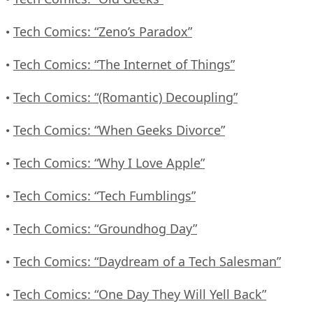
Tech Comics: “Zeno’s Paradox”
•
Tech Comics: “The Internet of Things”
•
Tech Comics: “(Romantic) Decoupling”
•
Tech Comics: “When Geeks Divorce”
•
Tech Comics: “Why I Love Apple”
•
Tech Comics: “Tech Fumblings”
•
Tech Comics: “Groundhog Day”
•
Tech Comics: “Daydream of a Tech Salesman”
•
Tech Comics: “One Day They Will Yell Back”
•