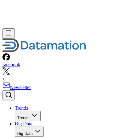
facebook
x
Newsletter
Trends
Trends
Big Data
Big Data