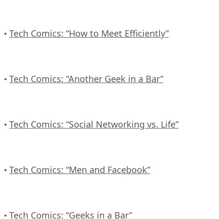
Tech Comics: “How to Meet Efficiently”
•
Tech Comics: “Another Geek in a Bar”
•
Tech Comics: “Social Networking vs. Life”
•
Tech Comics: “Men and Facebook”
•
Tech Comics: “Geeks in a Bar”
•