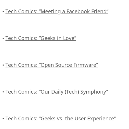
Tech Comics: “Meeting a Facebook Friend”
•
Tech Comics: “Geeks in Love”
•
Tech Comics: “Open Source Firmware”
•
Tech Comics: “Our Daily (Tech) Symphony”
•
Tech Comics: “Geeks vs. the User Experience”
•