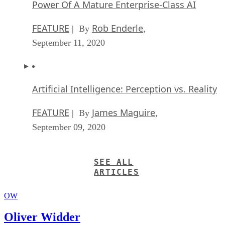
Power Of A Mature Enterprise-Class AI
FEATURE
Rob Enderle
| By
,
September 11, 2020
Artificial Intelligence: Perception vs. Reality
FEATURE
James Maguire
| By
,
September 09, 2020
SEE ALL
ARTICLES
OW
Oliver Widder