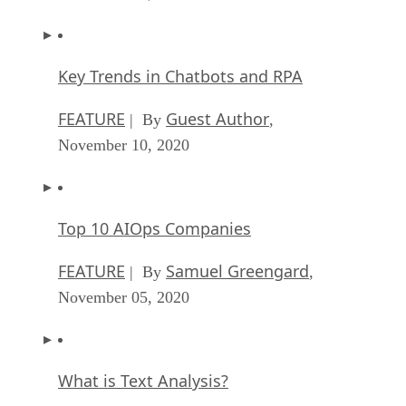
Key Trends in Chatbots and RPA
FEATURE
Guest Author
| By
,
November 10, 2020
Top 10 AIOps Companies
FEATURE
Samuel Greengard
| By
,
November 05, 2020
What is Text Analysis?