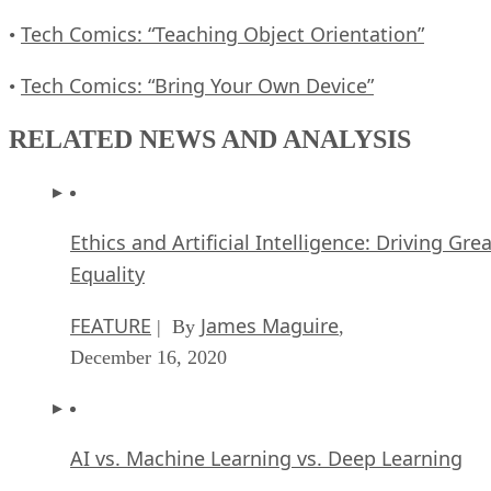
Tech Comics: “Teaching Object Orientation”
•
Tech Comics: “Bring Your Own Device”
•
RELATED NEWS AND ANALYSIS
Ethics and Artificial Intelligence: Driving Gre
Equality
FEATURE
James Maguire
| By
,
December 16, 2020
AI vs. Machine Learning vs. Deep Learning