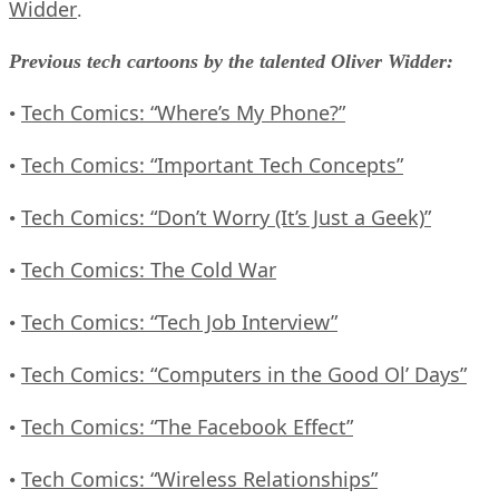
Widder
.
Previous tech cartoons by the talented Oliver Widder:
Tech Comics: “Where’s My Phone?”
•
Tech Comics: “Important Tech Concepts”
•
Tech Comics: “Don’t Worry (It’s Just a Geek)”
•
Tech Comics: The Cold War
•
Tech Comics: “Tech Job Interview”
•
Tech Comics: “Computers in the Good Ol’ Days”
•
Tech Comics: “The Facebook Effect”
•
Tech Comics: “Wireless Relationships”
•