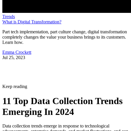
Trends
What is Digital Transformation?
Part tech implementation, part culture change, digital transformation
completely changes the value your business brings to its customers.
Learn how.
Emma Crockett
Jul 25, 2023
Keep reading
11 Top Data Collection Trends
Emerging In 2024
Data collection trends emerge in response to technological