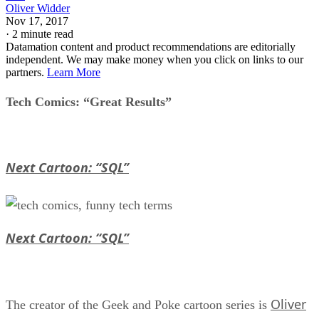
Oliver Widder
Nov 17, 2017
·
2 minute read
Datamation content and product recommendations are editorially
independent. We may make money when you click on links to our
partners.
Learn More
Tech Comics: “Great Results”
Next Cartoon: “SQL”
Next Cartoon: “SQL”
Oliver
The creator of the Geek and Poke cartoon series is