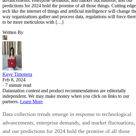
advancements, enterprise demands, and market fluctuations, and our
predictions for 2024 hold the promise of all those things. Cutting edge
tech like the internet of things and artificial intelligence will change th
way organizations gather and process data, regulations will force the
to be more meticulous with […]
Written By
Kaye Timonera
Feb 8, 2024
·
7 minute read
Datamation content and product recommendations are editorially
independent. We may make money when you click on links to our
partners.
Learn More
Data collection trends emerge in response to technological
advancements, enterprise demands, and market fluctuations,
and our predictions for 2024 hold the promise of all those