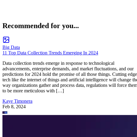
Recommended for you...
Big Data
11 Top Data Collection Trends Emerging In 2024
Data collection trends emerge in response to technological
advancements, enterprise demands, and market fluctuations, and our
predictions for 2024 hold the promise of all those things. Cutting edge
tech like the internet of things and artificial intelligence will change th
way organizations gather and process data, regulations will force the
to be more meticulous with […]
Kaye Timonera
Feb 8, 2024