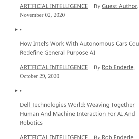
ARTIFICIAL INTELLIGENCE
Guest Author
| By
,
November 02, 2020
How Intel’s Work With Autonomous Cars Cou
Redefine General Purpose AI
ARTIFICIAL INTELLIGENCE
Rob Enderle
| By
,
October 29, 2020
Dell Technologies World: Weaving Together
Human And Machine Interaction For AI And
Robotics
ARTIFICIAL INTELLIGENCE
Rob Enderle
| By
,