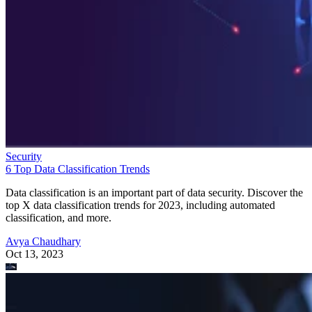
Security
6 Top Data Classification Trends
Data classification is an important part of data security. Discover the
top X data classification trends for 2023, including automated
classification, and more.
Avya Chaudhary
Oct 13, 2023