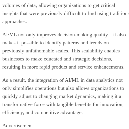
volumes of data, allowing organizations to get critical
insights that were previously difficult to find using tradition
approaches.
AI/ML not only improves decision-making quality—it also
makes it possible to identify patterns and trends on
previously unfathomable scales. This scalability enables
businesses to make educated and strategic decisions,
resulting in more rapid product and service enhancements.
As a result, the integration of AI/ML in data analytics not
only simplifies operations but also allows organizations to
quickly adjust to changing market dynamics, making it a
transformative force with tangible benefits for innovation,
efficiency, and competitive advantage.
Advertisement