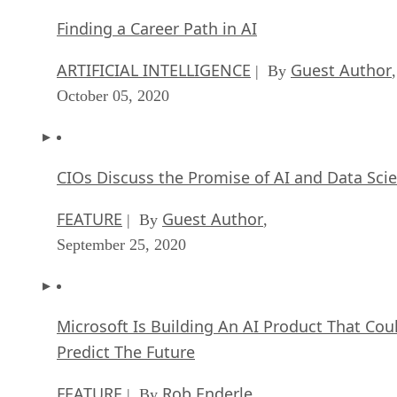
Finding a Career Path in AI
ARTIFICIAL INTELLIGENCE
Guest Author
| By
,
October 05, 2020
CIOs Discuss the Promise of AI and Data Sci
FEATURE
Guest Author
| By
,
September 25, 2020
Microsoft Is Building An AI Product That Cou
Predict The Future
FEATURE
Rob Enderle
| By
,