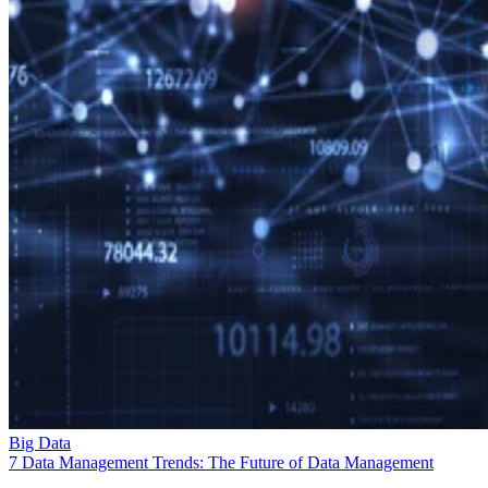
Big Data
7 Data Management Trends: The Future of Data Management