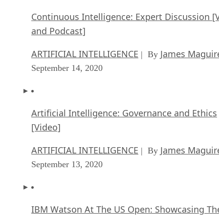
Continuous Intelligence: Expert Discussion [
and Podcast]
ARTIFICIAL INTELLIGENCE
James Maguir
| By
September 14, 2020
Artificial Intelligence: Governance and Ethics
[Video]
ARTIFICIAL INTELLIGENCE
James Maguir
| By
September 13, 2020
IBM Watson At The US Open: Showcasing Th