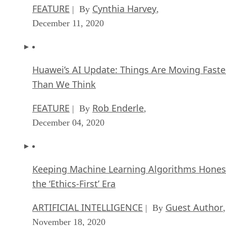
FEATURE
Cynthia Harvey
| By
,
December 11, 2020
Huawei’s AI Update: Things Are Moving Faste
Than We Think
FEATURE
Rob Enderle
| By
,
December 04, 2020
Keeping Machine Learning Algorithms Hones
the ‘Ethics-First’ Era
ARTIFICIAL INTELLIGENCE
Guest Author
| By
,
November 18, 2020