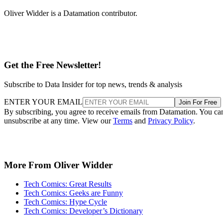
Oliver Widder is a Datamation contributor.
Get the Free Newsletter!
Subscribe to Data Insider for top news, trends & analysis
ENTER YOUR EMAIL
Join For Free
By subscribing, you agree to receive emails from Datamation. You ca
unsubscribe at any time. View our
Terms
and
Privacy Policy
.
More From Oliver Widder
Tech Comics: Great Results
Tech Comics: Geeks are Funny
Tech Comics: Hype Cycle
Tech Comics: Developer’s Dictionary