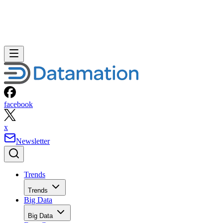
facebook
x
Newsletter
Trends
Trends
Big Data
Big Data