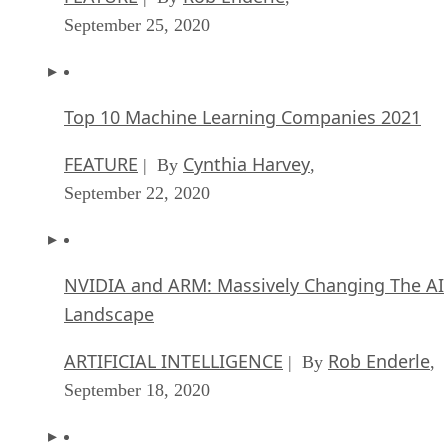
September 25, 2020
Top 10 Machine Learning Companies 2021
FEATURE
Cynthia Harvey
| By
,
September 22, 2020
NVIDIA and ARM: Massively Changing The AI
Landscape
ARTIFICIAL INTELLIGENCE
Rob Enderle
| By
,
September 18, 2020