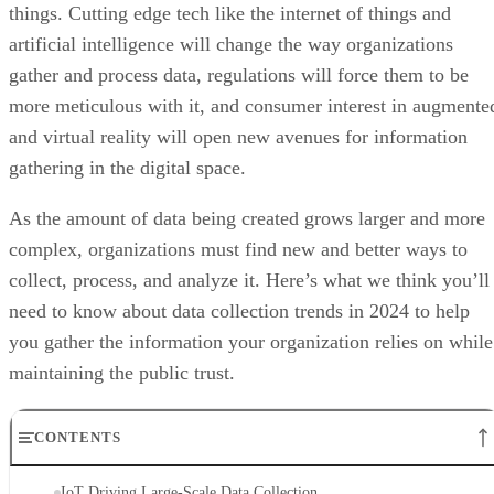
things. Cutting edge tech like the internet of things and
artificial intelligence will change the way organizations
gather and process data, regulations will force them to be
more meticulous with it, and consumer interest in augmente
and virtual reality will open new avenues for information
gathering in the digital space.
As the amount of data being created grows larger and more
complex, organizations must find new and better ways to
collect, process, and analyze it. Here’s what we think you’ll
need to know about data collection trends in 2024 to help
you gather the information your organization relies on while
maintaining the public trust.
CONTENTS
IoT Driving Large-Scale Data Collection