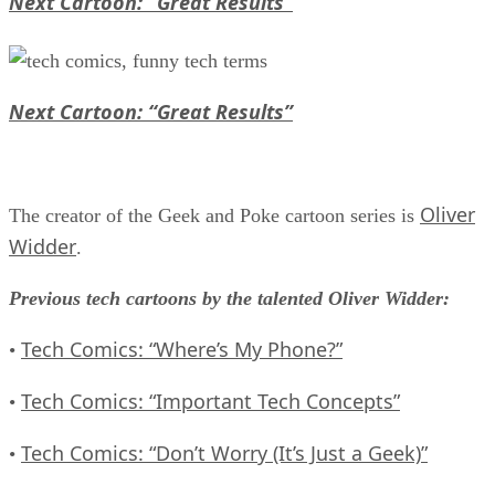
Next Cartoon: “Great Results”
Next Cartoon: “Great Results”
Oliver
The creator of the Geek and Poke cartoon series is
Widder
.
Previous tech cartoons by the talented Oliver Widder:
Tech Comics: “Where’s My Phone?”
•
Tech Comics: “Important Tech Concepts”
•
Tech Comics: “Don’t Worry (It’s Just a Geek)”
•