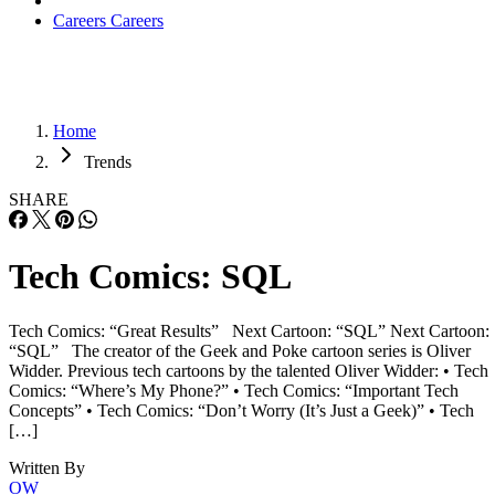
Careers
Careers
Home
Trends
SHARE
Tech Comics: SQL
Tech Comics: “Great Results” Next Cartoon: “SQL” Next Cartoon:
“SQL” The creator of the Geek and Poke cartoon series is Oliver
Widder. Previous tech cartoons by the talented Oliver Widder: • Tech
Comics: “Where’s My Phone?” • Tech Comics: “Important Tech
Concepts” • Tech Comics: “Don’t Worry (It’s Just a Geek)” • Tech
[…]
Written By
OW