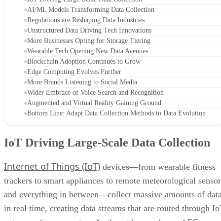
AI/ML Models Transforming Data Collection
Regulations are Reshaping Data Industries
Unstructured Data Driving Tech Innovations
More Businesses Opting for Storage Tiering
Wearable Tech Opening New Data Avenues
Blockchain Adoption Continues to Grow
Edge Computing Evolves Further
More Brands Listening to Social Media
Wider Embrace of Voice Search and Recognition
Augmented and Virtual Reality Gaining Ground
Bottom Line: Adapt Data Collection Methods to Data Evolution
IoT Driving Large-Scale Data Collection
Internet of Things (IoT)
devices—from wearable fitness
trackers to smart appliances to remote meteorological sensor
and everything in between—collect massive amounts of dat
in real time, creating data streams that are routed through I