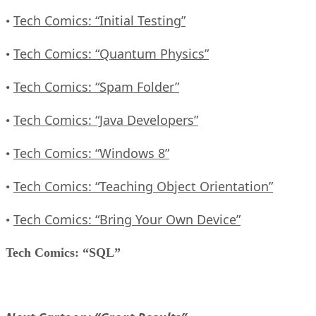
Tech Comics: “Initial Testing”
•
Tech Comics: “Quantum Physics”
•
Tech Comics: “Spam Folder”
•
Tech Comics: “Java Developers”
•
Tech Comics: “Windows 8”
•
Tech Comics: “Teaching Object Orientation”
•
Tech Comics: “Bring Your Own Device”
•
Tech Comics: “SQL”