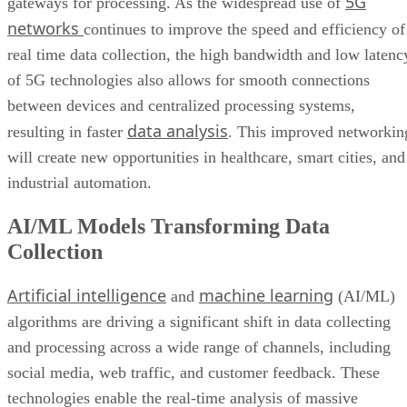
5G
gateways for processing. As the widespread use of
networks
continues to improve the speed and efficiency of
real time data collection, the high bandwidth and low latenc
of 5G technologies also allows for smooth connections
between devices and centralized processing systems,
data analysis
resulting in faster
. This improved networkin
will create new opportunities in healthcare, smart cities, and
industrial automation.
AI/ML Models Transforming Data
Collection
Artificial intelligence
machine learning
and
(AI/ML)
algorithms are driving a significant shift in data collecting
and processing across a wide range of channels, including
social media, web traffic, and customer feedback. These
technologies enable the real-time analysis of massive