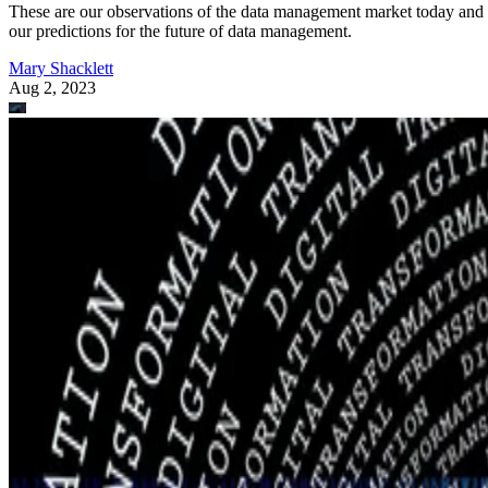
These are our observations of the data management market today and
our predictions for the future of data management.
Mary Shacklett
Aug 2, 2023