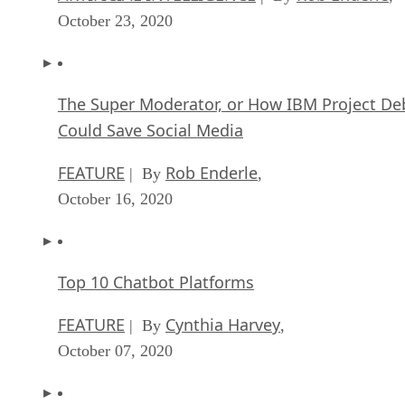
October 23, 2020
The Super Moderator, or How IBM Project De
Could Save Social Media
FEATURE
Rob Enderle
| By
,
October 16, 2020
Top 10 Chatbot Platforms
FEATURE
Cynthia Harvey
| By
,
October 07, 2020