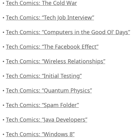
Tech Comics: The Cold War
•
Tech Comics: “Tech Job Interview”
•
Tech Comics: “Computers in the Good Ol’ Days”
•
Tech Comics: “The Facebook Effect”
•
Tech Comics: “Wireless Relationships”
•
Tech Comics: “Initial Testing”
•
Tech Comics: “Quantum Physics”
•
Tech Comics: “Spam Folder”
•
Tech Comics: “Java Developers”
•
Tech Comics: “Windows 8”
•