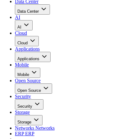
Data Center
Data Center
AI
AI
Cloud
Cloud
Applications
Applications
Mobile
Mobile
Open Source
Open Source
Security
Security
Storage
Storage
Networks
Networks
ERP
ERP