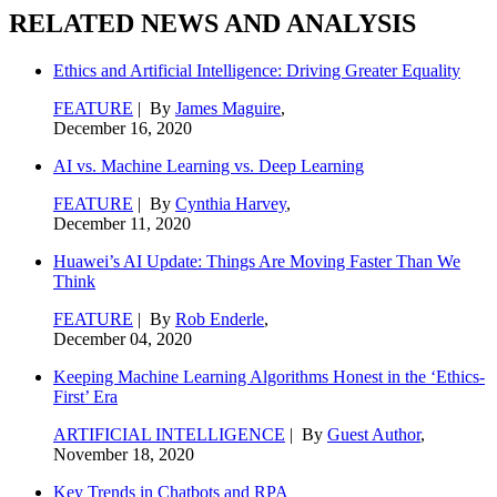
RELATED NEWS AND ANALYSIS
Ethics and Artificial Intelligence: Driving Greater Equality
FEATURE
| By
James Maguire
,
December 16, 2020
AI vs. Machine Learning vs. Deep Learning
FEATURE
| By
Cynthia Harvey
,
December 11, 2020
Huawei’s AI Update: Things Are Moving Faster Than We
Think
FEATURE
| By
Rob Enderle
,
December 04, 2020
Keeping Machine Learning Algorithms Honest in the ‘Ethics-
First’ Era
ARTIFICIAL INTELLIGENCE
| By
Guest Author
,
November 18, 2020
Key Trends in Chatbots and RPA