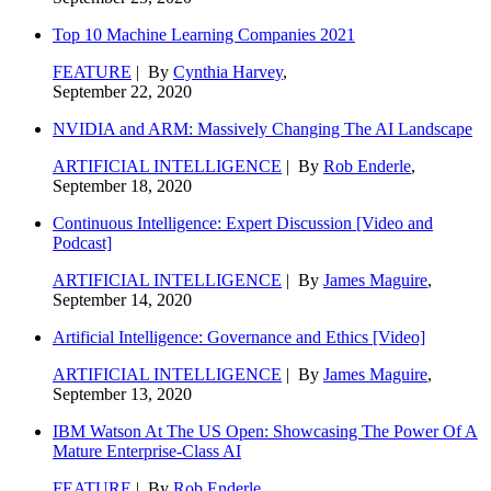
Top 10 Machine Learning Companies 2021
FEATURE
| By
Cynthia Harvey
,
September 22, 2020
NVIDIA and ARM: Massively Changing The AI Landscape
ARTIFICIAL INTELLIGENCE
| By
Rob Enderle
,
September 18, 2020
Continuous Intelligence: Expert Discussion [Video and
Podcast]
ARTIFICIAL INTELLIGENCE
| By
James Maguire
,
September 14, 2020
Artificial Intelligence: Governance and Ethics [Video]
ARTIFICIAL INTELLIGENCE
| By
James Maguire
,
September 13, 2020
IBM Watson At The US Open: Showcasing The Power Of A
Mature Enterprise-Class AI
FEATURE
| By
Rob Enderle
,