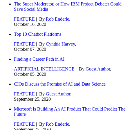
The Super Moderator, or How IBM Project Debater Could
Save Social Media
FEATURE
| By
Rob Enderle
,
October 16, 2020
Top 10 Chatbot Platforms
FEATURE
| By
Cynthia Harvey
,
October 07, 2020
Finding a Career Path in AI
ARTIFICIAL INTELLIGENCE
| By
Guest Author
,
October 05, 2020
CIOs Discuss the Promise of AI and Data Science
FEATURE
| By
Guest Author
,
September 25, 2020
Microsoft Is Building An AI Product That Could Predict The
Future
FEATURE
| By
Rob Enderle
,
September 25, 2020