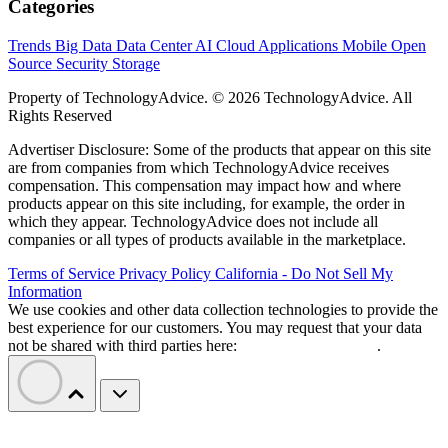
Categories
Trends
Big Data
Data Center
AI
Cloud
Applications
Mobile
Open
Source
Security
Storage
Property of TechnologyAdvice. © 2026 TechnologyAdvice. All
Rights Reserved
Advertiser Disclosure: Some of the products that appear on this site
are from companies from which TechnologyAdvice receives
compensation. This compensation may impact how and where
products appear on this site including, for example, the order in
which they appear. TechnologyAdvice does not include all
companies or all types of products available in the marketplace.
Terms of Service
Privacy Policy
California - Do Not Sell My
Information
We use cookies and other data collection technologies to provide the
best experience for our customers. You may request that your data
not be shared with third parties here:
Do Not Sell My Data
.