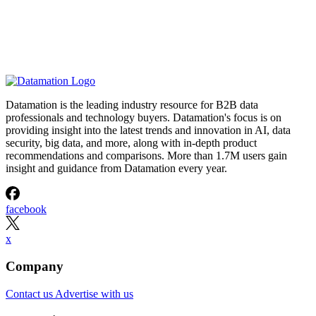
Datamation is the leading industry resource for B2B data
professionals and technology buyers. Datamation's focus is on
providing insight into the latest trends and innovation in AI, data
security, big data, and more, along with in-depth product
recommendations and comparisons. More than 1.7M users gain
insight and guidance from Datamation every year.
facebook
x
Company
Contact us
Advertise with us