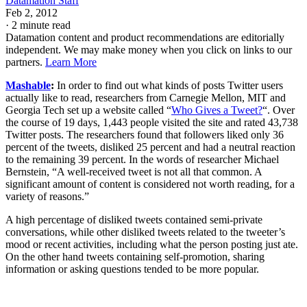
Datamation Staff
Feb 2, 2012
·
2 minute read
Datamation content and product recommendations are editorially
independent. We may make money when you click on links to our
partners.
Learn More
Mashable
:
In order to find out what kinds of posts Twitter users
actually like to read, researchers from Carnegie Mellon, MIT and
Georgia Tech set up a website called “
Who Gives a Tweet?
“. Over
the course of 19 days, 1,443 people visited the site and rated 43,738
Twitter posts. The researchers found that followers liked only 36
percent of the tweets, disliked 25 percent and had a neutral reaction
to the remaining 39 percent. In the words of researcher Michael
Bernstein, “A well-received tweet is not all that common. A
significant amount of content is considered not worth reading, for a
variety of reasons.”
A high percentage of disliked tweets contained semi-private
conversations, while other disliked tweets related to the tweeter’s
mood or recent activities, including what the person posting just ate.
On the other hand tweets containing self-promotion, sharing
information or asking questions tended to be more popular.