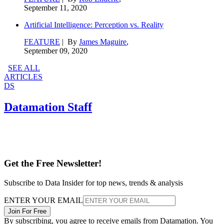
September 11, 2020
Artificial Intelligence: Perception vs. Reality
FEATURE
| By
James Maguire
,
September 09, 2020
SEE ALL
ARTICLES
DS
Datamation Staff
Get the Free Newsletter!
Subscribe to Data Insider for top news, trends & analysis
ENTER YOUR EMAIL
Join For Free
By subscribing, you agree to receive emails from Datamation. You