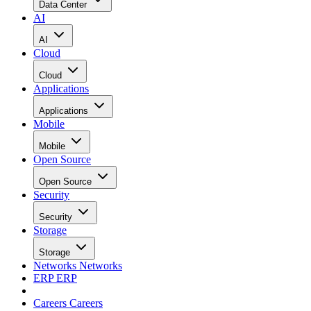
Data Center
AI
AI
Cloud
Cloud
Applications
Applications
Mobile
Mobile
Open Source
Open Source
Security
Security
Storage
Storage
Networks
Networks
ERP
ERP
Careers
Careers