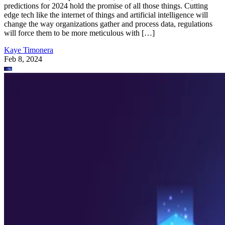
predictions for 2024 hold the promise of all those things. Cutting
edge tech like the internet of things and artificial intelligence will
change the way organizations gather and process data, regulations
will force them to be more meticulous with […]
Kaye Timonera
Feb 8, 2024