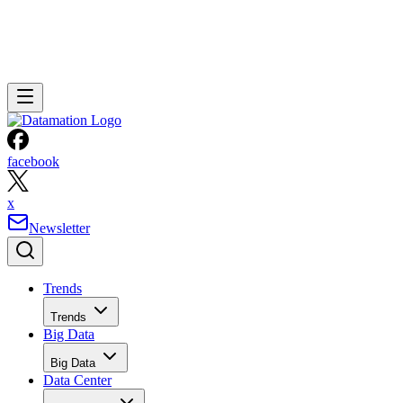
facebook
x
Newsletter
Trends
Trends
Big Data
Big Data
Data Center