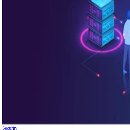
Security