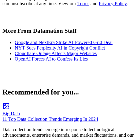
can unsubscribe at any time. View our
Terms
and
Privacy Policy
.
More From Datamation Staff
Google and NextEra Strike AI-Powered Grid Deal
NYT Sues Perplexity AI in Copyright Conflict
Cloudflare Outage Affects Major Websites
OpenAI Forces AI to Confess Its Lies
Recommended for you...
Big Data
11 Top Data Collection Trends Emerging In 2024
Data collection trends emerge in response to technological
advancements, enterprise demands, and market fluctuations, and our