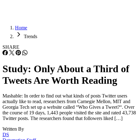
Home
Trends
SHARE
Study: Only About a Third of
Tweets Are Worth Reading
Mashable: In order to find out what kinds of posts Twitter users
actually like to read, researchers from Carnegie Mellon, MIT and
Georgia Tech set up a website called “Who Gives a Tweet?“. Over
the course of 19 days, 1,443 people visited the site and rated 43,738
Twitter posts. The researchers found that followers liked […]
Written By
DS