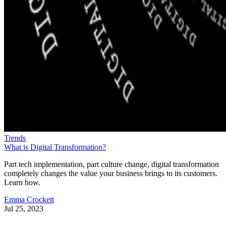
Trends
What is Digital Transformation?
Part tech implementation, part culture change, digital transformation
completely changes the value your business brings to its customers.
Learn how.
Emma Crockett
Jul 25, 2023