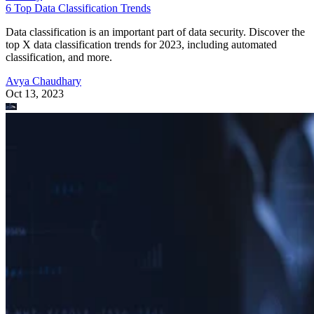
6 Top Data Classification Trends
Data classification is an important part of data security. Discover the
top X data classification trends for 2023, including automated
classification, and more.
Avya Chaudhary
Oct 13, 2023