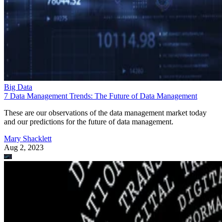
Big Data
7 Data Management Trends: The Future of Data Management
These are our observations of the data management market today
and our predictions for the future of data management.
Mary Shacklett
Aug 2, 2023