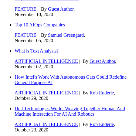
FEATURE
| By
Guest Author
,
November 10, 2020
Top 10 AIOps Companies
FEATURE
| By
Samuel Greengard
,
November 05, 2020
What is Text Analysis?
ARTIFICIAL INTELLIGENCE
| By
Guest Author
,
November 02, 2020
How Intel’s Work With Autonomous Cars Could Redefine
General Purpose AI
ARTIFICIAL INTELLIGENCE
| By
Rob Enderle
,
October 29, 2020
Dell Technologies World: Weaving Together Human And
Machine Interaction For AI And Robotics
ARTIFICIAL INTELLIGENCE
| By
Rob Enderle
,
October 23, 2020