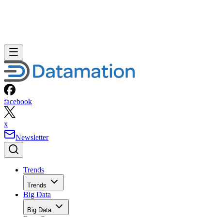
facebook
x
Newsletter
Trends
Trends
Big Data
Big Data