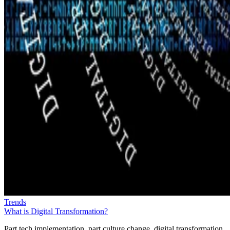
Trends
What is Digital Transformation?
Part tech implementation, part culture change, digital transformation