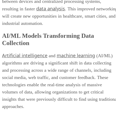
between devices and centralized processing systems,
data analysis
resulting in faster
. This improved networkin
will create new opportunities in healthcare, smart cities, and
industrial automation.
AI/ML Models Transforming Data
Collection
Artificial intelligence
machine learning
and
(AI/ML)
algorithms are driving a significant shift in data collecting
and processing across a wide range of channels, including
social media, web traffic, and customer feedback. These
technologies enable the real-time analysis of massive
volumes of data, allowing organizations to get critical
insights that were previously difficult to find using tradition
approaches.