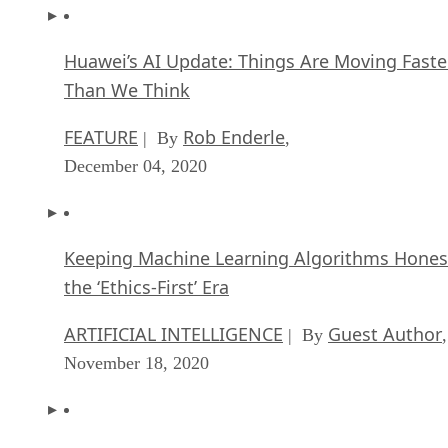
Huawei’s AI Update: Things Are Moving Faste
Than We Think
FEATURE
Rob Enderle
| By
,
December 04, 2020
Keeping Machine Learning Algorithms Hones
the ‘Ethics-First’ Era
ARTIFICIAL INTELLIGENCE
Guest Author
| By
,
November 18, 2020