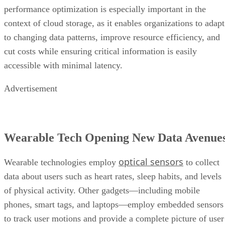
performance optimization is especially important in the
context of cloud storage, as it enables organizations to adapt
to changing data patterns, improve resource efficiency, and
cut costs while ensuring critical information is easily
accessible with minimal latency.
Advertisement
Wearable Tech Opening New Data Avenue
optical sensors
Wearable technologies employ
to collect
data about users such as heart rates, sleep habits, and levels
of physical activity. Other gadgets—including mobile
phones, smart tags, and laptops—employ embedded sensors
to track user motions and provide a complete picture of user