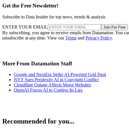
Get the Free Newsletter!
Subscribe to Data Insider for top news, trends & analysis
ENTER YOUR EMAIL
Join For Free
By subscribing, you agree to receive emails from Datamation. You ca
unsubscribe at any time. View our
Terms
and
Privacy Policy
.
More From Datamation Staff
Google and NextEra Strike AI-Powered Grid Deal
NYT Sues Perplexity AI in Copyright Conflict
Cloudflare Outage Affects Major Websites
OpenAI Forces AI to Confess Its Lies
Recommended for you...