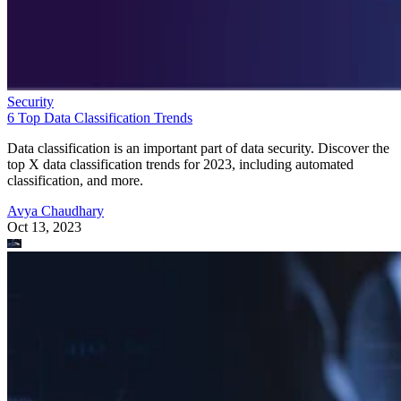
Security
6 Top Data Classification Trends
Data classification is an important part of data security. Discover the
top X data classification trends for 2023, including automated
classification, and more.
Avya Chaudhary
Oct 13, 2023