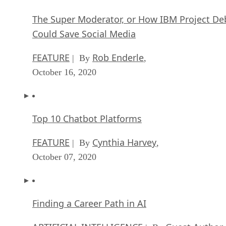
The Super Moderator, or How IBM Project De
Could Save Social Media
FEATURE
Rob Enderle
| By
,
October 16, 2020
Top 10 Chatbot Platforms
FEATURE
Cynthia Harvey
| By
,
October 07, 2020
Finding a Career Path in AI