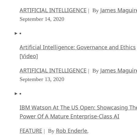
ARTIFICIAL INTELLIGENCE
James Maguir
| By
September 14, 2020
Artificial Intelligence: Governance and Ethics
[Video]
ARTIFICIAL INTELLIGENCE
James Maguir
| By
September 13, 2020
IBM Watson At The US Open: Showcasing Th
Power Of A Mature Enterprise-Class AI
FEATURE
Rob Enderle
| By
,