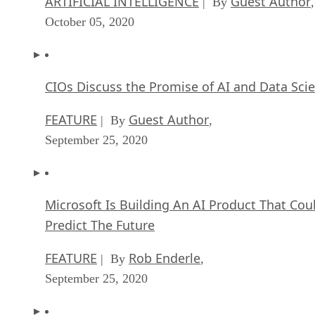
ARTIFICIAL INTELLIGENCE
Guest Author
| By
,
October 05, 2020
CIOs Discuss the Promise of AI and Data Sci
FEATURE
Guest Author
| By
,
September 25, 2020
Microsoft Is Building An AI Product That Cou
Predict The Future
FEATURE
Rob Enderle
| By
,
September 25, 2020