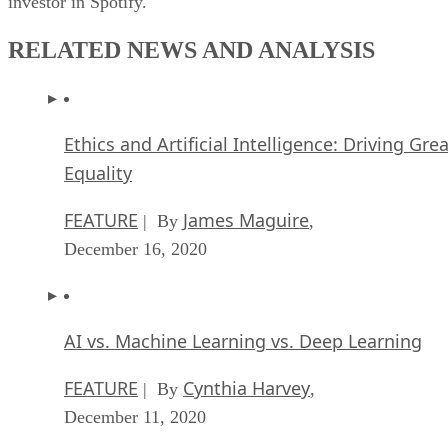
investor in Spotify.
RELATED NEWS AND ANALYSIS
Ethics and Artificial Intelligence: Driving Gre
Equality
FEATURE
James Maguire
| By
,
December 16, 2020
AI vs. Machine Learning vs. Deep Learning
FEATURE
Cynthia Harvey
| By
,
December 11, 2020