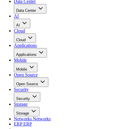
Data Center
Data Center
AI
AI
Cloud
Cloud
Applications
Applications
Mobile
Mobile
Open Source
Open Source
Security
Security
Storage
Storage
Networks
Networks
ERP
ERP