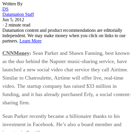
Written By
DS
Datamation Staff
Jun 5, 2012
·
2 minute read
Datamation content and product recommendations are editorially
independent. We may make money when you click on links to our
partners.
Learn More
CNNMoney
:
Sean Parker and Shawn Fanning, best known
as the duo behind the Napster music-sharing service, have
launched a new social video chat service they call Airtime.
Similar to Chatroulette, Airtime will offer live, real-time
video. The startup company has raised $33 million in
funding, and it has already purchased Erly, a social content-
sharing firm.
Sean Parker recently became a billionaire thanks to his
investment in Facebook. He’s also a board member and