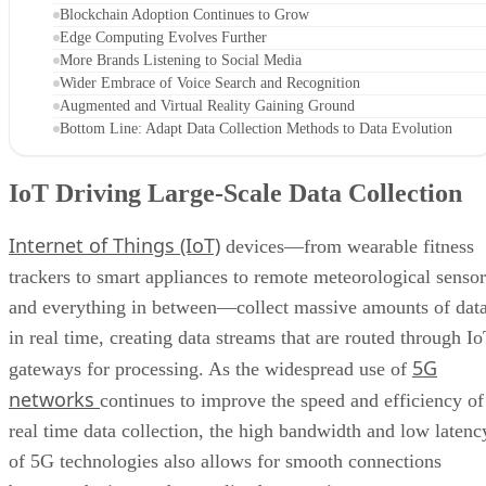
Blockchain Adoption Continues to Grow
Edge Computing Evolves Further
More Brands Listening to Social Media
Wider Embrace of Voice Search and Recognition
Augmented and Virtual Reality Gaining Ground
Bottom Line: Adapt Data Collection Methods to Data Evolution
IoT Driving Large-Scale Data Collection
Internet of Things (IoT)
devices—from wearable fitness
trackers to smart appliances to remote meteorological sensor
and everything in between—collect massive amounts of dat
in real time, creating data streams that are routed through I
5G
gateways for processing. As the widespread use of
networks
continues to improve the speed and efficiency of
real time data collection, the high bandwidth and low latenc
of 5G technologies also allows for smooth connections