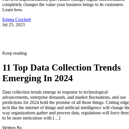
completely changes the value your business brings to its customers.
Learn how.
Emma Crockett
Jul 25, 2023
Keep reading
11 Top Data Collection Trends
Emerging In 2024
Data collection trends emerge in response to technological
advancements, enterprise demands, and market fluctuations, and our
predictions for 2024 hold the promise of all those things. Cutting edge
tech like the internet of things and artificial intelligence will change th
way organizations gather and process data, regulations will force the
to be more meticulous with […]
Written By