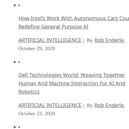
How Intel’s Work With Autonomous Cars Cou
Redefine General Purpose AI
ARTIFICIAL INTELLIGENCE
Rob Enderle
| By
,
October 29, 2020
Dell Technologies World: Weaving Together
Human And Machine Interaction For AI And
Robotics
ARTIFICIAL INTELLIGENCE
Rob Enderle
| By
,
October 23, 2020