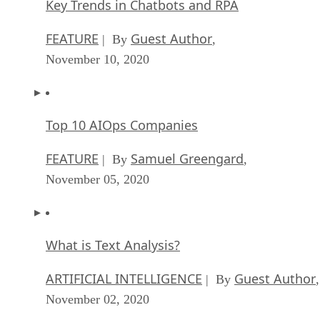
Key Trends in Chatbots and RPA
FEATURE
Guest Author
| By
,
November 10, 2020
Top 10 AIOps Companies
FEATURE
Samuel Greengard
| By
,
November 05, 2020
What is Text Analysis?
ARTIFICIAL INTELLIGENCE
Guest Author
| By
,
November 02, 2020