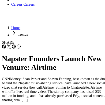
Careers
Careers
Home
Trends
SHARE
Napster Founders Launch New
Venture: Airtime
CNNMoney: Sean Parker and Shawn Fanning, best known as the du
behind the Napster music-sharing service, have launched a new social
video chat service they call Airtime. Similar to Chatroulette, Airtime
will offer live, real-time video. The startup company has raised $33
million in funding, and it has already purchased Erly, a social content-
sharing firm. […]