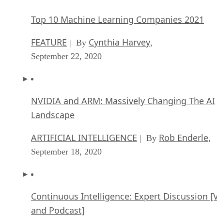
Top 10 Machine Learning Companies 2021
FEATURE
Cynthia Harvey
| By
,
September 22, 2020
NVIDIA and ARM: Massively Changing The AI
Landscape
ARTIFICIAL INTELLIGENCE
Rob Enderle
| By
,
September 18, 2020
Continuous Intelligence: Expert Discussion [
and Podcast]