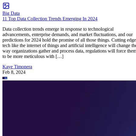
Big Data
11 Top Data Collection Trends Emerging In 2024
Data collection trends emerge in response to technological
advancements, enterprise demands, and market fluctuations, and our
predictions for 2024 hold the promise of all those things. Cutting edge
tech like the internet of things and artificial intelligence will change th
way organizations gather and process data, regulations will force the
to be more meticulous with […]
Kaye Timonera
Feb 8, 2024