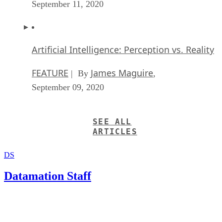
September 11, 2020
Artificial Intelligence: Perception vs. Reality
FEATURE
James Maguire
| By
,
September 09, 2020
SEE ALL
ARTICLES
DS
Datamation Staff