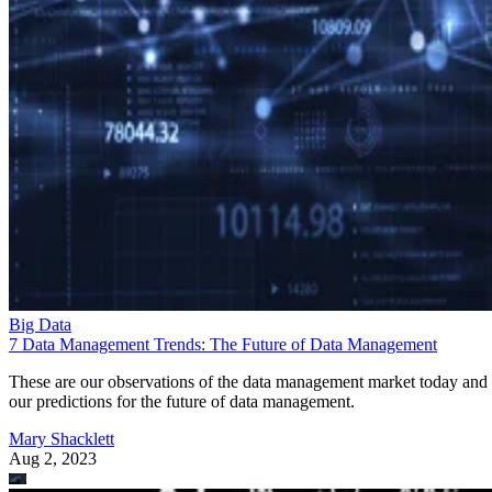
Big Data
7 Data Management Trends: The Future of Data Management
These are our observations of the data management market today and
our predictions for the future of data management.
Mary Shacklett
Aug 2, 2023