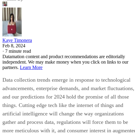
Kaye Timonera
Feb 8, 2024
·
7 minute read
Datamation content and product recommendations are editorially
independent. We may make money when you click on links to our
partners.
Learn More
Data collection trends emerge in response to technological
advancements, enterprise demands, and market fluctuations,
and our predictions for 2024 hold the promise of all those
things. Cutting edge tech like the internet of things and
artificial intelligence will change the way organizations
gather and process data, regulations will force them to be
more meticulous with it, and consumer interest in augmente