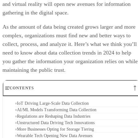
and virtual reality will open new avenues for information
gathering in the digital space.
As the amount of data being created grows larger and more
complex, organizations must find new and better ways to
collect, process, and analyze it. Here’s what we think you’ll
need to know about data collection trends in 2024 to help
you gather the information your organization relies on while
maintaining the public trust.
CONTENTS
IoT Driving Large-Scale Data Collection
AI/ML Models Transforming Data Collection
Regulations are Reshaping Data Industries
Unstructured Data Driving Tech Innovations
More Businesses Opting for Storage Tiering
Wearable Tech Opening New Data Avenues