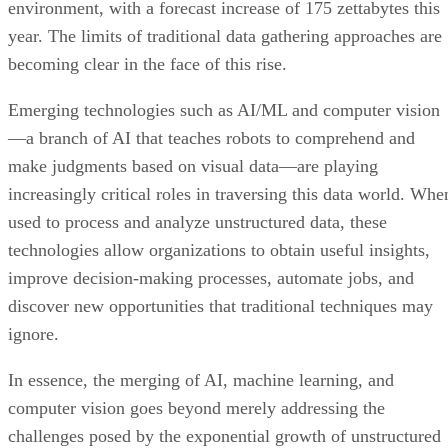
environment, with a forecast increase of 175 zettabytes this
year. The limits of traditional data gathering approaches are
becoming clear in the face of this rise.
Emerging technologies such as AI/ML and computer vision
—a branch of AI that teaches robots to comprehend and
make judgments based on visual data—are playing
increasingly critical roles in traversing this data world. Whe
used to process and analyze unstructured data, these
technologies allow organizations to obtain useful insights,
improve decision-making processes, automate jobs, and
discover new opportunities that traditional techniques may
ignore.
In essence, the merging of AI, machine learning, and
computer vision goes beyond merely addressing the
challenges posed by the exponential growth of unstructured