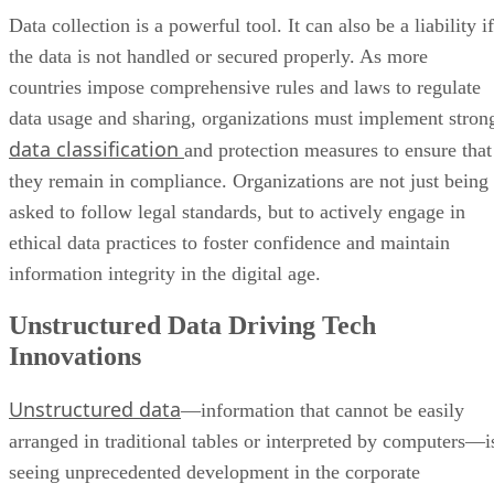
Data collection is a powerful tool. It can also be a liability if
the data is not handled or secured properly. As more
countries impose comprehensive rules and laws to regulate
data usage and sharing, organizations must implement stron
data classification
and protection measures to ensure that
they remain in compliance. Organizations are not just being
asked to follow legal standards, but to actively engage in
ethical data practices to foster confidence and maintain
information integrity in the digital age.
Unstructured Data Driving Tech
Innovations
Unstructured data
—information that cannot be easily
arranged in traditional tables or interpreted by computers—i
seeing unprecedented development in the corporate