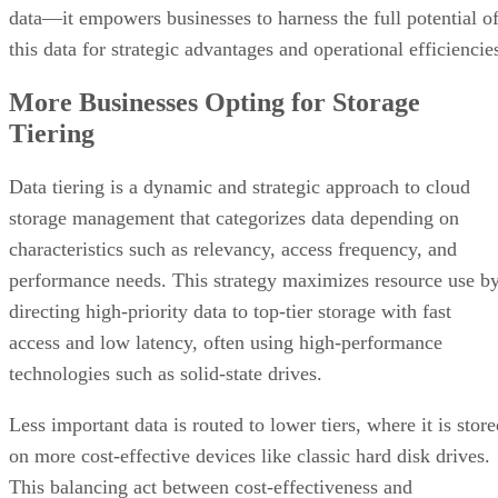
data—it empowers businesses to harness the full potential o
this data for strategic advantages and operational efficiencie
More Businesses Opting for Storage
Tiering
Data tiering is a dynamic and strategic approach to cloud
storage management that categorizes data depending on
characteristics such as relevancy, access frequency, and
performance needs. This strategy maximizes resource use b
directing high-priority data to top-tier storage with fast
access and low latency, often using high-performance
technologies such as solid-state drives.
Less important data is routed to lower tiers, where it is stor
on more cost-effective devices like classic hard disk drives.
This balancing act between cost-effectiveness and