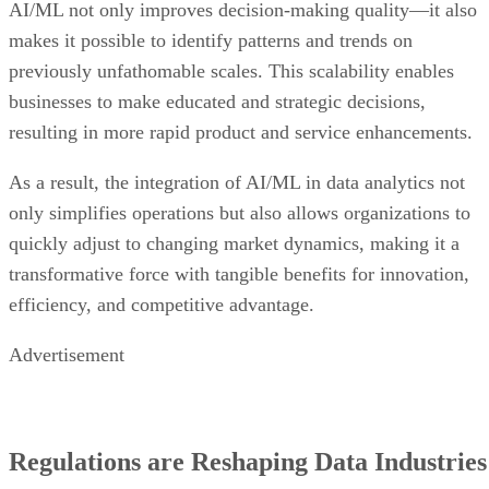
AI/ML not only improves decision-making quality—it also
makes it possible to identify patterns and trends on
previously unfathomable scales. This scalability enables
businesses to make educated and strategic decisions,
resulting in more rapid product and service enhancements.
As a result, the integration of AI/ML in data analytics not
only simplifies operations but also allows organizations to
quickly adjust to changing market dynamics, making it a
transformative force with tangible benefits for innovation,
efficiency, and competitive advantage.
Advertisement
Regulations are Reshaping Data Industries