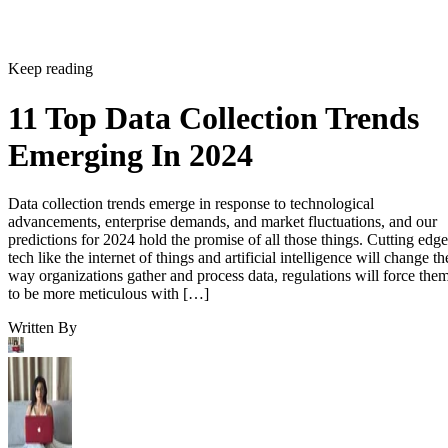
Keep reading
11 Top Data Collection Trends
Emerging In 2024
Data collection trends emerge in response to technological
advancements, enterprise demands, and market fluctuations, and our
predictions for 2024 hold the promise of all those things. Cutting edge
tech like the internet of things and artificial intelligence will change th
way organizations gather and process data, regulations will force the
to be more meticulous with […]
Written By