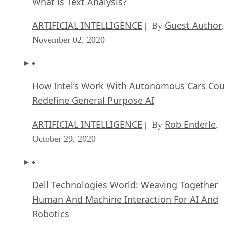
What is Text Analysis?
ARTIFICIAL INTELLIGENCE
Guest Author
| By
,
November 02, 2020
How Intel’s Work With Autonomous Cars Cou
Redefine General Purpose AI
ARTIFICIAL INTELLIGENCE
Rob Enderle
| By
,
October 29, 2020
Dell Technologies World: Weaving Together
Human And Machine Interaction For AI And
Robotics