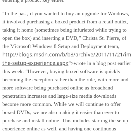
“In the past, if you wanted to buy an upgrade for Windows,
it involved purchasing a boxed product from a retail outlet,
taking it home (sometimes being infuriated while trying to
open the box) and inserting a DVD,” Christa St. Pierre, of
the Microsoft Windows 8 Setup and Deployment team,
http://blogs.msdn.com/b/b8/archive/2011/11/21/im
the-setup-experience.aspx
“>wrote in a blog post earlier
this week. “However, buying boxed software is quickly
becoming the exception rather than the rule, with more and
more software being purchased online as broadband
penetration increases and large-size media downloads
become more common. While we will continue to offer
boxed DVDs, we are also making it easier than ever to
purchase and install online. This includes starting the setup
experience online as well, and having one continuous