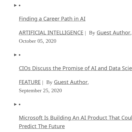
Finding a Career Path in AI
ARTIFICIAL INTELLIGENCE
Guest Author
| By
,
October 05, 2020
CIOs Discuss the Promise of AI and Data Sci
FEATURE
Guest Author
| By
,
September 25, 2020
Microsoft Is Building An AI Product That Cou
Predict The Future