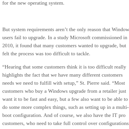
for the new operating system.
But system requirements aren’t the only reason that Windo
users fail to upgrade. In a study Microsoft commissioned in
2010, it found that many customers wanted to upgrade, but
felt the process was too difficult to tackle.
“Hearing that some customers think it is too difficult really
highlights the fact that we have many different customers
needs we need to fulfill with setup,” St. Pierre said. “Most
customers who buy a Windows upgrade from a retailer just
want it to be fast and easy, but a few also want to be able to
do some more complex things, such as setting up in a multi-
boot configuration. And of course, we also have the IT pro
customers, who need to take full control over configurations