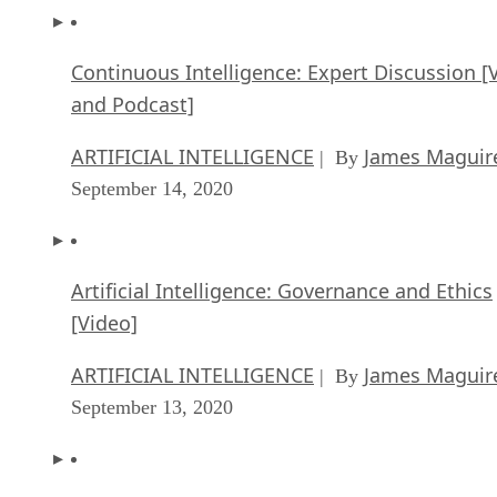
Continuous Intelligence: Expert Discussion [
and Podcast]
ARTIFICIAL INTELLIGENCE
James Maguir
| By
September 14, 2020
Artificial Intelligence: Governance and Ethics
[Video]
ARTIFICIAL INTELLIGENCE
James Maguir
| By
September 13, 2020