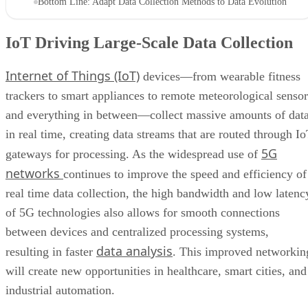
Bottom Line: Adapt Data Collection Methods to Data Evolution
IoT Driving Large-Scale Data Collection
Internet of Things (IoT)
devices—from wearable fitness
trackers to smart appliances to remote meteorological sensor
and everything in between—collect massive amounts of dat
in real time, creating data streams that are routed through I
5G
gateways for processing. As the widespread use of
networks
continues to improve the speed and efficiency of
real time data collection, the high bandwidth and low latenc
of 5G technologies also allows for smooth connections
between devices and centralized processing systems,
data analysis
resulting in faster
. This improved networkin
will create new opportunities in healthcare, smart cities, and
industrial automation.