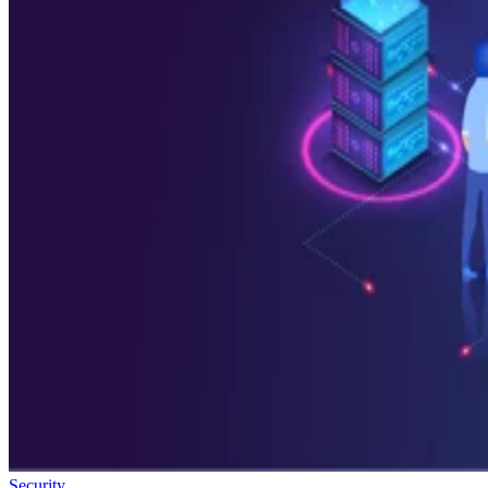
Security