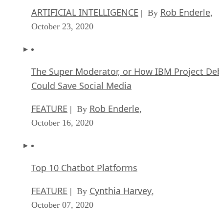
ARTIFICIAL INTELLIGENCE
Rob Enderle
| By
,
October 23, 2020
The Super Moderator, or How IBM Project De
Could Save Social Media
FEATURE
Rob Enderle
| By
,
October 16, 2020
Top 10 Chatbot Platforms
FEATURE
Cynthia Harvey
| By
,
October 07, 2020