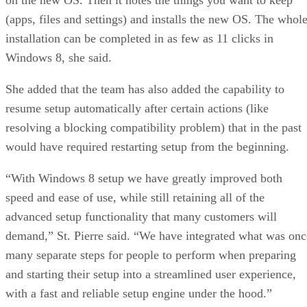
(apps, files and settings) and installs the new OS. The whol
installation can be completed in as few as 11 clicks in
Windows 8, she said.
She added that the team has also added the capability to
resume setup automatically after certain actions (like
resolving a blocking compatibility problem) that in the past
would have required restarting setup from the beginning.
“With Windows 8 setup we have greatly improved both
speed and ease of use, while still retaining all of the
advanced setup functionality that many customers will
demand,” St. Pierre said. “We have integrated what was onc
many separate steps for people to perform when preparing
and starting their setup into a streamlined user experience,
with a fast and reliable setup engine under the hood.”