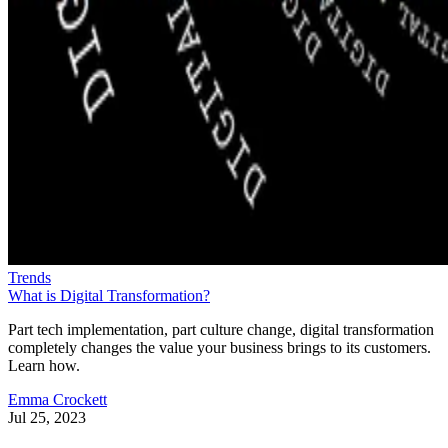
Trends
What is Digital Transformation?
Part tech implementation, part culture change, digital transformation
completely changes the value your business brings to its customers.
Learn how.
Emma Crockett
Jul 25, 2023