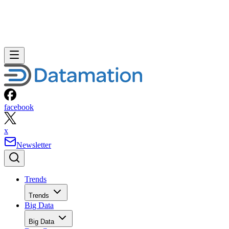
facebook
x
Newsletter
Trends
Trends
Big Data
Big Data