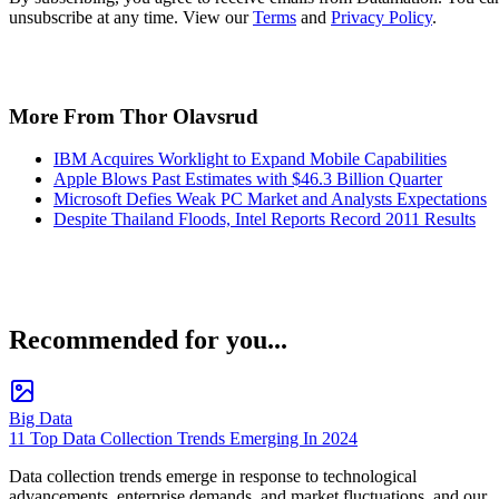
unsubscribe at any time. View our
Terms
and
Privacy Policy
.
More From Thor Olavsrud
IBM Acquires Worklight to Expand Mobile Capabilities
Apple Blows Past Estimates with $46.3 Billion Quarter
Microsoft Defies Weak PC Market and Analysts Expectations
Despite Thailand Floods, Intel Reports Record 2011 Results
Recommended for you...
Big Data
11 Top Data Collection Trends Emerging In 2024
Data collection trends emerge in response to technological
advancements, enterprise demands, and market fluctuations, and our