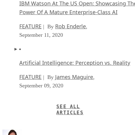
IBM Watson At The US Open: Showcasing Th
Power Of A Mature Enterprise-Class AI
FEATURE
Rob Enderle
| By
,
September 11, 2020
Artificial Intelligence: Perception vs. Reality
FEATURE
James Maguire
| By
,
September 09, 2020
SEE ALL
ARTICLES