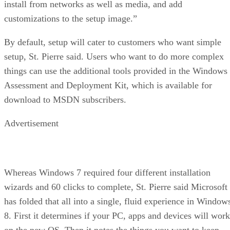
install from networks as well as media, and add
customizations to the setup image.”
By default, setup will cater to customers who want simple
setup, St. Pierre said. Users who want to do more complex
things can use the additional tools provided in the Windows
Assessment and Deployment Kit, which is available for
download to MSDN subscribers.
Advertisement
Whereas Windows 7 required four different installation
wizards and 60 clicks to complete, St. Pierre said Microsoft
has folded that all into a single, fluid experience in Window
8. First it determines if your PC, apps and devices will work
on the new OS. Then it notes the things you want to keep