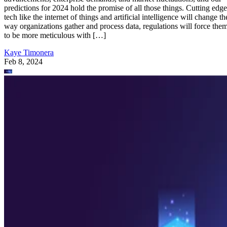
predictions for 2024 hold the promise of all those things. Cutting edge
tech like the internet of things and artificial intelligence will change th
way organizations gather and process data, regulations will force the
to be more meticulous with […]
Kaye Timonera
Feb 8, 2024