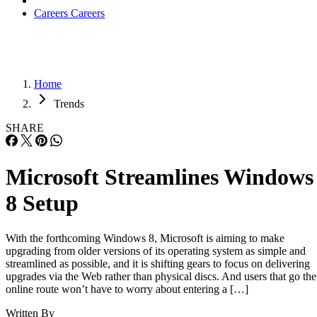
Careers
Careers
Home
Trends
SHARE
Microsoft Streamlines Windows
8 Setup
With the forthcoming Windows 8, Microsoft is aiming to make
upgrading from older versions of its operating system as simple and
streamlined as possible, and it is shifting gears to focus on delivering
upgrades via the Web rather than physical discs. And users that go the
online route won’t have to worry about entering a […]
Written By