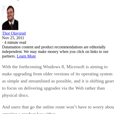
Thor Olavsrud
Nov 25, 2011
·
4 minute read
Datamation content and product recommendations are editorially
independent. We may make money when you click on links to our
partners.
Learn More
With the forthcoming Windows 8, Microsoft is aiming to
make upgrading from older versions of its operating system
as simple and streamlined as possible, and it is shifting gear
to focus on delivering upgrades via the Web rather than
physical discs.
And users that go the online route won’t have to worry abou
entering a product key either.