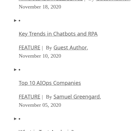
November 18, 2020
Key Trends in Chatbots and RPA
FEATURE
Guest Author
| By
,
November 10, 2020
Top 10 AIOps Companies
FEATURE
Samuel Greengard
| By
,
November 05, 2020