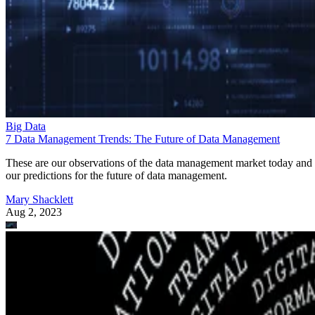
Big Data
7 Data Management Trends: The Future of Data Management
These are our observations of the data management market today and
our predictions for the future of data management.
Mary Shacklett
Aug 2, 2023