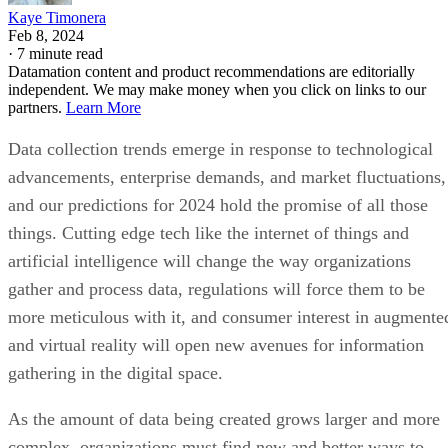
Kaye Timonera
Feb 8, 2024
·
7 minute read
Datamation content and product recommendations are editorially
independent. We may make money when you click on links to our
partners.
Learn More
Data collection trends emerge in response to technological
advancements, enterprise demands, and market fluctuations,
and our predictions for 2024 hold the promise of all those
things. Cutting edge tech like the internet of things and
artificial intelligence will change the way organizations
gather and process data, regulations will force them to be
more meticulous with it, and consumer interest in augmente
and virtual reality will open new avenues for information
gathering in the digital space.
As the amount of data being created grows larger and more
complex, organizations must find new and better ways to