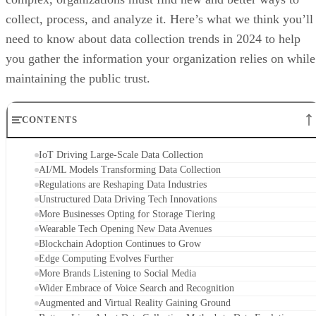
collect, process, and analyze it. Here’s what we think you’ll
need to know about data collection trends in 2024 to help
you gather the information your organization relies on while
maintaining the public trust.
CONTENTS
IoT Driving Large-Scale Data Collection
AI/ML Models Transforming Data Collection
Regulations are Reshaping Data Industries
Unstructured Data Driving Tech Innovations
More Businesses Opting for Storage Tiering
Wearable Tech Opening New Data Avenues
Blockchain Adoption Continues to Grow
Edge Computing Evolves Further
More Brands Listening to Social Media
Wider Embrace of Voice Search and Recognition
Augmented and Virtual Reality Gaining Ground