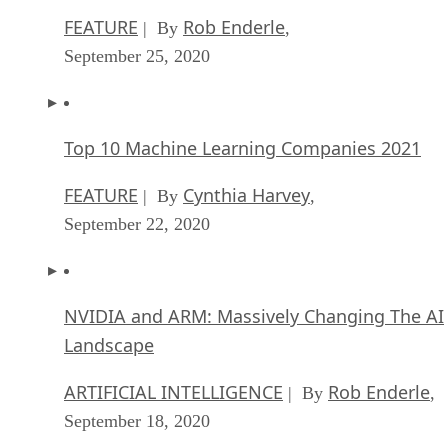
FEATURE
Rob Enderle
| By
,
September 25, 2020
Top 10 Machine Learning Companies 2021
FEATURE
Cynthia Harvey
| By
,
September 22, 2020
NVIDIA and ARM: Massively Changing The AI
Landscape
ARTIFICIAL INTELLIGENCE
Rob Enderle
| By
,
September 18, 2020