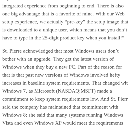
integrated experience from beginning to end. There is also
one big advantage that is a favorite of mine. With our Web
setup experience, we actually “pre-key” the setup image tha
is downloaded to a unique user, which means that you don’t
have to type in the 25-digit product key when you install!”
St. Pierre acknowledged that most Windows users don’t
bother with an upgrade. They get the latest version of
Windows when they buy a new PC. Part of the reason for
that is that past new versions of Windows involved hefty
increases in baseline system requirements. That changed wi
Windows 7, as Microsoft (NASDAQ:MSFT) made a
commitment to keep system requirements low. And St. Pierr
said the company has maintained that commitment with
Windows 8; she said that many systems running Windows
Vista and even Windows XP would meet the requirements