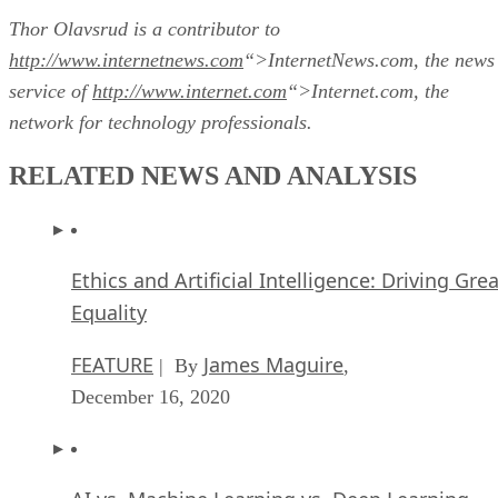
Thor Olavsrud is a contributor to
http://www.internetnews.com
“>InternetNews.com, the news
service of
http://www.internet.com
“>Internet.com, the
network for technology professionals.
RELATED NEWS AND ANALYSIS
Ethics and Artificial Intelligence: Driving Gre
Equality
FEATURE
James Maguire
| By
,
December 16, 2020