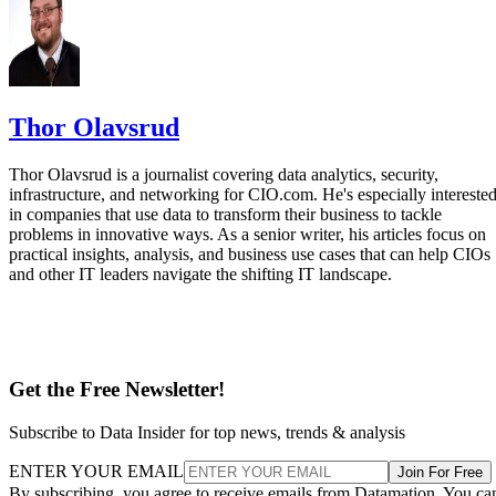
Thor Olavsrud
Thor Olavsrud is a journalist covering data analytics, security,
infrastructure, and networking for CIO.com. He's especially intereste
in companies that use data to transform their business to tackle
problems in innovative ways. As a senior writer, his articles focus on
practical insights, analysis, and business use cases that can help CIOs
and other IT leaders navigate the shifting IT landscape.
Get the Free Newsletter!
Subscribe to Data Insider for top news, trends & analysis
ENTER YOUR EMAIL
Join For Free
By subscribing, you agree to receive emails from Datamation. You ca