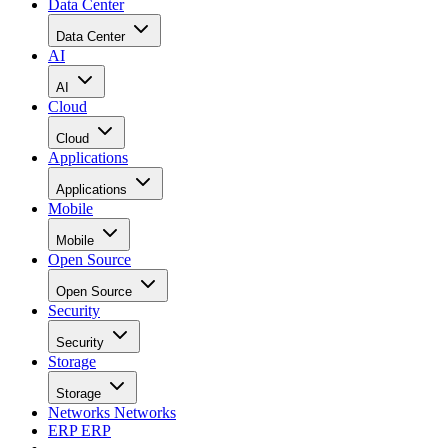
Data Center
Data Center
AI
AI
Cloud
Cloud
Applications
Applications
Mobile
Mobile
Open Source
Open Source
Security
Security
Storage
Storage
Networks
Networks
ERP
ERP