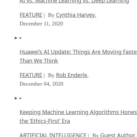
AI vs. Machine Learning vs. Deep Learning
FEATURE
Cynthia Harvey
| By
,
December 11, 2020
Huawei’s AI Update: Things Are Moving Faste
Than We Think
FEATURE
Rob Enderle
| By
,
December 04, 2020
Keeping Machine Learning Algorithms Hones
the ‘Ethics-First’ Era
ARTIFICIAL INTELLIGENCE
Guest Author
| By
,