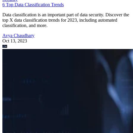
6 Top Data Classification Trends
Data classification is an important part of data security. Discover the
top X data classification trends for 2023, including automated
classification, and more.
Avya Chaudhary
Oct 13, 2023