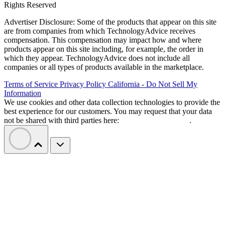
Rights Reserved
Advertiser Disclosure: Some of the products that appear on this site
are from companies from which TechnologyAdvice receives
compensation. This compensation may impact how and where
products appear on this site including, for example, the order in
which they appear. TechnologyAdvice does not include all
companies or all types of products available in the marketplace.
Terms of Service
Privacy Policy
California - Do Not Sell My
Information
We use cookies and other data collection technologies to provide the
best experience for our customers. You may request that your data
not be shared with third parties here:
Do Not Sell My Data
.