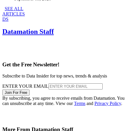
SEE ALL
ARTICLES
DS
Datamation Staff
Get the Free Newsletter!
Subscribe to Data Insider for top news, trends & analysis
ENTER YOUR EMAIL
Join For Free
By subscribing, you agree to receive emails from Datamation. You
can unsubscribe at any time. View our
Terms
and
Privacy Policy
.
More From Datamation Staff