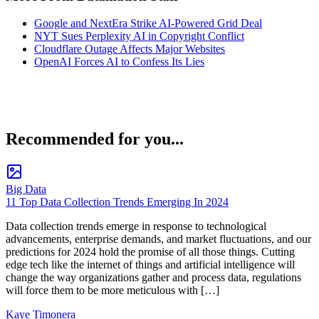
Google and NextEra Strike AI-Powered Grid Deal
NYT Sues Perplexity AI in Copyright Conflict
Cloudflare Outage Affects Major Websites
OpenAI Forces AI to Confess Its Lies
Recommended for you...
Big Data
11 Top Data Collection Trends Emerging In 2024
Data collection trends emerge in response to technological
advancements, enterprise demands, and market fluctuations, and our
predictions for 2024 hold the promise of all those things. Cutting
edge tech like the internet of things and artificial intelligence will
change the way organizations gather and process data, regulations
will force them to be more meticulous with […]
Kaye Timonera