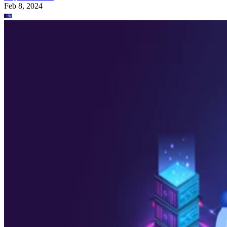
Feb 8, 2024