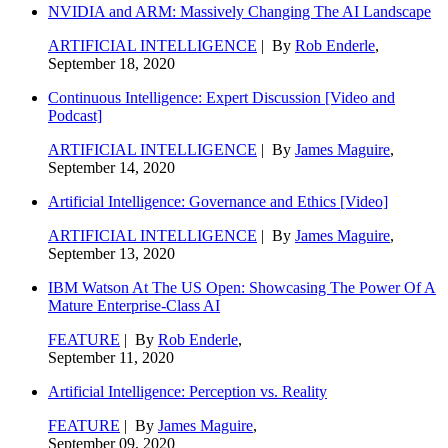
NVIDIA and ARM: Massively Changing The AI Landscape
ARTIFICIAL INTELLIGENCE
| By
Rob Enderle
,
September 18, 2020
Continuous Intelligence: Expert Discussion [Video and
Podcast]
ARTIFICIAL INTELLIGENCE
| By
James Maguire
,
September 14, 2020
Artificial Intelligence: Governance and Ethics [Video]
ARTIFICIAL INTELLIGENCE
| By
James Maguire
,
September 13, 2020
IBM Watson At The US Open: Showcasing The Power Of A
Mature Enterprise-Class AI
FEATURE
| By
Rob Enderle
,
September 11, 2020
Artificial Intelligence: Perception vs. Reality
FEATURE
| By
James Maguire
,
September 09, 2020