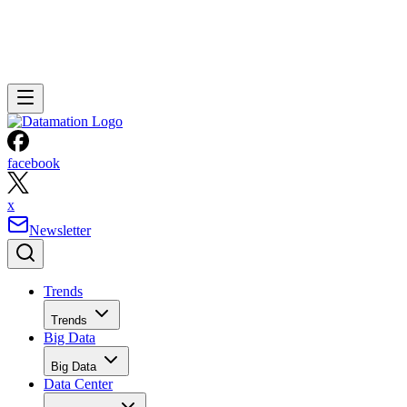
facebook
x
Newsletter
Trends
Trends
Big Data
Big Data
Data Center