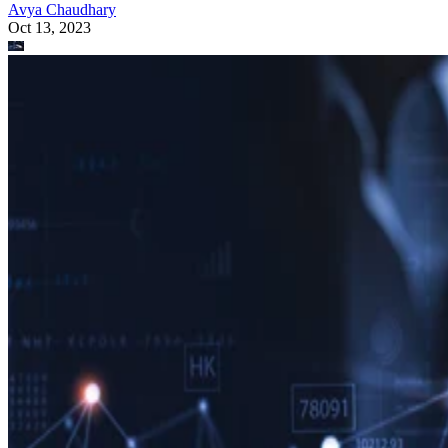
Avya Chaudhary
Oct 13, 2023