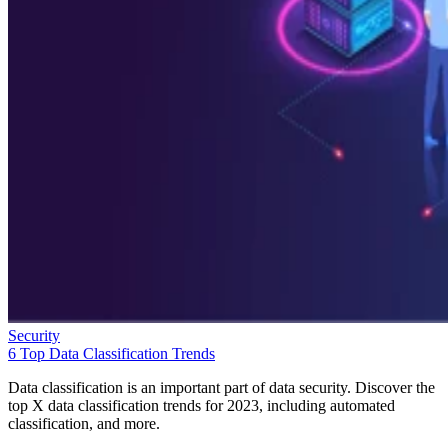
Security
6 Top Data Classification Trends
Data classification is an important part of data security. Discover the
top X data classification trends for 2023, including automated
classification, and more.