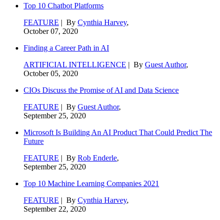
Top 10 Chatbot Platforms
FEATURE
| By
Cynthia Harvey
,
October 07, 2020
Finding a Career Path in AI
ARTIFICIAL INTELLIGENCE
| By
Guest Author
,
October 05, 2020
CIOs Discuss the Promise of AI and Data Science
FEATURE
| By
Guest Author
,
September 25, 2020
Microsoft Is Building An AI Product That Could Predict The
Future
FEATURE
| By
Rob Enderle
,
September 25, 2020
Top 10 Machine Learning Companies 2021
FEATURE
| By
Cynthia Harvey
,
September 22, 2020