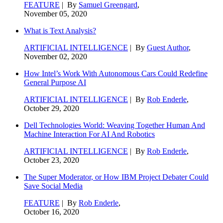
FEATURE
| By
Samuel Greengard
,
November 05, 2020
What is Text Analysis?
ARTIFICIAL INTELLIGENCE
| By
Guest Author
,
November 02, 2020
How Intel’s Work With Autonomous Cars Could Redefine
General Purpose AI
ARTIFICIAL INTELLIGENCE
| By
Rob Enderle
,
October 29, 2020
Dell Technologies World: Weaving Together Human And
Machine Interaction For AI And Robotics
ARTIFICIAL INTELLIGENCE
| By
Rob Enderle
,
October 23, 2020
The Super Moderator, or How IBM Project Debater Could
Save Social Media
FEATURE
| By
Rob Enderle
,
October 16, 2020