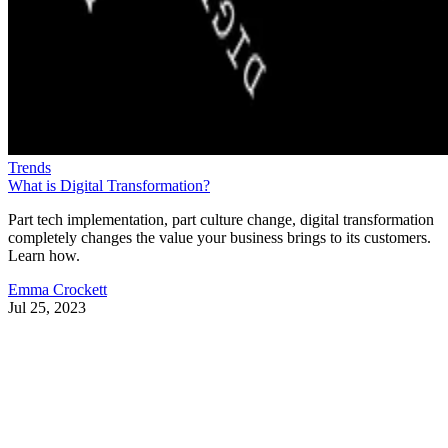
Trends
What is Digital Transformation?
Part tech implementation, part culture change, digital transformation
completely changes the value your business brings to its customers.
Learn how.
Emma Crockett
Jul 25, 2023