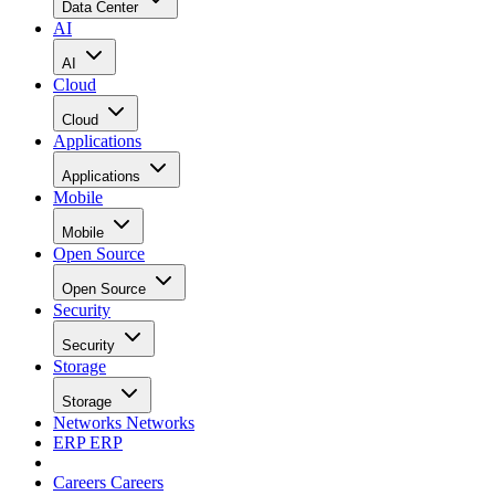
Data Center
AI
AI
Cloud
Cloud
Applications
Applications
Mobile
Mobile
Open Source
Open Source
Security
Security
Storage
Storage
Networks
Networks
ERP
ERP
Careers
Careers