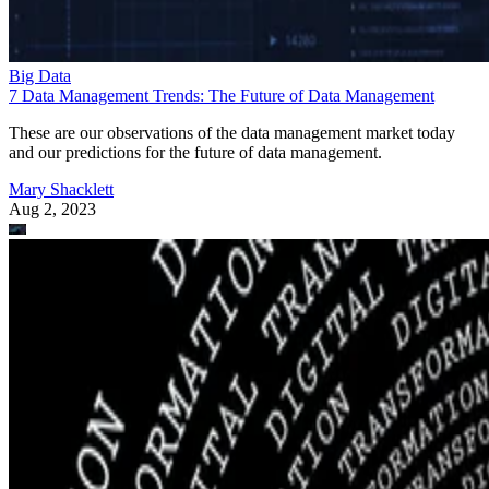
Big Data
7 Data Management Trends: The Future of Data Management
These are our observations of the data management market today
and our predictions for the future of data management.
Mary Shacklett
Aug 2, 2023