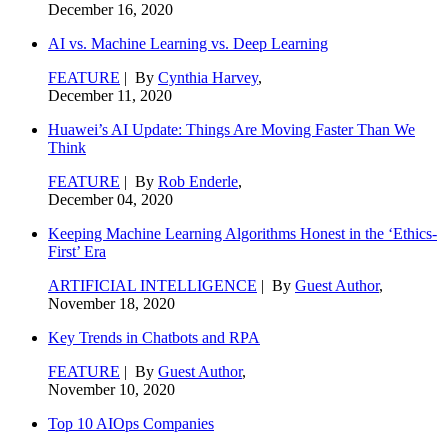
December 16, 2020
AI vs. Machine Learning vs. Deep Learning
FEATURE
| By
Cynthia Harvey
,
December 11, 2020
Huawei’s AI Update: Things Are Moving Faster Than We
Think
FEATURE
| By
Rob Enderle
,
December 04, 2020
Keeping Machine Learning Algorithms Honest in the ‘Ethics-
First’ Era
ARTIFICIAL INTELLIGENCE
| By
Guest Author
,
November 18, 2020
Key Trends in Chatbots and RPA
FEATURE
| By
Guest Author
,
November 10, 2020
Top 10 AIOps Companies