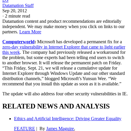
DS
Datamation Staff
Sep 20, 2012
·
2 minute read
Datamation content and product recommendations are editorially
independent. We may make money when you click on links to our
partners.
Learn More
Computerworld
:
Microsoft has developed a permanent fix for a
zero-day vulnerability in Internet Explorer that came to light earlier
this week
. The company had previously released a workaround for
the problem, but some experts had been telling end users to switch
to another browser. It will release the permanent patch on Friday.
“This Friday, Sept. 21, we will release a cumulative update for
Internet Explorer through Windows Update and our other standard
distribution channels,” blogged Microsoft’s Yunsun Wee. “We
recommend that you install this update as soon as it is available.”
The update will also address four other security vulnerabilities in IE.
RELATED NEWS AND ANALYSIS
Ethics and Artificial Intelligence: Driving Greater Equality
FEATURE
| By
James Maguire
,