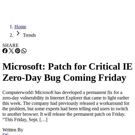
Home
Trends
SHARE
Microsoft: Patch for Critical IE
Zero-Day Bug Coming Friday
Computerworld: Microsoft has developed a permanent fix for a
zero-day vulnerability in Internet Explorer that came to light earlier
this week. The company had previously released a workaround for
the problem, but some experts had been telling end users to switch
to another browser. It will release the permanent patch on Friday.
“This Friday, Sept. […]
Written By