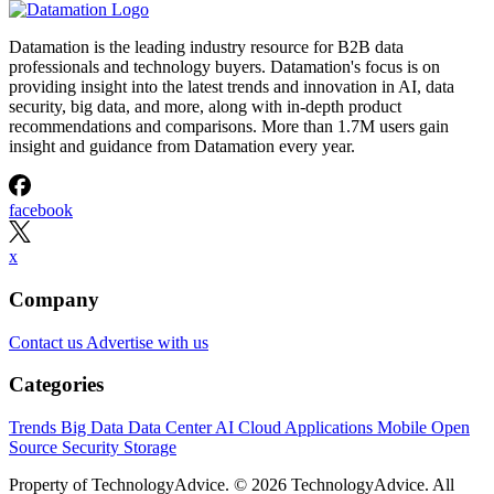
Datamation is the leading industry resource for B2B data
professionals and technology buyers. Datamation's focus is on
providing insight into the latest trends and innovation in AI, data
security, big data, and more, along with in-depth product
recommendations and comparisons. More than 1.7M users gain
insight and guidance from Datamation every year.
facebook
x
Company
Contact us
Advertise with us
Categories
Trends
Big Data
Data Center
AI
Cloud
Applications
Mobile
Open
Source
Security
Storage
Property of TechnologyAdvice. © 2026 TechnologyAdvice. All