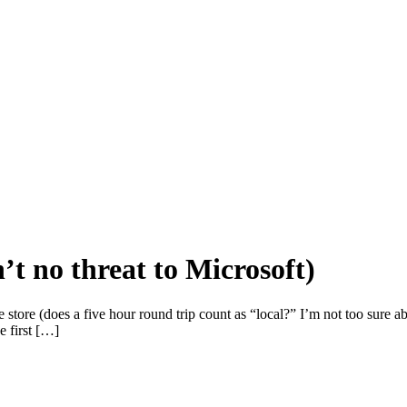
’t no threat to Microsoft)
store (does a five hour round trip count as “local?” I’m not too sure 
e first […]