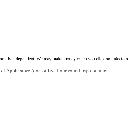
orially independent. We may make money when you click on links to o
l Apple store (does a five hour round trip count as