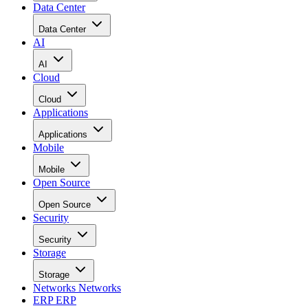
Data Center
Data Center
AI
AI
Cloud
Cloud
Applications
Applications
Mobile
Mobile
Open Source
Open Source
Security
Security
Storage
Storage
Networks
Networks
ERP
ERP