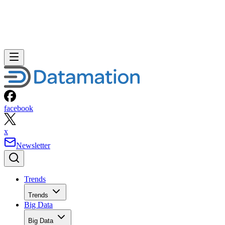
facebook
x
Newsletter
Trends
Trends
Big Data
Big Data