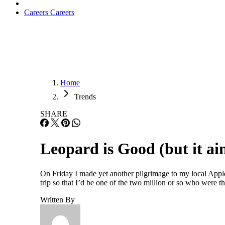
Careers
Careers
Home
Trends
SHARE
Leopard is Good (but it ain
On Friday I made yet another pilgrimage to my local Apple 
trip so that I’d be one of the two million or so who were th
Written By