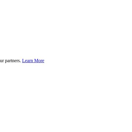
ur partners.
Learn More