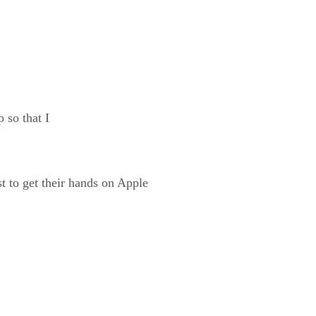
 so that I
st to get their hands on Apple