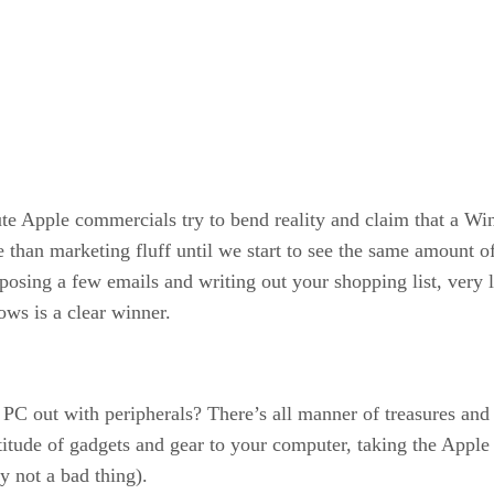
e Apple commercials try to bend reality and claim that a Win
 than marketing fluff until we start to see the same amount 
osing a few emails and writing out your shopping list, very 
ws is a clear winner.
 PC out with peripherals? There’s all manner of treasures an
titude of gadgets and gear to your computer, taking the Apple
y not a bad thing).