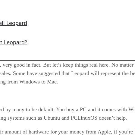
ell Leopard
ut Leopard?
 very good in fact. But let’s keep things real here. No matter
sales. Some have suggested that Leopard will represent the b
ting from Windows to Mac.
ered by many to be default. You buy a PC and it comes with Wi
ating systems such as Ubuntu and PCLinuxOS doesn’t help.
 fair amount of hardware for your money from Apple, if you’re