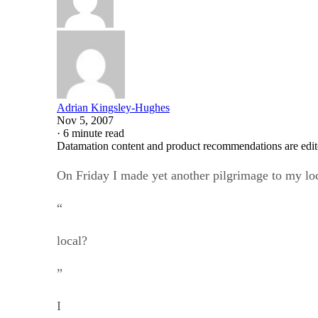
Adrian Kingsley-Hughes
Nov 5, 2007
·
6 minute read
Datamation content and product recommendations are edit
On Friday I made yet another pilgrimage to my loca
“
local?
”
I