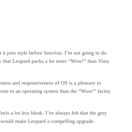
 it puts style before function. I’m not going to do
 say that Leopard packs a lot more “Wow!” than Vista
piness and responsiveness of OS is a pleasure to
more to an operating system than the “Wow!” factor,
ls a lot less bleak. I’ve always felt that the grey
one would make Leopard a compelling upgrade.