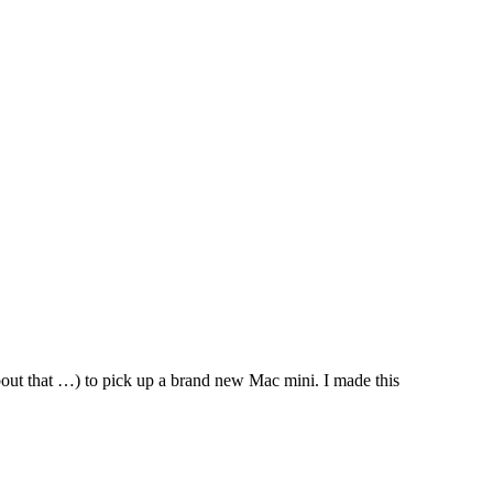
about that …) to pick up a brand new Mac mini. I made this