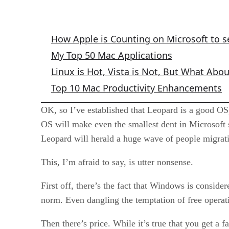
Apple Mac Columns
How Apple is Counting on Microsoft to s
My Top 50 Mac Applications
Linux is Hot, Vista is Not, But What Abo
Top 10 Mac Productivity Enhancements
OK, so I’ve established that Leopard is a good OS,
OS will make even the smallest dent in Microsoft 
Leopard will herald a huge wave of people migra
This, I’m afraid to say, is utter nonsense.
First off, there’s the fact that Windows is consid
norm. Even dangling the temptation of free oper
Then there’s price. While it’s true that you get a