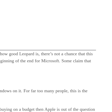
 how good Leopard is, there’s not a chance that this
eginning of the end for Microsoft. Some claim that
ndows on it. For far too many people, this is the
 buying on a budget then Apple is out of the question