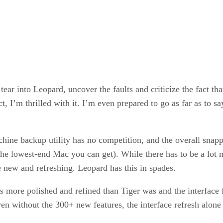
ar into Leopard, uncover the faults and criticize the fact that
act, I’m thrilled with it. I’m even prepared to go as far as to
chine backup utility has no competition, and the overall snap
the lowest-end Mac you can get). While there has to be a lot 
e new and refreshing. Leopard has this in spades.
 more polished and refined than Tiger was and the interface fee
 Even without the 300+ new features, the interface refresh al