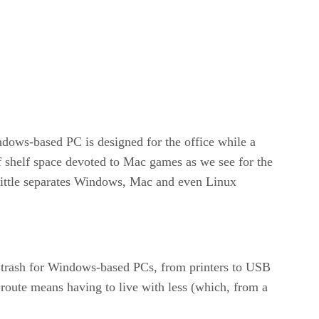
dows-based PC is designed for the office while a
of shelf space devoted to Mac games as we see for the
little separates Windows, Mac and even Linux
d trash for Windows-based PCs, from printers to USB
 route means having to live with less (which, from a