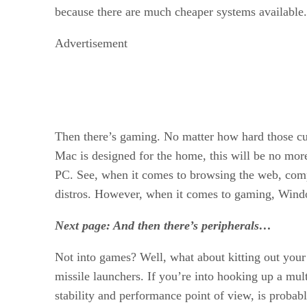
because there are much cheaper systems available.
Advertisement
Then there’s gaming. No matter how hard those cut
Mac is designed for the home, this will be no more
PC. See, when it comes to browsing the web, comp
distros. However, when it comes to gaming, Windo
Next page: And then there’s peripherals…
Not into games? Well, what about kitting out your
missile launchers. If you’re into hooking up a mul
stability and performance point of view, is probabl