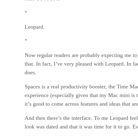
“
Leopard.
”
Now regular readers are probably expecting me to te
that. In fact, I’ve very pleased with Leopard. In f
does.
Spaces is a real productivity booster, the Time Ma
experience (especially given that my Mac mini is 
it’s good to come across features and ideas that ar
And then there’s the interface. To me Leopard feels
look was dated and that it was time for it to go.