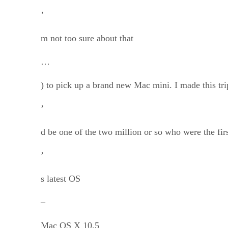
’
m not too sure about that
…
) to pick up a brand new Mac mini. I made this trip
’
d be one of the two million or so who were the fir
’
s latest OS
–
Mac OS X 10.5